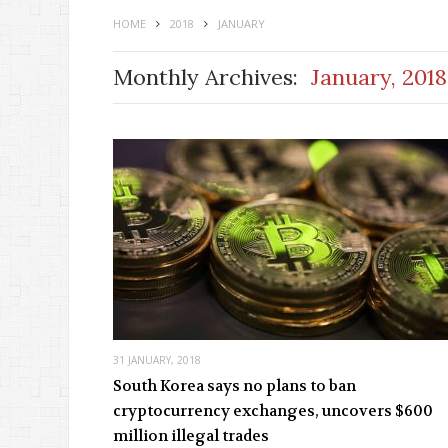
HOME
2018
JANUARY
Monthly Archives:
January, 2018
31 JANUARY, 2018
South Korea says no plans to ban
cryptocurrency exchanges, uncovers $600
million illegal trades