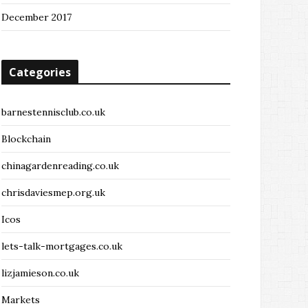
December 2017
Categories
barnestennisclub.co.uk
Blockchain
chinagardenreading.co.uk
chrisdaviesmep.org.uk
Icos
lets-talk-mortgages.co.uk
lizjamieson.co.uk
Markets