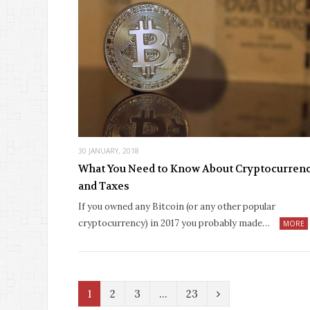
30 JANUARY, 2018
What You Need to Know About Cryptocurrenc
and Taxes
If you owned any Bitcoin (or any other popular
cryptocurrency) in 2017 you probably made…
MORE
N
1
2
3
…
23