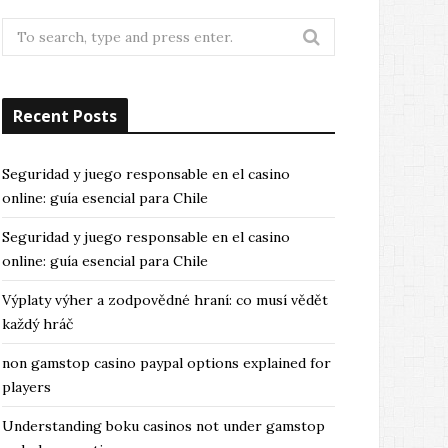
Search
for:
Recent Posts
Seguridad y juego responsable en el casino
online: guía esencial para Chile
Seguridad y juego responsable en el casino
online: guía esencial para Chile
Výplaty výher a zodpovědné hraní: co musí vědět
každý hráč
non gamstop casino paypal options explained for
players
Understanding boku casinos not under gamstop