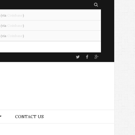
S
e
(via
Coinbase
)
a
(via
Coinbase
)
r
(via
Coinbase
)
c
h
T
F
G
w
a
o
i
c
o
t
e
g
t
b
l
e
o
e
r
o
+
CONTACT US
k