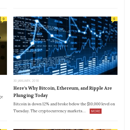
0
0
30 JANUARY, 2018
Here’s Why Bitcoin, Ethereum, and Ripple Are
Plunging Today
ge
Bitcoin is down 12% and broke below the $10,000 level on
Tuesday. The cryptocurrency markets…
MORE