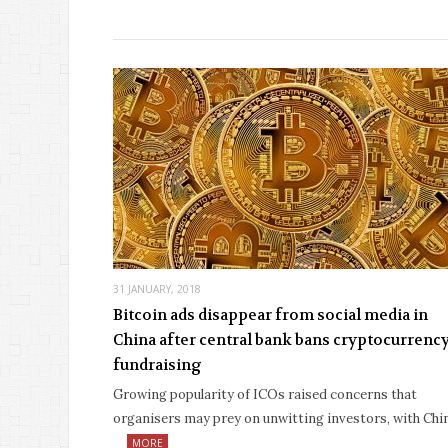
31 JANUARY, 2018
Bitcoin ads disappear from social media in
China after central bank bans cryptocurrenc
fundraising
Growing popularity of ICOs raised concerns that
organisers may prey on unwitting investors, with Ch
MORE