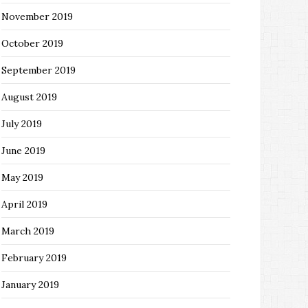
November 2019
October 2019
September 2019
August 2019
July 2019
June 2019
May 2019
April 2019
March 2019
February 2019
January 2019