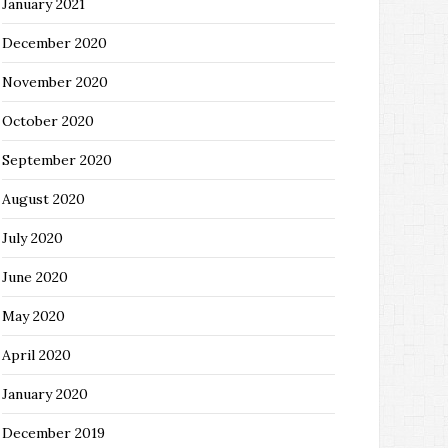
January 2021
December 2020
November 2020
October 2020
September 2020
August 2020
July 2020
June 2020
May 2020
April 2020
January 2020
December 2019