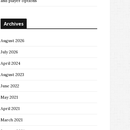
and player options
Archives
August 2026
July 2026
April 2024
August 2023
June 2022
May 2021
April 2021
March 2021