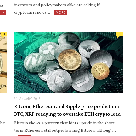
investors and policymakers alike are asking if
as
cryptocurrencies…
MORE
RE
0
0
31 JANUARY, 2018
Bitcoin, Ethereum and Ripple price prediction:
BTC, XRP readying to overtake ETH crypto lead
 be
Bitcoin shows a pattern that hints upside in the short-
term Ethereum still outperforming Bitcoin, although…