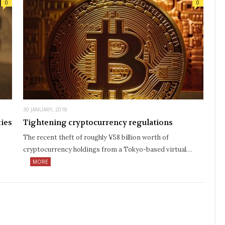
0
0
30 JANUARY, 2018
ies
Tightening cryptocurrency regulations
The recent theft of roughly ¥58 billion worth of
cryptocurrency holdings from a Tokyo-based virtual…
MORE