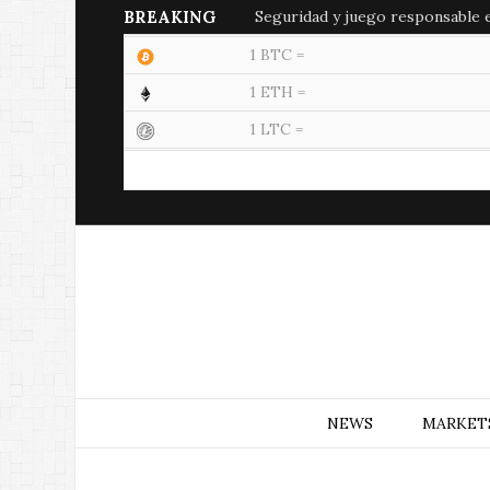
BREAKING
Seguridad y juego responsable en
1 BTC =
1 ETH =
1 LTC =
NEWS
MARKET