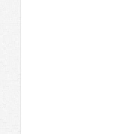
e
x
t