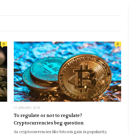
0
0
31 JANUARY, 2018
To regulate or not to regulate?
Cryptocurrencies beg question
As cryptocurrencies like bitcoin gain in popularity,