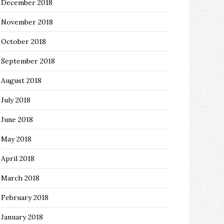
December 2018
November 2018
October 2018
September 2018
August 2018
July 2018
June 2018
May 2018
April 2018
March 2018
February 2018
January 2018