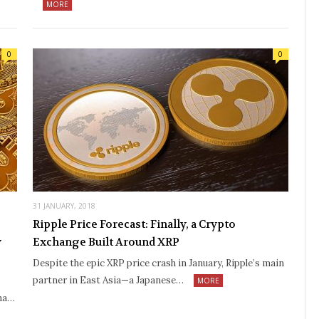
MORE
0
0
31 JANUARY, 2018
Ripple Price Forecast: Finally, a Crypto
y
Exchange Built Around XRP
Despite the epic XRP price crash in January, Ripple’s main
partner in East Asia—a Japanese…
MORE
ina…