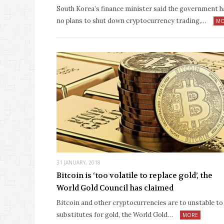
South Korea’s finance minister said the government h
no plans to shut down cryptocurrency trading,…
MO
31 JANUARY, 2018
Bitcoin is ‘too volatile to replace gold’, the
World Gold Council has claimed
Bitcoin and other cryptocurrencies are to unstable to
substitutes for gold, the World Gold…
MORE