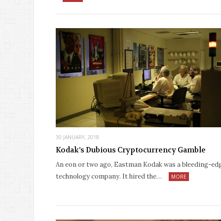
30 JANUARY, 2018
Kodak’s Dubious Cryptocurrency Gamble
An eon or two ago, Eastman Kodak was a bleeding-ed
technology company. It hired the…
MORE