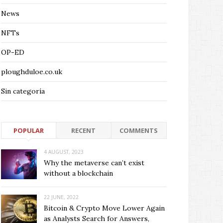
News
NFTs
OP-ED
ploughduloe.co.uk
Sin categoría
POPULAR
RECENT
COMMENTS
4 AUGUST, 2023
Why the metaverse can’t exist
without a blockchain
22 JUNE, 2022
Bitcoin & Crypto Move Lower Again
as Analysts Search for Answers,