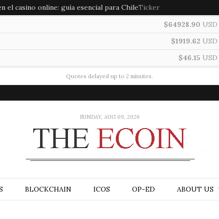
 el casino online: guía esencial para Chile
Ticker
$64928.90
USD
$1919.62
USD
$46.15
USD
Quotes delayed up to 2 minutes.
SUNDAY, AUG 09, 2026
S
BLOCKCHAIN
ICOS
OP-ED
ABOUT US