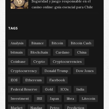
Seguridad y juego responsable en el
casino online: guía esencial para Chile
TAGS
Analysis
Binance
Bitcoin
Bitcoin Cash
bitmain
Blockchain
Cardano
China
Coinbase
Crypto
Cryptocurrencies
Cryptocurrency
Donald Trump
Dow Jones
EOS
Ethereum
Facebook
Federal Reserve
Gold
ICOs
India
Investment
IRS
Japan
libra
Litecoin
Market
Nasdaq
Petro
Prediction