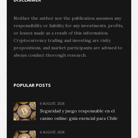
Neither the author nor the publication assumes any
responsibility or liability for any investments, profits,
or losses made as a result of this information.
Cryptocurrency trading and investing are risky
propositions, and market participants are advised to
always conduct thorough research.
POPULAR POSTS
6 AUGUST, 2026
Seguridad y juego responsable en el
casino online: guía esencial para Chile
6 AUGUST, 2026