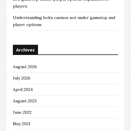
players
Understanding boku casinos not under gamstop and
player options
Archives
August 2026
July 2026
April 2024
August 2023
June 2022
May 2021