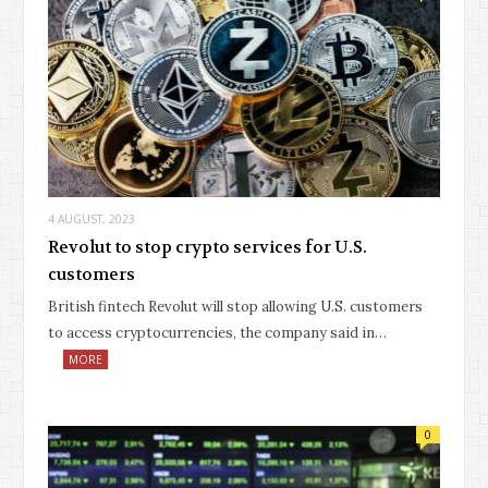
4 AUGUST, 2023
Revolut to stop crypto services for U.S.
customers
British fintech Revolut will stop allowing U.S. customers
to access cryptocurrencies, the company said in…
MORE
0