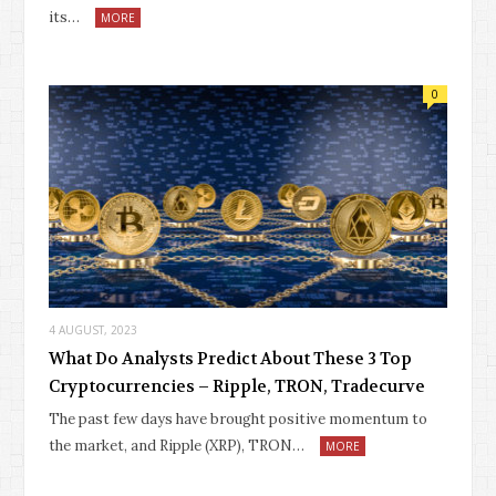
its…
MORE
0
4 AUGUST, 2023
What Do Analysts Predict About These 3 Top
Cryptocurrencies – Ripple, TRON, Tradecurve
The past few days have brought positive momentum to
the market, and Ripple (XRP), TRON…
MORE