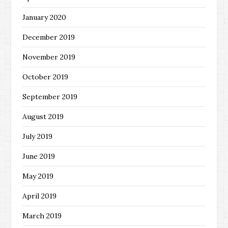
January 2020
December 2019
November 2019
October 2019
September 2019
August 2019
July 2019
June 2019
May 2019
April 2019
March 2019