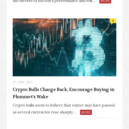
the inverse of bitcoin’s performance and will…
MORE
0
21 JUNE, 2022
Crypto Bulls Charge Back, Encourage Buying in
Plummet’s Wake
Crypto bulls seem to believe that winter may have passed
as several currencies rose sharply…
MORE