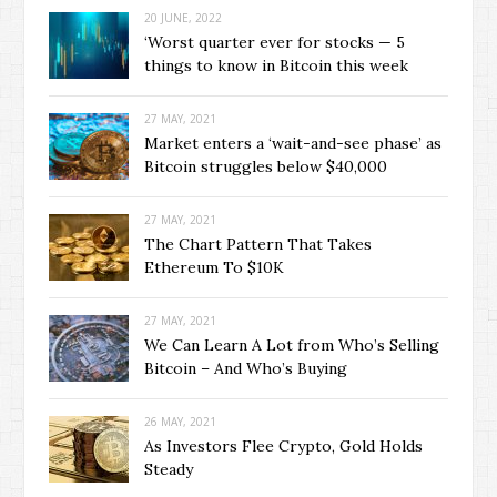
20 JUNE, 2022
‘Worst quarter ever for stocks — 5
things to know in Bitcoin this week
27 MAY, 2021
Market enters a ‘wait-and-see phase’ as
Bitcoin struggles below $40,000
27 MAY, 2021
The Chart Pattern That Takes
Ethereum To $10K
27 MAY, 2021
We Can Learn A Lot from Who’s Selling
Bitcoin – And Who’s Buying
26 MAY, 2021
As Investors Flee Crypto, Gold Holds
Steady