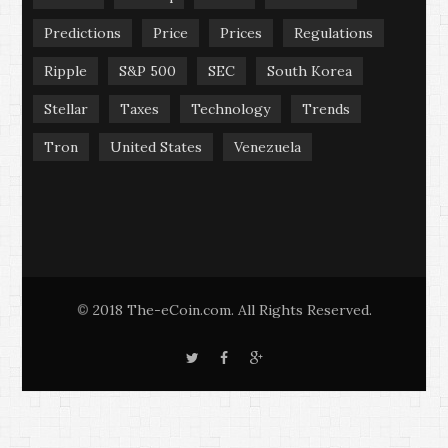
Predictions
Price
Prices
Regulations
Ripple
S&P 500
SEC
South Korea
Stellar
Taxes
Technology
Trends
Tron
United States
Venezuela
2018 The-eCoin.com. All Rights Reserved.
©
T
F
G
w
a
o
i
c
o
t
e
g