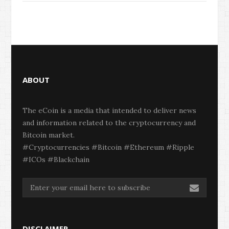
ABOUT
The eCoin is a media that intended to deliver news
and information related to the cryptocurrency and
Bitcoin market.
#Cryptocurrencies #Bitcoin #Ethereum #Ripple
#ICOs #Blackchain
DISCLAIMER