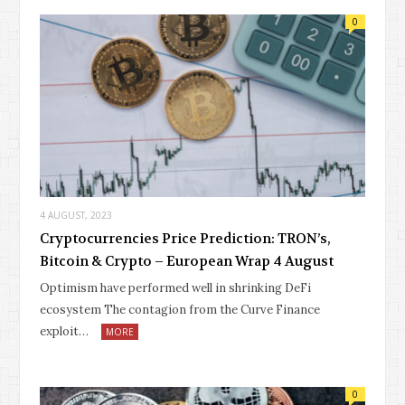
0
4 AUGUST, 2023
Cryptocurrencies Price Prediction: TRON’s,
Bitcoin & Crypto – European Wrap 4 August
Optimism have performed well in shrinking DeFi
ecosystem The contagion from the Curve Finance
exploit…
MORE
0