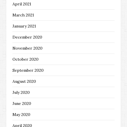
April 2021
March 2021
January 2021
December 2020
November 2020
October 2020
September 2020
August 2020
July 2020
June 2020
May 2020
April 2020