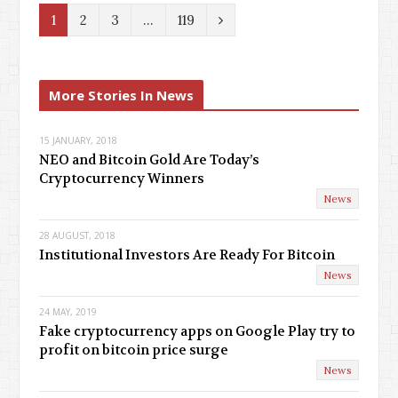
N
1
2
3
…
119
e
x
More Stories In News
t
15 JANUARY, 2018
NEO and Bitcoin Gold Are Today’s
Cryptocurrency Winners
News
28 AUGUST, 2018
Institutional Investors Are Ready For Bitcoin
News
24 MAY, 2019
Fake cryptocurrency apps on Google Play try to
profit on bitcoin price surge
News