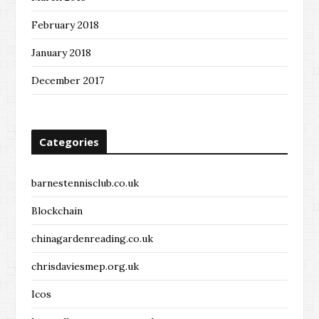
February 2018
January 2018
December 2017
Categories
barnestennisclub.co.uk
Blockchain
chinagardenreading.co.uk
chrisdaviesmep.org.uk
Icos