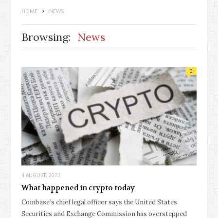
HOME
NEWS
Browsing:
News
0
4 AUGUST, 2023
What happened in crypto today
Coinbase’s chief legal officer says the United States
Securities and Exchange Commission has overstepped