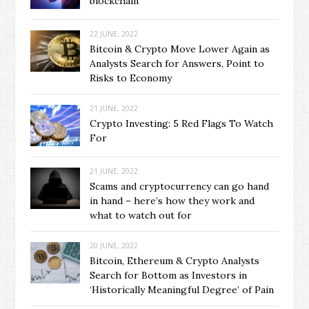
blockchain
22 JUNE, 2022
Bitcoin & Crypto Move Lower Again as
Analysts Search for Answers, Point to
Risks to Economy
21 JUNE, 2022
Crypto Investing: 5 Red Flags To Watch
For
21 JUNE, 2022
Scams and cryptocurrency can go hand
in hand – here’s how they work and
what to watch out for
20 JUNE, 2022
Bitcoin, Ethereum & Crypto Analysts
Search for Bottom as Investors in
‘Historically Meaningful Degree’ of Pain