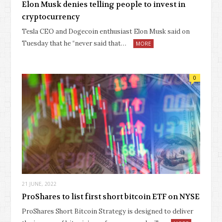
Elon Musk denies telling people to invest in
cryptocurrency
Tesla CEO and Dogecoin enthusiast Elon Musk said on
Tuesday that he “never said that…
MORE
0
21 JUNE, 2022
ProShares to list first short bitcoin ETF on NYSE
ProShares Short Bitcoin Strategy is designed to deliver