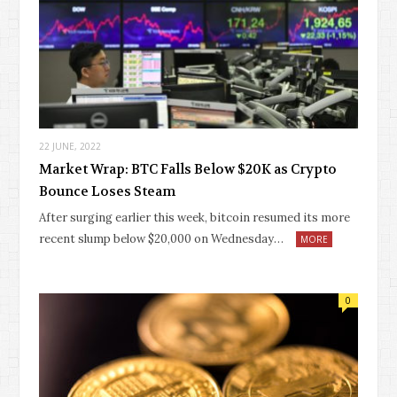
22 JUNE, 2022
Market Wrap: BTC Falls Below $20K as Crypto
Bounce Loses Steam
After surging earlier this week, bitcoin resumed its more
recent slump below $20,000 on Wednesday…
MORE
0