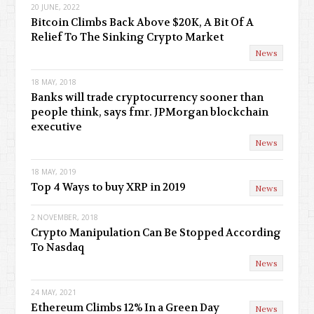
20 JUNE, 2022
Bitcoin Climbs Back Above $20K, A Bit Of A
Relief To The Sinking Crypto Market
News
18 MAY, 2018
Banks will trade cryptocurrency sooner than
people think, says fmr. JPMorgan blockchain
executive
News
18 MAY, 2019
Top 4 Ways to buy XRP in 2019
News
2 NOVEMBER, 2018
Crypto Manipulation Can Be Stopped According
To Nasdaq
News
24 MAY, 2021
Ethereum Climbs 12% In a Green Day
News