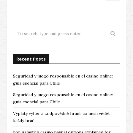
Search
for:
Recent Posts
Seguridad y juego responsable en el casino online:
guía esencial para Chile
Seguridad y juego responsable en el casino online:
guía esencial para Chile
Výplaty výher a zodpovědné hraní: co musí vědět
každý hráč
non gamstop casino paypal options explained for