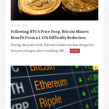
22 JUNE, 2022
Following BTC’s Price Drop, Bitcoin Miners
Benefit From a 2.35% Difficulty Reduction
During the past week, Bitcoin’s hash rate has dropped a
few percentages after reaching 288…
MORE
0