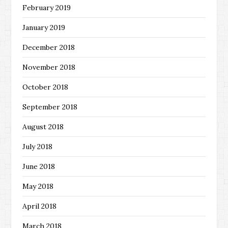
February 2019
January 2019
December 2018
November 2018
October 2018
September 2018
August 2018
July 2018
June 2018
May 2018
April 2018
March 2018