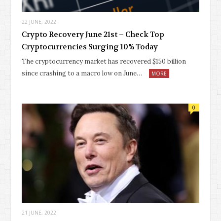
22 JUNE, 2022
Crypto Recovery June 21st – Check Top
Cryptocurrencies Surging 10% Today
The cryptocurrency market has recovered $150 billion
since crashing to a macro low on June…
MORE
0
21 JUNE, 2022