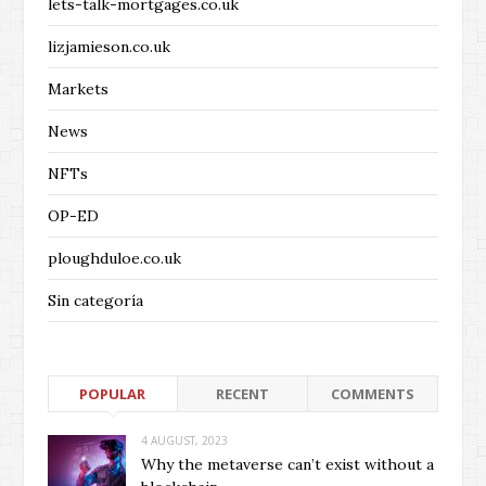
lets-talk-mortgages.co.uk
lizjamieson.co.uk
Markets
News
NFTs
OP-ED
ploughduloe.co.uk
Sin categoría
POPULAR
RECENT
COMMENTS
4 AUGUST, 2023
Why the metaverse can’t exist without a