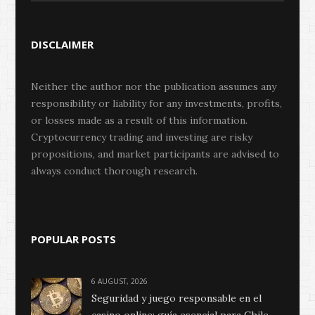
DISCLAIMER
Neither the author nor the publication assumes any
responsibility or liability for any investments, profits,
or losses made as a result of this information.
Cryptocurrency trading and investing are risky
propositions, and market participants are advised to
always conduct thorough research.
POPULAR POSTS
6 AUGUST, 2026
Seguridad y juego responsable en el
casino online: guía esencial para Chile