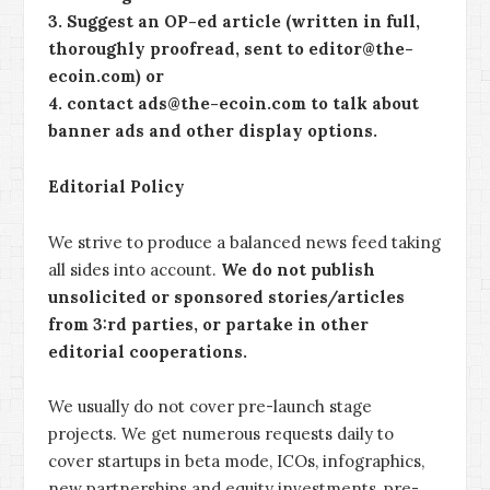
3. Suggest an OP-ed article (written in full,
thoroughly proofread, sent to editor@the-
ecoin.com) or
4. contact ads@the-ecoin.com to talk about
banner ads and other display options.
Editorial Policy
We strive to produce a balanced news feed taking
all sides into account.
We do not publish
unsolicited or sponsored stories/articles
from 3:rd parties, or partake in other
editorial cooperations.
We usually do not cover pre-launch stage
projects. We get numerous requests daily to
cover startups in beta mode, ICOs, infographics,
new partnerships and equity investments, pre-