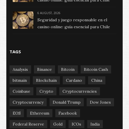
6 AUGUST, 2026
Seguridad y juego responsable en el
casino online: guía esencial para Chile
TAGS
Analysis
Binance
Bitcoin
Bitcoin Cash
bitmain
Blockchain
Cardano
China
Coinbase
Crypto
Cryptocurrencies
Cryptocurrency
Donald Trump
Dow Jones
EOS
Ethereum
Facebook
Federal Reserve
Gold
ICOs
India