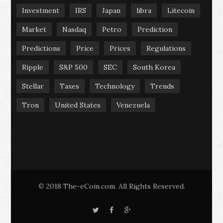
Investment
IRS
Japan
libra
Litecoin
Market
Nasdaq
Petro
Prediction
Predictions
Price
Prices
Regulations
Ripple
S&P 500
SEC
South Korea
Stellar
Taxes
Technology
Trends
Tron
United States
Venezuela
2018 The-eCoin.com. All Rights Reserved.
©
T
F
G
w
a
o