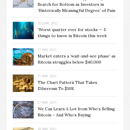
Search for Bottom as Investors in
‘Historically Meaningful Degree’ of Pain
20 JUNE, 2022
‘Worst quarter ever for stocks — 5
things to know in Bitcoin this week
27 MAY, 2021
Market enters a ‘wait-and-see phase’ as
Bitcoin struggles below $40,000
27 MAY, 2021
The Chart Pattern That Takes
Ethereum To $10K
27 MAY, 2021
We Can Learn A Lot from Who’s Selling
Bitcoin – And Who’s Buying
26 MAY, 2021