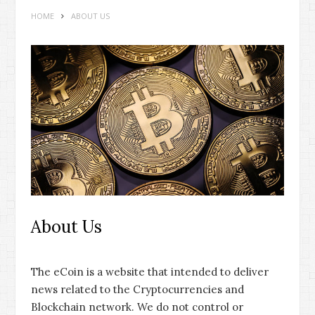
HOME
ABOUT US
About Us
The eCoin is a website that intended to deliver
news related to the Cryptocurrencies and
Blockchain network. We do not control or