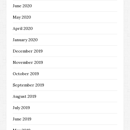
June 2020
May 2020
April 2020
January 2020
December 2019
November 2019
October 2019
September 2019
August 2019
July 2019
June 2019