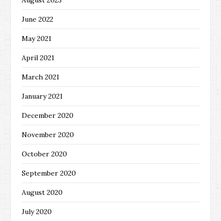
June 2022
May 2021
April 2021
March 2021
January 2021
December 2020
November 2020
October 2020
September 2020
August 2020
July 2020