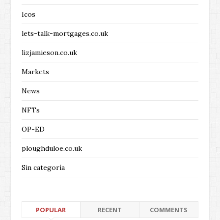
Icos
lets-talk-mortgages.co.uk
lizjamieson.co.uk
Markets
News
NFTs
OP-ED
ploughduloe.co.uk
Sin categoría
POPULAR
RECENT
COMMENTS