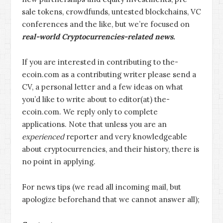
sale tokens, crowdfunds, untested blockchains, VC
conferences and the like, but we’re focused on
real-world Cryptocurrencies-related news.
If you are interested in contributing to the-
ecoin.com as a contributing writer please send a
CV, a personal letter and a few ideas on what
you’d like to write about to editor(at) the-
ecoin.com. We reply only to complete
applications. Note that unless you are an
experienced
reporter and very knowledgeable
about cryptocurrencies, and their history, there is
no point in applying.
For news tips (we read all incoming mail, but
apologize beforehand that we cannot answer all);