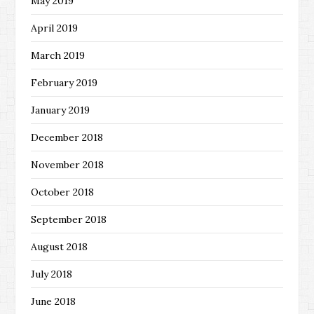
May 2019
April 2019
March 2019
February 2019
January 2019
December 2018
November 2018
October 2018
September 2018
August 2018
July 2018
June 2018