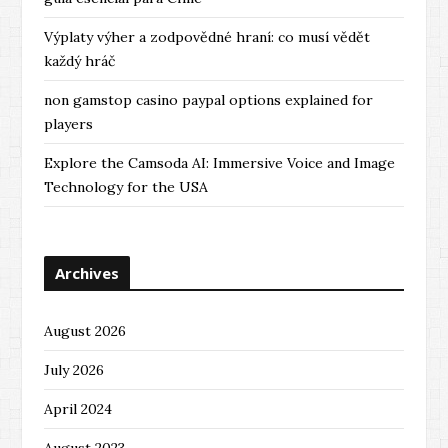
Výplaty výher a zodpovědné hraní: co musí vědět
každý hráč
non gamstop casino paypal options explained for
players
Explore the Camsoda AI: Immersive Voice and Image
Technology for the USA
Archives
August 2026
July 2026
April 2024
August 2023