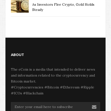
As Investors Flee Crypto, Gold Holds
Steady
ABOUT
The eCoin is a media that intended to deliver news
and information related to the cryptocurrency and
Bitcoin market.
#Cryptocurrencies #Bitcoin #Ethereum #Ripple
#ICOs #Blackchain