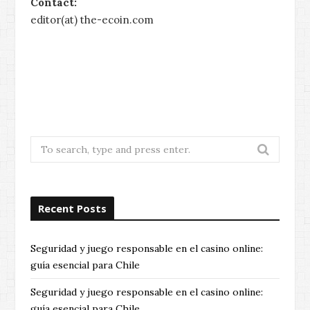
Contact:
editor(at) the-ecoin.com
no id casino uk
pay by phone bill casino
pay by phone bill casinos
without gamstop
non gamstop
casinos
independent casino sites
best european
online casino
uk casino not on gamcare
Search
for:
Recent Posts
Seguridad y juego responsable en el casino online:
guía esencial para Chile
Seguridad y juego responsable en el casino online:
guía esencial para Chile