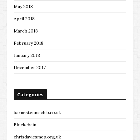
May 2018
April 2018
March 2018
February 2018
January 2018
December 2017
Categories
barnestennisclub.co.uk
Blockchain
chrisdaviesmep.org.uk