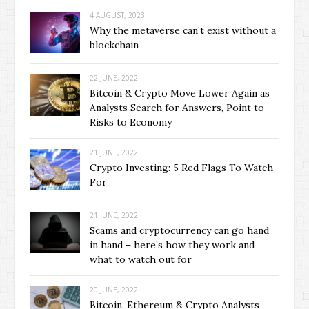
4 AUGUST, 2023
Why the metaverse can’t exist without a
blockchain
22 JUNE, 2022
Bitcoin & Crypto Move Lower Again as
Analysts Search for Answers, Point to
Risks to Economy
21 JUNE, 2022
Crypto Investing: 5 Red Flags To Watch
For
21 JUNE, 2022
Scams and cryptocurrency can go hand
in hand – here’s how they work and
what to watch out for
20 JUNE, 2022
Bitcoin, Ethereum & Crypto Analysts