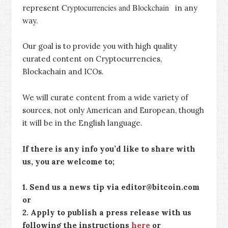
Cryptocurrencies and Blockchain
represent
in any
way.
Our goal is to provide you with high quality
curated content on Cryptocurrencies,
Blockachain and ICOs.
We will curate content from a wide variety of
sources, not only American and European, though
it will be in the English language.
If there is any info you’d like to share with
us, you are welcome to;
1. Send us a news tip via editor@bitcoin.com
or
2. Apply to publish a press release with us
following the instructions
here
or