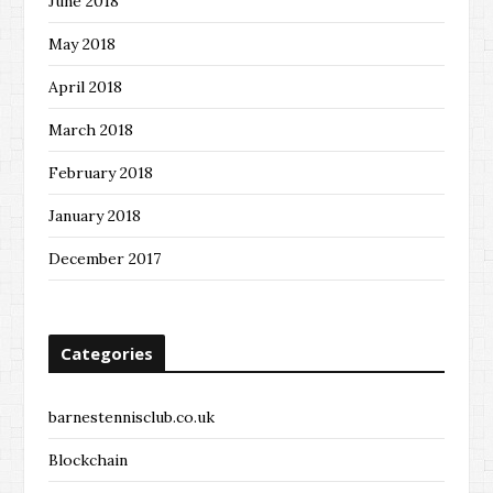
June 2018
May 2018
April 2018
March 2018
February 2018
January 2018
December 2017
Categories
barnestennisclub.co.uk
Blockchain