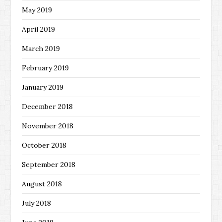
May 2019
April 2019
March 2019
February 2019
January 2019
December 2018
November 2018
October 2018
September 2018
August 2018
July 2018