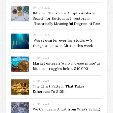
20 JUNE, 2022
Bitcoin, Ethereum & Crypto Analysts
Search for Bottom as Investors in
‘Historically Meaningful Degree’ of Pain
20 JUNE, 2022
‘Worst quarter ever for stocks — 5
things to know in Bitcoin this week
27 MAY, 2021
Market enters a ‘wait-and-see phase’ as
Bitcoin struggles below $40,000
27 MAY, 2021
The Chart Pattern That Takes
Ethereum To $10K
27 MAY, 2021
We Can Learn A Lot from Who’s Selling