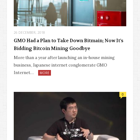
26 DECEMBER, 2018
GMO Had a Plan to Take Down Bitmain; Now It’s
Bidding Bitcoin Mining Goodbye
More than a year after launching an in-house mining
business, Japanese internet conglomerate GMO
Internet…
MORE
0