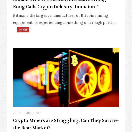
Kong Calls Crypto Industry ‘Immature’
Bitmain, the largest manufacturer of Bitcoin mining
equipment, is experiencing something of a rough patch,…
MORE
0
20 DECEMBER, 2018
Crypto Miners are Struggling, Can They Survive
the Bear Market?