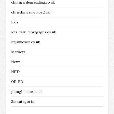
chinagardenreading.co.uk
chrisdaviesmep.org.uk
Icos
lets-talk-mortgages.co.uk
lizjamieson.co.uk
Markets
News
NFTs
OP-ED
ploughduloe.co.uk
Sin categoría