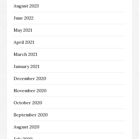
August 2023
June 2022
May 2021
April 2021
March 2021
January 2021
December 2020
November 2020
October 2020
September 2020
August 2020