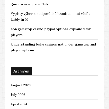
guía esencial para Chile
Výplaty výher a zodpovědné hraní: co musí vědět
každý hráč
non gamstop casino paypal options explained for
players
Understanding boku casinos not under gamstop and
player options
Archives
August 2026
July 2026
April 2024