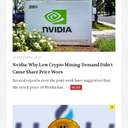
28 DECEMBER, 2018
Nvidia: Why Low Crypto Mining Demand Didn’t
Cause Share Price Woes
Several reports over the past week have suggested that
the stock price of Nvidia has…
MORE
0