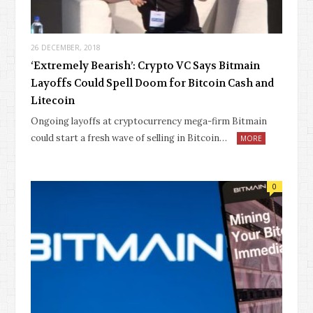
26 DECEMBER, 2018
‘Extremely Bearish’: Crypto VC Says Bitmain
Layoffs Could Spell Doom for Bitcoin Cash and
Litecoin
Ongoing layoffs at cryptocurrency mega-firm Bitmain
could start a fresh wave of selling in Bitcoin…
MORE
0