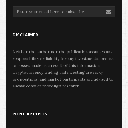
DISCLAIMER
Neither the author nor the publication assumes any
responsibility or liability for any investments, profits,
or losses made as a result of this information.
Cryptocurrency trading and investing are risky
propositions, and market participants are advised to
always conduct thorough research.
POPULAR POSTS