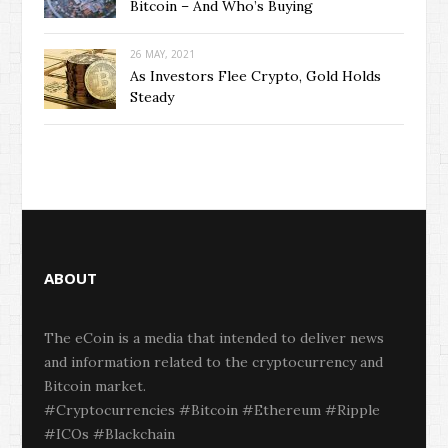
Bitcoin – And Who’s Buying
26 MAY, 2021
As Investors Flee Crypto, Gold Holds
Steady
ABOUT
The eCoin is a media that intended to deliver news
and information related to the cryptocurrency and
Bitcoin market.
#Cryptocurrencies #Bitcoin #Ethereum #Ripple
#ICOs #Blackchain