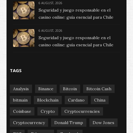
6 AUGUST, 2026
Seguridad y juego responsable en el
casino online: guía esencial para Chile
6 AUGUST, 2026
Seguridad y juego responsable en el
casino online: guía esencial para Chile
TAGS
Analysis
Binance
Bitcoin
Bitcoin Cash
bitmain
Blockchain
Cardano
China
Coinbase
Crypto
Cryptocurrencies
Cryptocurrency
Donald Trump
Dow Jones