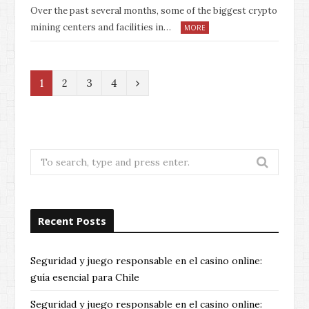
Over the past several months, some of the biggest crypto
mining centers and facilities in…
MORE
N
1
2
3
4
e
x
t
Search
for:
Recent Posts
Seguridad y juego responsable en el casino online:
guía esencial para Chile
Seguridad y juego responsable en el casino online: