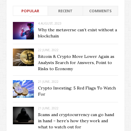
POPULAR
RECENT
COMMENTS
4 AUGUST, 2023
Why the metaverse can’t exist without a
blockchain
22 JUNE, 2022
Bitcoin & Crypto Move Lower Again as
Analysts Search for Answers, Point to
Risks to Economy
21 JUNE, 2022
Crypto Investing: 5 Red Flags To Watch
For
21 JUNE, 2022
Scams and cryptocurrency can go hand
in hand – here’s how they work and
what to watch out for