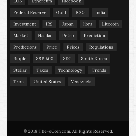
EOS
Ethereum
Facebook
Federal Reserve
Gold
ICOs
India
Investment
IRS
Japan
libra
Litecoin
Market
Nasdaq
Petro
Prediction
Predictions
Price
Prices
Regulations
Ripple
S&P 500
SEC
South Korea
Stellar
Taxes
Technology
Trends
Tron
United States
Venezuela
2018 The-eCoin.com. All Rights Reserved.
©