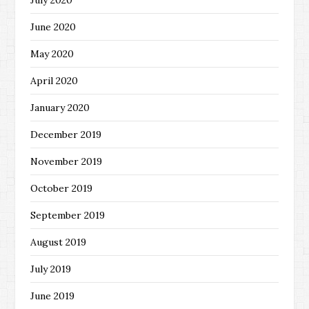
July 2020
June 2020
May 2020
April 2020
January 2020
December 2019
November 2019
October 2019
September 2019
August 2019
July 2019
June 2019