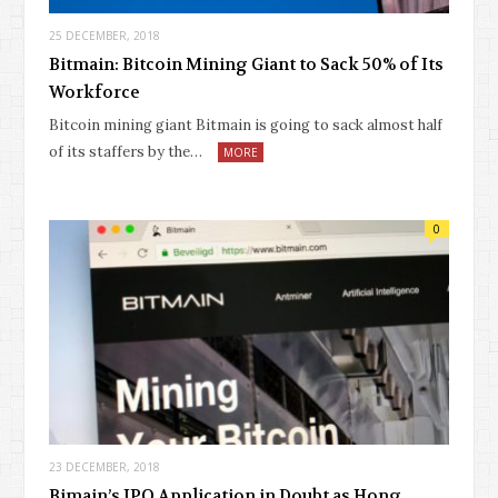
25 DECEMBER, 2018
Bitmain: Bitcoin Mining Giant to Sack 50% of Its
Workforce
Bitcoin mining giant Bitmain is going to sack almost half
of its staffers by the…
MORE
0
23 DECEMBER, 2018
Bimain’s IPO Application in Doubt as Hong