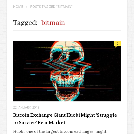
HOME
POSTS TAGGED "BITMAIN"
Tagged:
bitmain
0
22 JANUARY, 2019
Bitcoin Exchange Giant Huobi Might ‘Struggle
to Survive’ Bear Market
Huobi, one of the largest bitcoin exchanges, might