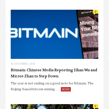
0
30 DECEMBER, 2018
Bitmain: Chinese Media Reporting Jihan Wu and
Micree Zhan to Step Down
The year is not ending on a good note for Bitmain. The
Beijing-based bitcoin mining…
MORE
0