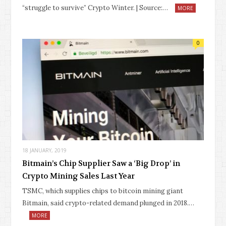
“struggle to survive” Crypto Winter. | Source:…
MORE
0
18 JANUARY, 2019
Bitmain’s Chip Supplier Saw a ‘Big Drop’ in
Crypto Mining Sales Last Year
TSMC, which supplies chips to bitcoin mining giant
Bitmain, said crypto-related demand plunged in 2018.…
MORE