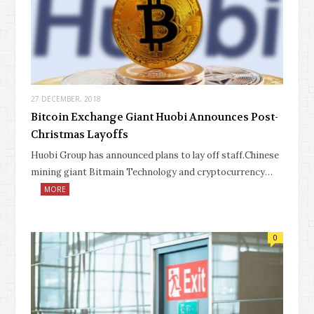
27 DECEMBER, 2018
Bitcoin Exchange Giant Huobi Announces Post-
Christmas Layoffs
Huobi Group has announced plans to lay off staff.Chinese
mining giant Bitmain Technology and cryptocurrency…
MORE
0