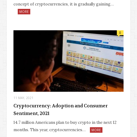
concept of cryptocurrencies, it is gradually gaining…
MORE
0
11 MAY, 2021
Cryptocurrency: Adoption and Consumer
Sentiment, 2021
14.7 million Americans plan to buy crypto in the next 12
months. This year, cryptocurrencies…
MORE