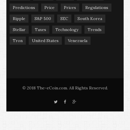
Predictions
Price
Prices
Regulations
Ripple
S&P 500
SEC
South Korea
Stellar
Taxes
Technology
Trends
Tron
United States
Venezuela
2018 The-eCoin.com. All Rights Reserved.
©
T
F
G
w
a
o
i
c
o
t
e
g
t
b
l