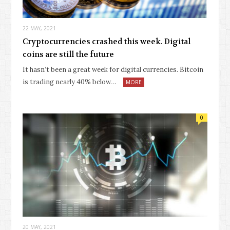
22 MAY, 2021
Cryptocurrencies crashed this week. Digital
coins are still the future
It hasn’t been a great week for digital currencies. Bitcoin
is trading nearly 40% below…
MORE
0
20 MAY, 2021