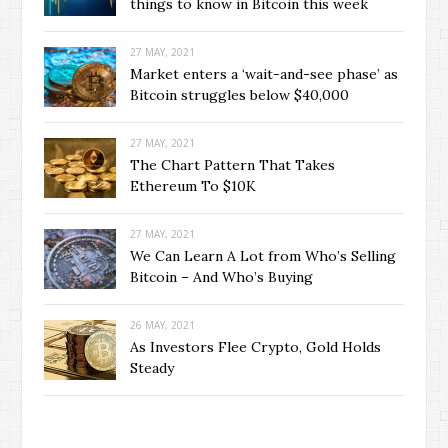
things to know in Bitcoin this week
27 MAY, 2021
Market enters a ‘wait-and-see phase’ as
Bitcoin struggles below $40,000
27 MAY, 2021
The Chart Pattern That Takes
Ethereum To $10K
27 MAY, 2021
We Can Learn A Lot from Who’s Selling
Bitcoin – And Who’s Buying
26 MAY, 2021
As Investors Flee Crypto, Gold Holds
Steady