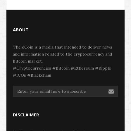
ABOUT
The eCoin is a media that intended to deliver news
and information related to the cryptocurrency and
Bitcoin market.
#Cryptocurrencies #Bitcoin #Ethereum #Ripple
#ICOs #Blackchain
DISCLAIMER