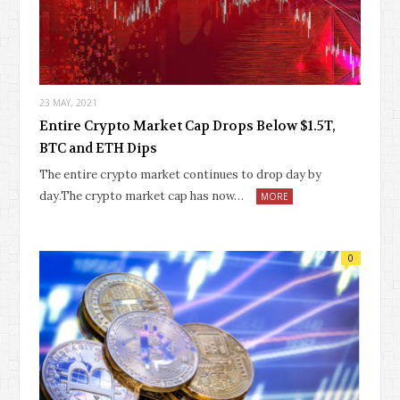
23 MAY, 2021
Entire Crypto Market Cap Drops Below $1.5T,
BTC and ETH Dips
The entire crypto market continues to drop day by
day.The crypto market cap has now…
MORE
0