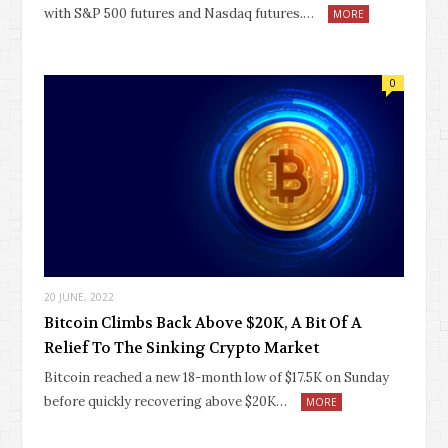
with S&P 500 futures and Nasdaq futures.…
MORE
0
20 JUNE, 2022
Bitcoin Climbs Back Above $20K, A Bit Of A
Relief To The Sinking Crypto Market
Bitcoin reached a new 18-month low of $17.5K on Sunday
before quickly recovering above $20K…
MORE