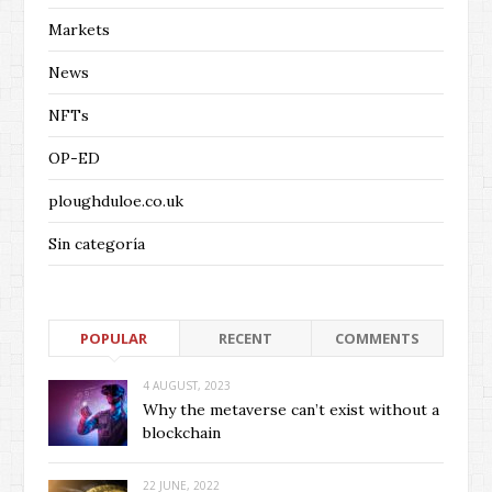
Markets
News
NFTs
OP-ED
ploughduloe.co.uk
Sin categoría
POPULAR
RECENT
COMMENTS
4 AUGUST, 2023
Why the metaverse can’t exist without a
blockchain
22 JUNE, 2022