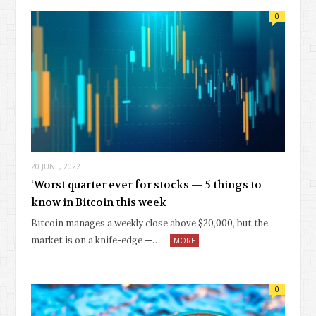
0
20 JUNE, 2022
‘Worst quarter ever for stocks — 5 things to
know in Bitcoin this week
Bitcoin manages a weekly close above $20,000, but the
market is on a knife-edge —…
MORE
0