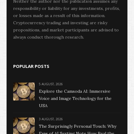
Neither the author nor the publication assumes any
responsibility or liability for any investments, profits,
or losses made as a result of this information.
Cryptocurrency trading and investing are risky
propositions, and market participants are advised to
always conduct thorough research.
POPULAR POSTS
5 AUGUST, 2026
Explore the Camsoda AI: Immersive
Voice and Image Technology for the
USA
3 AUGUST, 2026
The Surprisingly Personal Touch: Why
Fans of AI Sexting Note How Real the