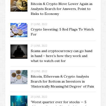
Bitcoin & Crypto Move Lower Again as
Analysts Search for Answers, Point to
Risks to Economy
21 JUNE, 2022
Crypto Investing: 5 Red Flags To Watch
For
21 JUNE, 2022
Scams and cryptocurrency can go hand
in hand – here’s how they work and
what to watch out for
20 JUNE, 2022
Bitcoin, Ethereum & Crypto Analysts
Search for Bottom as Investors in
‘Historically Meaningful Degree’ of Pain
20 JUNE, 2022
‘Worst quarter ever for stocks — 5