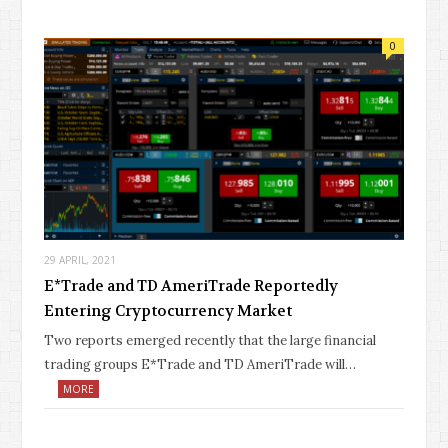
0
29 APRIL, 2021
E*Trade and TD AmeriTrade Reportedly
Entering Cryptocurrency Market
Two reports emerged recently that the large financial
trading groups E*Trade and TD AmeriTrade will…
MORE