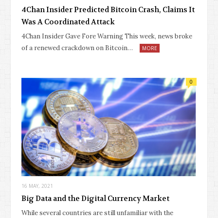
4Chan Insider Predicted Bitcoin Crash, Claims It
Was A Coordinated Attack
4Chan Insider Gave Fore Warning This week, news broke
of a renewed crackdown on Bitcoin…
MORE
0
16 MAY, 2021
Big Data and the Digital Currency Market
While several countries are still unfamiliar with the