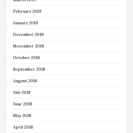
February 2019
January 2019
December 2018
November 2018
October 2018
September 2018
August 2018
July 2018
June 2018
May 2018
April 2018