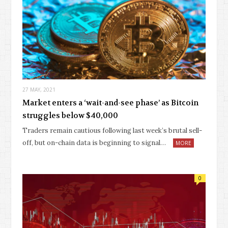
27 MAY, 2021
Market enters a ‘wait-and-see phase’ as Bitcoin
struggles below $40,000
Traders remain cautious following last week’s brutal sell-
off, but on-chain data is beginning to signal…
MORE
0