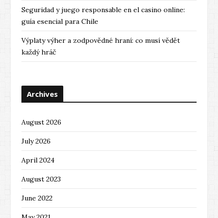
Seguridad y juego responsable en el casino online:
guía esencial para Chile
Výplaty výher a zodpovědné hraní: co musí vědět
každý hráč
Archives
August 2026
July 2026
April 2024
August 2023
June 2022
May 2021