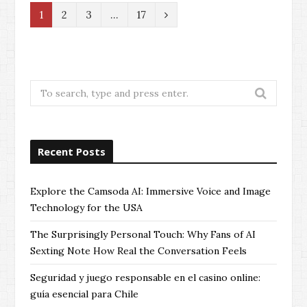
N
1
2
3
…
17
e
x
t
Search
for:
Recent Posts
Explore the Camsoda AI: Immersive Voice and Image
Technology for the USA
The Surprisingly Personal Touch: Why Fans of AI
Sexting Note How Real the Conversation Feels
Seguridad y juego responsable en el casino online:
guía esencial para Chile