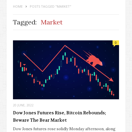
HOME
POSTS TAGGED "MARKET"
Tagged:
Market
0
20 JUNE, 2022
Dow Jones Futures Rise, Bitcoin Rebounds;
Beware The Bear Market
Dow Jones futures rose solidly Monday afternoon, along