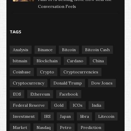
Conversation Feels
TAGS
Analysis
Binance
Bitcoin
Bitcoin Cash
bitmain
Blockchain
Cardano
China
Coinbase
Crypto
Cryptocurrencies
Cryptocurrency
Donald Trump
Dow Jones
EOS
Ethereum
Facebook
Federal Reserve
Gold
ICOs
India
Investment
IRS
Japan
libra
Litecoin
Market
Nasdaq
Petro
Prediction