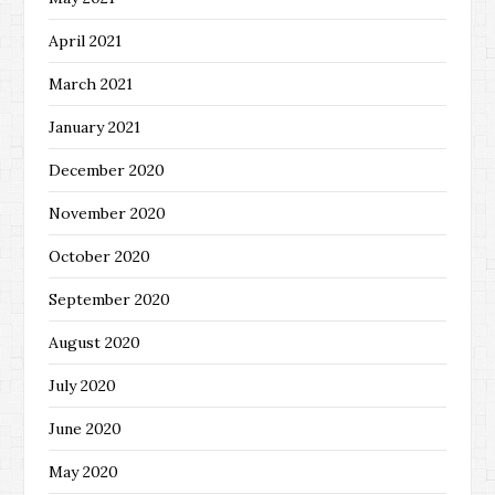
April 2021
March 2021
January 2021
December 2020
November 2020
October 2020
September 2020
August 2020
July 2020
June 2020
May 2020