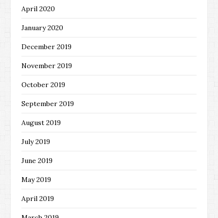
April 2020
January 2020
December 2019
November 2019
October 2019
September 2019
August 2019
July 2019
June 2019
May 2019
April 2019
March 2019