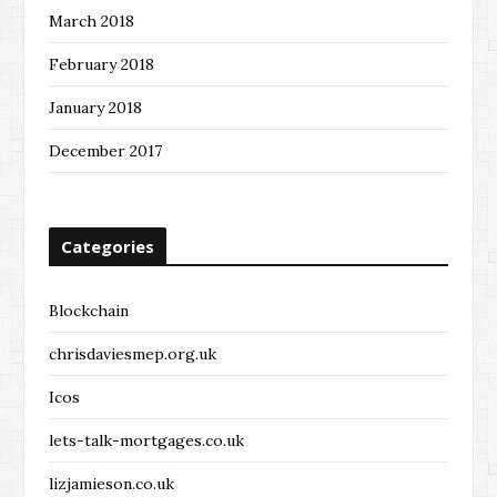
March 2018
February 2018
January 2018
December 2017
Categories
Blockchain
chrisdaviesmep.org.uk
Icos
lets-talk-mortgages.co.uk
lizjamieson.co.uk