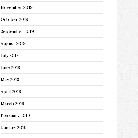
November 2019
October 2019
September 2019
August 2019
July 2019
June 2019
May 2019
April 2019
March 2019
February 2019
January 2019