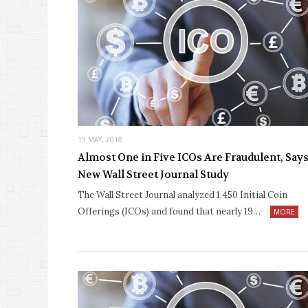
19 MAY, 2018
Almost One in Five ICOs Are Fraudulent, Say
New Wall Street Journal Study
The Wall Street Journal analyzed 1,450 Initial Coin
Offerings (ICOs) and found that nearly 19…
MORE