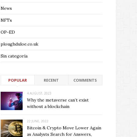
News
NFTs
OP-ED
ploughduloe.co.uk
Sin categoría
POPULAR
RECENT
COMMENTS
4 AUGUST, 2023
Why the metaverse can’t exist
without a blockchain
22 JUNE, 2022
Bitcoin & Crypto Move Lower Again
as Analysts Search for Answers,