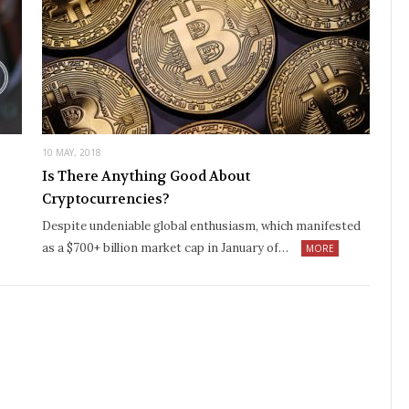
10 MAY, 2018
Is There Anything Good About
Cryptocurrencies?
Despite undeniable global enthusiasm, which manifested
as a $700+ billion market cap in January of…
MORE