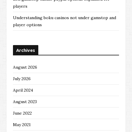
players
Understanding boku casinos not under gamstop and
player options
Archives
August 2026
July 2026
April 2024
August 2023
June 2022
May 2021