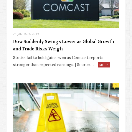
23 JANUARY, 2019
Dow Suddenly Swings Lower as Global Growth
and Trade Risks Weigh
Stocks fail to hold gains even as Comcast reports
stronger than expected earnings. | Source:…
MORE
0