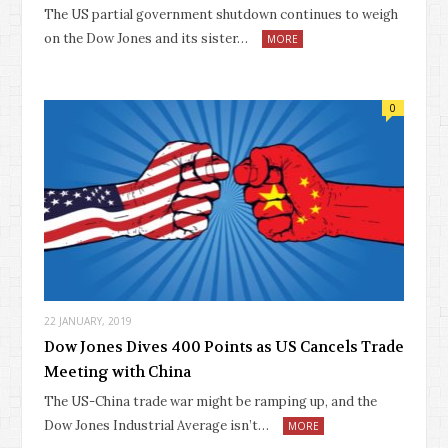
The US partial government shutdown continues to weigh
on the Dow Jones and its sister…
MORE
0
22 JANUARY, 2019
Dow Jones Dives 400 Points as US Cancels Trade
Meeting with China
The US-China trade war might be ramping up, and the
Dow Jones Industrial Average isn’t…
MORE