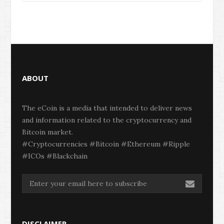
ABOUT
The eCoin is a media that intended to deliver news
and information related to the cryptocurrency and
Bitcoin market.
#Cryptocurrencies #Bitcoin #Ethereum #Ripple
#ICOs #Blackchain
DISCLAIMER