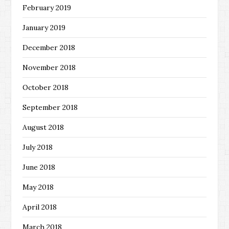
February 2019
January 2019
December 2018
November 2018
October 2018
September 2018
August 2018
July 2018
June 2018
May 2018
April 2018
March 2018