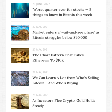
20 JUNE, 2022
‘Worst quarter ever for stocks — 5
things to know in Bitcoin this week
27 MAY, 2021
Market enters a ‘wait-and-see phase’ as
Bitcoin struggles below $40,000
27 MAY, 2021
The Chart Pattern That Takes
Ethereum To $10K
27 MAY, 2021
We Can Learn A Lot from Who’s Selling
Bitcoin – And Who’s Buying
26 MAY, 2021
As Investors Flee Crypto, Gold Holds
Steady