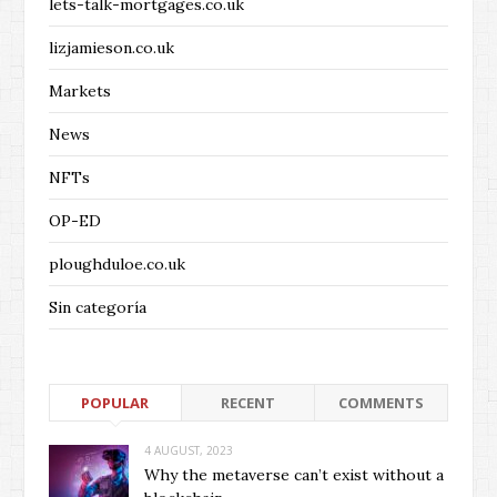
lets-talk-mortgages.co.uk
lizjamieson.co.uk
Markets
News
NFTs
OP-ED
ploughduloe.co.uk
Sin categoría
POPULAR
RECENT
COMMENTS
4 AUGUST, 2023
Why the metaverse can’t exist without a