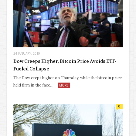
24 JANUARY, 2019
Dow Creeps Higher, Bitcoin Price Avoids ETF-
Fueled Collapse
The Dow crept higher on Thursday, while the bitcoin price
held firm in the face…
MORE
0