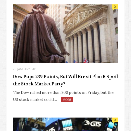
0
25 JANUARY, 2019
Dow Pops 239 Points, But Will Brexit Plan B Spoil
the Stock Market Party?
The Dow rallied more than 200 points on Friday, but the
US stock market could…
MORE
0