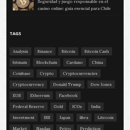
Seguridad y juego responsable en el
casino online: guía esencial para Chile
TAGS
Analysis
Binance
Bitcoin
Bitcoin Cash
bitmain
Blockchain
Cardano
China
Coinbase
Crypto
Cryptocurrencies
Cryptocurrency
Donald Trump
Dow Jones
EOS
Ethereum
Facebook
Federal Reserve
Gold
ICOs
India
Investment
IRS
Japan
libra
Litecoin
Market
Nasdaq
Petro
Prediction