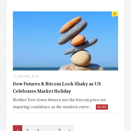
0
21 JANUARY, 2019
Dow Futures & Bitcoin Look Shaky as US
Celebrates Market Holiday
Neither Dow Jones futures nor the bitcoin price are
inspiring confidence as the markets enter…
MORE
N
1
2
3
…
5