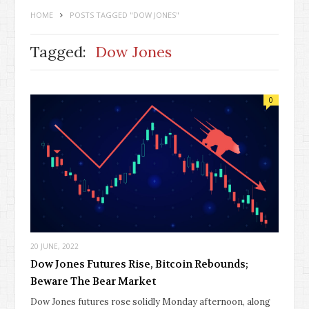
HOME
POSTS TAGGED "DOW JONES"
Tagged:
Dow Jones
0
20 JUNE, 2022
Dow Jones Futures Rise, Bitcoin Rebounds;
Beware The Bear Market
Dow Jones futures rose solidly Monday afternoon, along