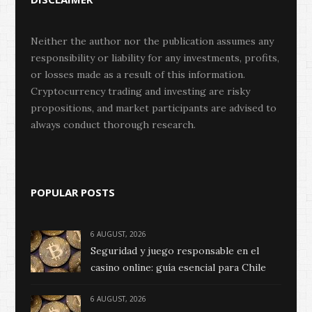
Neither the author nor the publication assumes any
responsibility or liability for any investments, profits,
or losses made as a result of this information.
Cryptocurrency trading and investing are risky
propositions, and market participants are advised to
always conduct thorough research.
POPULAR POSTS
6 AUGUST, 2026
Seguridad y juego responsable en el
casino online: guía esencial para Chile
6 AUGUST, 2026