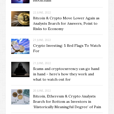
blockchain
22 JUNE, 2022
Bitcoin & Crypto Move Lower Again as
Analysts Search for Answers, Point to
Risks to Economy
21 JUNE, 2022
Crypto Investing: 5 Red Flags To Watch
For
21 JUNE, 2022
Scams and cryptocurrency can go hand
in hand – here’s how they work and
what to watch out for
20 JUNE, 2022
Bitcoin, Ethereum & Crypto Analysts
Search for Bottom as Investors in
‘Historically Meaningful Degree’ of Pain