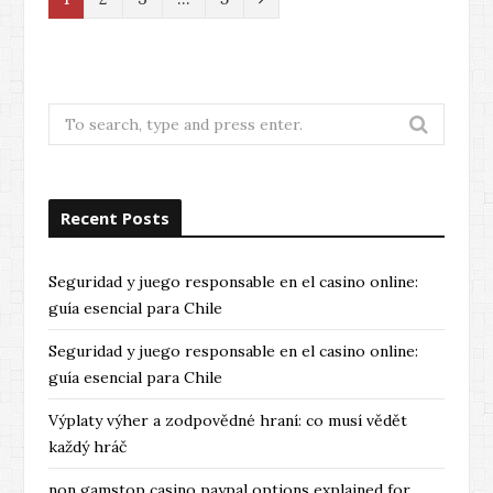
e
x
t
Search
for:
Recent Posts
Seguridad y juego responsable en el casino online:
guía esencial para Chile
Seguridad y juego responsable en el casino online:
guía esencial para Chile
Výplaty výher a zodpovědné hraní: co musí vědět
každý hráč
non gamstop casino paypal options explained for