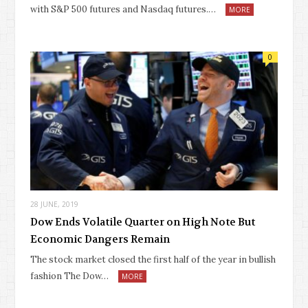
with S&P 500 futures and Nasdaq futures.…
MORE
0
28 JUNE, 2019
Dow Ends Volatile Quarter on High Note But
Economic Dangers Remain
The stock market closed the first half of the year in bullish
fashion The Dow…
MORE