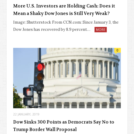
More U.S. Investors are Holding Cash: Does it
Mean a Shaky Dow Jones is Still Very Weak?
Image: Shutterstock From CCN.com: Since January 3, the
Dow Jones has recovered by 8.9 percent…
MORE
0
22 JANUARY, 2019
Dow Sinks 300 Points as Democrats Say No to
Trump Border Wall Proposal