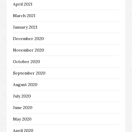
April 2021
March 2021
January 2021
December 2020
November 2020
October 2020
September 2020
August 2020
July 2020
June 2020
May 2020
April 2020