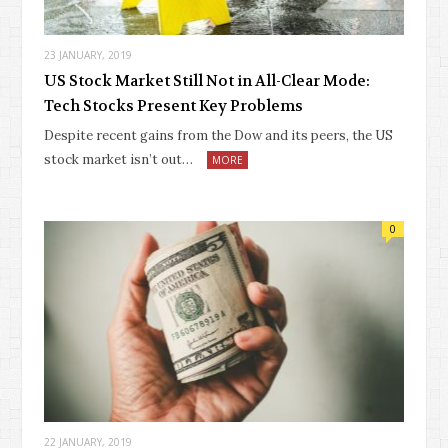
23 JANUARY, 2019
US Stock Market Still Not in All-Clear Mode:
Tech Stocks Present Key Problems
Despite recent gains from the Dow and its peers, the US
stock market isn’t out…
MORE
0
22 JANUARY, 2019