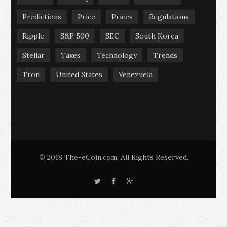
Predictions
Price
Prices
Regulations
Ripple
S&P 500
SEC
South Korea
Stellar
Taxes
Technology
Trends
Tron
United States
Venezuela
2018 The-eCoin.com. All Rights Reserved.
©
T
F
G
w
a
o
i
c
o
t
e
g