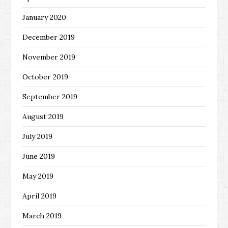
January 2020
December 2019
November 2019
October 2019
September 2019
August 2019
July 2019
June 2019
May 2019
April 2019
March 2019