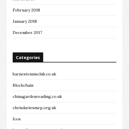
February 2018
January 2018
December 2017
Categories
barnestennisclub.co.uk
Blockchain
chinagardenreading.co.uk
chrisdaviesmep.org.uk
Icos