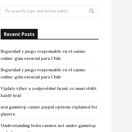
Search
for:
Recent Posts
Seguridad y juego responsable en el casino
online: guía esencial para Chile
Seguridad y juego responsable en el casino
online: guía esencial para Chile
Výplaty výher a zodpovědné hraní: co musí vědět
každý hráč
non gamstop casino paypal options explained for
players
Understanding boku casinos not under gamstop