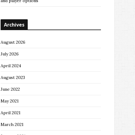
and player options
Archives
August 2026
July 2026
April 2024
August 2023
June 2022
May 2021
April 2021
March 2021