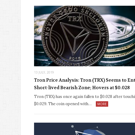
13 JULY, 2019
Tron Price Analysis: Tron (TRX) Seems to En
Short-lived Bearish Zone; Hovers at $0.028
Tron (TRX) has once again fallen to $0.028 after touch
$0.029. The coin opened with…
MORE