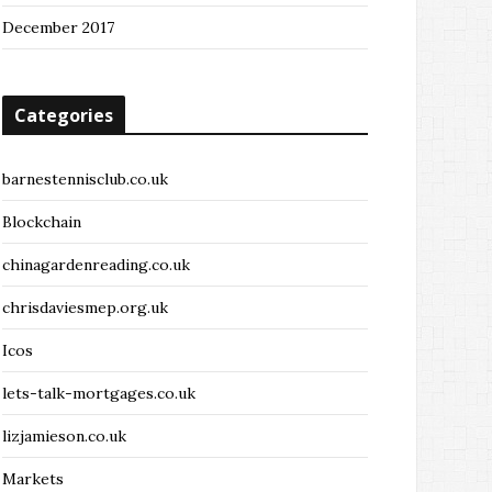
December 2017
Categories
barnestennisclub.co.uk
Blockchain
chinagardenreading.co.uk
chrisdaviesmep.org.uk
Icos
lets-talk-mortgages.co.uk
lizjamieson.co.uk
Markets