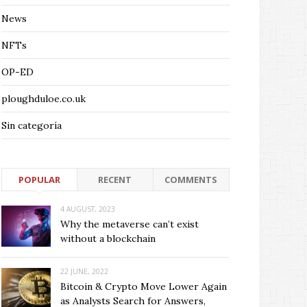
News
NFTs
OP-ED
ploughduloe.co.uk
Sin categoría
POPULAR
RECENT
COMMENTS
4 AUGUST, 2023
Why the metaverse can’t exist
without a blockchain
22 JUNE, 2022
Bitcoin & Crypto Move Lower Again
as Analysts Search for Answers,