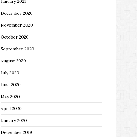
January 2021
December 2020
November 2020
October 2020
September 2020
August 2020
July 2020
June 2020
May 2020
April 2020
January 2020
December 2019