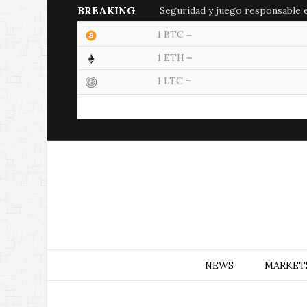
BREAKING
Seguridad y juego responsable en
1 BTC =
1 ETH =
1 LTC =
NEWS
MARKET