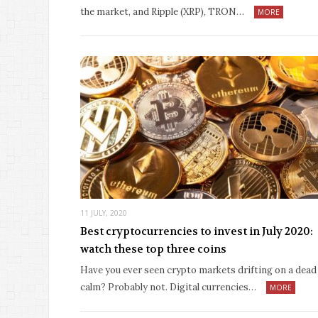
the market, and Ripple (XRP), TRON…
MORE
11 JULY, 2020
Best cryptocurrencies to invest in July 2020:
watch these top three coins
Have you ever seen crypto markets drifting on a dead
calm? Probably not. Digital currencies…
MORE