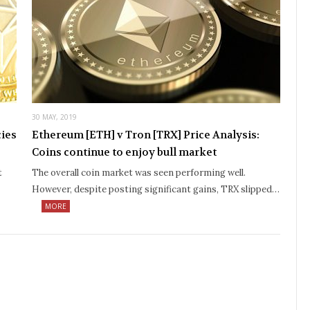
30 MAY, 2019
cies
Ethereum [ETH] v Tron [TRX] Price Analysis:
Coins continue to enjoy bull market
t
The overall coin market was seen performing well.
However, despite posting significant gains, TRX slipped…
MORE