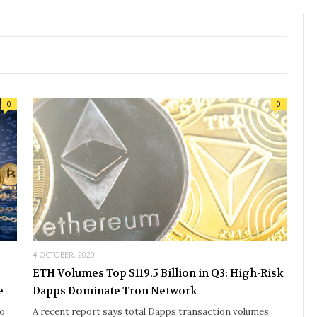
0
0
4 OCTOBER, 2020
ETH Volumes Top $119.5 Billion in Q3: High-Risk
e
Dapps Dominate Tron Network
to
A recent report says total Dapps transaction volumes