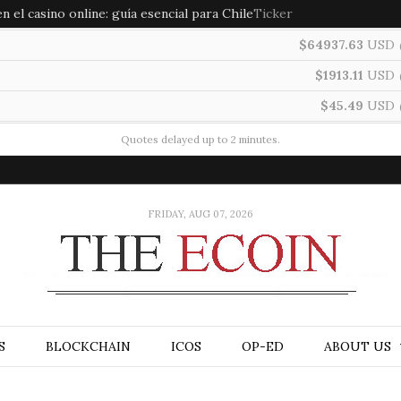
 el casino online: guía esencial para Chile
Ticker
$64937.63
USD
$1913.11
USD
$45.49
USD
Quotes delayed up to 2 minutes.
FRIDAY, AUG 07, 2026
S
BLOCKCHAIN
ICOS
OP-ED
ABOUT US