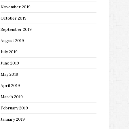
November 2019
October 2019
September 2019
August 2019
July 2019
June 2019
May 2019
April 2019
March 2019
February 2019
January 2019