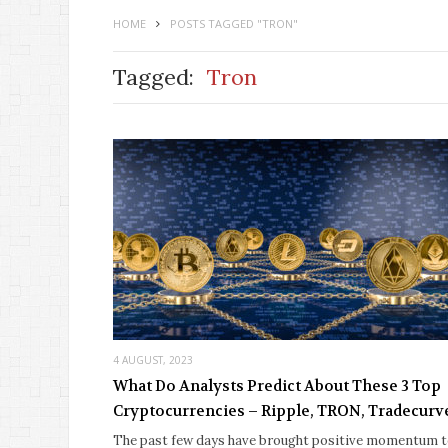
HOME
POSTS TAGGED "TRON"
Tagged:
Tron
4 AUGUST, 2023
What Do Analysts Predict About These 3 Top
Cryptocurrencies – Ripple, TRON, Tradecurv
The past few days have brought positive momentum 