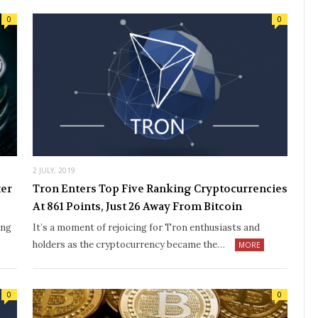
0
0
2 JULY, 2019
ter
Tron Enters Top Five Ranking Cryptocurrencies
At 861 Points, Just 26 Away From Bitcoin
ing
It’s a moment of rejoicing for Tron enthusiasts and
holders as the cryptocurrency became the…
MORE
0
0