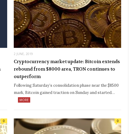
2 JUNE, 2019
Cryptocurrency market update: Bitcoin extends
n
rebound from $8000 area, TRON continues to
outperform
Following Saturday’s consolidation phase near the $8500
mark, Bitcoin gained traction on Sunday and started…
MORE
0
0