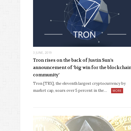
3 JUNE, 2019
Tron rises on the back of Justin Sun’s
announcement of ‘big win for the blockchai
community’
Tron [TRX], the eleventh largest cryptocurrency by
market cap, soars over 5 percent in the…
MORE