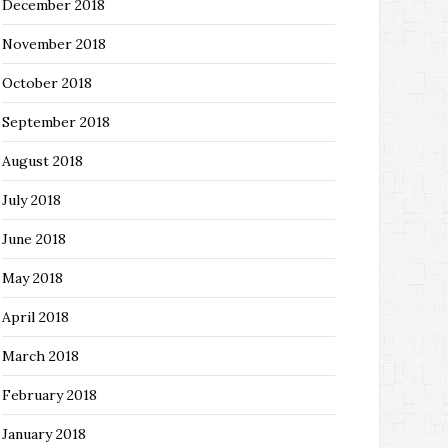
December 2018
November 2018
October 2018
September 2018
August 2018
July 2018
June 2018
May 2018
April 2018
March 2018
February 2018
January 2018