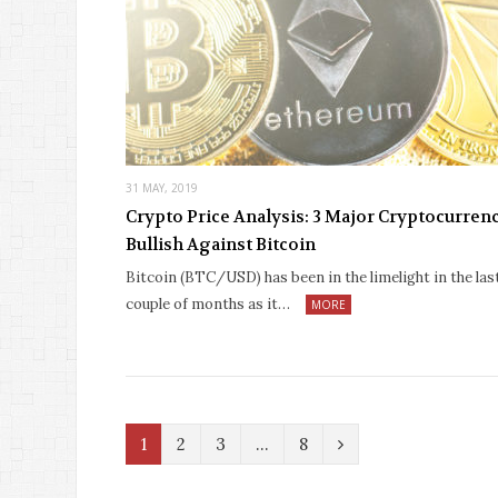
31 MAY, 2019
Crypto Price Analysis: 3 Major Cryptocurren
Bullish Against Bitcoin
Bitcoin (BTC/USD) has been in the limelight in the las
couple of months as it…
MORE
N
1
2
3
…
8
e