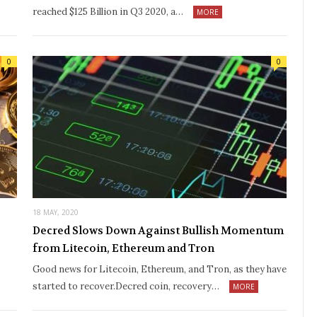
reached $125 Billion in Q3 2020, a…
MORE
0
0
18 MAY, 2020
Decred Slows Down Against Bullish Momentum
from Litecoin, Ethereum and Tron
Good news for Litecoin, Ethereum, and Tron, as they have
started to recover.Decred coin, recovery…
MORE