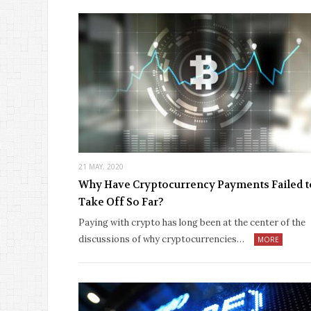
21 MAY, 2020
Why Have Cryptocurrency Payments Failed t
Take Off So Far?
Paying with crypto has long been at the center of the
discussions of why cryptocurrencies…
MORE