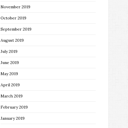
November 2019
October 2019
September 2019
August 2019
July 2019
June 2019
May 2019
April 2019
March 2019
February 2019
January 2019