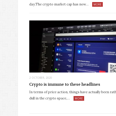
day.The crypto market cap has now…
MORE
2 OCTOBER, 2020
Crypto is immune to these headlines
In terms of price action, things have actually been rat
dull in the crypto space,…
MORE