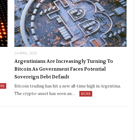
24 APRIL, 2020
Argentinians Are Increasingly Turning To
Bitcoin As Government Faces Potential
Sovereign Debt Default
Bitcoin trading has hit a new all-time high in Argentina.
RE
The crypto-asset has seen an…
MORE