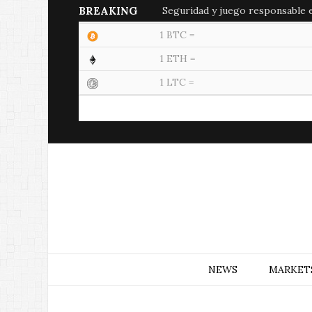
BREAKING
Seguridad y juego responsable en
1 BTC =
1 ETH =
1 LTC =
NEWS
MARKET