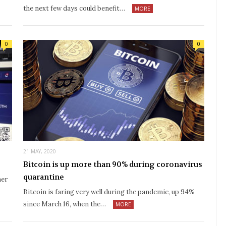
the next few days could benefit…
MORE
0
0
21 MAY, 2020
Bitcoin is up more than 90% during coronavirus
quarantine
her
Bitcoin is faring very well during the pandemic, up 94%
since March 16, when the…
MORE