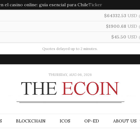
 el casino online: guía esencial para Chile
Ticker
$64332.53
USD
(
$1900.68
USD
(
$45.50
USD
(
Quotes delayed up to 2 minutes.
THURSDAY, AUG 06, 2026
S
BLOCKCHAIN
ICOS
OP-ED
ABOUT US