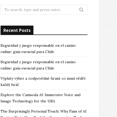
Search
for:
Recent Posts
Seguridad y juego responsable en el casino
online: guía esencial para Chile
Seguridad y juego responsable en el casino
online: guía esencial para Chile
Výplaty výher a zodpovědné hraní: co musí vědět
každý hráč
Explore the Camsoda AI: Immersive Voice and
Image Technology for the USA
The Surprisingly Personal Touch: Why Fans of AI