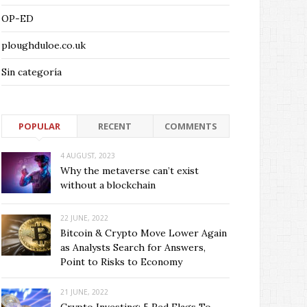
OP-ED
ploughduloe.co.uk
Sin categoría
POPULAR
RECENT
COMMENTS
4 AUGUST, 2023
Why the metaverse can’t exist
without a blockchain
22 JUNE, 2022
Bitcoin & Crypto Move Lower Again
as Analysts Search for Answers,
Point to Risks to Economy
21 JUNE, 2022