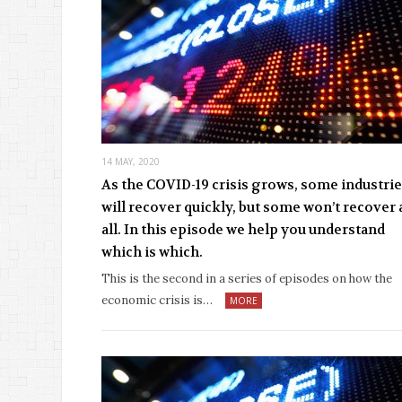
14 MAY, 2020
As the COVID-19 crisis grows, some industri
will recover quickly, but some won’t recover 
all. In this episode we help you understand
which is which.
This is the second in a series of episodes on how the
economic crisis is…
MORE