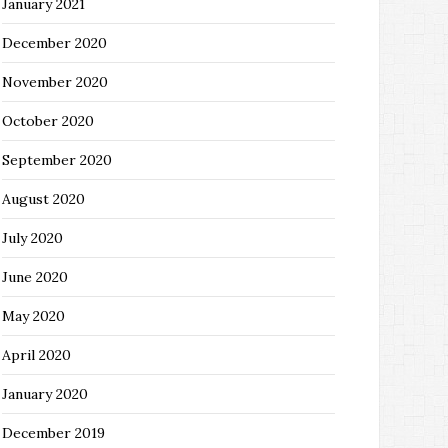
January 2021
December 2020
November 2020
October 2020
September 2020
August 2020
July 2020
June 2020
May 2020
April 2020
January 2020
December 2019