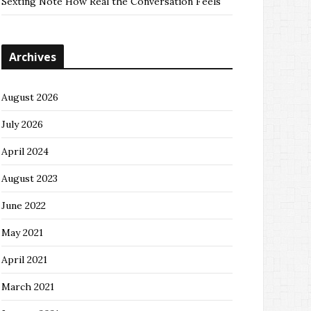
Sexting Note How Real the Conversation Feels
Archives
August 2026
July 2026
April 2024
August 2023
June 2022
May 2021
April 2021
March 2021