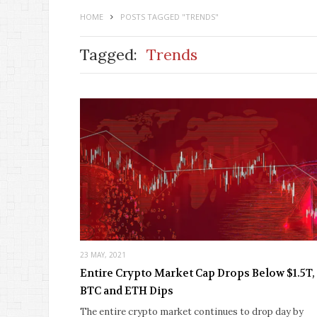
HOME
POSTS TAGGED "TRENDS"
Tagged:
Trends
23 MAY, 2021
Entire Crypto Market Cap Drops Below $1.5T,
BTC and ETH Dips
The entire crypto market continues to drop day by