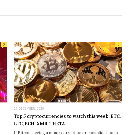
0
0
27 DECEMBER, 2020
Top 5 cryptocurrencies to watch this week: BTC,
LTC, BCH, XMR, THETA
If Bitcoin seeing a minor correction or consolidation in