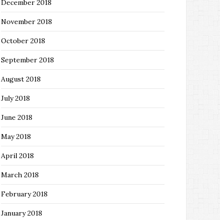
December 2018
November 2018
October 2018
September 2018
August 2018
July 2018
June 2018
May 2018
April 2018
March 2018
February 2018
January 2018