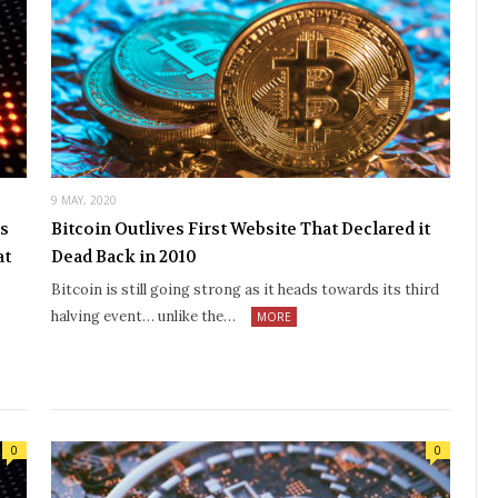
9 MAY, 2020
es
Bitcoin Outlives First Website That Declared it
at
Dead Back in 2010
Bitcoin is still going strong as it heads towards its third
halving event… unlike the…
MORE
0
0