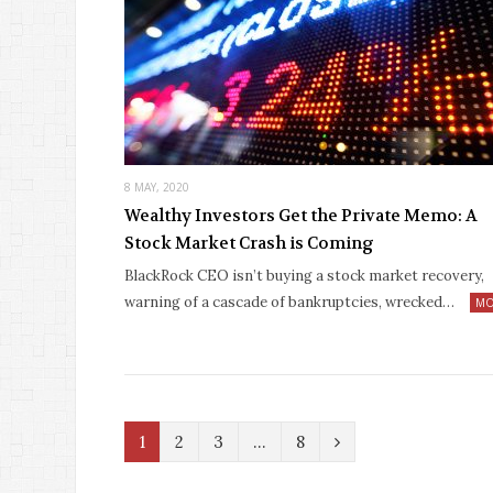
8 MAY, 2020
Wealthy Investors Get the Private Memo: A
Stock Market Crash is Coming
BlackRock CEO isn’t buying a stock market recovery,
warning of a cascade of bankruptcies, wrecked…
MO
N
1
2
3
…
8
e