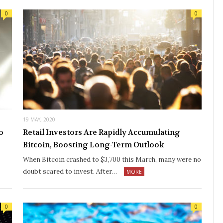
0
0
19 MAY, 2020
o
Retail Investors Are Rapidly Accumulating
Bitcoin, Boosting Long-Term Outlook
When Bitcoin crashed to $3,700 this March, many were no
doubt scared to invest. After…
MORE
0
0