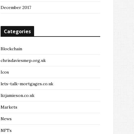
December 2017
Categories
Blockchain
chrisdaviesmep.org.uk
Icos
lets-talk-mortgages.co.uk
lizjamieson.co.uk
Markets
News
NFTs