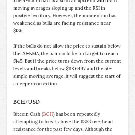
The 4-hour chart is also in an uptrend with both
moving averages sloping up and the RSI in
positive territory. However, the momentum has
weakened as bulls are facing resistance near
$136.
If the bulls do not allow the price to sustain below
the 20-EMA, the pair could be on target to reach
$145. But if the price turns down from the current
levels and breaks below $118.6497 and the 50-
simple moving average, it will suggest the start of
a deeper correction.
BCH/USD
Bitcoin Cash (
BCH
) has been repeatedly
attempting to break above the $353 overhead
resistance for the past few days. Although the