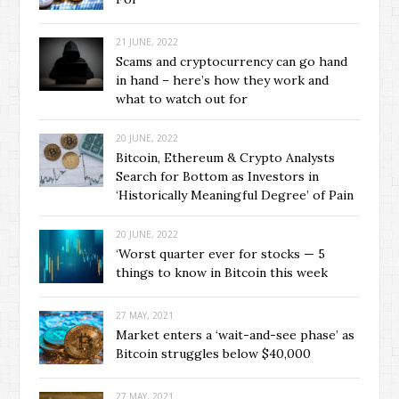
21 JUNE, 2022
Scams and cryptocurrency can go hand
in hand – here’s how they work and
what to watch out for
20 JUNE, 2022
Bitcoin, Ethereum & Crypto Analysts
Search for Bottom as Investors in
‘Historically Meaningful Degree’ of Pain
20 JUNE, 2022
‘Worst quarter ever for stocks — 5
things to know in Bitcoin this week
27 MAY, 2021
Market enters a ‘wait-and-see phase’ as
Bitcoin struggles below $40,000
27 MAY, 2021