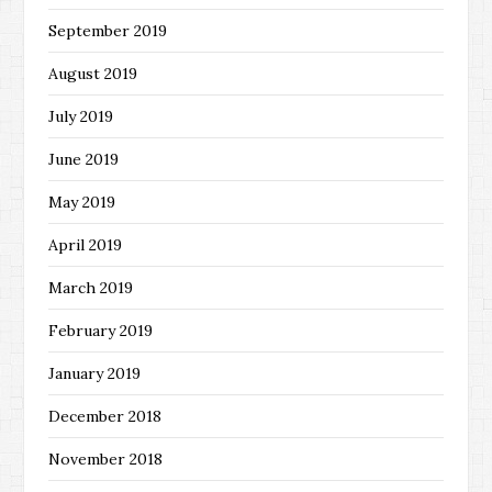
September 2019
August 2019
July 2019
June 2019
May 2019
April 2019
March 2019
February 2019
January 2019
December 2018
November 2018