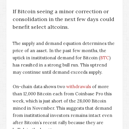
If Bitcoin seeing a minor correction or
consolidation in the next few days could
benefit select altcoins.
The supply and demand equation determines the
price of an asset. In the past few months, the
uptick in institutional demand for Bitcoin (
BTC
)
has resulted in a strong bull run. This uptrend
may continue until demand exceeds supply.
On-chain data shows two
withdrawals
of more
than 12,000 Bitcoin each from Coinbase Pro this
week, which is just short of the 28,000 Bitcoin
mined in November. This suggests that demand
from institutional investors remains intact even
after Bitcoin’s recent rally because they are