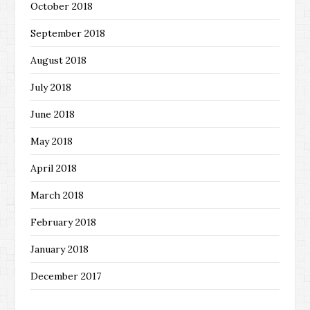
October 2018
September 2018
August 2018
July 2018
June 2018
May 2018
April 2018
March 2018
February 2018
January 2018
December 2017