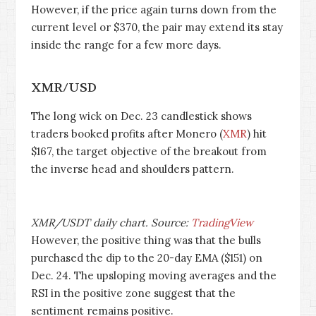
However, if the price again turns down from the
current level or $370, the pair may extend its stay
inside the range for a few more days.
XMR/USD
The long wick on Dec. 23 candlestick shows
traders booked profits after Monero (
XMR
) hit
$167, the target objective of the breakout from
the inverse head and shoulders pattern.
XMR/USDT daily chart. Source:
TradingView
However, the positive thing was that the bulls
purchased the dip to the 20-day EMA ($151) on
Dec. 24. The upsloping moving averages and the
RSI in the positive zone suggest that the
sentiment remains positive.