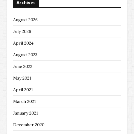
Archives
August 2026
July 2026
April 2024
August 2023
June 2022
May 2021
April 2021
March 2021
January 2021
December 2020