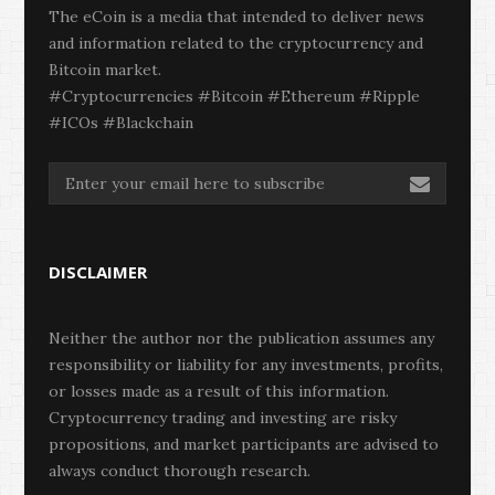
The eCoin is a media that intended to deliver news
and information related to the cryptocurrency and
Bitcoin market.
#Cryptocurrencies #Bitcoin #Ethereum #Ripple
#ICOs #Blackchain
DISCLAIMER
Neither the author nor the publication assumes any
responsibility or liability for any investments, profits,
or losses made as a result of this information.
Cryptocurrency trading and investing are risky
propositions, and market participants are advised to
always conduct thorough research.