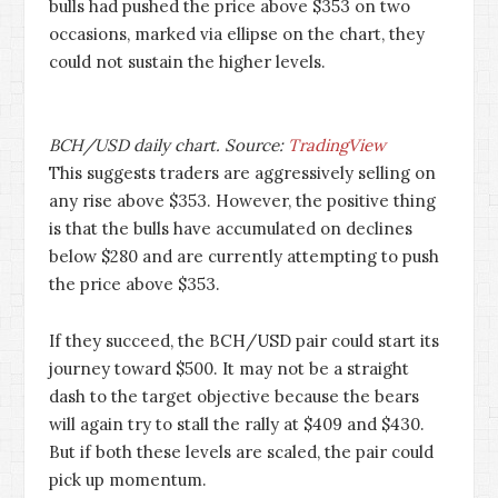
bulls had pushed the price above $353 on two
occasions, marked via ellipse on the chart, they
could not sustain the higher levels.
BCH/USD daily chart. Source:
TradingView
This suggests traders are aggressively selling on
any rise above $353. However, the positive thing
is that the bulls have accumulated on declines
below $280 and are currently attempting to push
the price above $353.
If they succeed, the BCH/USD pair could start its
journey toward $500. It may not be a straight
dash to the target objective because the bears
will again try to stall the rally at $409 and $430.
But if both these levels are scaled, the pair could
pick up momentum.