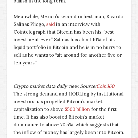
bullish in the long term.
Meanwhile, Mexico’s second richest man, Ricardo
Salinas Pliego,
said
in an interview with
Cointelegraph that Bitcoin has been his “best
investment ever.” Salinas has about 10% of his
liquid portfolio in Bitcoin and he is in no hurry to
sell as he wants to “sit around for another five or
ten years.”
Crypto market data daily view. Source:
Coin360
The strong demand and HODLing by institutional
investors has propelled Bitcoin’s market
capitalization to above
$500 billion
for the first
time. It has also boosted Bitcoin’s market
dominance to above 70.5%, which suggests that
the inflow of money has largely been into Bitcoin.