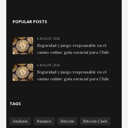
POPULAR POSTS
6 AUGUST, 2026
Seguridad y juego responsable en el
casino online: guía esencial para Chile
6 AUGUST, 2026
Seguridad y juego responsable en el
casino online: guía esencial para Chile
TAGS
Analysis
Binance
Bitcoin
Bitcoin Cash