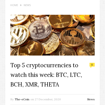
HOME
NEWS
Top 5 cryptocurrencies to
0
watch this week: BTC, LTC,
BCH, XMR, THETA
By
The-eCoin
on
27 December, 2020
News