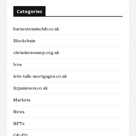
Categories
barnestennisclub.co.uk
Blockchain
chrisdaviesmep.org.uk
Icos
lets-talk-mortgages.co.uk
lizjamieson.co.uk
Markets
News
NFTs
OP-ED