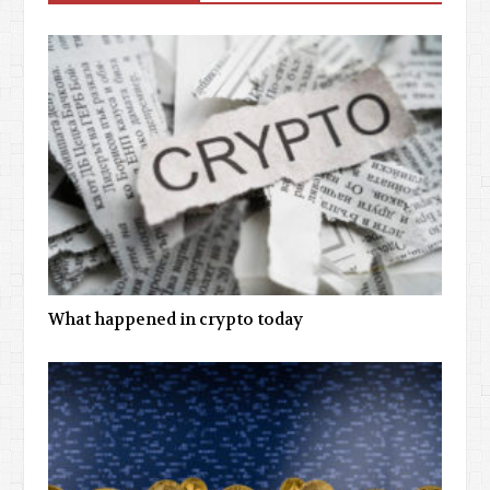
What happened in crypto today