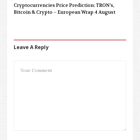
Cryptocurrencies Price Prediction: TRON’s,
Bitcoin & Crypto – European Wrap 4 August
Leave A Reply