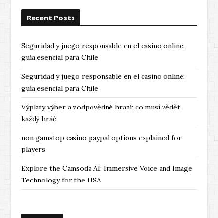
Recent Posts
Seguridad y juego responsable en el casino online:
guía esencial para Chile
Seguridad y juego responsable en el casino online:
guía esencial para Chile
Výplaty výher a zodpovědné hraní: co musí vědět
každý hráč
non gamstop casino paypal options explained for
players
Explore the Camsoda AI: Immersive Voice and Image
Technology for the USA