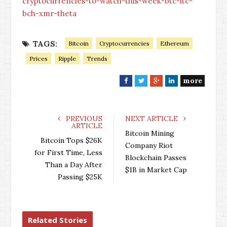
cryptocurrencies-to-watch-this-week-btc-ltc-
bch-xmr-theta
TAGS:
Bitcoin
Cryptocurrencies
Ethereum
Prices
Ripple
Trends
more
F
T
G
L
a
w
o
i
c
i
o
n
e
t
g
k
PREVIOUS
NEXT ARTICLE
ARTICLE
b
t
l
e
Bitcoin Mining
o
e
e
d
Bitcoin Tops $26K
Company Riot
o
r
+
I
for First Time, Less
Blockchain Passes
k
n
Than a Day After
$1B in Market Cap
Passing $25K
Related Stories