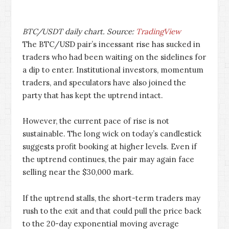
BTC/USDT daily chart. Source:
TradingView
The BTC/USD pair’s incessant rise has sucked in
traders who had been waiting on the sidelines for
a dip to enter. Institutional investors, momentum
traders, and speculators have also joined the
party that has kept the uptrend intact.
However, the current pace of rise is not
sustainable. The long wick on today’s candlestick
suggests profit booking at higher levels. Even if
the uptrend continues, the pair may again face
selling near the $30,000 mark.
If the uptrend stalls, the short-term traders may
rush to the exit and that could pull the price back
to the 20-day exponential moving average