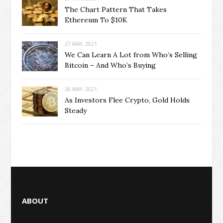
The Chart Pattern That Takes
Ethereum To $10K
27 MAY, 2021
We Can Learn A Lot from Who’s Selling
Bitcoin – And Who’s Buying
26 MAY, 2021
As Investors Flee Crypto, Gold Holds
Steady
ABOUT