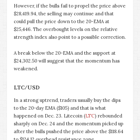
However, if the bulls fail to propel the price above
$28,419.94, the selling may continue and that
could pull the price down to the 20-EMA at
$25,446. The overbought levels on the relative
strength index also point to a possible correction.
A break below the 20-EMA and the support at
$24,302.50 will suggest that the momentum has
weakened.
LTC/USD
In a strong uptrend, traders usually buy the dips
to the 20-day EMA ($105) and that is what
happened on Dec. 23. Litecoin (
LTC
) rebounded
sharply on Dec. 24 and the momentum picked up
after the bulls pushed the price above the $118.64
to $124.12 overhead resistance zone.