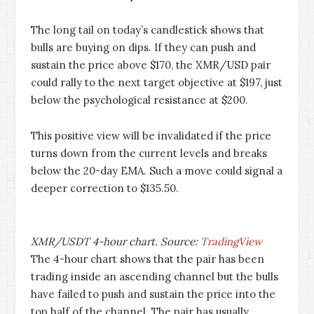
The long tail on today’s candlestick shows that
bulls are buying on dips. If they can push and
sustain the price above $170, the XMR/USD pair
could rally to the next target objective at $197, just
below the psychological resistance at $200.
This positive view will be invalidated if the price
turns down from the current levels and breaks
below the 20-day EMA. Such a move could signal a
deeper correction to $135.50.
XMR/USDT 4-hour chart. Source:
TradingView
The 4-hour chart shows that the pair has been
trading inside an ascending channel but the bulls
have failed to push and sustain the price into the
top half of the channel. The pair has usually