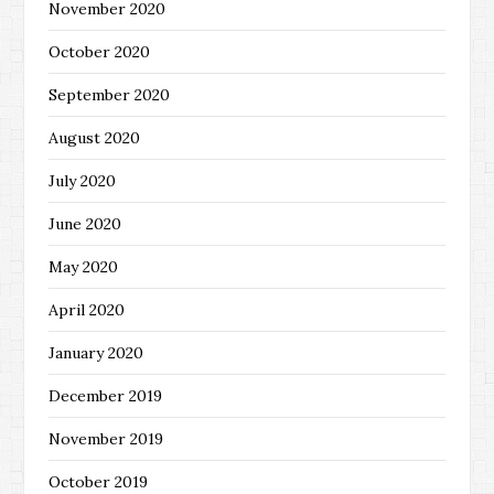
November 2020
October 2020
September 2020
August 2020
July 2020
June 2020
May 2020
April 2020
January 2020
December 2019
November 2019
October 2019