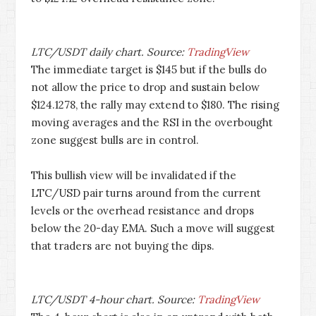
LTC/USDT daily chart. Source:
TradingView
The immediate target is $145 but if the bulls do
not allow the price to drop and sustain below
$124.1278, the rally may extend to $180. The rising
moving averages and the RSI in the overbought
zone suggest bulls are in control.
This bullish view will be invalidated if the
LTC/USD pair turns around from the current
levels or the overhead resistance and drops
below the 20-day EMA. Such a move will suggest
that traders are not buying the dips.
LTC/USDT 4-hour chart. Source:
TradingView