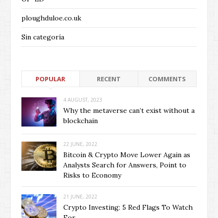
ploughduloe.co.uk
Sin categoría
POPULAR
RECENT
COMMENTS
4 AUGUST, 2023
Why the metaverse can’t exist without a
blockchain
22 JUNE, 2022
Bitcoin & Crypto Move Lower Again as
Analysts Search for Answers, Point to
Risks to Economy
21 JUNE, 2022
Crypto Investing: 5 Red Flags To Watch
For