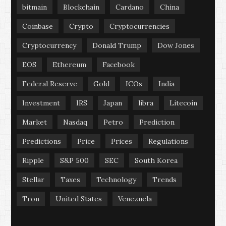
bitmain
Blockchain
Cardano
China
Coinbase
Crypto
Cryptocurrencies
Cryptocurrency
Donald Trump
Dow Jones
EOS
Ethereum
Facebook
Federal Reserve
Gold
ICOs
India
Investment
IRS
Japan
libra
Litecoin
Market
Nasdaq
Petro
Prediction
Predictions
Price
Prices
Regulations
Ripple
S&P 500
SEC
South Korea
Stellar
Taxes
Technology
Trends
Tron
United States
Venezuela