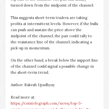
turned down from the midpoint of the channel.
This suggests short-term traders are taking
profits at intermittent levels. However, if the bulls
can push and sustain the price above the
midpoint of the channel, the pair could rally to
the resistance line of the channel, indicating a
pick-up in momentum.
On the other hand, a break below the support line
of the channel could signal a possible change in
the short-term trend.
Author: Rakesh Upadhyay
Read more at:
https://cointelegraph.com/news/top-5-