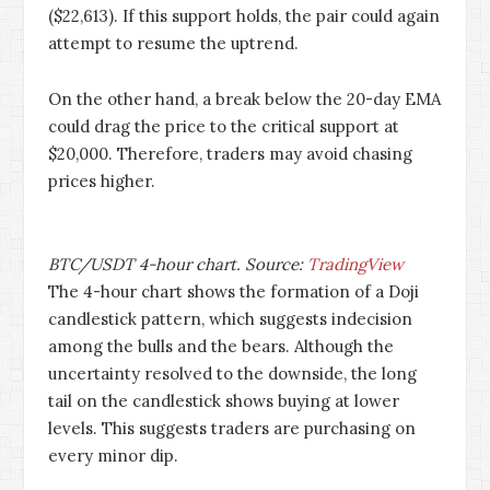
($22,613). If this support holds, the pair could again
attempt to resume the uptrend.
On the other hand, a break below the 20-day EMA
could drag the price to the critical support at
$20,000. Therefore, traders may avoid chasing
prices higher.
BTC/USDT 4-hour chart. Source:
TradingView
The 4-hour chart shows the formation of a Doji
candlestick pattern, which suggests indecision
among the bulls and the bears. Although the
uncertainty resolved to the downside, the long
tail on the candlestick shows buying at lower
levels. This suggests traders are purchasing on
every minor dip.