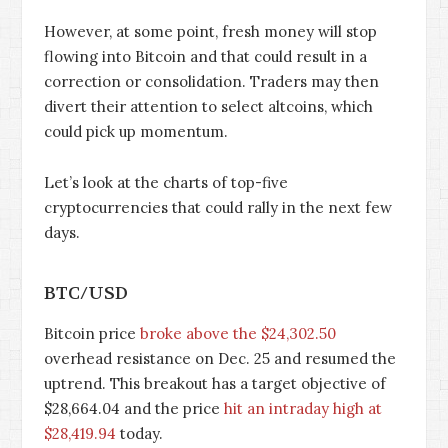
However, at some point, fresh money will stop
flowing into Bitcoin and that could result in a
correction or consolidation. Traders may then
divert their attention to select altcoins, which
could pick up momentum.
Let’s look at the charts of top-five
cryptocurrencies that could rally in the next few
days.
BTC/USD
Bitcoin price
broke above the $24,302.50
overhead resistance on Dec. 25 and resumed the
uptrend. This breakout has a target objective of
$28,664.04 and the price
hit an intraday high at
$28,419.94
today.