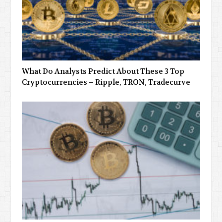
What Do Analysts Predict About These 3 Top
Cryptocurrencies – Ripple, TRON, Tradecurve