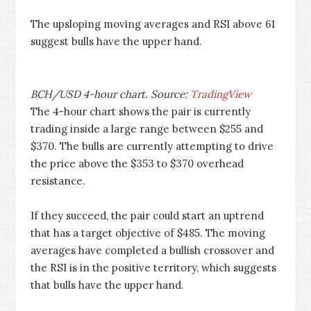
The upsloping moving averages and RSI above 61
suggest bulls have the upper hand.
BCH/USD 4-hour chart. Source:
TradingView
The 4-hour chart shows the pair is currently
trading inside a large range between $255 and
$370. The bulls are currently attempting to drive
the price above the $353 to $370 overhead
resistance.
If they succeed, the pair could start an uptrend
that has a target objective of $485. The moving
averages have completed a bullish crossover and
the RSI is in the positive territory, which suggests
that bulls have the upper hand.