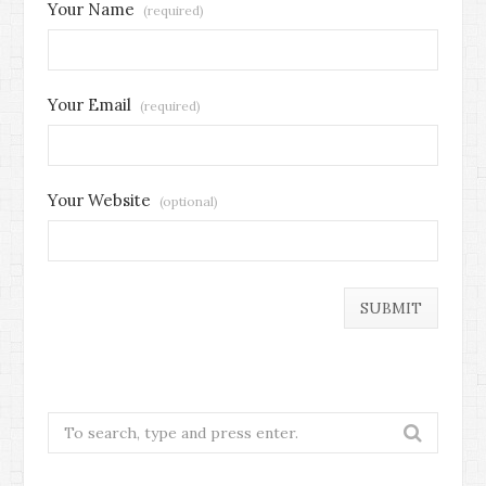
Your Name
(required)
Your Email
(required)
Your Website
(optional)
Search
for: