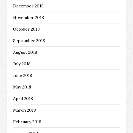
December 2018
November 2018
October 2018
September 2018
August 2018
July 2018
June 2018
May 2018
April 2018
March 2018
February 2018