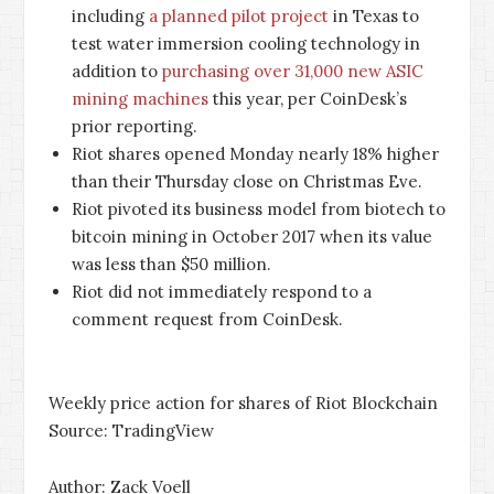
including
a planned pilot project
in Texas to
test water immersion cooling technology in
addition to
purchasing over 31,000 new ASIC
mining machines
this year, per CoinDesk’s
prior reporting.
Riot shares opened Monday nearly 18% higher
than their Thursday close on Christmas Eve.
Riot pivoted its business model from biotech to
bitcoin mining in October 2017 when its value
was less than $50 million.
Riot did not immediately respond to a
comment request from CoinDesk.
Weekly price action for shares of Riot Blockchain
Source: TradingView
Author: Zack Voell