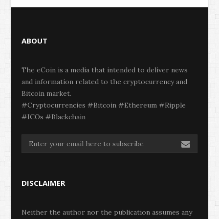
ABOUT
The eCoin is a media that intended to deliver news
and information related to the cryptocurrency and
Bitcoin market.
#Cryptocurrencies #Bitcoin #Ethereum #Ripple
#ICOs #Blackchain
DISCLAIMER
Neither the author nor the publication assumes any