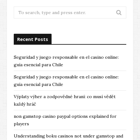
Search
for:
Recent Posts
Seguridad y juego responsable en el casino online:
guía esencial para Chile
Seguridad y juego responsable en el casino online:
guía esencial para Chile
Výplaty výher a zodpovědné hraní: co musí vědět
každý hráč
non gamstop casino paypal options explained for
players
Understanding boku casinos not under gamstop and