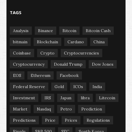
TAGS
Analysis
Binance
Bitcoin
Bitcoin Cash
bitmain
Blockchain
Cardano
China
Coinbase
Crypto
Cryptocurrencies
Cryptocurrency
Donald Trump
Dow Jones
EOS
Ethereum
Facebook
Federal Reserve
Gold
ICOs
India
Investment
IRS
Japan
libra
Litecoin
Market
Nasdaq
Petro
Prediction
Predictions
Price
Prices
Regulations
Ripple
S&P 500
SEC
South Korea