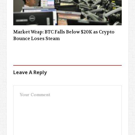
Market Wrap: BTC Falls Below $20K as Crypto
Bounce Loses Steam
Leave A Reply