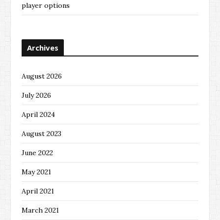
player options
Archives
August 2026
July 2026
April 2024
August 2023
June 2022
May 2021
April 2021
March 2021