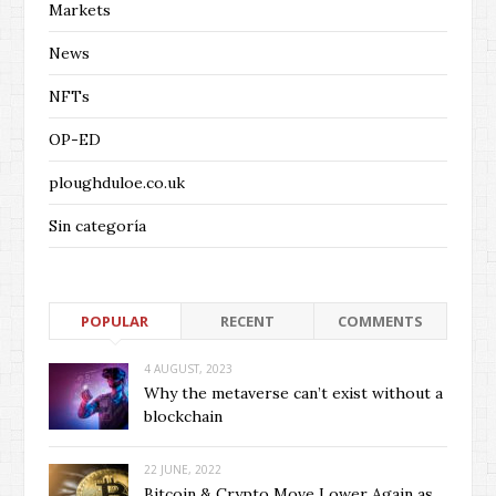
Markets
News
NFTs
OP-ED
ploughduloe.co.uk
Sin categoría
POPULAR
RECENT
COMMENTS
4 AUGUST, 2023
Why the metaverse can’t exist without a
blockchain
22 JUNE, 2022
Bitcoin & Crypto Move Lower Again as