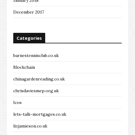
January 2018
December 2017
Categories
barnestennisclub.co.uk
Blockchain
chinagardenreading.co.uk
chrisdaviesmep.org.uk
Icos
lets-talk-mortgages.co.uk
lizjamieson.co.uk