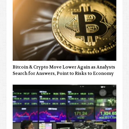
Bitcoin & Crypto Move Lower Again as Analysts
Search for Answers, Point to Risks to Economy