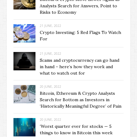
Analysts Search for Answers, Point to
Risks to Economy
21 JUNE, 2022
Crypto Investing: 5 Red Flags To Watch
For
21 JUNE, 2022
Scams and cryptocurrency can go hand
in hand – here’s how they work and
what to watch out for
20 JUNE, 2022
Bitcoin, Ethereum & Crypto Analysts
Search for Bottom as Investors in
‘Historically Meaningful Degree’ of Pain
20 JUNE, 2022
‘Worst quarter ever for stocks — 5
things to know in Bitcoin this week