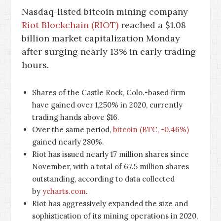
Nasdaq-listed bitcoin mining company
Riot Blockchain (RIOT)
reached a $1.08
billion market capitalization Monday
after surging nearly 13% in early trading
hours.
Shares of the Castle Rock, Colo.-based firm
have gained over 1,250% in 2020, currently
trading hands above $16.
Over the same period,
bitcoin (BTC, -0.46%)
gained nearly 280%.
Riot has issued nearly 17 million shares since
November, with a total of 67.5 million shares
outstanding, according to data collected
by
ycharts.com
.
Riot has aggressively expanded the size and
sophistication of its mining operations in 2020,