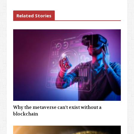
Related Stories
Why the metaverse can’t exist without a
blockchain