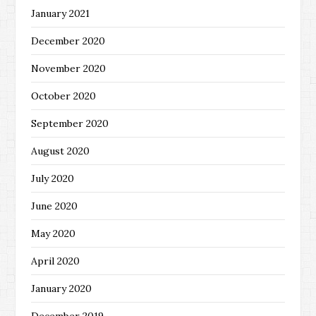
January 2021
December 2020
November 2020
October 2020
September 2020
August 2020
July 2020
June 2020
May 2020
April 2020
January 2020