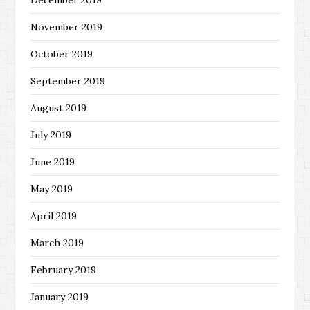
December 2019
November 2019
October 2019
September 2019
August 2019
July 2019
June 2019
May 2019
April 2019
March 2019
February 2019
January 2019