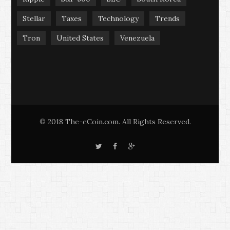
Stellar
Taxes
Technology
Trends
Tron
United States
Venezuela
2018 The-eCoin.com. All Rights Reserved.
©
T
F
G
w
a
o
i
c
o
t
e
g
t
b
l
e
o
e
r
o
+