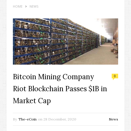
HOME
NEWS
Bitcoin Mining Company
0
Riot Blockchain Passes $1B in
Market Cap
By
The-eCoin
on
28 December, 2020
News