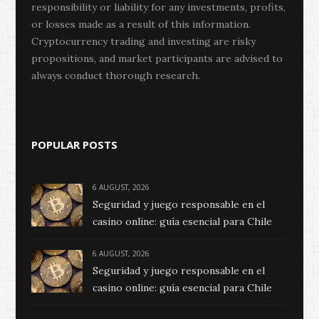
responsibility or liability for any investments, profits,
or losses made as a result of this information.
Cryptocurrency trading and investing are risky
propositions, and market participants are advised to
always conduct thorough research.
POPULAR POSTS
6 AUGUST, 2026
Seguridad y juego responsable en el
casino online: guía esencial para Chile
6 AUGUST, 2026
Seguridad y juego responsable en el
casino online: guía esencial para Chile