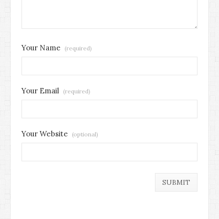
Your Name
(required)
Your Email
(required)
Your Website
(optional)