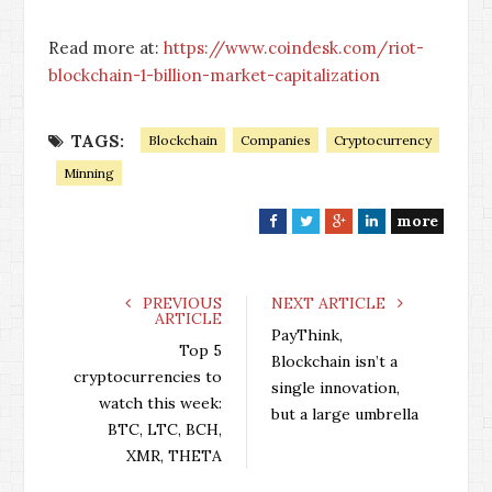
Read more at:
https://www.coindesk.com/riot-
blockchain-1-billion-market-capitalization
TAGS:
Blockchain
Companies
Cryptocurrency
Minning
more
F
T
G
L
a
w
o
i
c
i
o
n
e
t
g
k
PREVIOUS
NEXT ARTICLE
ARTICLE
b
t
l
e
PayThink,
o
e
e
d
Top 5
Blockchain isn’t a
o
r
+
I
cryptocurrencies to
single innovation,
k
n
watch this week:
but a large umbrella
BTC, LTC, BCH,
XMR, THETA