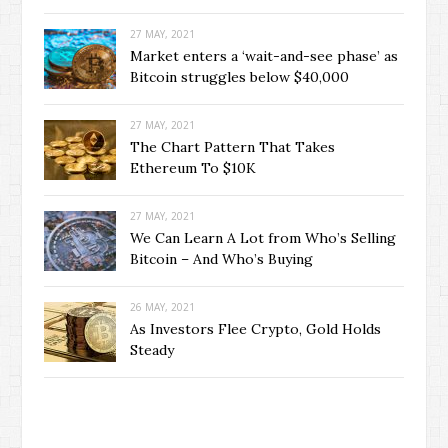
27 MAY, 2021
Market enters a ‘wait-and-see phase’ as
Bitcoin struggles below $40,000
27 MAY, 2021
The Chart Pattern That Takes
Ethereum To $10K
27 MAY, 2021
We Can Learn A Lot from Who’s Selling
Bitcoin – And Who’s Buying
26 MAY, 2021
As Investors Flee Crypto, Gold Holds
Steady