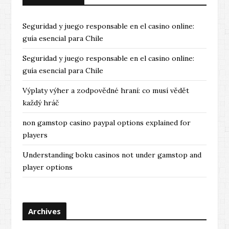
Seguridad y juego responsable en el casino online:
guía esencial para Chile
Seguridad y juego responsable en el casino online:
guía esencial para Chile
Výplaty výher a zodpovědné hraní: co musí vědět
každý hráč
non gamstop casino paypal options explained for
players
Understanding boku casinos not under gamstop and
player options
Archives