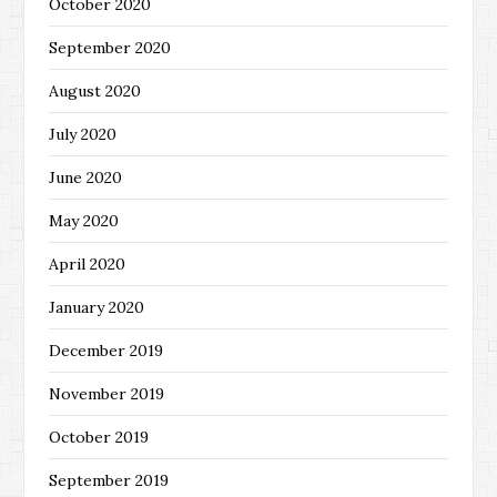
October 2020
September 2020
August 2020
July 2020
June 2020
May 2020
April 2020
January 2020
December 2019
November 2019
October 2019
September 2019