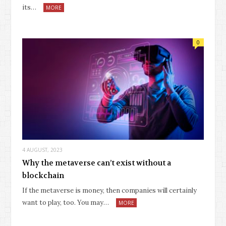
its…
MORE
0
4 AUGUST, 2023
Why the metaverse can’t exist without a
blockchain
If the metaverse is money, then companies will certainly
want to play, too. You may…
MORE