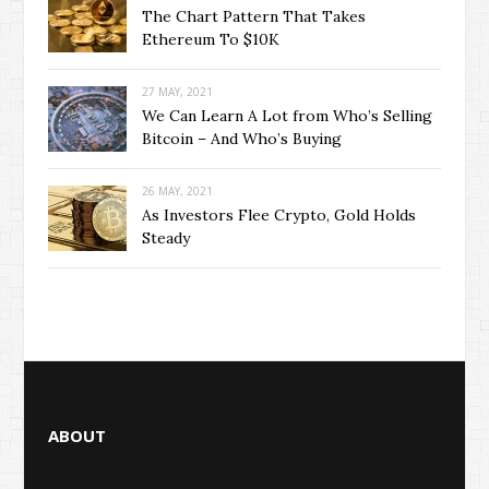
The Chart Pattern That Takes
Ethereum To $10K
27 MAY, 2021
We Can Learn A Lot from Who’s Selling
Bitcoin – And Who’s Buying
26 MAY, 2021
As Investors Flee Crypto, Gold Holds
Steady
ABOUT