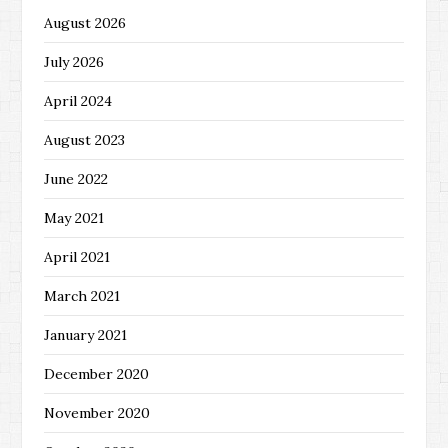
August 2026
July 2026
April 2024
August 2023
June 2022
May 2021
April 2021
March 2021
January 2021
December 2020
November 2020