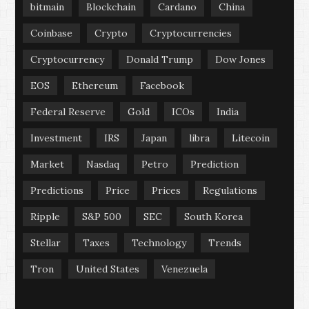
bitmain
Blockchain
Cardano
China
Coinbase
Crypto
Cryptocurrencies
Cryptocurrency
Donald Trump
Dow Jones
EOS
Ethereum
Facebook
Federal Reserve
Gold
ICOs
India
Investment
IRS
Japan
libra
Litecoin
Market
Nasdaq
Petro
Prediction
Predictions
Price
Prices
Regulations
Ripple
S&P 500
SEC
South Korea
Stellar
Taxes
Technology
Trends
Tron
United States
Venezuela