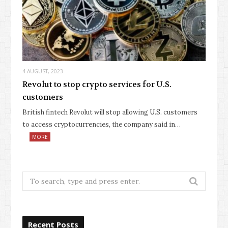
4 AUGUST, 2023
Revolut to stop crypto services for U.S.
customers
British fintech Revolut will stop allowing U.S. customers
to access cryptocurrencies, the company said in…
MORE
Search
for:
Recent Posts