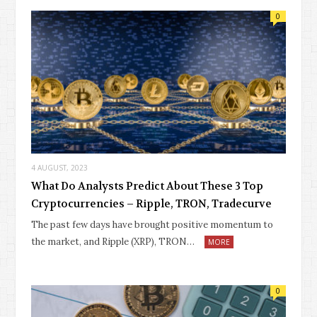
0
4 AUGUST, 2023
What Do Analysts Predict About These 3 Top
Cryptocurrencies – Ripple, TRON, Tradecurve
The past few days have brought positive momentum to
the market, and Ripple (XRP), TRON…
MORE
0