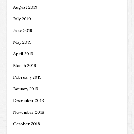
August 2019
July 2019
June 2019
May 2019
April 2019
March 2019
February 2019
January 2019
December 2018
November 2018
October 2018