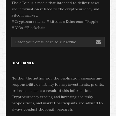
The eCoin is a media that intended to deliver news
and information related to the cryptocurrency and
Bitcoin market.
#Cryptocurrencies #Bitcoin #Ethereum #Ripple
#ICOs #Blackchain
DISCLAIMER
Neither the author nor the publication assumes any
responsibility or liability for any investments, profits,
or losses made as a result of this information.
Cryptocurrency trading and investing are risky
propositions, and market participants are advised to
always conduct thorough research.