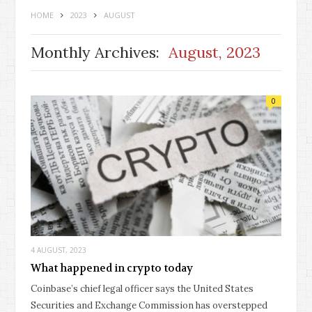
HOME
2023
AUGUST
Monthly Archives:
August, 2023
0
4 AUGUST, 2023
What happened in crypto today
Coinbase’s chief legal officer says the United States
Securities and Exchange Commission has overstepped