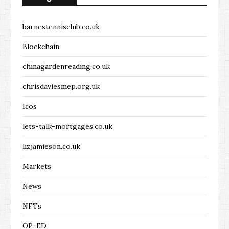
barnestennisclub.co.uk
Blockchain
chinagardenreading.co.uk
chrisdaviesmep.org.uk
Icos
lets-talk-mortgages.co.uk
lizjamieson.co.uk
Markets
News
NFTs
OP-ED