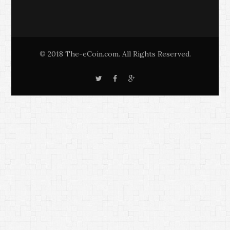
2018 The-eCoin.com. All Rights Reserved.
©
T
F
G
w
a
o
i
c
o
t
e
g
t
b
l
e
o
e
r
o
+
k