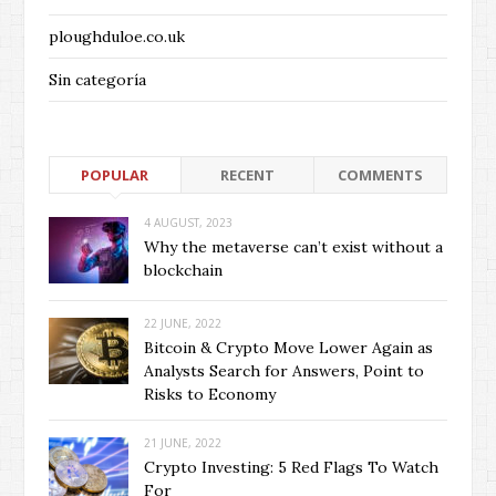
ploughduloe.co.uk
Sin categoría
POPULAR
RECENT
COMMENTS
4 AUGUST, 2023
Why the metaverse can’t exist without a
blockchain
22 JUNE, 2022
Bitcoin & Crypto Move Lower Again as
Analysts Search for Answers, Point to
Risks to Economy
21 JUNE, 2022
Crypto Investing: 5 Red Flags To Watch
For