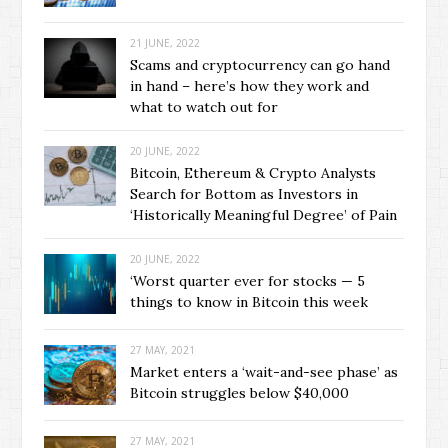
21 JUNE, 2022
Scams and cryptocurrency can go hand
in hand – here’s how they work and
what to watch out for
20 JUNE, 2022
Bitcoin, Ethereum & Crypto Analysts
Search for Bottom as Investors in
‘Historically Meaningful Degree’ of Pain
20 JUNE, 2022
‘Worst quarter ever for stocks — 5
things to know in Bitcoin this week
27 MAY, 2021
Market enters a ‘wait-and-see phase’ as
Bitcoin struggles below $40,000
27 MAY, 2021