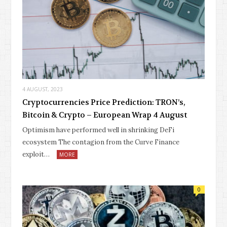
4 AUGUST, 2023
Cryptocurrencies Price Prediction: TRON’s,
Bitcoin & Crypto – European Wrap 4 August
Optimism have performed well in shrinking DeFi
ecosystem The contagion from the Curve Finance
exploit…
MORE
0