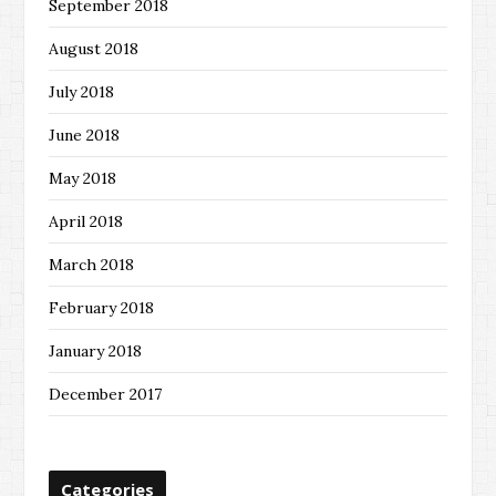
September 2018
August 2018
July 2018
June 2018
May 2018
April 2018
March 2018
February 2018
January 2018
December 2017
Categories