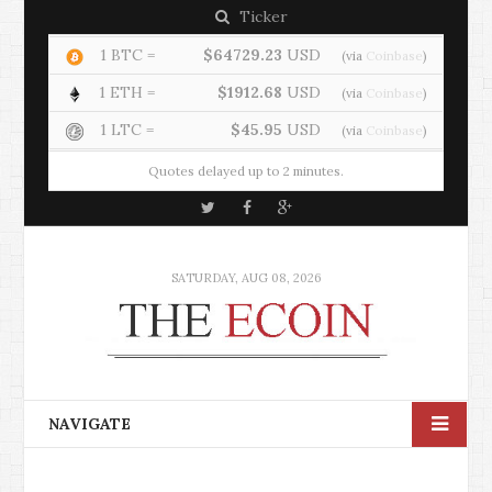
Ticker
S
e
1 BTC =
$64729.23
USD
(via
Coinbase
)
a
1 ETH =
$1912.68
USD
(via
Coinbase
)
r
1 LTC =
$45.95
USD
(via
Coinbase
)
c
Quotes delayed up to 2 minutes.
h
T
F
G
w
a
o
i
c
o
SATURDAY, AUG 08, 2026
t
e
g
t
b
l
e
o
e
r
o
+
NAVIGATE
k