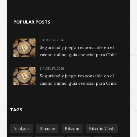
POPULAR POSTS
6 AUGUST, 2026
Seguridad y juego responsable en el
casino online: guía esencial para Chile
6 AUGUST, 2026
Seguridad y juego responsable en el
casino online: guía esencial para Chile
TAGS
Analysis
Binance
Bitcoin
Bitcoin Cash