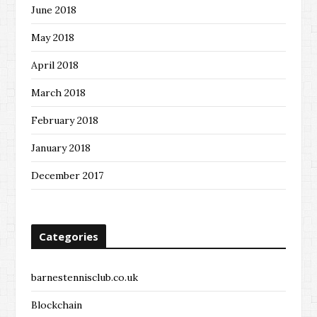
June 2018
May 2018
April 2018
March 2018
February 2018
January 2018
December 2017
Categories
barnestennisclub.co.uk
Blockchain