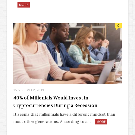
MORE
0
16 SEPTEMBER, 2019
40% of Millenials Would Invest in
Cryptocurrencies During a Recession
It seems that millennials have a different mindset than
most other generations. According to a…
MORE