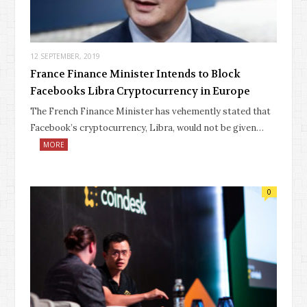
12 SEPTEMBER, 2019
France Finance Minister Intends to Block
Facebooks Libra Cryptocurrency in Europe
The French Finance Minister has vehemently stated that
Facebook’s cryptocurrency, Libra, would not be given…
MORE
0