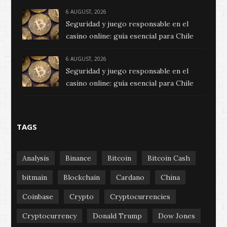
6 AUGUST, 2026
Seguridad y juego responsable en el
casino online: guía esencial para Chile
6 AUGUST, 2026
Seguridad y juego responsable en el
casino online: guía esencial para Chile
TAGS
Analysis
Binance
Bitcoin
Bitcoin Cash
bitmain
Blockchain
Cardano
China
Coinbase
Crypto
Cryptocurrencies
Cryptocurrency
Donald Trump
Dow Jones