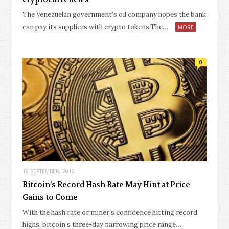
The Venezuelan government’s oil company hopes the bank
can pay its suppliers with crypto tokens.The…
MORE
0
16 SEPTEMBER, 2019
Bitcoin’s Record Hash Rate May Hint at Price
Gains to Come
With the hash rate or miner’s confidence hitting record
highs, bitcoin’s three-day narrowing price range…