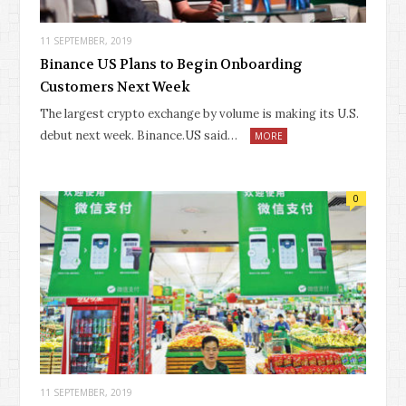
11 SEPTEMBER, 2019
Binance US Plans to Begin Onboarding
Customers Next Week
The largest crypto exchange by volume is making its U.S.
debut next week. Binance.US said…
MORE
0
11 SEPTEMBER, 2019