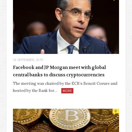
16 SEPTEMBER, 2019
Facebook and JP Morgan meet with global
central banks to discuss cryptocurrencies
The meeting was chaired by the ECB’s Benoit Coeure and
hosted by the Bank for…
MORE
0