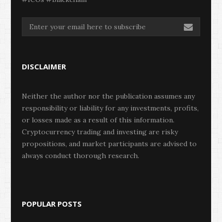
DISCLAIMER
Neither the author nor the publication assumes any
responsibility or liability for any investments, profits,
or losses made as a result of this information.
Cryptocurrency trading and investing are risky
propositions, and market participants are advised to
always conduct thorough research.
POPULAR POSTS