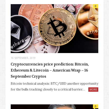
0
16 SEPTEMBER, 2019
Cryptocurrencies price prediction: Bitcoin,
Ethereum & Litecoin – American Wrap – 16
September Cryptos
Bitcoin technical analysis: BTC/USD another opportunity
for the bulls tracking closely to a critical barrier…
MORE
0