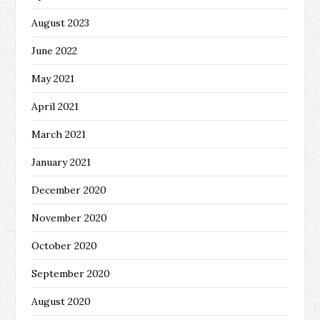
August 2023
June 2022
May 2021
April 2021
March 2021
January 2021
December 2020
November 2020
October 2020
September 2020
August 2020