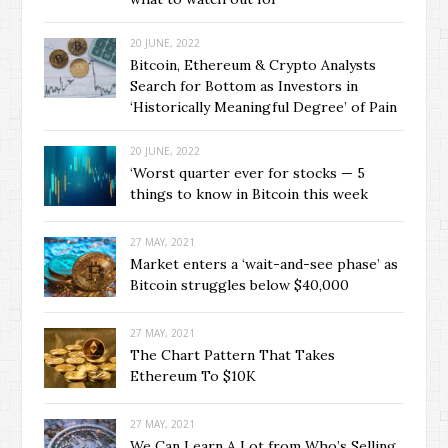
20 JUNE, 2022
Bitcoin, Ethereum & Crypto Analysts
Search for Bottom as Investors in
‘Historically Meaningful Degree’ of Pain
20 JUNE, 2022
‘Worst quarter ever for stocks — 5
things to know in Bitcoin this week
27 MAY, 2021
Market enters a ‘wait-and-see phase’ as
Bitcoin struggles below $40,000
27 MAY, 2021
The Chart Pattern That Takes
Ethereum To $10K
27 MAY, 2021
We Can Learn A Lot from Who’s Selling