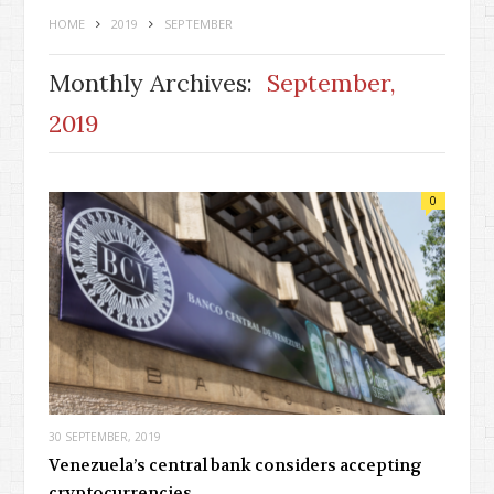
HOME
2019
SEPTEMBER
Monthly Archives:
September,
2019
0
30 SEPTEMBER, 2019
Venezuela’s central bank considers accepting
cryptocurrencies