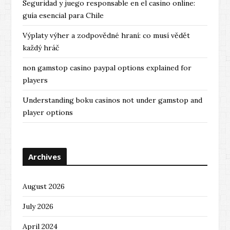
Seguridad y juego responsable en el casino online:
guía esencial para Chile
Výplaty výher a zodpovědné hraní: co musí vědět
každý hráč
non gamstop casino paypal options explained for
players
Understanding boku casinos not under gamstop and
player options
Archives
August 2026
July 2026
April 2024