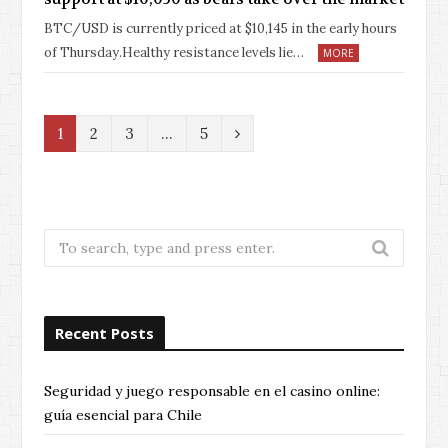
BTC/USD is currently priced at $10,145 in the early hours
of Thursday.Healthy resistance levels lie…
MORE
N
1
2
3
…
5
e
x
t
Search
for:
Recent Posts
Seguridad y juego responsable en el casino online:
guía esencial para Chile