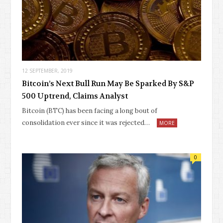
12 SEPTEMBER, 2019
Bitcoin’s Next Bull Run May Be Sparked By S&P
500 Uptrend, Claims Analyst
Bitcoin (BTC) has been facing a long bout of
consolidation ever since it was rejected…
MORE
0