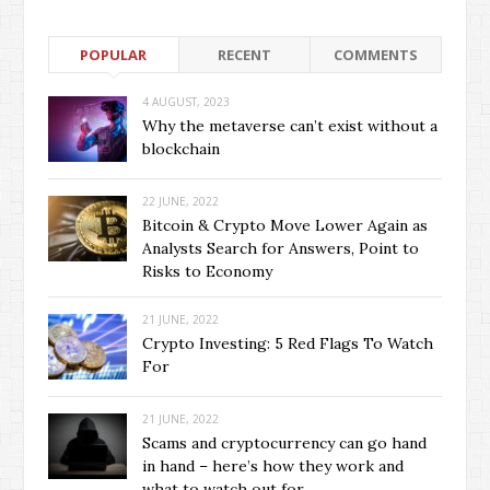
POPULAR
RECENT
COMMENTS
4 AUGUST, 2023
Why the metaverse can’t exist without a
blockchain
22 JUNE, 2022
Bitcoin & Crypto Move Lower Again as
Analysts Search for Answers, Point to
Risks to Economy
21 JUNE, 2022
Crypto Investing: 5 Red Flags To Watch
For
21 JUNE, 2022
Scams and cryptocurrency can go hand
in hand – here’s how they work and
what to watch out for