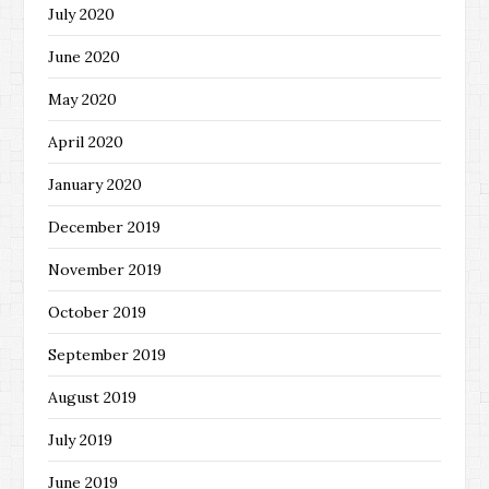
July 2020
June 2020
May 2020
April 2020
January 2020
December 2019
November 2019
October 2019
September 2019
August 2019
July 2019
June 2019