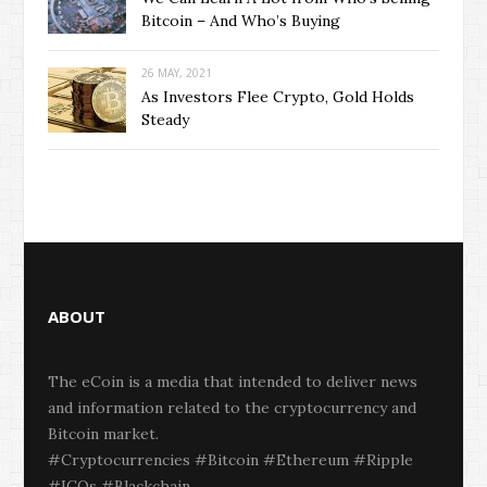
Bitcoin – And Who’s Buying
26 MAY, 2021
As Investors Flee Crypto, Gold Holds
Steady
ABOUT
The eCoin is a media that intended to deliver news
and information related to the cryptocurrency and
Bitcoin market.
#Cryptocurrencies #Bitcoin #Ethereum #Ripple
#ICOs #Blackchain