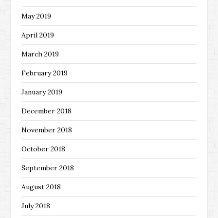
May 2019
April 2019
March 2019
February 2019
January 2019
December 2018
November 2018
October 2018
September 2018
August 2018
July 2018