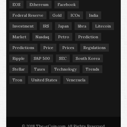
EOS
Ethereum
Facebook
Federal Reserve
Gold
ICOs
India
Investment
IRS
Japan
libra
Litecoin
Market
Nasdaq
Petro
Prediction
Predictions
Price
Prices
Regulations
Ripple
S&P 500
SEC
South Korea
Stellar
Taxes
Technology
Trends
Tron
United States
Venezuela
2018 The-eCoin.com. All Rights Reserved.
©