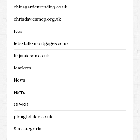
chinagardenreading.co.uk
chrisdaviesmep.org.uk
Icos
lets-talk-mortgages.co.uk
lizjamieson.co.uk
Markets
News
NFTs
OP-ED
ploughduloe.co.uk
Sin categoría