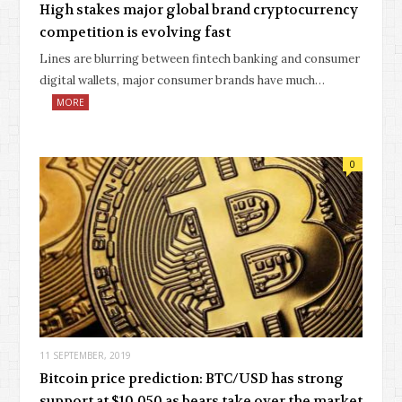
High stakes major global brand cryptocurrency
competition is evolving fast
Lines are blurring between fintech banking and consumer
digital wallets, major consumer brands have much…
MORE
0
11 SEPTEMBER, 2019
Bitcoin price prediction: BTC/USD has strong
support at $10,050 as bears take over the market