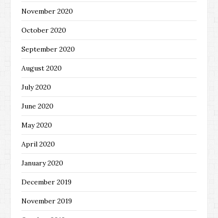
November 2020
October 2020
September 2020
August 2020
July 2020
June 2020
May 2020
April 2020
January 2020
December 2019
November 2019