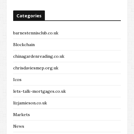
Categories
barnestennisclub.co.uk
Blockchain
chinagardenreading.co.uk
chrisdaviesmep.org.uk
Icos
lets-talk-mortgages.co.uk
lizjamieson.co.uk
Markets
News