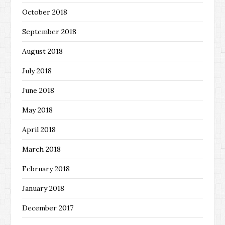
October 2018
September 2018
August 2018
July 2018
June 2018
May 2018
April 2018
March 2018
February 2018
January 2018
December 2017