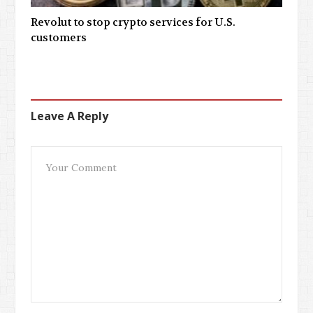
Revolut to stop crypto services for U.S.
customers
Leave A Reply