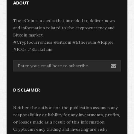
ABOUT
The eCoin is a media that intended to deliver news
and information related to the cryptocurrency and
Bitcoin market.
#Cryptocurrencies #Bitcoin #Ethereum #Ripple
#ICOs #Blackchain
DISCLAIMER
Neither the author nor the publication assumes any
responsibility or liability for any investments, profits,
or losses made as a result of this information.
Cryptocurrency trading and investing are risky