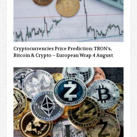
Cryptocurrencies Price Prediction: TRON’s,
Bitcoin & Crypto – European Wrap 4 August