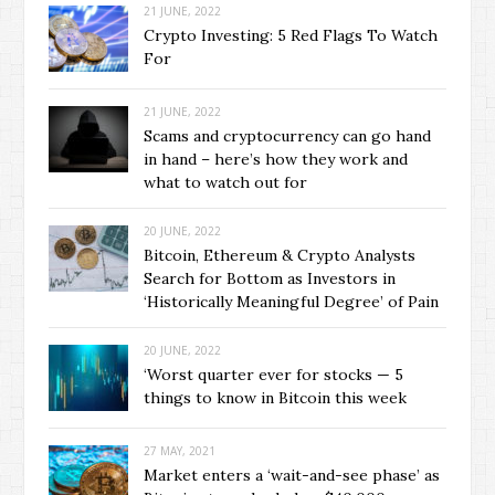
21 JUNE, 2022
Crypto Investing: 5 Red Flags To Watch
For
21 JUNE, 2022
Scams and cryptocurrency can go hand
in hand – here’s how they work and
what to watch out for
20 JUNE, 2022
Bitcoin, Ethereum & Crypto Analysts
Search for Bottom as Investors in
‘Historically Meaningful Degree’ of Pain
20 JUNE, 2022
‘Worst quarter ever for stocks — 5
things to know in Bitcoin this week
27 MAY, 2021
Market enters a ‘wait-and-see phase’ as