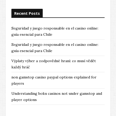
Recent Posts
Seguridad y juego responsable en el casino online:
guía esencial para Chile
Seguridad y juego responsable en el casino online:
guía esencial para Chile
Výplaty výher a zodpovědné hraní: co musí vědět
každý hráč
non gamstop casino paypal options explained for
players
Understanding boku casinos not under gamstop and
player options