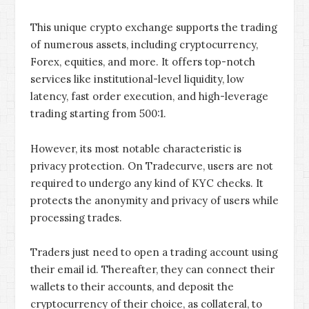
This unique crypto exchange supports the trading
of numerous assets, including cryptocurrency,
Forex, equities, and more. It offers top-notch
services like institutional-level liquidity, low
latency, fast order execution, and high-leverage
trading starting from 500:1.
However, its most notable characteristic is
privacy protection. On Tradecurve, users are not
required to undergo any kind of KYC checks. It
protects the anonymity and privacy of users while
processing trades.
Traders just need to open a trading account using
their email id. Thereafter, they can connect their
wallets to their accounts, and deposit the
cryptocurrency of their choice, as collateral, to