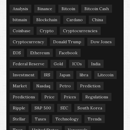
Analysis
Binance
Bitcoin
Bitcoin Cash
bitmain
Blockchain
Cardano
China
Coinbase
Crypto
Cryptocurrencies
Cryptocurrency
Donald Trump
Dow Jones
EOS
Ethereum
Facebook
Federal Reserve
Gold
ICOs
India
Investment
IRS
Japan
libra
Litecoin
Market
Nasdaq
Petro
Prediction
Predictions
Price
Prices
Regulations
Ripple
S&P 500
SEC
South Korea
Stellar
Taxes
Technology
Trends