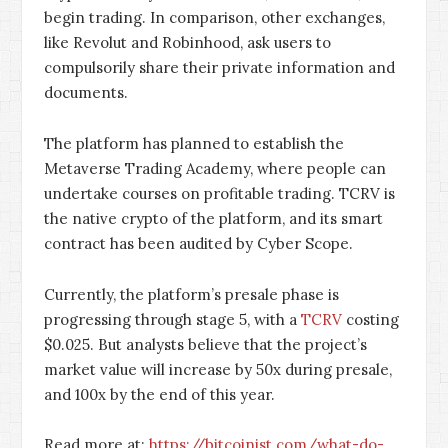
begin trading. In comparison, other exchanges,
like Revolut and Robinhood, ask users to
compulsorily share their private information and
documents.
The platform has planned to establish the
Metaverse Trading Academy, where people can
undertake courses on profitable trading. TCRV is
the native crypto of the platform, and its smart
contract has been audited by Cyber Scope.
Currently, the platform’s presale phase is
progressing through stage 5, with a
TCRV
costing
$0.025. But analysts believe that the project’s
market value will increase by 50x during presale,
and 100x by the end of this year.
Read more at:
https://bitcoinist.com/what-do-