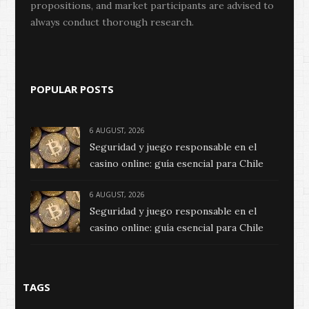
propositions, and market participants are advised to
always conduct thorough research.
POPULAR POSTS
6 AUGUST, 2026
Seguridad y juego responsable en el
casino online: guía esencial para Chile
6 AUGUST, 2026
Seguridad y juego responsable en el
casino online: guía esencial para Chile
TAGS