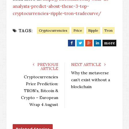
analysts-predict-about-these-3-top-
cryptocurrencies-ripple-tron-tradecurve/
TAGS:
Cryptocurrencies
Price
Ripple
Tron
more
F
T
G
L
a
w
o
i
c
i
o
n
e
t
g
k
PREVIOUS
NEXT ARTICLE
ARTICLE
b
t
l
e
Why the metaverse
o
e
e
d
Cryptocurrencies
can’t exist without a
o
r
+
I
Price Prediction:
blockchain
k
n
TRON’s, Bitcoin &
Crypto – European
Wrap 4 August