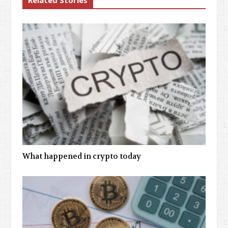
Related Stories
What happened in crypto today