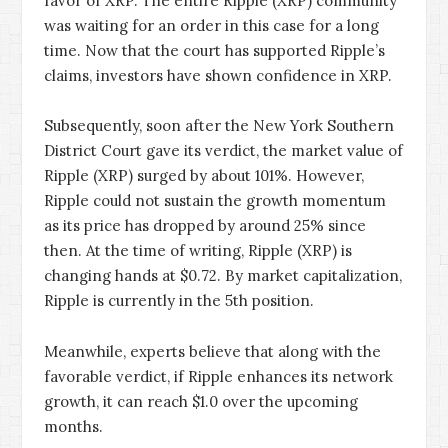
favor of XRP. The entire Ripple (XRP) community
was waiting for an order in this case for a long
time. Now that the court has supported Ripple’s
claims, investors have shown confidence in XRP.
Subsequently, soon after the New York Southern
District Court gave its verdict, the market value of
Ripple (XRP) surged by about 101%. However,
Ripple could not sustain the growth momentum
as its price has dropped by around 25% since
then. At the time of writing, Ripple (XRP) is
changing hands at $0.72. By market capitalization,
Ripple is currently in the 5th position.
Meanwhile, experts believe that along with the
favorable verdict, if Ripple enhances its network
growth, it can reach $1.0 over the upcoming
months.