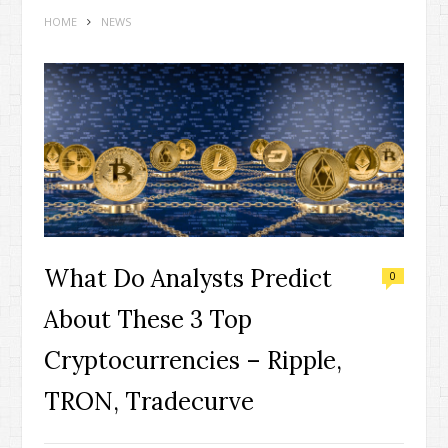
HOME
NEWS
What Do Analysts Predict
0
About These 3 Top
Cryptocurrencies – Ripple,
TRON, Tradecurve