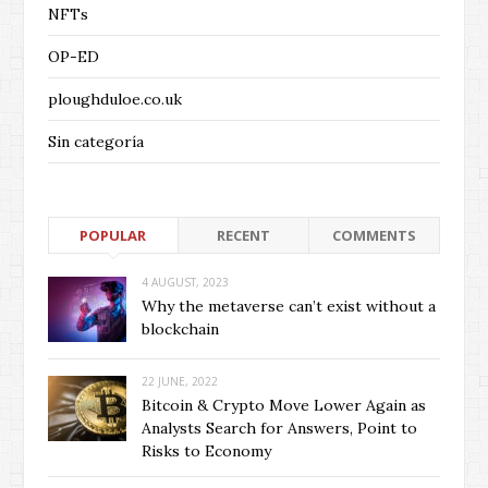
NFTs
OP-ED
ploughduloe.co.uk
Sin categoría
POPULAR
RECENT
COMMENTS
4 AUGUST, 2023
Why the metaverse can’t exist without a
blockchain
22 JUNE, 2022
Bitcoin & Crypto Move Lower Again as
Analysts Search for Answers, Point to
Risks to Economy