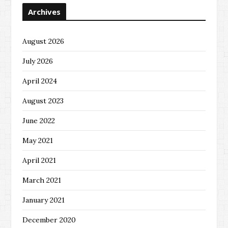
Archives
August 2026
July 2026
April 2024
August 2023
June 2022
May 2021
April 2021
March 2021
January 2021
December 2020