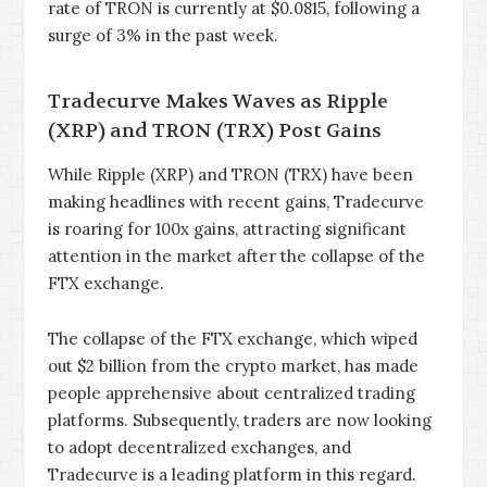
rate of TRON is currently at $0.0815, following a
surge of 3% in the past week.
Tradecurve Makes Waves as Ripple
(XRP) and TRON (TRX) Post Gains
While Ripple (XRP) and TRON (TRX) have been
making headlines with recent gains, Tradecurve
is roaring for 100x gains, attracting significant
attention in the market after the collapse of the
FTX exchange.
The collapse of the FTX exchange, which wiped
out $2 billion from the crypto market, has made
people apprehensive about centralized trading
platforms. Subsequently, traders are now looking
to adopt decentralized exchanges, and
Tradecurve is a leading platform in this regard.