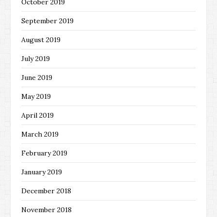
October 2019
September 2019
August 2019
July 2019
June 2019
May 2019
April 2019
March 2019
February 2019
January 2019
December 2018
November 2018