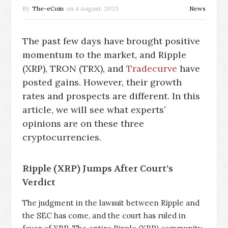
By
The-eCoin
on
4 August, 2023
News
The past few days have brought positive
momentum to the market, and Ripple
(XRP), TRON (TRX), and
Tradecurve
have
posted gains. However, their growth
rates and prospects are different. In this
article, we will see what experts’
opinions are on these three
cryptocurrencies.
Ripple (XRP) Jumps After Court’s
Verdict
The judgment in the lawsuit between Ripple and
the SEC has come, and the court has ruled in