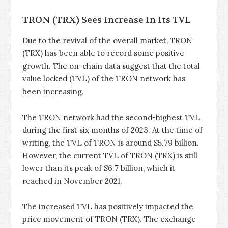
TRON (TRX) Sees Increase In Its TVL
Due to the revival of the overall market, TRON
(TRX) has been able to record some positive
growth. The on-chain data suggest that the total
value locked (TVL) of the TRON network has
been increasing.
The TRON network had the second-highest TVL
during the first six months of 2023. At the time of
writing, the TVL of TRON is around $5.79 billion.
However, the current TVL of TRON (TRX) is still
lower than its peak of $6.7 billion, which it
reached in November 2021.
The increased TVL has positively impacted the
price movement of TRON (TRX). The exchange