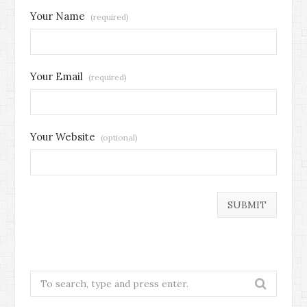
Your Name
(required)
Your Email
(required)
Your Website
(optional)
Search
for: