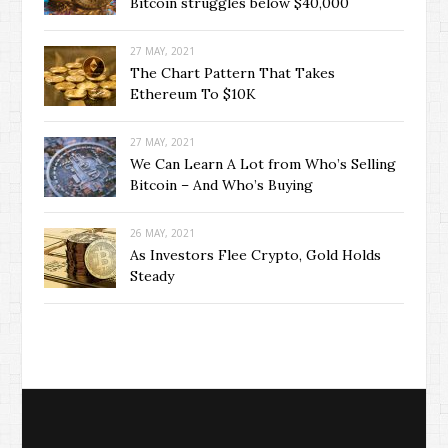
Bitcoin struggles below $40,000
27 MAY, 2021
The Chart Pattern That Takes
Ethereum To $10K
27 MAY, 2021
We Can Learn A Lot from Who’s Selling
Bitcoin – And Who’s Buying
26 MAY, 2021
As Investors Flee Crypto, Gold Holds
Steady