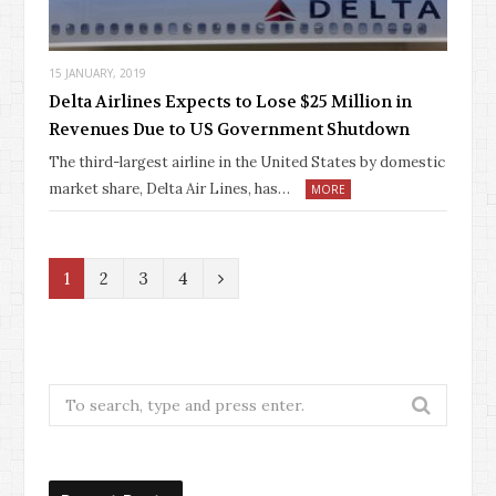
15 JANUARY, 2019
Delta Airlines Expects to Lose $25 Million in
Revenues Due to US Government Shutdown
The third-largest airline in the United States by domestic
market share, Delta Air Lines, has…
MORE
N
1
2
3
4
e
x
t
Search
for: