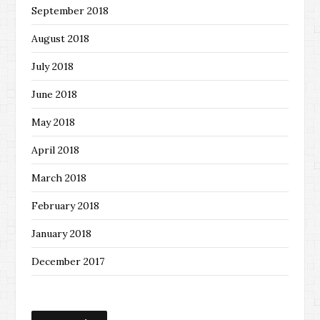
September 2018
August 2018
July 2018
June 2018
May 2018
April 2018
March 2018
February 2018
January 2018
December 2017