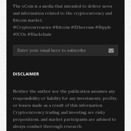
The eCoin is a media that intended to deliver news
and information related to the cryptocurrency and
Bitcoin market.
#Cryptocurrencies #Bitcoin #Ethereum #Ripple
#ICOs #Blackchain
DISCLAIMER
Neither the author nor the publication assumes any
responsibility or liability for any investments, profits,
or losses made as a result of this information.
Cryptocurrency trading and investing are risky
propositions, and market participants are advised to
always conduct thorough research.