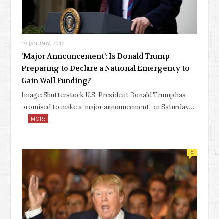
19 JANUARY, 2019
‘Major Announcement’: Is Donald Trump
Preparing to Declare a National Emergency to
Gain Wall Funding?
Image: Shutterstock U.S. President Donald Trump has
promised to make a ‘major announcement’ on Saturday…
MORE
0