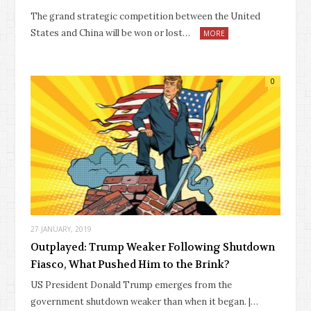
The grand strategic competition between the United
States and China will be won or lost…
MORE
0
27 JANUARY, 2019
Outplayed: Trump Weaker Following Shutdown
Fiasco, What Pushed Him to the Brink?
US President Donald Trump emerges from the
government shutdown weaker than when it began. |…