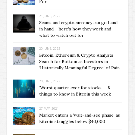
For
21 JUNE, 2022
Scams and cryptocurrency can go hand
in hand – here’s how they work and
what to watch out for
20 JUNE, 2022
Bitcoin, Ethereum & Crypto Analysts
Search for Bottom as Investors in
‘Historically Meaningful Degree’ of Pain
20 JUNE, 2022
‘Worst quarter ever for stocks — 5
things to know in Bitcoin this week
27 MAY, 2021
Market enters a ‘wait-and-see phase’ as
Bitcoin struggles below $40,000