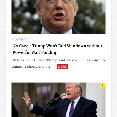
22 JANUARY, 2019
‘No Cave!’: Trump Won’t End Shutdown without
‘Powerful Wall’ Funding
US President Donald Trump said “no cave” in response to
claims he should end the…
MORE
0