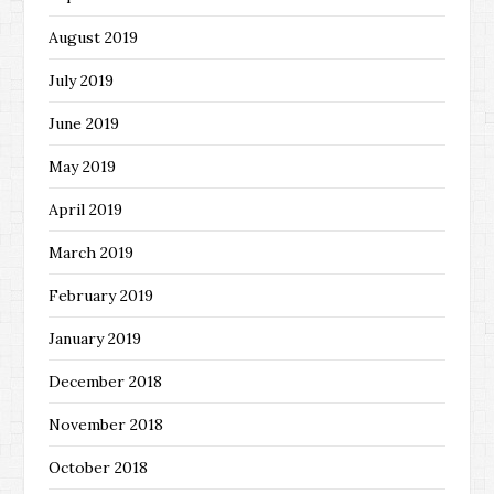
August 2019
July 2019
June 2019
May 2019
April 2019
March 2019
February 2019
January 2019
December 2018
November 2018
October 2018