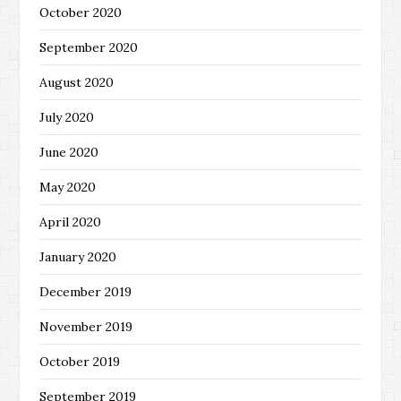
October 2020
September 2020
August 2020
July 2020
June 2020
May 2020
April 2020
January 2020
December 2019
November 2019
October 2019
September 2019