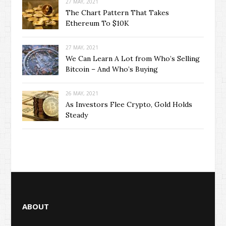
27 MAY, 2021
The Chart Pattern That Takes
Ethereum To $10K
27 MAY, 2021
We Can Learn A Lot from Who’s Selling
Bitcoin – And Who’s Buying
26 MAY, 2021
As Investors Flee Crypto, Gold Holds
Steady
ABOUT