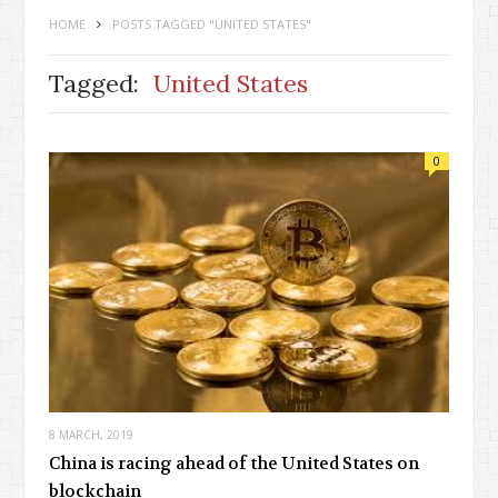
HOME
POSTS TAGGED "UNITED STATES"
Tagged:
United States
0
8 MARCH, 2019
China is racing ahead of the United States on
blockchain