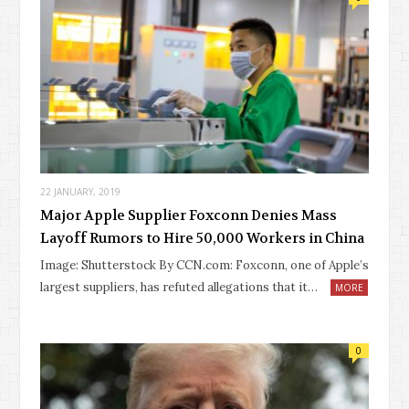
22 JANUARY, 2019
Major Apple Supplier Foxconn Denies Mass
Layoff Rumors to Hire 50,000 Workers in China
Image: Shutterstock By CCN.com: Foxconn, one of Apple’s
largest suppliers, has refuted allegations that it…
MORE
0