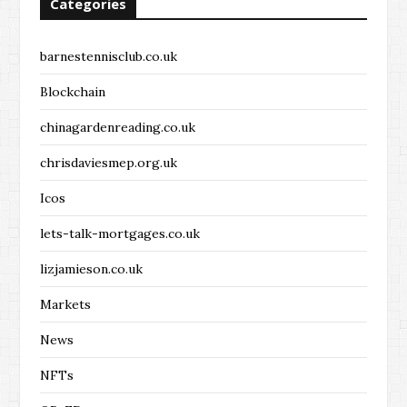
Categories
barnestennisclub.co.uk
Blockchain
chinagardenreading.co.uk
chrisdaviesmep.org.uk
Icos
lets-talk-mortgages.co.uk
lizjamieson.co.uk
Markets
News
NFTs