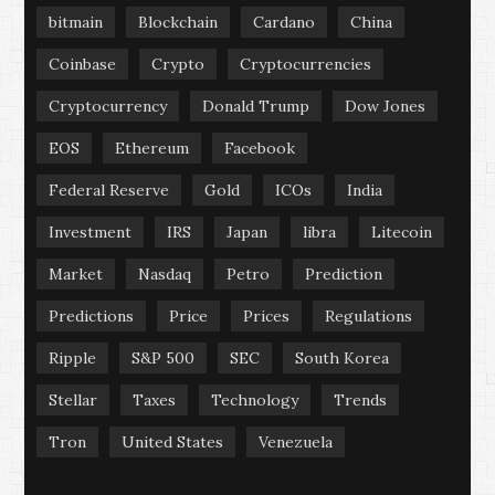
bitmain
Blockchain
Cardano
China
Coinbase
Crypto
Cryptocurrencies
Cryptocurrency
Donald Trump
Dow Jones
EOS
Ethereum
Facebook
Federal Reserve
Gold
ICOs
India
Investment
IRS
Japan
libra
Litecoin
Market
Nasdaq
Petro
Prediction
Predictions
Price
Prices
Regulations
Ripple
S&P 500
SEC
South Korea
Stellar
Taxes
Technology
Trends
Tron
United States
Venezuela