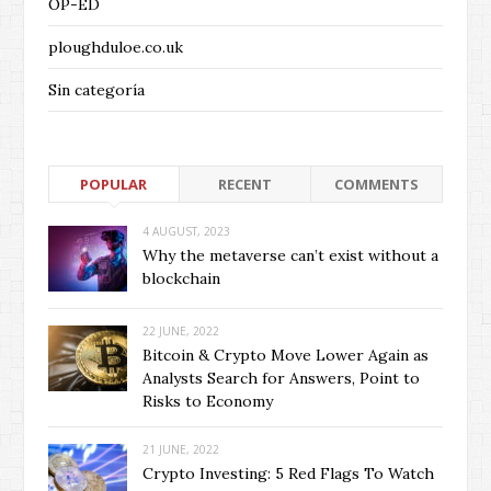
OP-ED
ploughduloe.co.uk
Sin categoría
POPULAR
RECENT
COMMENTS
4 AUGUST, 2023
Why the metaverse can’t exist without a
blockchain
22 JUNE, 2022
Bitcoin & Crypto Move Lower Again as
Analysts Search for Answers, Point to
Risks to Economy
21 JUNE, 2022
Crypto Investing: 5 Red Flags To Watch