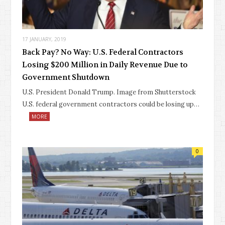
17 JANUARY, 2019
Back Pay? No Way: U.S. Federal Contractors
Losing $200 Million in Daily Revenue Due to
Government Shutdown
U.S. President Donald Trump. Image from Shutterstock
U.S. federal government contractors could be losing up…
MORE
0