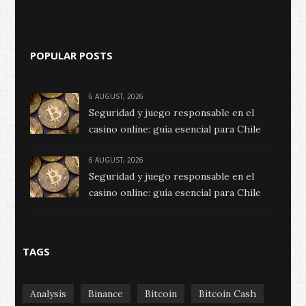
POPULAR POSTS
6 AUGUST, 2026
Seguridad y juego responsable en el
casino online: guía esencial para Chile
6 AUGUST, 2026
Seguridad y juego responsable en el
casino online: guía esencial para Chile
TAGS
Analysis
Binance
Bitcoin
Bitcoin Cash