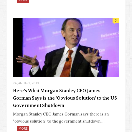
0
24 JANUARY, 2019
Here’s What Morgan Stanley CEO James
Gorman Says is the ‘Obvious Solution’ to the US
Government Shutdown
Morgan Stanley CEO James Gorman says there is an
“obvious solution” to the government shutdown,…
MORE