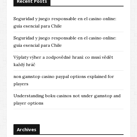
Recent Posts
Seguridad y juego responsable en el casino online:
guía esencial para Chile
Seguridad y juego responsable en el casino online:
guía esencial para Chile
Výplaty výher a zodpovědné hraní: co musí vědět
každý hráč
non gamstop casino paypal options explained for
players
Understanding boku casinos not under gamstop and
player options
Archives