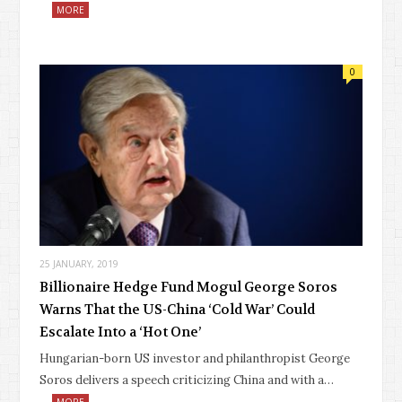
MORE
0
25 JANUARY, 2019
Billionaire Hedge Fund Mogul George Soros
Warns That the US-China ‘Cold War’ Could
Escalate Into a ‘Hot One’
Hungarian-born US investor and philanthropist George
Soros delivers a speech criticizing China and with a…
MORE