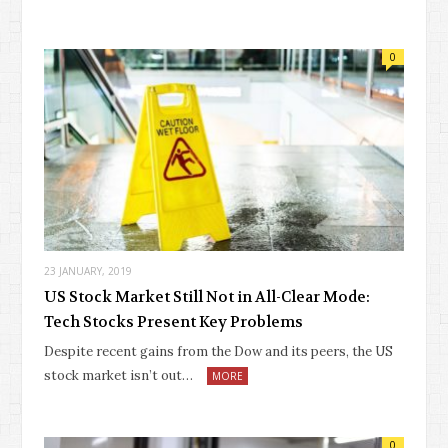
0
23 JANUARY, 2019
US Stock Market Still Not in All-Clear Mode:
Tech Stocks Present Key Problems
Despite recent gains from the Dow and its peers, the US
stock market isn’t out…
MORE
0