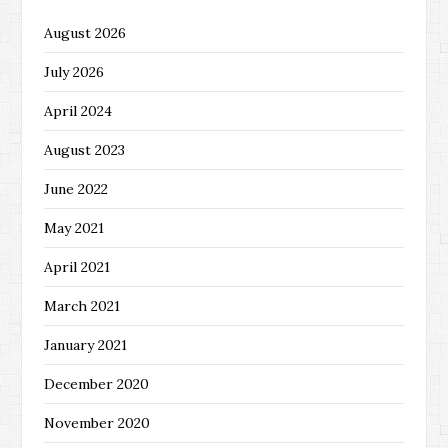
August 2026
July 2026
April 2024
August 2023
June 2022
May 2021
April 2021
March 2021
January 2021
December 2020
November 2020