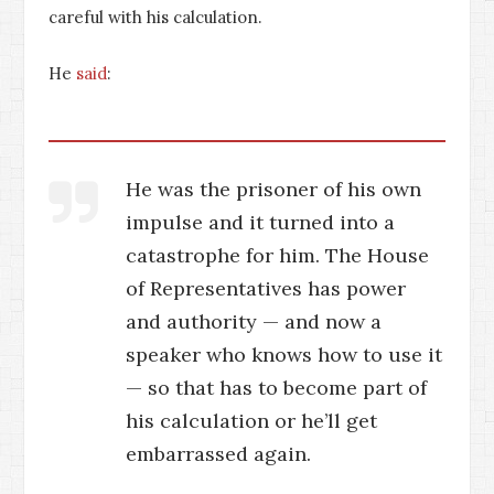
careful with his calculation.
He
said
:
He was the prisoner of his own
impulse and it turned into a
catastrophe for him. The House
of Representatives has power
and authority — and now a
speaker who knows how to use it
— so that has to become part of
his calculation or he’ll get
embarrassed again.