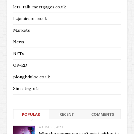
lets-talk-mortgages.co.uk
lizjamieson.co.uk
Markets
News
NFTs
OP-ED
ploughduloe.co.uk
Sin categoría
POPULAR
RECENT
COMMENTS
4 AUGUST, 2023
Why the metaverse can’t exist without a