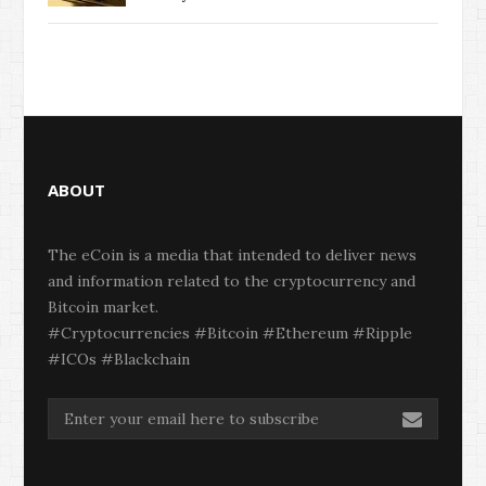
ABOUT
The eCoin is a media that intended to deliver news
and information related to the cryptocurrency and
Bitcoin market.
#Cryptocurrencies #Bitcoin #Ethereum #Ripple
#ICOs #Blackchain