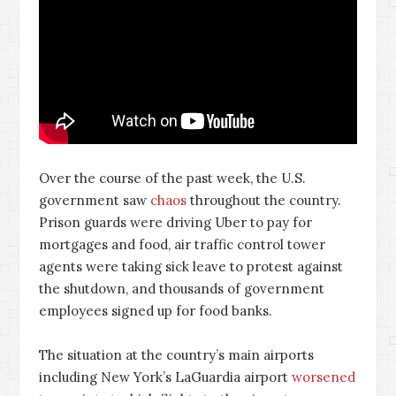
Over the course of the past week, the U.S.
government saw
chaos
throughout the country.
Prison guards were driving Uber to pay for
mortgages and food, air traffic control tower
agents were taking sick leave to protest against
the shutdown, and thousands of government
employees signed up for food banks.
The situation at the country’s main airports
including New York’s LaGuardia airport
worsened