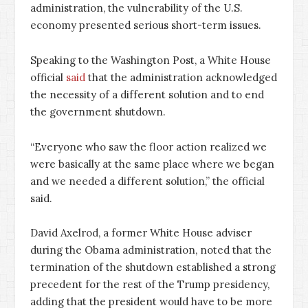
administration, the vulnerability of the U.S.
economy presented serious short-term issues.
Speaking to the Washington Post, a White House
official
said
that the administration acknowledged
the necessity of a different solution and to end
the government shutdown.
“Everyone who saw the floor action realized we
were basically at the same place where we began
and we needed a different solution,” the official
said.
David Axelrod, a former White House adviser
during the Obama administration, noted that the
termination of the shutdown established a strong
precedent for the rest of the Trump presidency,
adding that the president would have to be more