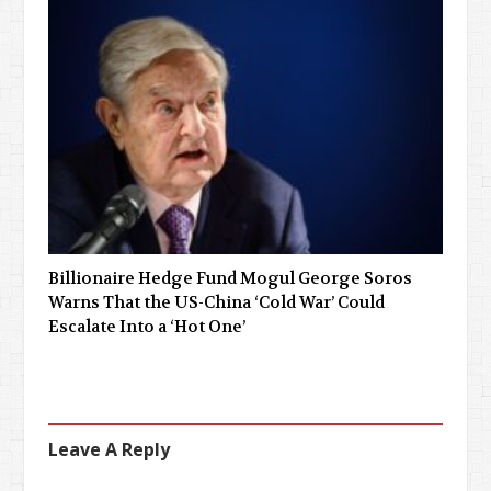
Billionaire Hedge Fund Mogul George Soros
Warns That the US-China ‘Cold War’ Could
Escalate Into a ‘Hot One’
Leave A Reply