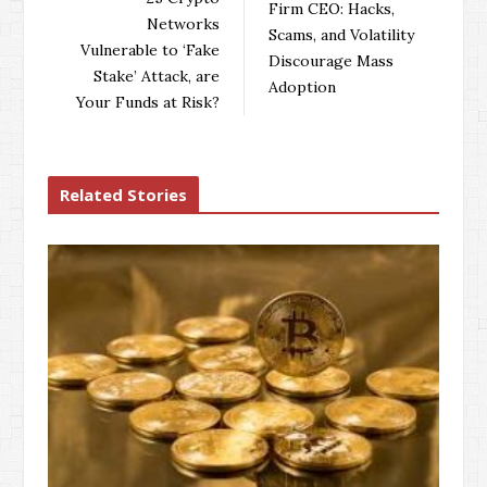
Firm CEO: Hacks,
o
r
+
I
Networks
Scams, and Volatility
k
n
Vulnerable to ‘Fake
Discourage Mass
Stake’ Attack, are
Adoption
Your Funds at Risk?
Related Stories