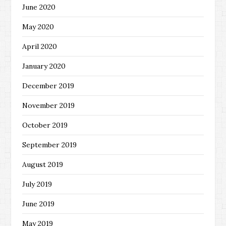
June 2020
May 2020
April 2020
January 2020
December 2019
November 2019
October 2019
September 2019
August 2019
July 2019
June 2019
May 2019