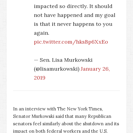
impacted so directly. It should
not have happened and my goal
is that it never happens to you
again.
pic.twitter.com/hksBp6XxEo
— Sen. Lisa Murkowski
(@lisamurkowski)
January 26,
2019
In an interview with The New York Times,
Senator Murkowski said that many Republican
senators feel similarly about the shutdown and its
impact on both federal workers and the U.S.