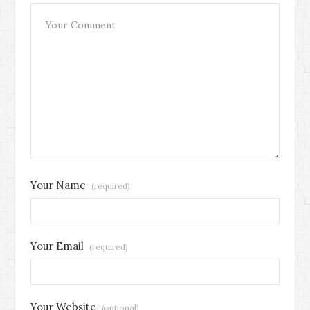
Your Name
(required)
Your Email
(required)
Your Website
(optional)