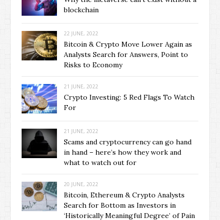
blockchain
22 JUNE, 2022
Bitcoin & Crypto Move Lower Again as
Analysts Search for Answers, Point to
Risks to Economy
21 JUNE, 2022
Crypto Investing: 5 Red Flags To Watch
For
21 JUNE, 2022
Scams and cryptocurrency can go hand
in hand – here’s how they work and
what to watch out for
20 JUNE, 2022
Bitcoin, Ethereum & Crypto Analysts
Search for Bottom as Investors in
‘Historically Meaningful Degree’ of Pain