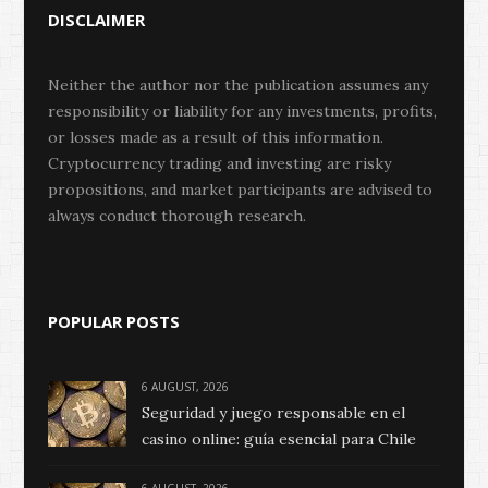
DISCLAIMER
Neither the author nor the publication assumes any
responsibility or liability for any investments, profits,
or losses made as a result of this information.
Cryptocurrency trading and investing are risky
propositions, and market participants are advised to
always conduct thorough research.
POPULAR POSTS
6 AUGUST, 2026
Seguridad y juego responsable en el
casino online: guía esencial para Chile