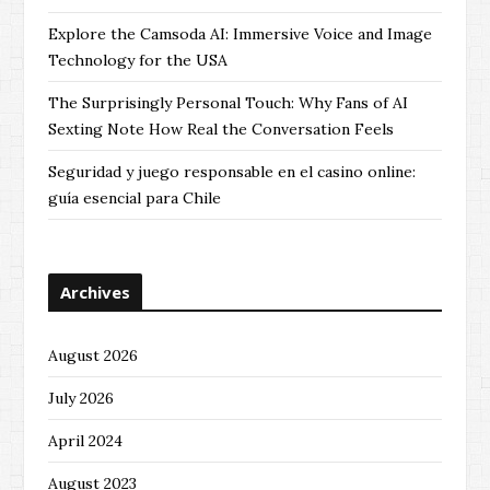
Explore the Camsoda AI: Immersive Voice and Image
Technology for the USA
The Surprisingly Personal Touch: Why Fans of AI
Sexting Note How Real the Conversation Feels
Seguridad y juego responsable en el casino online:
guía esencial para Chile
Archives
August 2026
July 2026
April 2024
August 2023