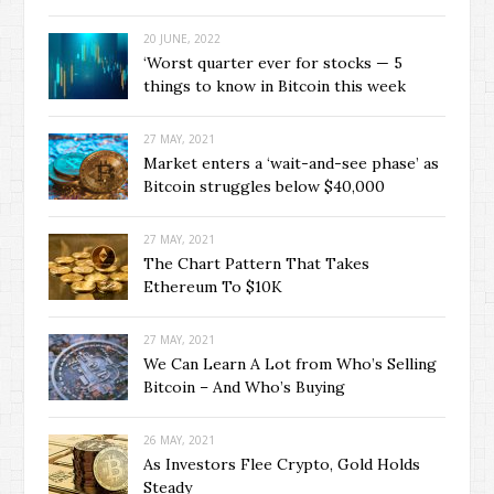
20 JUNE, 2022
‘Worst quarter ever for stocks — 5
things to know in Bitcoin this week
27 MAY, 2021
Market enters a ‘wait-and-see phase’ as
Bitcoin struggles below $40,000
27 MAY, 2021
The Chart Pattern That Takes
Ethereum To $10K
27 MAY, 2021
We Can Learn A Lot from Who’s Selling
Bitcoin – And Who’s Buying
26 MAY, 2021
As Investors Flee Crypto, Gold Holds
Steady