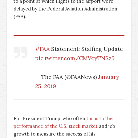
to a point at which flights to the airport were
delayed by the Federal Aviation Administration
(FAA).
#FAA
Statement: Staffing Update
pic.twitter.com/CMVcyTNSz5
— The FAA (@FAANews)
January
25, 2019
For President Trump, who often
turns to the
performance of the U.S. stock market
and job
growth to measure the success of his