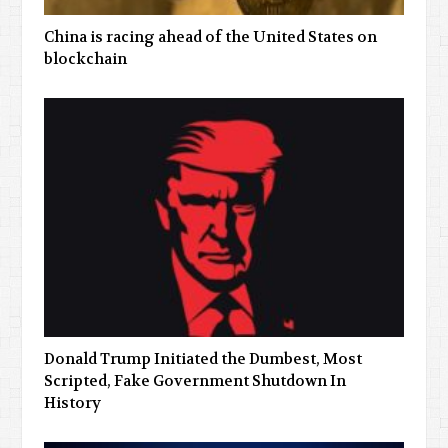
China is racing ahead of the United States on
blockchain
Donald Trump Initiated the Dumbest, Most
Scripted, Fake Government Shutdown In
History