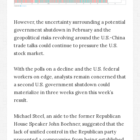
However, the uncertainty surrounding a potential
government shutdown in February and the
geopolitical risks revolving around the U.S.-China
trade talks could continue to pressure the U.S.
stock market.
With the polls on a decline and the U.S. federal
workers on edge, analysts remain concerned that
a second U.S. government shutdown could
materialize in three weeks given this week’s
result.
Michael Steel, an aide to the former Republican
House Speaker John Boehner, suggested that the
lack of unified control in the Republican party
prevented a compromise from being established.