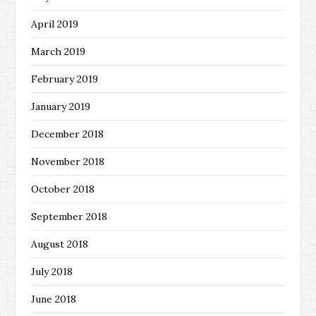
April 2019
March 2019
February 2019
January 2019
December 2018
November 2018
October 2018
September 2018
August 2018
July 2018
June 2018