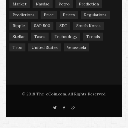
Market
Nasdaq
Petro
Prediction
Predictions
Price
Prices
Regulations
Ripple
S&P 500
SEC
South Korea
Stellar
Taxes
Technology
Trends
Tron
United States
Venezuela
2018 The-eCoin.com. All Rights Reserved.
©
T
F
G
w
a
o
i
c
o