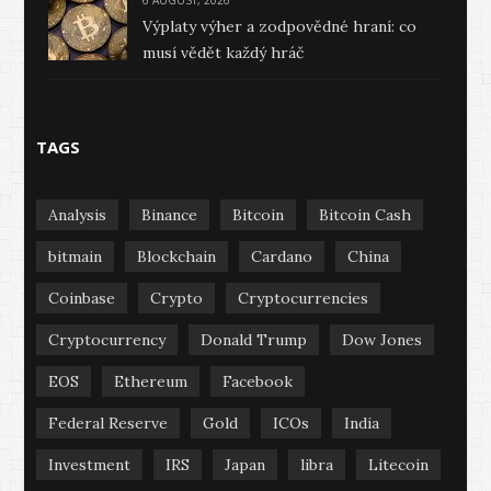
6 AUGUST, 2026
Výplaty výher a zodpovědné hraní: co
musí vědět každý hráč
TAGS
Analysis
Binance
Bitcoin
Bitcoin Cash
bitmain
Blockchain
Cardano
China
Coinbase
Crypto
Cryptocurrencies
Cryptocurrency
Donald Trump
Dow Jones
EOS
Ethereum
Facebook
Federal Reserve
Gold
ICOs
India
Investment
IRS
Japan
libra
Litecoin