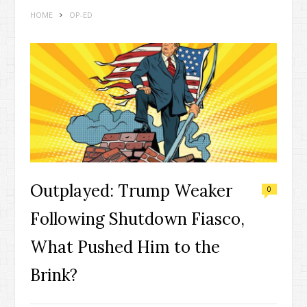
HOME
OP-ED
Outplayed: Trump Weaker
0
Following Shutdown Fiasco,
What Pushed Him to the
Brink?