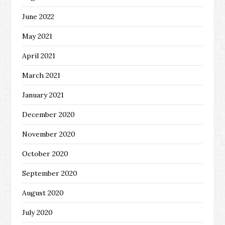
June 2022
May 2021
April 2021
March 2021
January 2021
December 2020
November 2020
October 2020
September 2020
August 2020
July 2020