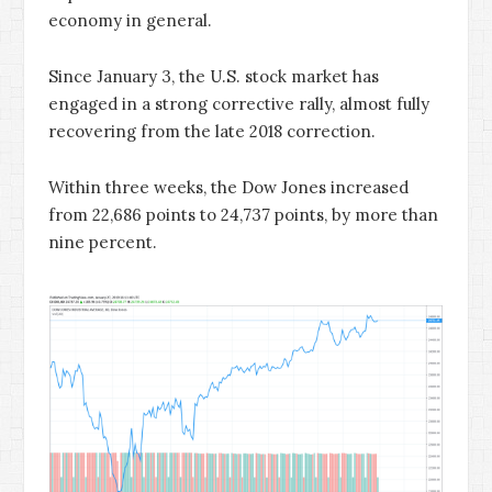
economy in general.
Since January 3, the U.S. stock market has
engaged in a strong corrective rally, almost fully
recovering from the late 2018 correction.
Within three weeks, the Dow Jones increased
from 22,686 points to 24,737 points, by more than
nine percent.