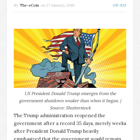
By
The-eCoin
on
27 January, 2019
OP-ED
US President Donald Trump emerges from the
government shutdown weaker than when it began. |
Source: Shutterstock
The Trump administration reopened the
government after a record 35 days, merely weeks
after President Donald Trump heavily
emphasized that the government would remain