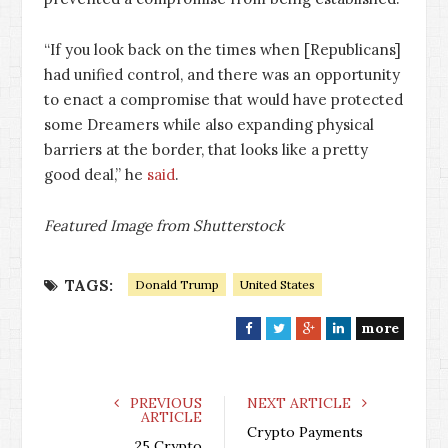
“If you look back on the times when [Republicans]
had unified control, and there was an opportunity
to enact a compromise that would have protected
some Dreamers while also expanding physical
barriers at the border, that looks like a pretty
good deal,” he
said
.
Featured Image from Shutterstock
TAGS:
Donald Trump
United States
more
F
T
G
L
a
w
o
i
c
i
o
n
e
t
g
k
PREVIOUS
NEXT ARTICLE
ARTICLE
b
t
l
e
Crypto Payments
o
e
e
d
25 Crypto