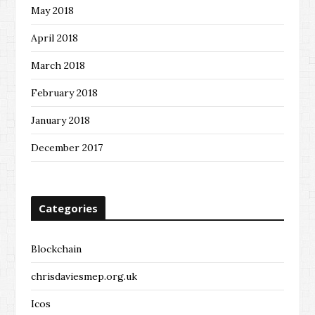
May 2018
April 2018
March 2018
February 2018
January 2018
December 2017
Categories
Blockchain
chrisdaviesmep.org.uk
Icos