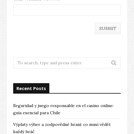
Search
for:
Recent Posts
Seguridad y juego responsable en el casino online:
guía esencial para Chile
Výplaty výher a zodpovědné hraní: co musí vědět
každý hráč