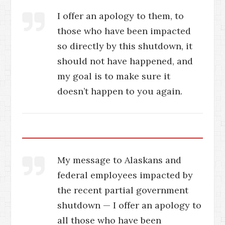
I offer an apology to them, to
those who have been impacted
so directly by this shutdown, it
should not have happened, and
my goal is to make sure it
doesn’t happen to you again.
My message to Alaskans and
federal employees impacted by
the recent partial government
shutdown — I offer an apology to
all those who have been