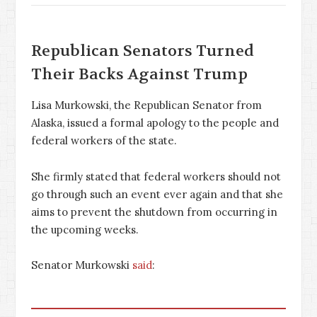
Republican Senators Turned
Their Backs Against Trump
Lisa Murkowski, the Republican Senator from
Alaska, issued a formal apology to the people and
federal workers of the state.
She firmly stated that federal workers should not
go through such an event ever again and that she
aims to prevent the shutdown from occurring in
the upcoming weeks.
Senator Murkowski
said
: