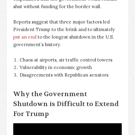
shut without funding for the border wall.
Reports suggest that three major factors led
President Trump to the brink and to ultimately
put an end
to the longest shutdown in the U.S.
government’s history.
Chaos at airports, air traffic control towers
Vulnerability in economic growth
Disagreements with Republican senators
Why the Government
Shutdown is Difficult to Extend
For Trump