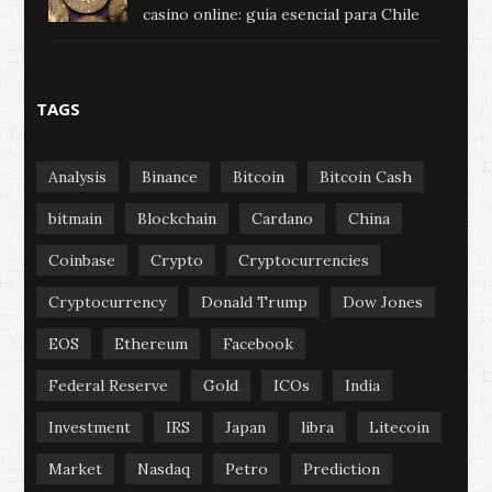
casino online: guía esencial para Chile
TAGS
Analysis
Binance
Bitcoin
Bitcoin Cash
bitmain
Blockchain
Cardano
China
Coinbase
Crypto
Cryptocurrencies
Cryptocurrency
Donald Trump
Dow Jones
EOS
Ethereum
Facebook
Federal Reserve
Gold
ICOs
India
Investment
IRS
Japan
libra
Litecoin
Market
Nasdaq
Petro
Prediction