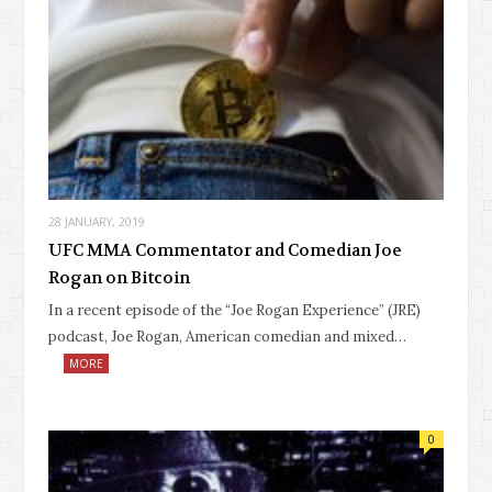
28 JANUARY, 2019
UFC MMA Commentator and Comedian Joe
Rogan on Bitcoin
In a recent episode of the “Joe Rogan Experience” (JRE)
podcast, Joe Rogan, American comedian and mixed…
MORE
0