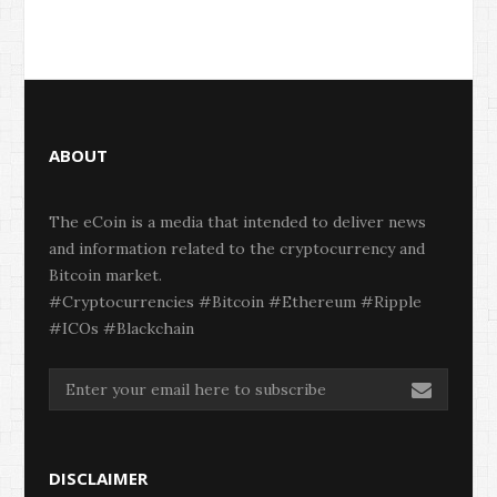
ABOUT
The eCoin is a media that intended to deliver news
and information related to the cryptocurrency and
Bitcoin market.
#Cryptocurrencies #Bitcoin #Ethereum #Ripple
#ICOs #Blackchain
DISCLAIMER