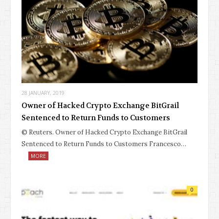
28 JANUARY, 2019
Owner of Hacked Crypto Exchange BitGrail
Sentenced to Return Funds to Customers
© Reuters. Owner of Hacked Crypto Exchange BitGrail
Sentenced to Return Funds to Customers Francesco…
MORE
0