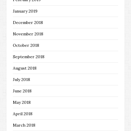
January 2019
December 2018
November 2018
October 2018
September 2018
August 2018
July 2018
June 2018
May 2018
April 2018
March 2018