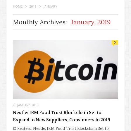
HOME
2019
JANUARY
Monthly Archives:
January, 2019
0
28 JANUARY, 2019
Nestle: IBM Food Trust Blockchain Set to
Expand to New Suppliers, Consumers in 2019
© Reuters. Nestle: IBM Food Trust Blockchain Set to