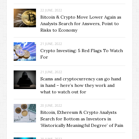
22 JUNE, 2022
Bitcoin & Crypto Move Lower Again as
Analysts Search for Answers, Point to
Risks to Economy
21 JUNE, 2022
Crypto Investing: 5 Red Flags To Watch
For
21 JUNE, 2022
Scams and cryptocurrency can go hand
in hand – here’s how they work and
what to watch out for
20 JUNE, 2022
Bitcoin, Ethereum & Crypto Analysts
Search for Bottom as Investors in
‘Historically Meaningful Degree’ of Pain
20 JUNE, 2022