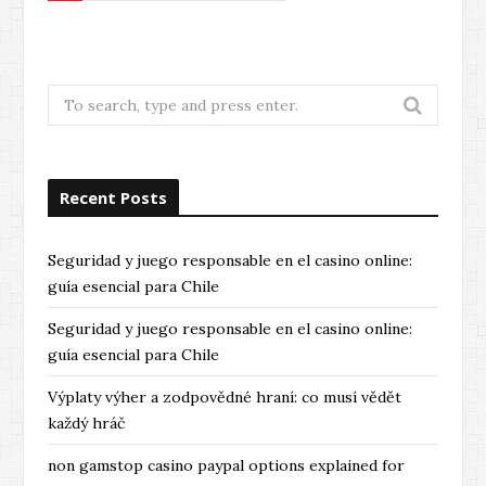
e
x
t
Search
for:
Recent Posts
Seguridad y juego responsable en el casino online:
guía esencial para Chile
Seguridad y juego responsable en el casino online:
guía esencial para Chile
Výplaty výher a zodpovědné hraní: co musí vědět
každý hráč
non gamstop casino paypal options explained for