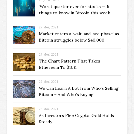
‘Worst quarter ever for stocks — 5
things to know in Bitcoin this week
27 MAY, 2021
Market enters a ‘wait-and-see phase’ as
Bitcoin struggles below $40,000
27 MAY, 2021
The Chart Pattern That Takes
Ethereum To $10K
27 MAY, 2021
We Can Learn A Lot from Who’s Selling
Bitcoin – And Who’s Buying
26 MAY, 2021
As Investors Flee Crypto, Gold Holds
Steady