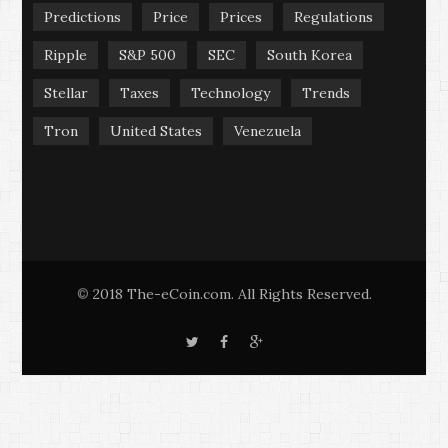
Predictions
Price
Prices
Regulations
Ripple
S&P 500
SEC
South Korea
Stellar
Taxes
Technology
Trends
Tron
United States
Venezuela
2018 The-eCoin.com. All Rights Reserved.
©
T
F
G
w
a
o
i
c
o
t
e
g
t
b
l