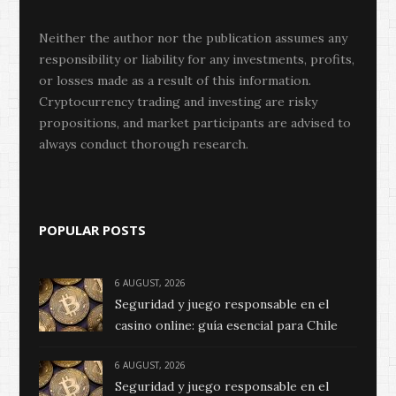
Neither the author nor the publication assumes any
responsibility or liability for any investments, profits,
or losses made as a result of this information.
Cryptocurrency trading and investing are risky
propositions, and market participants are advised to
always conduct thorough research.
POPULAR POSTS
6 AUGUST, 2026
Seguridad y juego responsable en el
casino online: guía esencial para Chile
6 AUGUST, 2026
Seguridad y juego responsable en el