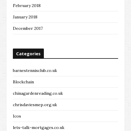
February 2018
January 2018
December 2017
Categories
barnestennisclub.co.uk
Blockchain
chinagardenreading.co.uk
chrisdaviesmep.org.uk
Icos
lets-talk-mortgages.co.uk