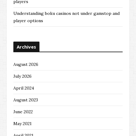
players
Understanding boku casinos not under gamstop and
player options
Archives
August 2026
July 2026
April 2024
August 2023
June 2022
May 2021
April 2021