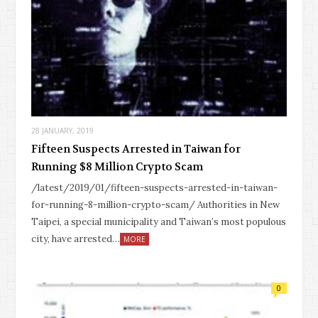
28 JANUARY, 2019
Fifteen Suspects Arrested in Taiwan for
Running $8 Million Crypto Scam
/latest/2019/01/fifteen-suspects-arrested-in-taiwan-
for-running-8-million-crypto-scam/ Authorities in New
Taipei, a special municipality and Taiwan’s most populous
city, have arrested…
MORE
0