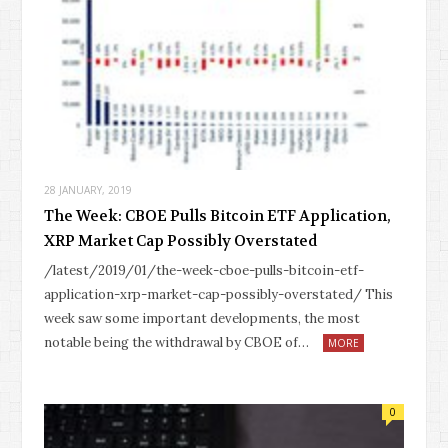
28 JANUARY, 2019
The Week: CBOE Pulls Bitcoin ETF Application,
XRP Market Cap Possibly Overstated
/latest/2019/01/the-week-cboe-pulls-bitcoin-etf-
application-xrp-market-cap-possibly-overstated/ This
week saw some important developments, the most
notable being the withdrawal by CBOE of…
MORE
0