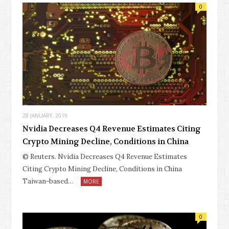
0
28 JANUARY, 2019
Nvidia Decreases Q4 Revenue Estimates Citing
Crypto Mining Decline, Conditions in China
© Reuters. Nvidia Decreases Q4 Revenue Estimates
Citing Crypto Mining Decline, Conditions in China
Taiwan-based…
MORE
0