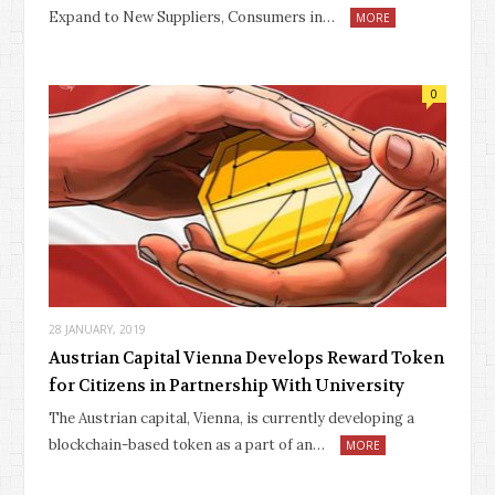
Expand to New Suppliers, Consumers in…
MORE
0
28 JANUARY, 2019
Austrian Capital Vienna Develops Reward Token
for Citizens in Partnership With University
The Austrian capital, Vienna, is currently developing a
blockchain-based token as a part of an…
MORE