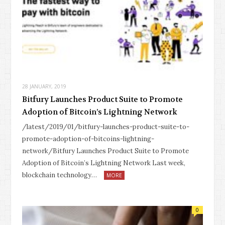
28 JANUARY, 2019
Bitfury Launches Product Suite to Promote
Adoption of Bitcoin’s Lightning Network
/latest/2019/01/bitfury-launches-product-suite-to-
promote-adoption-of-bitcoins-lightning-
network/Bitfury Launches Product Suite to Promote
Adoption of Bitcoin’s Lightning Network Last week,
blockchain technology…
MORE
0