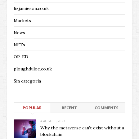
lizjamieson.co.uk
Markets
News
NFTs
OP-ED
ploughduloe.co.uk
Sin categoría
POPULAR
RECENT
COMMENTS
4 AUGUST, 2023
Why the metaverse can’t exist without a
blockchain