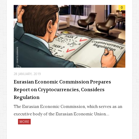
0
28 JANUARY, 2019
Eurasian Economic Commission Prepares
Report on Cryptocurrencies, Considers
Regulation
The Eurasian Economic Commission, which serves as an
executive body of the Eurasian Economic Union…
MORE