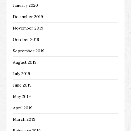
January 2020
December 2019
November 2019
October 2019
September 2019
August 2019
July 2019
June 2019
May 2019
April 2019
March 2019
February 2019