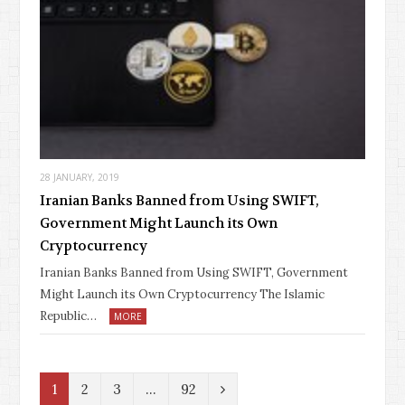
28 JANUARY, 2019
Iranian Banks Banned from Using SWIFT,
Government Might Launch its Own
Cryptocurrency
Iranian Banks Banned from Using SWIFT, Government
Might Launch its Own Cryptocurrency The Islamic
Republic…
MORE
N
1
2
3
…
92