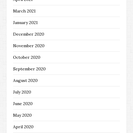
March 2021
January 2021
December 2020
November 2020
October 2020
September 2020
August 2020
July 2020
June 2020
May 2020
April 2020