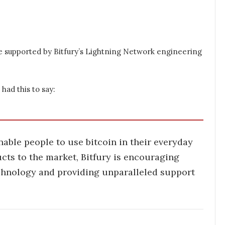
e supported by Bitfury’s Lightning Network engineering
had this to say:
able people to use bitcoin in their everyday
ucts to the market, Bitfury is encouraging
chnology and providing unparalleled support