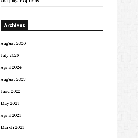
and player options
Archives
August 2026
July 2026
April 2024
August 2023
June 2022
May 2021
April 2021
March 2021