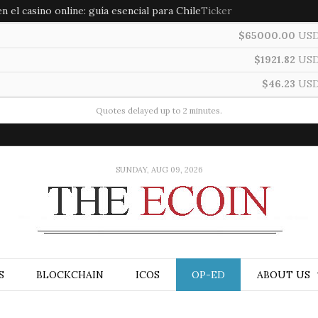
 el casino online: guía esencial para Chile
Ticker
$65000.00
US
$1921.82
US
$46.23
US
Quotes delayed up to 2 minutes.
SUNDAY, AUG 09, 2026
S
BLOCKCHAIN
ICOS
OP-ED
ABOUT US