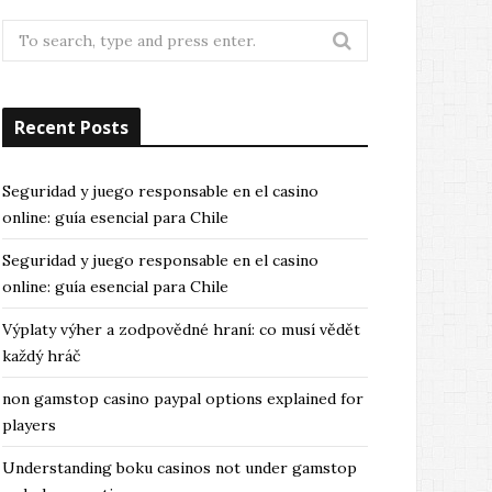
Search
for:
Recent Posts
Seguridad y juego responsable en el casino
online: guía esencial para Chile
Seguridad y juego responsable en el casino
online: guía esencial para Chile
Výplaty výher a zodpovědné hraní: co musí vědět
každý hráč
non gamstop casino paypal options explained for
players
Understanding boku casinos not under gamstop