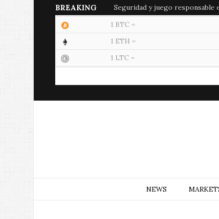
BREAKING
Seguridad y juego responsable en
1 BTC =
1 ETH =
1 LTC =
NEWS
MARKET