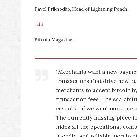
Pavel Prikhodko, Head of Lightning Peach,
told
Bitcoin Magazine:
“Merchants want a new payment
transactions that drive new cu
merchants to accept bitcoin b
transaction fees. The scalabil
essential if we want more mer
The currently missing piece i
hides all the operational comp
friendly, and reliable mercha