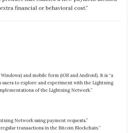
xtra financial or behavioral cost.”
d Windows) and mobile form (iOS and Android). It is “a
es users to explore and experiment with the Lightning
 implementations of the Lightning Network.”
htning Network using payment requests.”
egular transactions in the Bitcoin Blockchain.”