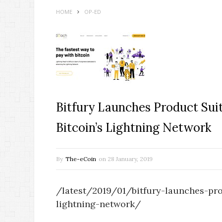
HOME
OP-ED
Bitfury Launches Product Sui
Bitcoin’s Lightning Network
By
The-eCoin
on
28 January, 2019
/latest/2019/01/bitfury-launches-pro
lightning-network/