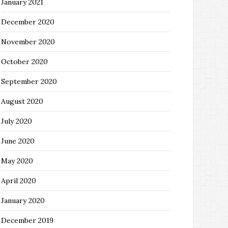
January 2021
December 2020
November 2020
October 2020
September 2020
August 2020
July 2020
June 2020
May 2020
April 2020
January 2020
December 2019