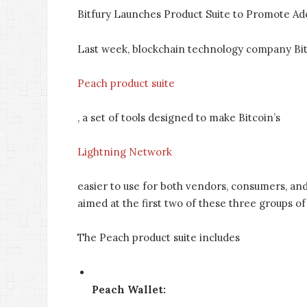
Bitfury Launches Product Suite to Promote Ad
Last week, blockchain technology company Bitf
Peach product suite
, a set of tools designed to make Bitcoin’s
Lightning Network
easier to use for both vendors, consumers, and
aimed at the first two of these three groups of
The Peach product suite includes
Peach Wallet: