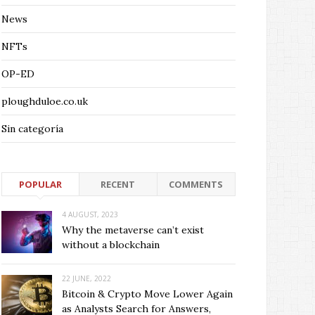
News
NFTs
OP-ED
ploughduloe.co.uk
Sin categoría
POPULAR
RECENT
COMMENTS
4 AUGUST, 2023
Why the metaverse can’t exist
without a blockchain
22 JUNE, 2022
Bitcoin & Crypto Move Lower Again
as Analysts Search for Answers,