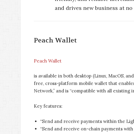
and drives new business at no e
Peach Wallet
Peach Wallet
is available in both desktop (Linux, MacOS, an
free, cross-platform mobile wallet that enabl
Network,” and is “compatible with all existing
Key features:
“Send and receive payments within the Lig
“Send and receive on-chain payments with r