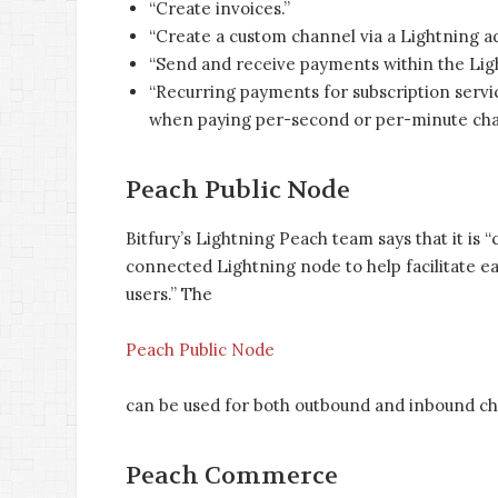
“Create invoices.”
“Create a custom channel via a Lightning ad
“Send and receive payments within the Ligh
“Recurring payments for subscription servi
when paying per-second or per-minute charge
Peach Public Node
Bitfury’s Lightning Peach team says that it is “
connected Lightning node to help facilitate 
users.” The
Peach Public Node
can be used for both outbound and inbound ch
Peach Commerce