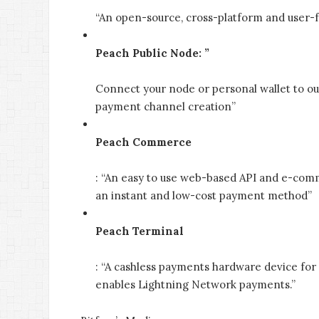
“An open-source, cross-platform and user-fr
Peach Public Node: ”
Connect your node or personal wallet to ou
payment channel creation”
Peach Commerce
: “An easy to use web-based API and e-comm
an instant and low-cost payment method”
Peach Terminal
: “A cashless payments hardware device for
enables Lightning Network payments.”