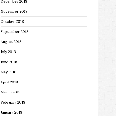
December 2018
November 2018
October 2018
September 2018
August 2018
July 2018
June 2018
May 2018
April 2018
March 2018
February 2018
January 2018