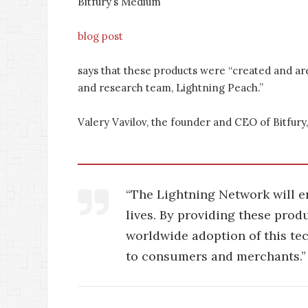
Bitfury’s Medium
blog post
says that these products were “created and ar
and research team, Lightning Peach.”
Valery Vavilov, the founder and CEO of Bitfury, 
“The Lightning Network will en
lives. By providing these prod
worldwide adoption of this te
to consumers and merchants.”