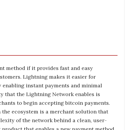
 method if it provides fast and easy
stomers. Lightning makes it easier for
y enabling instant payments and minimal
ity that the Lightning Network enables is
chants to begin accepting bitcoin payments.
n the ecosystem is a merchant solution that
lexity of the network behind a clean, user-
nt product that enables a new payment method