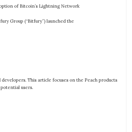
option of Bitcoin’s Lightning Network
ury Group (“Bitfury”) launched the
 developers. This article focuses on the Peach products
 potential users.