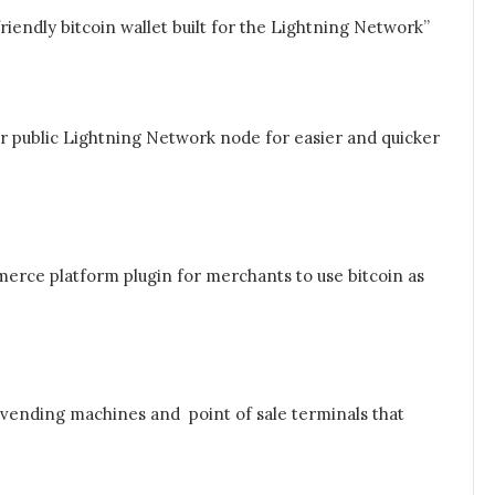
iendly bitcoin wallet built for the Lightning Network”
r public Lightning Network node for easier and quicker
erce platform plugin for merchants to use bitcoin as
 vending machines and point of sale terminals that