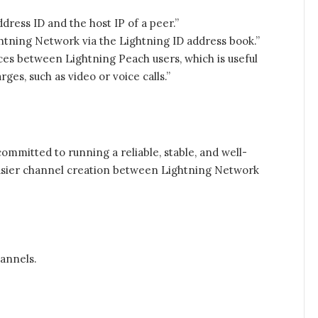
dress ID and the host IP of a peer.”
tning Network via the Lightning ID address book.”
ces between Lightning Peach users, which is useful
s, such as video or voice calls.”
committed to running a reliable, stable, and well-
easier channel creation between Lightning Network
annels.