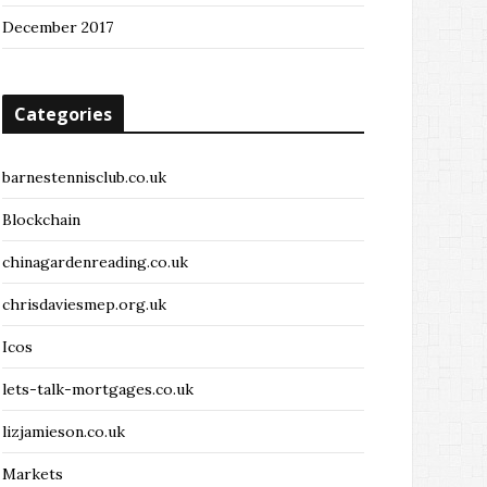
December 2017
Categories
barnestennisclub.co.uk
Blockchain
chinagardenreading.co.uk
chrisdaviesmep.org.uk
Icos
lets-talk-mortgages.co.uk
lizjamieson.co.uk
Markets