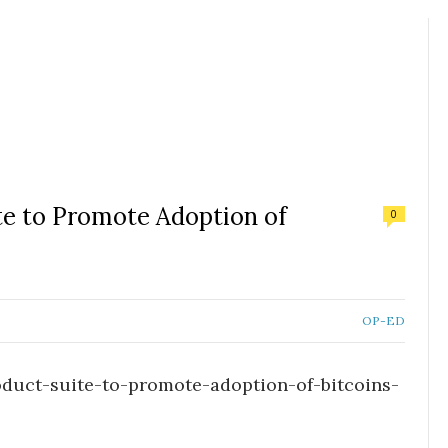
te to Promote Adoption of
0
OP-ED
duct-suite-to-promote-adoption-of-bitcoins-