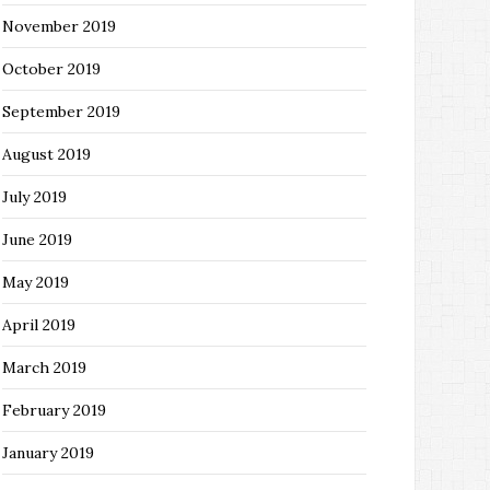
November 2019
October 2019
September 2019
August 2019
July 2019
June 2019
May 2019
April 2019
March 2019
February 2019
January 2019