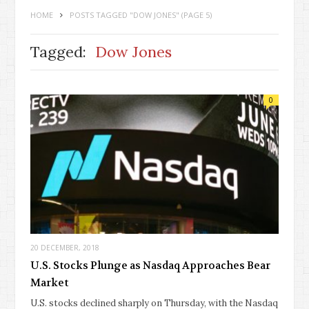
HOME
POSTS TAGGED "DOW JONES"
(PAGE 5)
Tagged:
Dow Jones
0
20 DECEMBER, 2018
U.S. Stocks Plunge as Nasdaq Approaches Bear
Market
U.S. stocks declined sharply on Thursday, with the Nasdaq