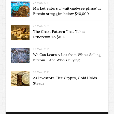
27 MAY, 2021
Market enters a ‘wait-and-see phase’ as
Bitcoin struggles below $40,000
27 MAY, 2021
The Chart Pattern That Takes
Ethereum To $10K
27 MAY, 2021
We Can Learn A Lot from Who’s Selling
Bitcoin – And Who’s Buying
26 MAY, 2021
As Investors Flee Crypto, Gold Holds
Steady