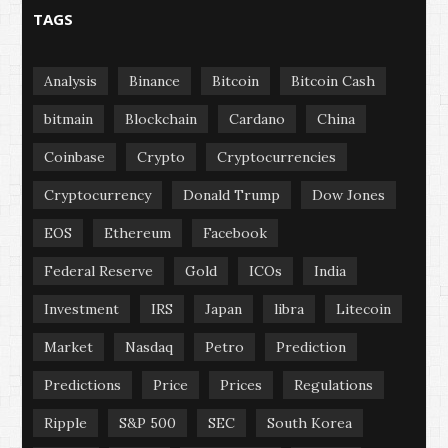
TAGS
Analysis
Binance
Bitcoin
Bitcoin Cash
bitmain
Blockchain
Cardano
China
Coinbase
Crypto
Cryptocurrencies
Cryptocurrency
Donald Trump
Dow Jones
EOS
Ethereum
Facebook
Federal Reserve
Gold
ICOs
India
Investment
IRS
Japan
libra
Litecoin
Market
Nasdaq
Petro
Prediction
Predictions
Price
Prices
Regulations
Ripple
S&P 500
SEC
South Korea