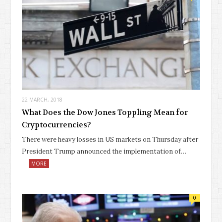
22 MARCH, 2018
What Does the Dow Jones Toppling Mean for
Cryptocurrencies?
There were heavy losses in US markets on Thursday after
President Trump announced the implementation of…
MORE
0