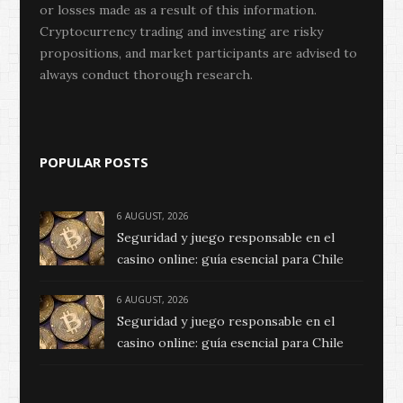
or losses made as a result of this information.
Cryptocurrency trading and investing are risky
propositions, and market participants are advised to
always conduct thorough research.
POPULAR POSTS
6 AUGUST, 2026
Seguridad y juego responsable en el
casino online: guía esencial para Chile
6 AUGUST, 2026
Seguridad y juego responsable en el
casino online: guía esencial para Chile