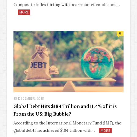
Composite Index flirting with bear-market conditions…
MORE
0
18 DECEMBER, 2018
Global Debt Hits $184 Trillion and 11.4% of it is
From the US: Big Bubble?
According to the International Monetary Fund (IMF), the
global debt has achieved $184 trillion with…
MORE