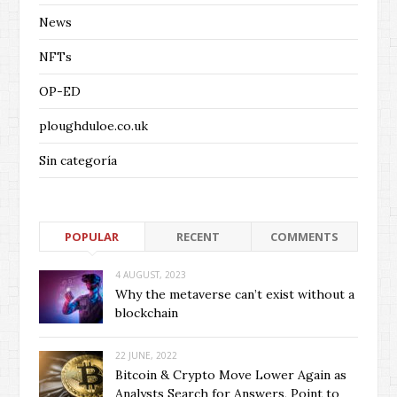
News
NFTs
OP-ED
ploughduloe.co.uk
Sin categoría
POPULAR
RECENT
COMMENTS
4 AUGUST, 2023
Why the metaverse can’t exist without a
blockchain
22 JUNE, 2022
Bitcoin & Crypto Move Lower Again as
Analysts Search for Answers, Point to