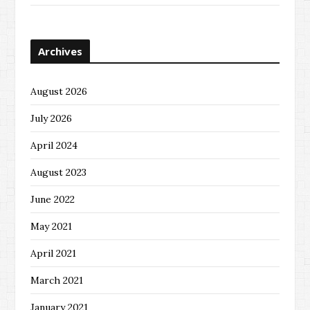
Archives
August 2026
July 2026
April 2024
August 2023
June 2022
May 2021
April 2021
March 2021
January 2021