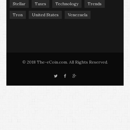
Stellar
Taxes
Technology
Trends
Tron
United States
Venezuela
2018 The-eCoin.com. All Rights Reserved.
©
T
F
G
w
a
o
i
c
o
t
e
g
t
b
l
e
o
e
r
o
+
k