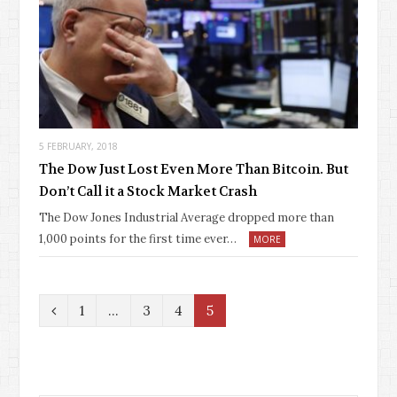
5 FEBRUARY, 2018
The Dow Just Lost Even More Than Bitcoin. But
Don’t Call it a Stock Market Crash
The Dow Jones Industrial Average dropped more than
1,000 points for the first time ever…
MORE
P
1
…
3
4
5
r
e