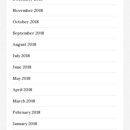
November 2018
October 2018
September 2018
August 2018
July 2018
June 2018
May 2018
April 2018
March 2018
February 2018
January 2018