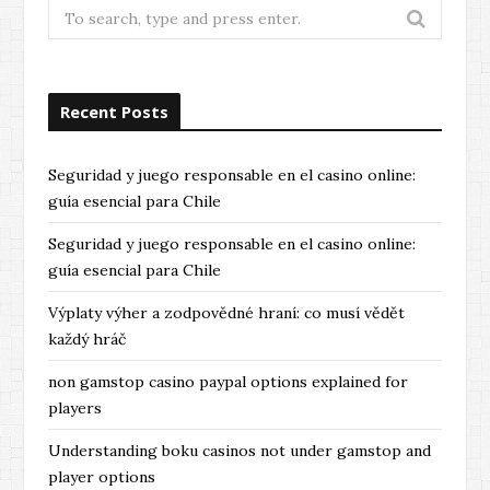
v
Search
for:
i
o
Recent Posts
u
s
Seguridad y juego responsable en el casino online:
guía esencial para Chile
Seguridad y juego responsable en el casino online:
guía esencial para Chile
Výplaty výher a zodpovědné hraní: co musí vědět
každý hráč
non gamstop casino paypal options explained for
players
Understanding boku casinos not under gamstop and
player options