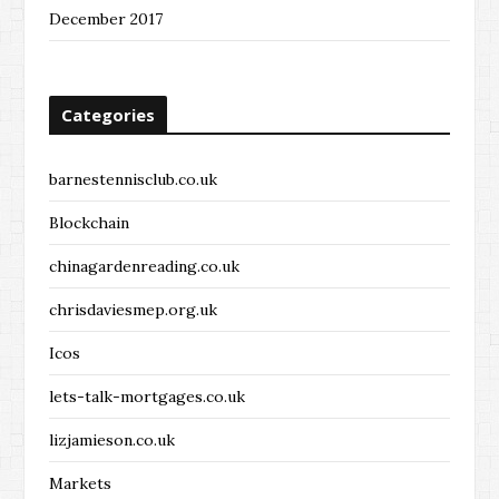
December 2017
Categories
barnestennisclub.co.uk
Blockchain
chinagardenreading.co.uk
chrisdaviesmep.org.uk
Icos
lets-talk-mortgages.co.uk
lizjamieson.co.uk
Markets