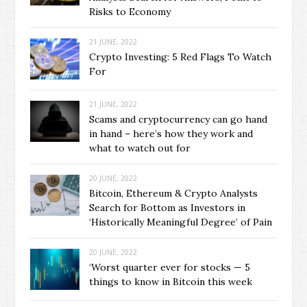
Risks to Economy
21 JUNE, 2022
Crypto Investing: 5 Red Flags To Watch
For
21 JUNE, 2022
Scams and cryptocurrency can go hand
in hand – here’s how they work and
what to watch out for
20 JUNE, 2022
Bitcoin, Ethereum & Crypto Analysts
Search for Bottom as Investors in
‘Historically Meaningful Degree’ of Pain
20 JUNE, 2022
‘Worst quarter ever for stocks — 5
things to know in Bitcoin this week