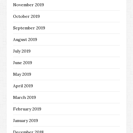
November 2019
October 2019
September 2019
August 2019
July 2019
June 2019
May 2019
April 2019
March 2019
February 2019
January 2019
December 2018