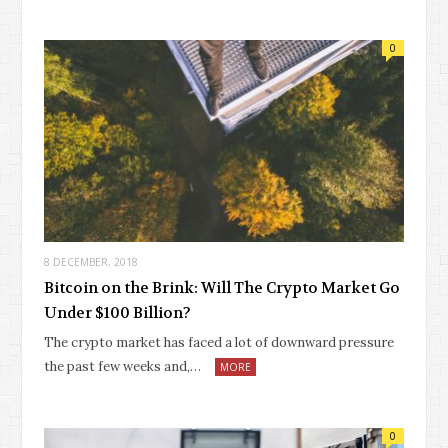
0
8 DECEMBER, 2018
Bitcoin on the Brink: Will The Crypto Market Go
Under $100 Billion?
The crypto market has faced a lot of downward pressure
the past few weeks and,…
MORE
0