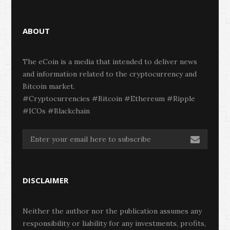
ABOUT
The eCoin is a media that intended to deliver news
and information related to the cryptocurrency and
Bitcoin market.
#Cryptocurrencies #Bitcoin #Ethereum #Ripple
#ICOs #Blackchain
DISCLAIMER
Neither the author nor the publication assumes any
responsibility or liability for any investments, profits,