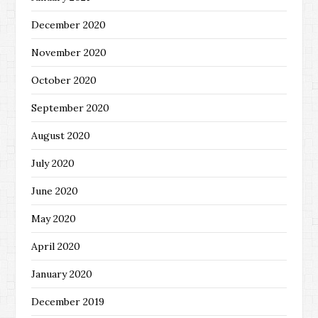
December 2020
November 2020
October 2020
September 2020
August 2020
July 2020
June 2020
May 2020
April 2020
January 2020
December 2019