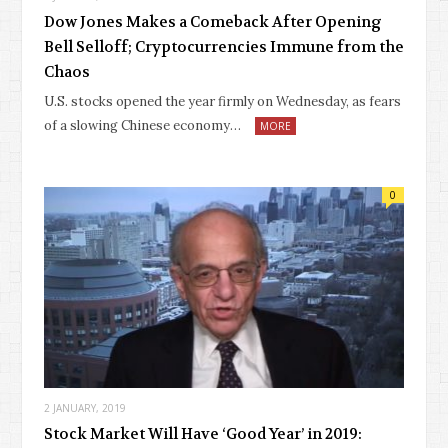
Dow Jones Makes a Comeback After Opening
Bell Selloff; Cryptocurrencies Immune from the
Chaos
U.S. stocks opened the year firmly on Wednesday, as fears
of a slowing Chinese economy…
MORE
0
2 JANUARY, 2019
Stock Market Will Have ‘Good Year’ in 2019: