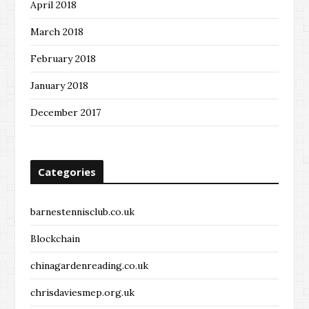
April 2018
March 2018
February 2018
January 2018
December 2017
Categories
barnestennisclub.co.uk
Blockchain
chinagardenreading.co.uk
chrisdaviesmep.org.uk