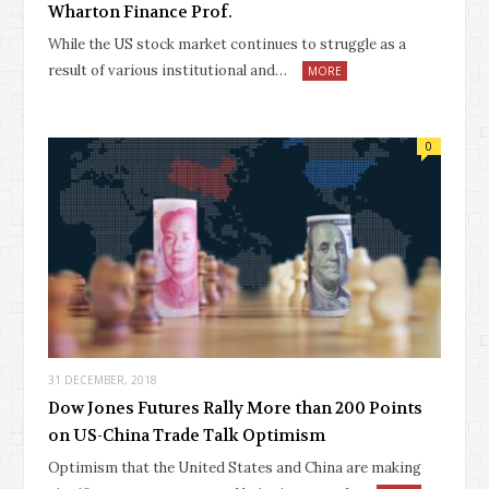
Wharton Finance Prof.
While the US stock market continues to struggle as a
result of various institutional and…
MORE
0
31 DECEMBER, 2018
Dow Jones Futures Rally More than 200 Points
on US-China Trade Talk Optimism
Optimism that the United States and China are making