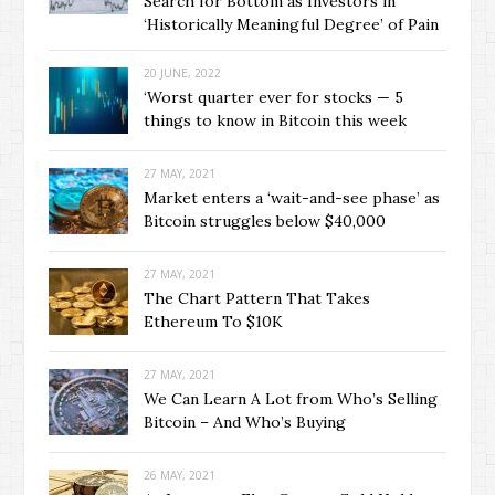
Search for Bottom as Investors in
‘Historically Meaningful Degree’ of Pain
20 JUNE, 2022
‘Worst quarter ever for stocks — 5
things to know in Bitcoin this week
27 MAY, 2021
Market enters a ‘wait-and-see phase’ as
Bitcoin struggles below $40,000
27 MAY, 2021
The Chart Pattern That Takes
Ethereum To $10K
27 MAY, 2021
We Can Learn A Lot from Who’s Selling
Bitcoin – And Who’s Buying
26 MAY, 2021