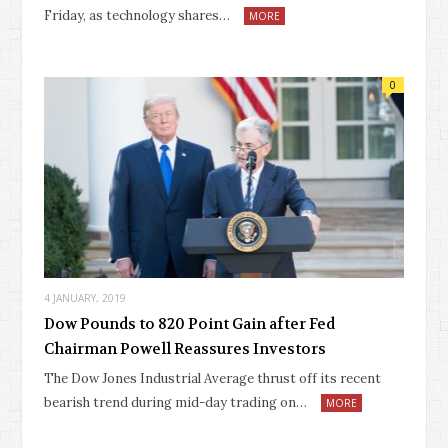
Friday, as technology shares…
MORE
0
4 JANUARY, 2019
Dow Pounds to 820 Point Gain after Fed
Chairman Powell Reassures Investors
The Dow Jones Industrial Average thrust off its recent
bearish trend during mid-day trading on…
MORE