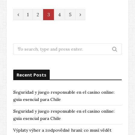
P
N
1
2
3
4
5
r
e
e
x
v
t
Search
for:
i
o
Recent Posts
u
s
Seguridad y juego responsable en el casino online:
guía esencial para Chile
Seguridad y juego responsable en el casino online:
guía esencial para Chile
Výplaty výher a zodpovědné hraní: co musí vědět