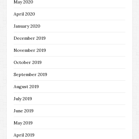
May 2020
April 2020
January 2020
December 2019
November 2019
October 2019
September 2019
August 2019
July 2019
June 2019
May 2019
April 2019