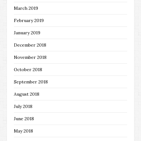
March 2019
February 2019
January 2019
December 2018
November 2018
October 2018
September 2018
August 2018
July 2018
June 2018
May 2018