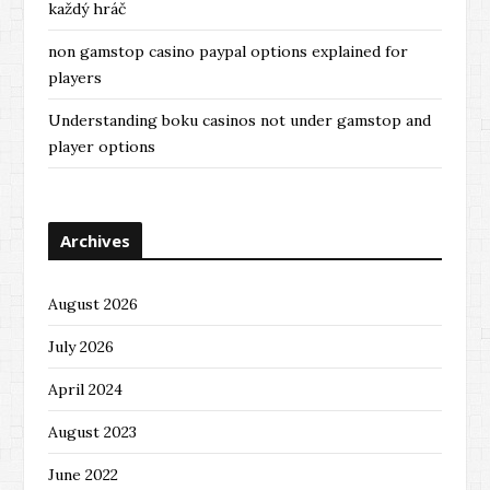
každý hráč
non gamstop casino paypal options explained for
players
Understanding boku casinos not under gamstop and
player options
Archives
August 2026
July 2026
April 2024
August 2023
June 2022