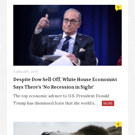
0
4 JANUARY, 2019
Despite Dow Sell-Off, White House Economist
Says There’s ‘No Recession in Sight’
The top economic adviser to U.S. President Donald
Trump has dismissed fears that the world’s…
MORE
0