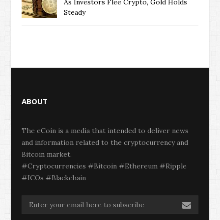
As Investors Flee Crypto, Gold Holds
Steady
ABOUT
The eCoin is a media that intended to deliver news
and information related to the cryptocurrency and
Bitcoin market.
#Cryptocurrencies #Bitcoin #Ethereum #Ripple
#ICOs #Blackchain