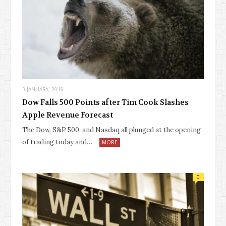
3 JANUARY, 2019
Dow Falls 500 Points after Tim Cook Slashes
Apple Revenue Forecast
The Dow, S&P 500, and Nasdaq all plunged at the opening
of trading today and…
MORE
0