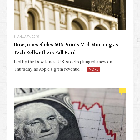
3 JANUARY, 2019
Dow Jones Slides 606 Points Mid-Morning as
Tech Bellwethers Fall Hard
Led by the Dow Jones, U.S. stocks plunged anew on
Thursday, as Apple’s grim revenue…
MORE
0