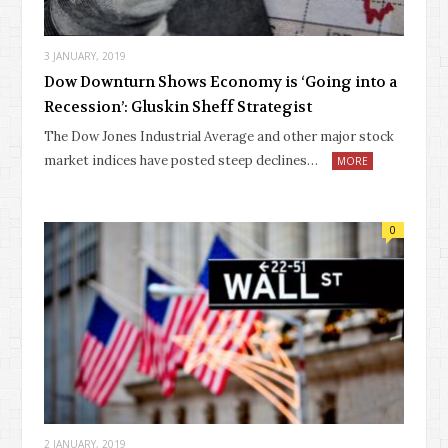
3 JANUARY, 2019
Dow Downturn Shows Economy is ‘Going into a
Recession’: Gluskin Sheff Strategist
The Dow Jones Industrial Average and other major stock
market indices have posted steep declines…
MORE
0
2 JANUARY, 2019