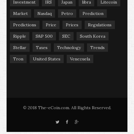
Investment
IRS
Japan
libra
Litecoin
Market
Nasdaq
Petro
Prediction
Predictions
Price
Prices
Regulations
Ripple
S&P 500
SEC
South Korea
Stellar
Taxes
Technology
Trends
Tron
United States
Venezuela
2018 The-eCoin.com. All Rights Reserved.
©
T
F
G
w
a
o