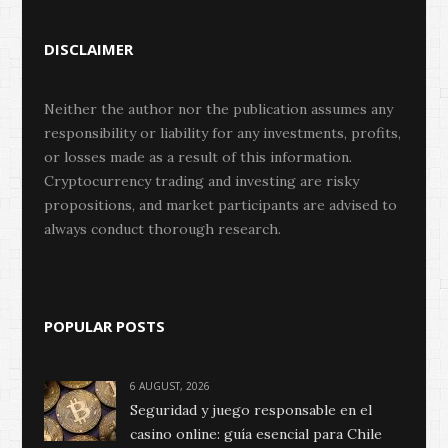
DISCLAIMER
Neither the author nor the publication assumes any
responsibility or liability for any investments, profits,
or losses made as a result of this information.
Cryptocurrency trading and investing are risky
propositions, and market participants are advised to
always conduct thorough research.
POPULAR POSTS
6 AUGUST, 2026
Seguridad y juego responsable en el
casino online: guía esencial para Chile