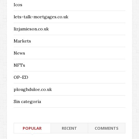
Icos
lets-talk-mortgages.co.uk
lizjamieson.co.uk
Markets
News
NFTs
OP-ED
ploughduloe.co.uk
Sin categoría
POPULAR
RECENT
COMMENTS