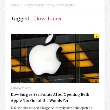
HOME
POSTS TAGGED "DOW JONES"
(PAGE 3)
Tagged:
Dow Jones
0
4 JANUARY, 2019
Dow Surges 385 Points After Opening Bell;
Apple Not Out of the Woods Yet
U.S. stocks staged a large relief rally after the open on