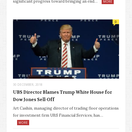
significant progress toward bringing an end…
MORE
0
30 DECEMBER, 2018
UBS Director Blames Trump White House for
Dow Jones Sell-Off
Art Cashin, managing director of trading floor operations
for investment firm UBS Financial Services, has…
MORE