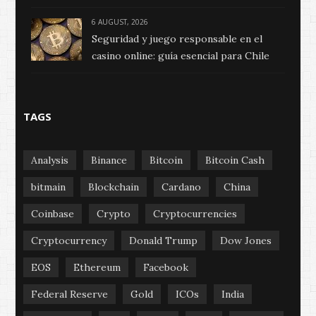
6 AUGUST, 2026
Seguridad y juego responsable en el
casino online: guía esencial para Chile
TAGS
Analysis
Binance
Bitcoin
Bitcoin Cash
bitmain
Blockchain
Cardano
China
Coinbase
Crypto
Cryptocurrencies
Cryptocurrency
Donald Trump
Dow Jones
EOS
Ethereum
Facebook
Federal Reserve
Gold
ICOs
India