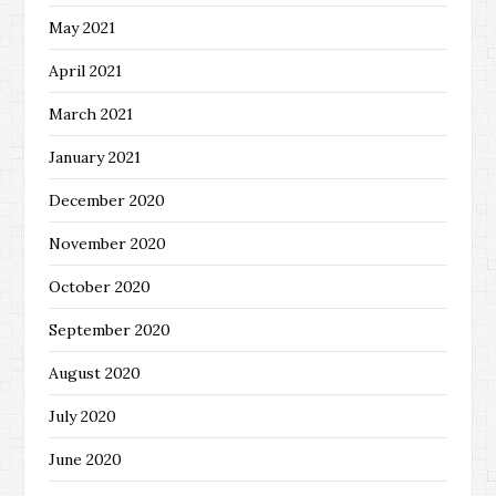
May 2021
April 2021
March 2021
January 2021
December 2020
November 2020
October 2020
September 2020
August 2020
July 2020
June 2020