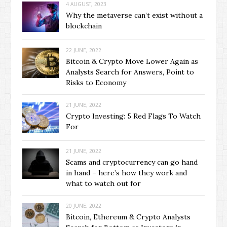
4 AUGUST, 2023
Why the metaverse can’t exist without a
blockchain
22 JUNE, 2022
Bitcoin & Crypto Move Lower Again as
Analysts Search for Answers, Point to
Risks to Economy
21 JUNE, 2022
Crypto Investing: 5 Red Flags To Watch
For
21 JUNE, 2022
Scams and cryptocurrency can go hand
in hand – here’s how they work and
what to watch out for
20 JUNE, 2022
Bitcoin, Ethereum & Crypto Analysts