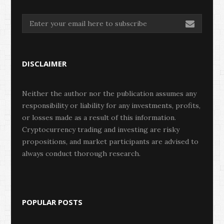
DISCLAIMER
Neither the author nor the publication assumes any
responsibility or liability for any investments, profits,
or losses made as a result of this information.
Cryptocurrency trading and investing are risky
propositions, and market participants are advised to
always conduct thorough research.
POPULAR POSTS