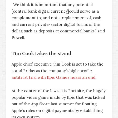
“We think it is important that any potential
[central bank digital currency]could serve as a
complement to, and not a replacement of, cash
and current private-sector digital forms of the
dollar, such as deposits at commercial banks,” said
Powell.
Tim Cook takes the stand
Apple chief executive Tim Cook is set to take the
stand Friday as the company’s high-profile
antitrust trial with Epic Games nears an end
.
At the center of the lawsuit is Fortnite, the hugely
popular video game made by Epic that was kicked
out of the App Store last summer for flouting
Apple’s rules on digital payments by establishing
its own system.