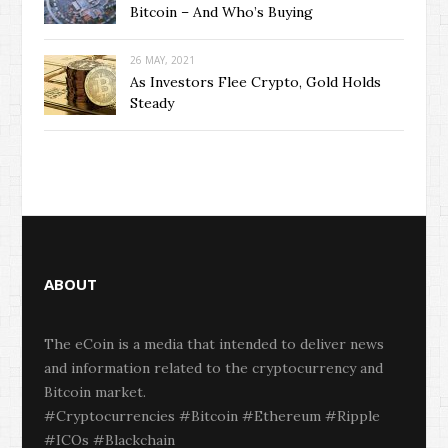
Bitcoin – And Who’s Buying
26 MAY, 2021
As Investors Flee Crypto, Gold Holds
Steady
ABOUT
The eCoin is a media that intended to deliver news
and information related to the cryptocurrency and
Bitcoin market.
#Cryptocurrencies #Bitcoin #Ethereum #Ripple
#ICOs #Blackchain