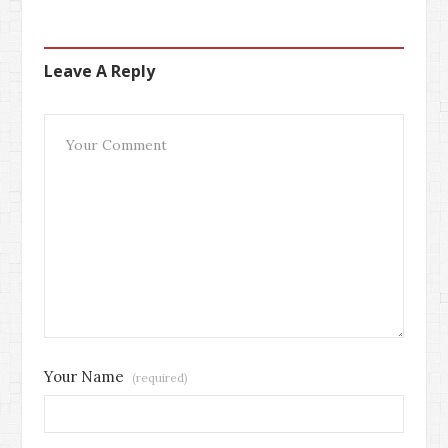
Leave A Reply
Your Name
(required)