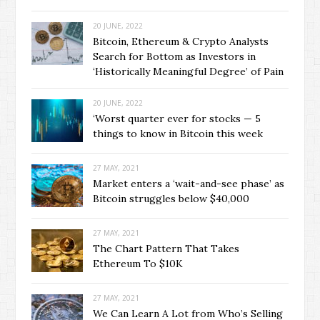
20 JUNE, 2022
Bitcoin, Ethereum & Crypto Analysts
Search for Bottom as Investors in
‘Historically Meaningful Degree’ of Pain
20 JUNE, 2022
‘Worst quarter ever for stocks — 5
things to know in Bitcoin this week
27 MAY, 2021
Market enters a ‘wait-and-see phase’ as
Bitcoin struggles below $40,000
27 MAY, 2021
The Chart Pattern That Takes
Ethereum To $10K
27 MAY, 2021
We Can Learn A Lot from Who’s Selling