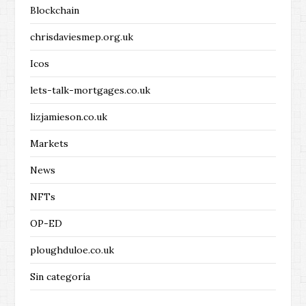
Blockchain
chrisdaviesmep.org.uk
Icos
lets-talk-mortgages.co.uk
lizjamieson.co.uk
Markets
News
NFTs
OP-ED
ploughduloe.co.uk
Sin categoría