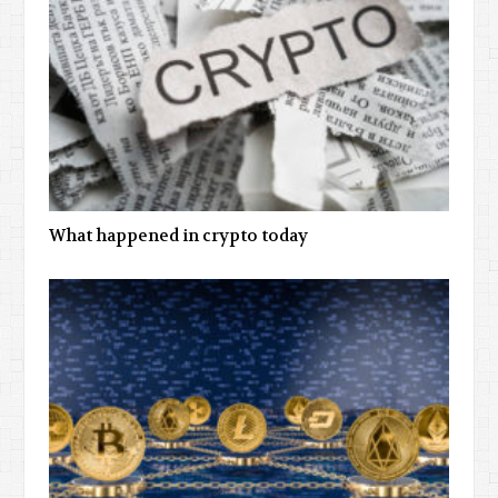
What happened in crypto today