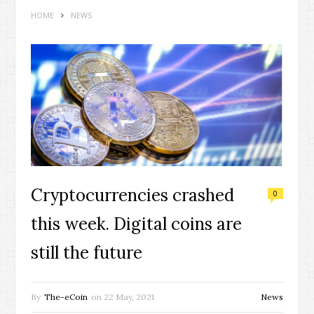
HOME
NEWS
Cryptocurrencies crashed
0
this week. Digital coins are
still the future
By
The-eCoin
on
22 May, 2021
News