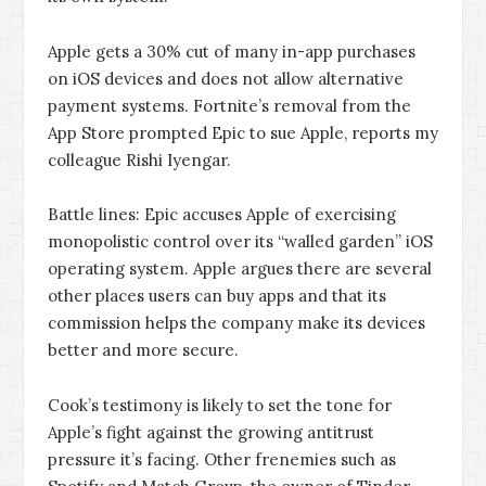
Apple gets a 30% cut of many in-app purchases
on iOS devices and does not allow alternative
payment systems. Fortnite’s removal from the
App Store prompted Epic to sue Apple, reports my
colleague Rishi Iyengar.
Battle lines: Epic accuses Apple of exercising
monopolistic control over its “walled garden” iOS
operating system. Apple argues there are several
other places users can buy apps and that its
commission helps the company make its devices
better and more secure.
Cook’s testimony is likely to set the tone for
Apple’s fight against the growing antitrust
pressure it’s facing. Other frenemies such as