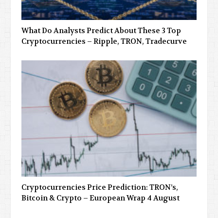
What Do Analysts Predict About These 3 Top
Cryptocurrencies – Ripple, TRON, Tradecurve
Cryptocurrencies Price Prediction: TRON’s,
Bitcoin & Crypto – European Wrap 4 August