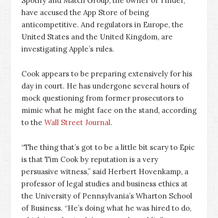
Spotify and Match Group, the owner of Tinder,
have accused the App Store of being
anticompetitive. And regulators in Europe, the
United States and the United Kingdom, are
investigating Apple’s rules.
Cook appears to be preparing extensively for his
day in court. He has undergone several hours of
mock questioning from former prosecutors to
mimic what he might face on the stand, according
to the
Wall Street Journal
.
“The thing that’s got to be a little bit scary to Epic
is that Tim Cook by reputation is a very
persuasive witness,” said Herbert Hovenkamp, a
professor of legal studies and business ethics at
the University of Pennsylvania’s Wharton School
of Business. “He’s doing what he was hired to do,