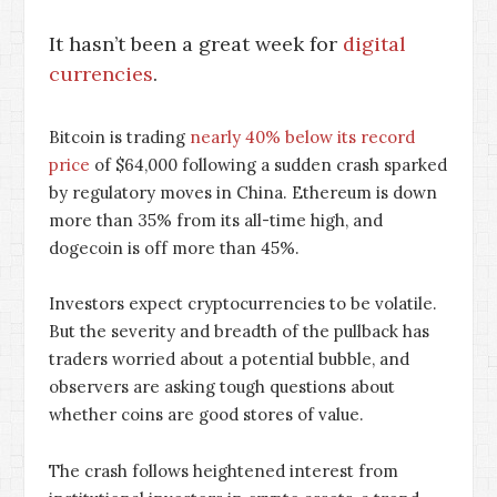
It hasn’t been a great week for
digital
currencies
.
Bitcoin is trading
nearly 40% below its record
price
of $64,000 following a sudden crash sparked
by regulatory moves in China. Ethereum is down
more than 35% from its all-time high, and
dogecoin is off more than 45%.
Investors expect cryptocurrencies to be volatile.
But the severity and breadth of the pullback has
traders worried about a potential bubble, and
observers are asking tough questions about
whether coins are good stores of value.
The crash follows heightened interest from