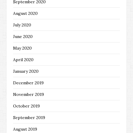
September 2020
August 2020
July 2020
June 2020
May 2020
April 2020
January 2020
December 2019
November 2019
October 2019
September 2019
August 2019