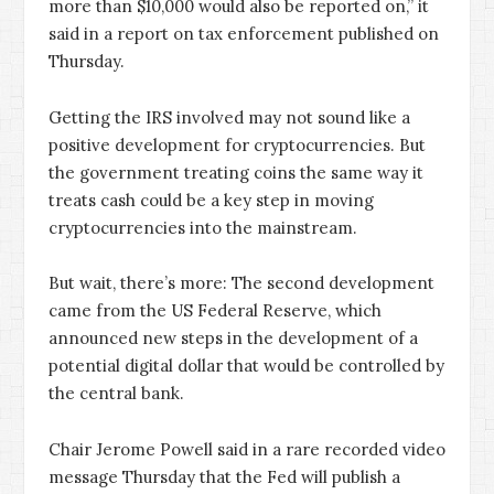
more than $10,000 would also be reported on,” it
said in a report on tax enforcement published on
Thursday.
Getting the IRS involved may not sound like a
positive development for cryptocurrencies. But
the government treating coins the same way it
treats cash could be a key step in moving
cryptocurrencies into the mainstream.
But wait, there’s more: The second development
came from the US Federal Reserve, which
announced new steps in the development of a
potential digital dollar that would be controlled by
the central bank.
Chair Jerome Powell said in a rare recorded video
message Thursday that the Fed will publish a