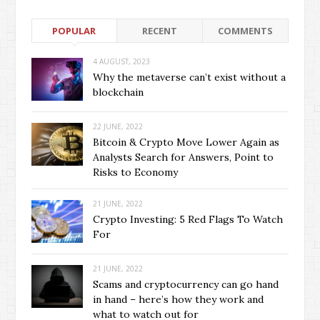
POPULAR
RECENT
COMMENTS
4 AUGUST, 2023
Why the metaverse can’t exist without a
blockchain
22 JUNE, 2022
Bitcoin & Crypto Move Lower Again as
Analysts Search for Answers, Point to
Risks to Economy
21 JUNE, 2022
Crypto Investing: 5 Red Flags To Watch
For
21 JUNE, 2022
Scams and cryptocurrency can go hand
in hand – here’s how they work and
what to watch out for