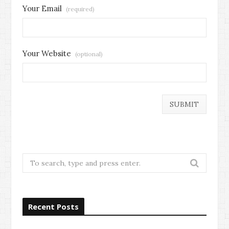
Your Email
(required)
Your Website
(optional)
Search
for:
Recent Posts