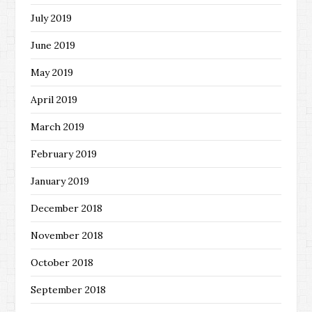
July 2019
June 2019
May 2019
April 2019
March 2019
February 2019
January 2019
December 2018
November 2018
October 2018
September 2018