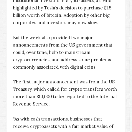
institutional investors in crypto assets, a trend
highlighted by Tesla’s decision to purchase $1.5
billion worth of bitcoin. Adoption by other big
corporates and investors may now slow.
But the week also provided two major
announcements from the US government that
could, over time, help to mainstream
cryptocurrencies, and address some problems
commonly associated with digital coins.
The first major announcement was from the US
Treasury, which called for crypto transfers worth
more than $10,000 to be reported to the Internal
Revenue Service.
“As with cash transactions, businesses that
receive cryptoassets with a fair market value of