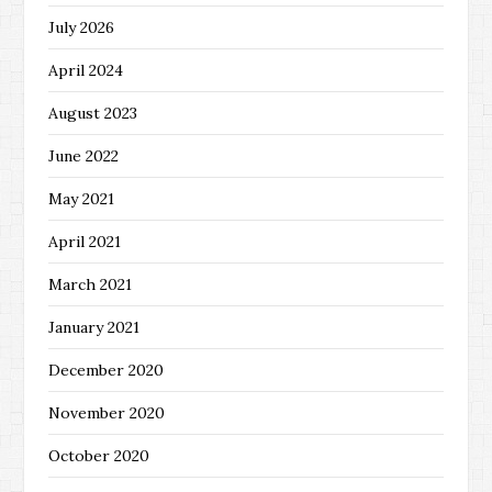
July 2026
April 2024
August 2023
June 2022
May 2021
April 2021
March 2021
January 2021
December 2020
November 2020
October 2020