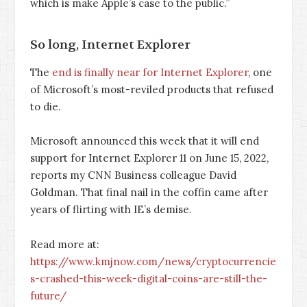
which is make Apple’s case to the public.”
So long, Internet Explorer
The
end is finally near for Internet Explorer
, one
of Microsoft’s most-reviled products that refused
to die.
Microsoft announced this week that it will end
support for Internet Explorer 11 on June 15, 2022,
reports my CNN Business colleague David
Goldman. That final nail in the coffin came after
years of flirting with IE’s demise.
Read more at:
https://www.kmjnow.com/news/cryptocurrencie
s-crashed-this-week-digital-coins-are-still-the-
future/