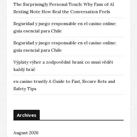
The Surprisingly Personal Touch: Why Fans of AI
Sexting Note How Real the Conversation Feels
Seguridad y juego responsable en el casino online:
guía esencial para Chile
Seguridad y juego responsable en el casino online:
guía esencial para Chile
Výplaty výher a zodpovědné hraní: co musí vědět
každý hráč
eu casino trustly A Guide to Fast, Secure Bets and
Safety Tips
Archives
August 2026