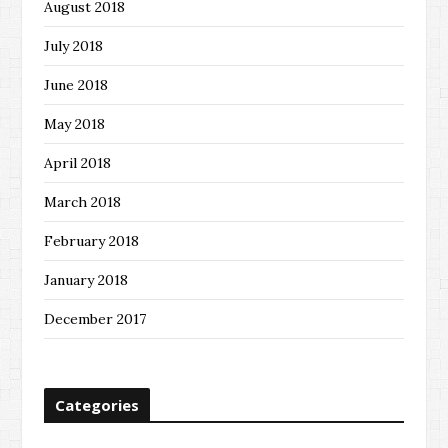
August 2018
July 2018
June 2018
May 2018
April 2018
March 2018
February 2018
January 2018
December 2017
Categories