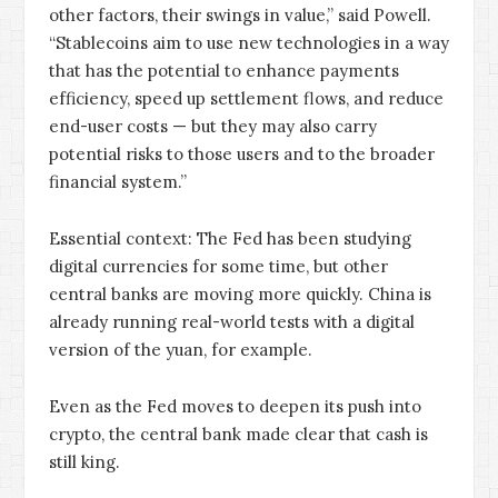
other factors, their swings in value,” said Powell.
“Stablecoins aim to use new technologies in a way
that has the potential to enhance payments
efficiency, speed up settlement flows, and reduce
end-user costs — but they may also carry
potential risks to those users and to the broader
financial system.”
Essential context: The Fed has been studying
digital currencies for some time, but other
central banks are moving more quickly. China is
already running real-world tests with a digital
version of the yuan, for example.
Even as the Fed moves to deepen its push into
crypto, the central bank made clear that cash is
still king.