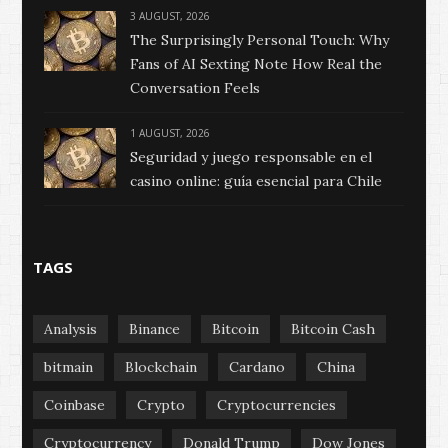
3 AUGUST, 2026
The Surprisingly Personal Touch: Why
Fans of AI Sexting Note How Real the
Conversation Feels
1 AUGUST, 2026
Seguridad y juego responsable en el
casino online: guía esencial para Chile
TAGS
Analysis
Binance
Bitcoin
Bitcoin Cash
bitmain
Blockchain
Cardano
China
Coinbase
Crypto
Cryptocurrencies
Cryptocurrency
Donald Trump
Dow Jones