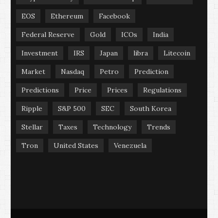
EOS
Ethereum
Facebook
Federal Reserve
Gold
ICOs
India
Investment
IRS
Japan
libra
Litecoin
Market
Nasdaq
Petro
Prediction
Predictions
Price
Prices
Regulations
Ripple
S&P 500
SEC
South Korea
Stellar
Taxes
Technology
Trends
Tron
United States
Venezuela