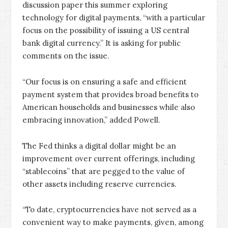
discussion paper this summer exploring
technology for digital payments, “with a particular
focus on the possibility of issuing a US central
bank digital currency.” It is asking for public
comments on the issue.
“Our focus is on ensuring a safe and efficient
payment system that provides broad benefits to
American households and businesses while also
embracing innovation,” added Powell.
The Fed thinks a digital dollar might be an
improvement over current offerings, including
“stablecoins” that are pegged to the value of
other assets including reserve currencies.
“To date, cryptocurrencies have not served as a
convenient way to make payments, given, among