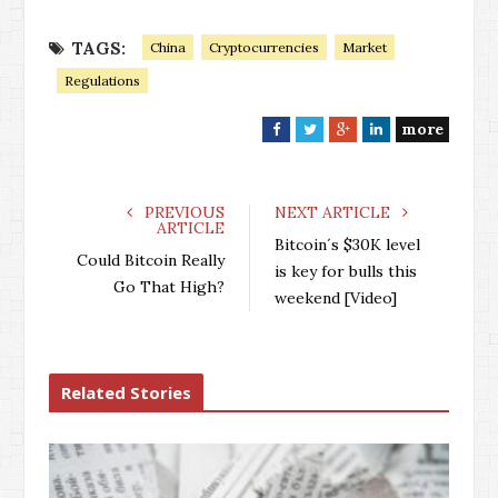
TAGS:
China
Cryptocurrencies
Market
Regulations
more
F
T
G
L
a
w
o
i
c
i
o
n
e
t
g
k
PREVIOUS
NEXT ARTICLE
ARTICLE
b
t
l
e
Bitcoin´s $30K level
o
e
e
d
Could Bitcoin Really
is key for bulls this
o
r
+
I
Go That High?
weekend [Video]
k
n
Related Stories