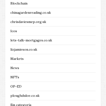
Blockchain
chinagardenreading.co.uk
chrisdaviesmep.org.uk
Icos
lets-talk-mortgages.co.uk
lizjamieson.co.uk
Markets
News
NFTs
OP-ED
ploughduloe.co.uk
Sin categoría