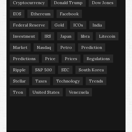
Cryptocurrency
Donald Trump
Dow Jones
EOS
Ethereum
Facebook
Federal Reserve
Gold
ICOs
India
Investment
IRS
Japan
libra
Litecoin
Market
Nasdaq
Petro
Prediction
Predictions
Price
Prices
Regulations
Ripple
S&P 500
SEC
South Korea
Stellar
Taxes
Technology
Trends
Tron
United States
Venezuela