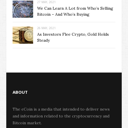
27 MAY, 2021
We Can Learn A Lot from Who’s Selling
Bitcoin – And Who’s Buying
26 MAY, 2021
As Investors Flee Crypto, Gold Holds
Steady
ABOUT
The eCoin is a media that intended to deliver news
and information related to the cryptocurrency and
Bitcoin market.