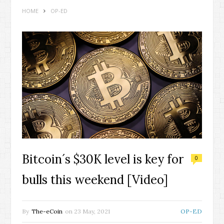
HOME
OP-ED
Bitcoin´s $30K level is key for
0
bulls this weekend [Video]
By
The-eCoin
on
23 May, 2021
OP-ED