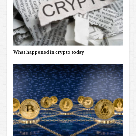
What happened in crypto today