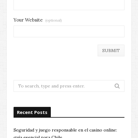
Your Website
(optional)
Search
for:
Recent Posts
Seguridad y juego responsable en el casino online:
guía esencial para Chile