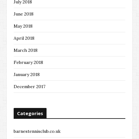
July 2018
June 2018
May 2018
April 2018
March 2018
February 2018
January 2018
December 2017
Categories
barnestennisclub.co.uk