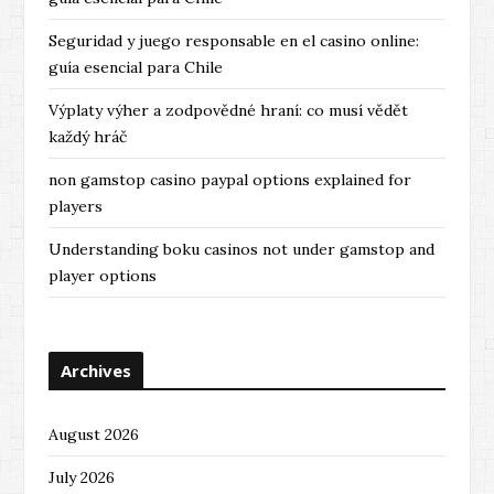
Seguridad y juego responsable en el casino online:
guía esencial para Chile
Výplaty výher a zodpovědné hraní: co musí vědět
každý hráč
non gamstop casino paypal options explained for
players
Understanding boku casinos not under gamstop and
player options
Archives
August 2026
July 2026