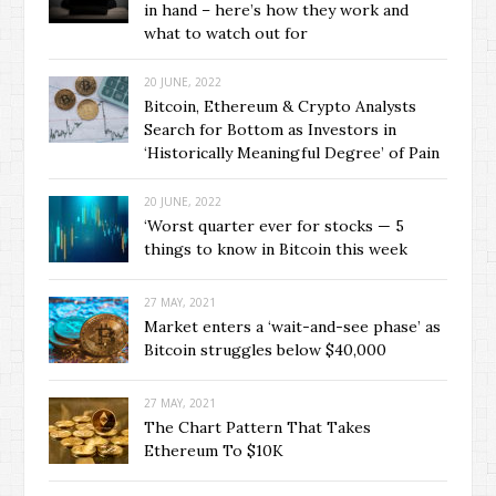
in hand – here’s how they work and
what to watch out for
20 JUNE, 2022
Bitcoin, Ethereum & Crypto Analysts
Search for Bottom as Investors in
‘Historically Meaningful Degree’ of Pain
20 JUNE, 2022
‘Worst quarter ever for stocks — 5
things to know in Bitcoin this week
27 MAY, 2021
Market enters a ‘wait-and-see phase’ as
Bitcoin struggles below $40,000
27 MAY, 2021
The Chart Pattern That Takes
Ethereum To $10K