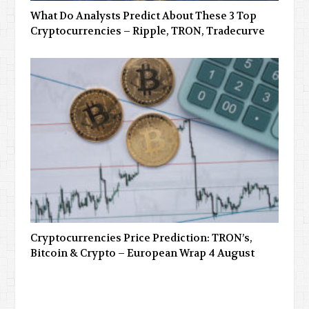
What Do Analysts Predict About These 3 Top
Cryptocurrencies – Ripple, TRON, Tradecurve
Cryptocurrencies Price Prediction: TRON’s,
Bitcoin & Crypto – European Wrap 4 August