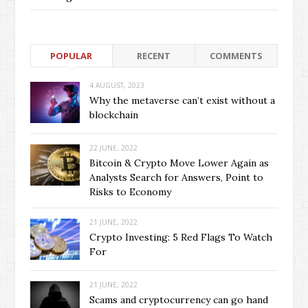
POPULAR
RECENT
COMMENTS
4 AUGUST, 2023
Why the metaverse can’t exist without a
blockchain
22 JUNE, 2022
Bitcoin & Crypto Move Lower Again as
Analysts Search for Answers, Point to
Risks to Economy
21 JUNE, 2022
Crypto Investing: 5 Red Flags To Watch
For
21 JUNE, 2022
Scams and cryptocurrency can go hand