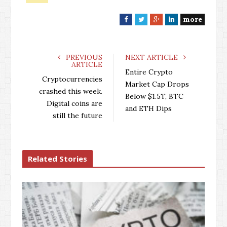
more
F
T
G
L
a
w
o
i
c
i
o
n
e
t
g
k
PREVIOUS
NEXT ARTICLE
ARTICLE
b
t
l
e
Entire Crypto
o
e
e
d
Cryptocurrencies
Market Cap Drops
o
r
+
I
crashed this week.
Below $1.5T, BTC
k
n
Digital coins are
and ETH Dips
still the future
Related Stories