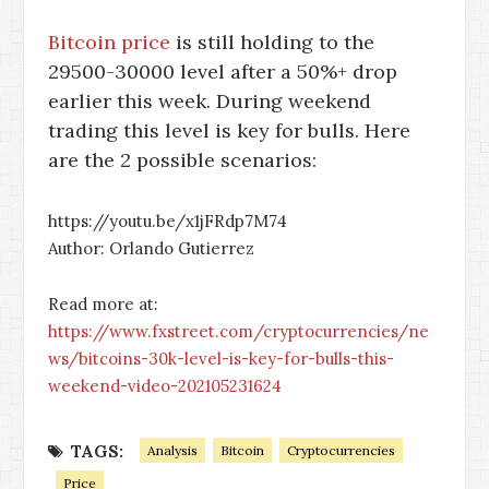
Bitcoin price
is still holding to the
29500-30000 level after a 50%+ drop
earlier this week. During weekend
trading this level is key for bulls. Here
are the 2 possible scenarios:
https://youtu.be/x1jFRdp7M74
Author: Orlando Gutierrez
Read more at:
https://www.fxstreet.com/cryptocurrencies/ne
ws/bitcoins-30k-level-is-key-for-bulls-this-
weekend-video-202105231624
TAGS:
Analysis
Bitcoin
Cryptocurrencies
Price