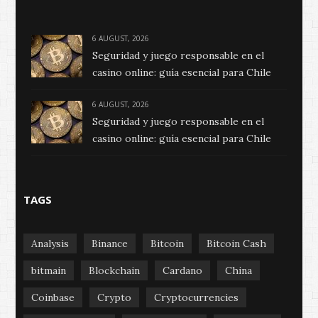
6 AUGUST, 2026
Seguridad y juego responsable en el
casino online: guía esencial para Chile
6 AUGUST, 2026
Seguridad y juego responsable en el
casino online: guía esencial para Chile
TAGS
Analysis
Binance
Bitcoin
Bitcoin Cash
bitmain
Blockchain
Cardano
China
Coinbase
Crypto
Cryptocurrencies