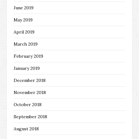
June 2019
May 2019
April 2019
March 2019
February 2019
January 2019
December 2018
November 2018
October 2018
September 2018
August 2018