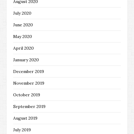
August 2020
July 2020
June 2020
May 2020
April 2020
January 2020
December 2019
November 2019
October 2019
September 2019
August 2019
July 2019