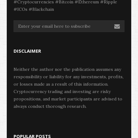
#Cryptocurrencies #Bitcoin #Ethereum #Ripple
#ICOs #Blackchain
DISCLAIMER
Neither the author nor the publication assumes any
responsibility or liability for any investments, profits,
or losses made as a result of this information.
Cryptocurrency trading and investing are risky
propositions, and market participants are advised to
always conduct thorough research.
POPULAR POSTS