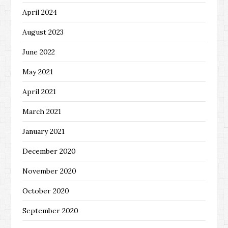
April 2024
August 2023
June 2022
May 2021
April 2021
March 2021
January 2021
December 2020
November 2020
October 2020
September 2020