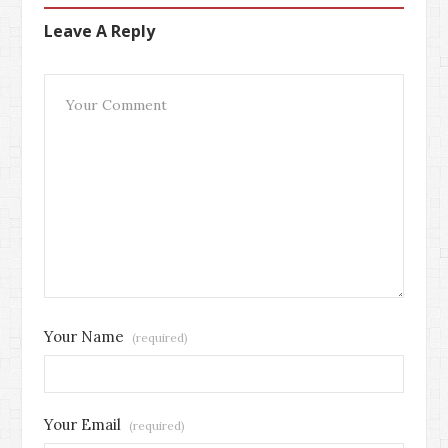
Leave A Reply
Your Name
(required)
Your Email
(required)