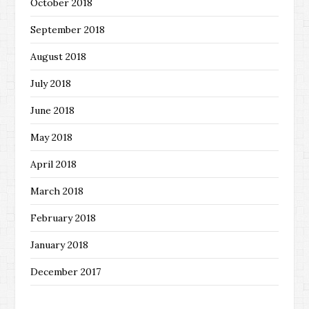
October 2018
September 2018
August 2018
July 2018
June 2018
May 2018
April 2018
March 2018
February 2018
January 2018
December 2017