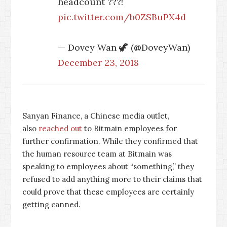
headcount ???!
pic.twitter.com/b0ZSBuPX4d
— Dovey Wan 🦖 (@DoveyWan)
December 23, 2018
Sanyan Finance, a Chinese media outlet,
also
reached out
to Bitmain employees for
further confirmation. While they confirmed that
the human resource team at Bitmain was
speaking to employees about “something,” they
refused to add anything more to their claims that
could prove that these employees are certainly
getting canned.