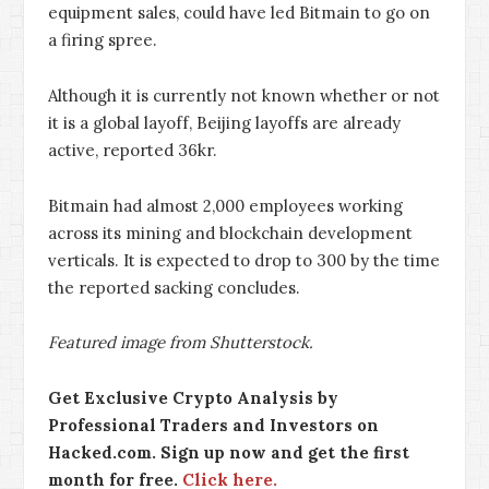
equipment sales, could have led Bitmain to go on
a firing spree.
Although it is currently not known whether or not
it is a global layoff, Beijing layoffs are already
active, reported 36kr.
Bitmain had almost 2,000 employees working
across its mining and blockchain development
verticals. It is expected to drop to 300 by the time
the reported sacking concludes.
Featured image from Shutterstock.
Get Exclusive Crypto Analysis by
Professional Traders and Investors on
Hacked.com. Sign up now and get the first
month for free.
Click here.