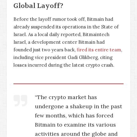
Global Layoff?
Before the layoff rumor took off, Bitmain had
already suspended its operations in the State of
Israel. As a local daily reported, Bitmaintech
Israel, a development center Bitmain had
founded just two years back,
fired its entire team
,
including vice president Gadi Glikberg, citing
losses incurred during the latest crypto crash.
“The crypto market has
undergone a shakeup in the past
few months, which has forced
Bitmain to examine its various
activities around the globe and