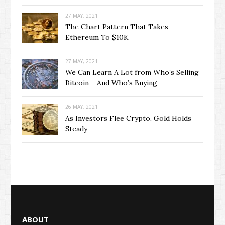
27 MAY, 2021
The Chart Pattern That Takes
Ethereum To $10K
27 MAY, 2021
We Can Learn A Lot from Who’s Selling
Bitcoin – And Who’s Buying
26 MAY, 2021
As Investors Flee Crypto, Gold Holds
Steady
ABOUT