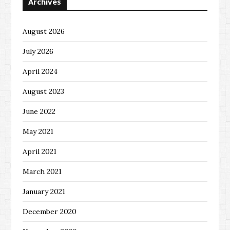
Archives
August 2026
July 2026
April 2024
August 2023
June 2022
May 2021
April 2021
March 2021
January 2021
December 2020