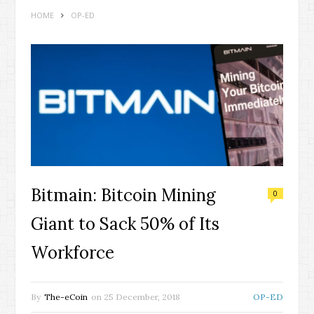
HOME
OP-ED
Bitmain: Bitcoin Mining
0
Giant to Sack 50% of Its
Workforce
By
The-eCoin
on
25 December, 2018
OP-ED