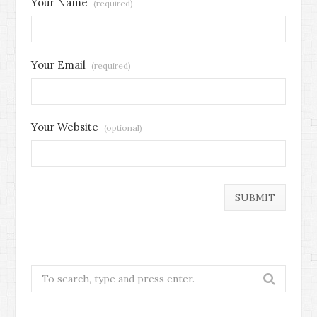
Your Name
(required)
Your Email
(required)
Your Website
(optional)
Search
for: