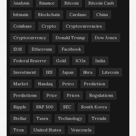
Analysis
Binance
Bitcoin
Bitcoin Cash
bitmain
Blockchain
Cardano
China
Coinbase
Crypto
Cryptocurrencies
Cryptocurrency
Donald Trump
Dow Jones
EOS
Ethereum
Facebook
Federal Reserve
Gold
ICOs
India
Investment
IRS
Japan
libra
Litecoin
Market
Nasdaq
Petro
Prediction
Predictions
Price
Prices
Regulations
Ripple
S&P 500
SEC
South Korea
Stellar
Taxes
Technology
Trends
Tron
United States
Venezuela