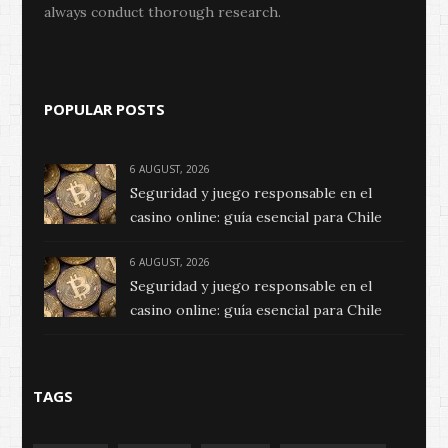
always conduct thorough research.
POPULAR POSTS
6 AUGUST, 2026
Seguridad y juego responsable en el
casino online: guía esencial para Chile
6 AUGUST, 2026
Seguridad y juego responsable en el
casino online: guía esencial para Chile
TAGS