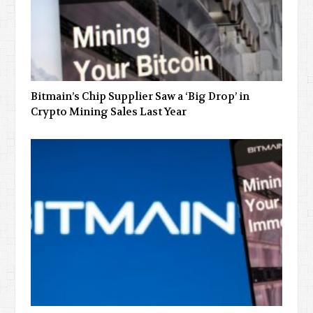
Bitmain’s Chip Supplier Saw a ‘Big Drop’ in
Crypto Mining Sales Last Year