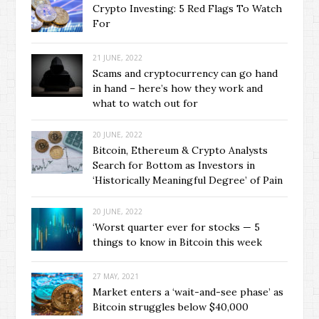
Crypto Investing: 5 Red Flags To Watch
For
21 JUNE, 2022
Scams and cryptocurrency can go hand
in hand – here’s how they work and
what to watch out for
20 JUNE, 2022
Bitcoin, Ethereum & Crypto Analysts
Search for Bottom as Investors in
‘Historically Meaningful Degree’ of Pain
20 JUNE, 2022
‘Worst quarter ever for stocks — 5
things to know in Bitcoin this week
27 MAY, 2021
Market enters a ‘wait-and-see phase’ as
Bitcoin struggles below $40,000