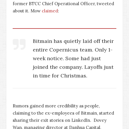
former BTCC Chief Operational Officer, tweeted
about it. Mow
claimed
:
Bitmain has quietly laid off their
entire Copernicus team. Only 1-
week notice. Some had just
joined the company. Layoffs just
in time for Christmas.
Rumors gained more credibility as people,
claiming to the ex-employees of Bitmain, started
sharing their exit stories on LinkedIn. Dovey
Wan, managing director at Danhua Capital,