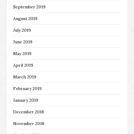
September 2019
August 2019
July 2019
June 2019
May 2019
April 2019
March 2019
February 2019
January 2019
December 2018
November 2018