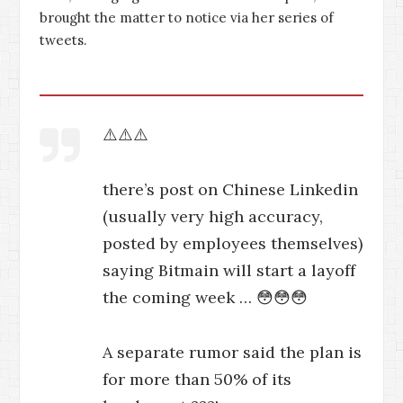
brought the matter to notice via her series of
tweets.
⚠️⚠️⚠️
there’s post on Chinese Linkedin
(usually very high accuracy,
posted by employees themselves)
saying Bitmain will start a layoff
the coming week … 😳😳😳
A separate rumor said the plan is
for more than 50% of its