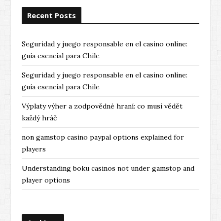
Recent Posts
Seguridad y juego responsable en el casino online:
guía esencial para Chile
Seguridad y juego responsable en el casino online:
guía esencial para Chile
Výplaty výher a zodpovědné hraní: co musí vědět
každý hráč
non gamstop casino paypal options explained for
players
Understanding boku casinos not under gamstop and
player options