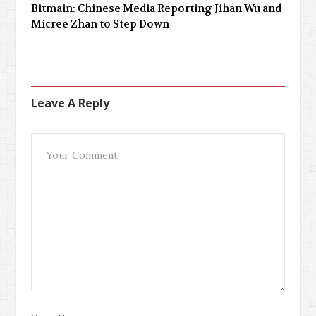
Bitmain: Chinese Media Reporting Jihan Wu and
Micree Zhan to Step Down
Leave A Reply