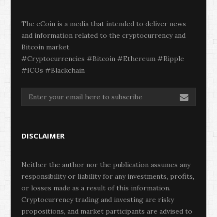
The eCoin is a media that intended to deliver news
and information related to the cryptocurrency and
Bitcoin market.
#Cryptocurrencies #Bitcoin #Ethereum #Ripple
#ICOs #Blackchain
DISCLAIMER
Neither the author nor the publication assumes any
responsibility or liability for any investments, profits,
or losses made as a result of this information.
Cryptocurrency trading and investing are risky
propositions, and market participants are advised to