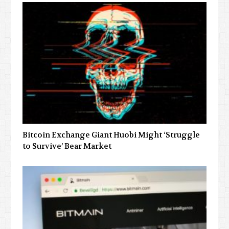
Bitcoin Exchange Giant Huobi Might ‘Struggle
to Survive’ Bear Market