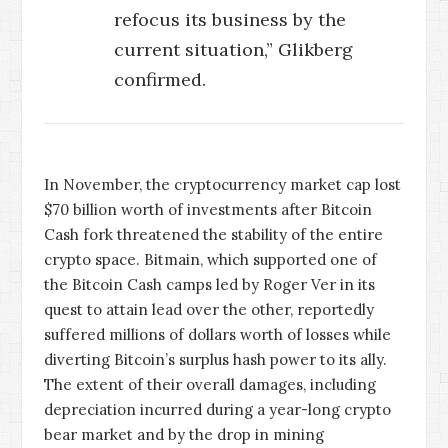
refocus its business by the
current situation,” Glikberg
confirmed.
In November, the cryptocurrency market cap lost
$70 billion worth of investments after Bitcoin
Cash fork threatened the stability of the entire
crypto space. Bitmain, which supported one of
the Bitcoin Cash camps led by Roger Ver in its
quest to attain lead over the other, reportedly
suffered millions of dollars worth of losses while
diverting Bitcoin’s surplus hash power to its ally.
The extent of their overall damages, including
depreciation incurred during a year-long crypto
bear market and by the drop in mining