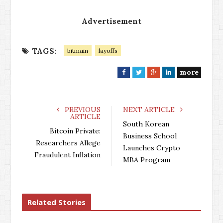
Advertisement
TAGS:
bitmain
layoffs
more
F
T
G
L
a
w
o
i
c
i
o
n
e
t
g
k
PREVIOUS
NEXT ARTICLE
ARTICLE
b
t
l
e
South Korean
o
e
e
d
Bitcoin Private:
Business School
o
r
+
I
Researchers Allege
Launches Crypto
k
n
Fraudulent Inflation
MBA Program
Related Stories