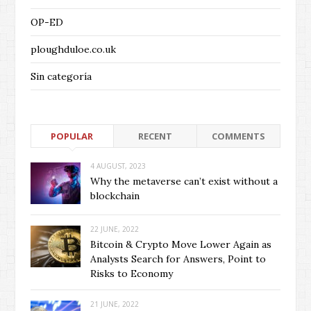
OP-ED
ploughduloe.co.uk
Sin categoría
POPULAR
RECENT
COMMENTS
4 AUGUST, 2023
Why the metaverse can’t exist without a
blockchain
22 JUNE, 2022
Bitcoin & Crypto Move Lower Again as
Analysts Search for Answers, Point to
Risks to Economy
21 JUNE, 2022