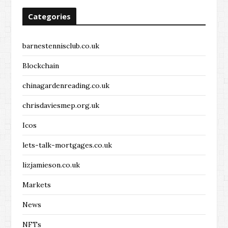
Categories
barnestennisclub.co.uk
Blockchain
chinagardenreading.co.uk
chrisdaviesmep.org.uk
Icos
lets-talk-mortgages.co.uk
lizjamieson.co.uk
Markets
News
NFTs