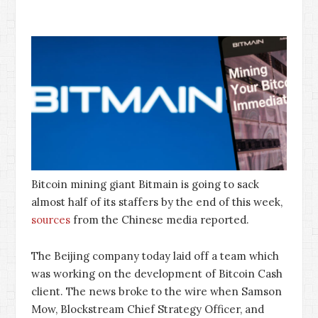
Bitcoin mining giant Bitmain is going to sack
almost half of its staffers by the end of this week,
sources
from the Chinese media reported.
The Beijing company today laid off a team which
was working on the development of Bitcoin Cash
client. The news broke to the wire when Samson
Mow, Blockstream Chief Strategy Officer, and