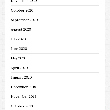
November 2020
October 2020
September 2020
August 2020
July 2020
June 2020
May 2020
April 2020
January 2020
December 2019
November 2019
October 2019