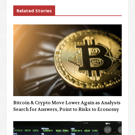
Related Stories
Bitcoin & Crypto Move Lower Again as Analysts
Search for Answers, Point to Risks to Economy