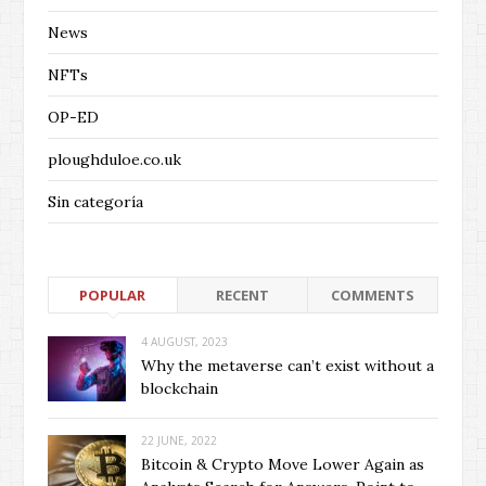
News
NFTs
OP-ED
ploughduloe.co.uk
Sin categoría
POPULAR
RECENT
COMMENTS
4 AUGUST, 2023
Why the metaverse can’t exist without a
blockchain
22 JUNE, 2022
Bitcoin & Crypto Move Lower Again as