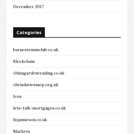
December 2017
Categories
barnestennisclub.co.uk
Blockchain
chinagardenreading.co.uk
chrisdaviesmep.org.uk
Icos
lets-talk-mortgages.co.uk
lizjamieson.co.uk
Markets