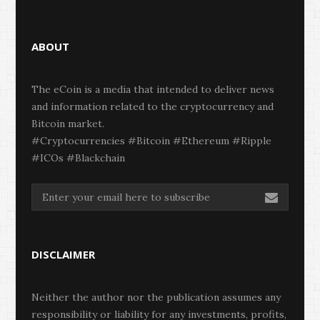
ABOUT
The eCoin is a media that intended to deliver news
and information related to the cryptocurrency and
Bitcoin market.
#Cryptocurrencies #Bitcoin #Ethereum #Ripple
#ICOs #Blackchain
DISCLAIMER
Neither the author nor the publication assumes any
responsibility or liability for any investments, profits,