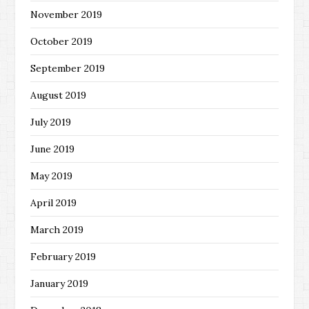
November 2019
October 2019
September 2019
August 2019
July 2019
June 2019
May 2019
April 2019
March 2019
February 2019
January 2019