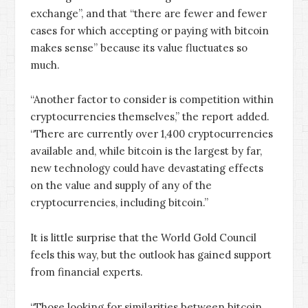
exchange”, and that “there are fewer and fewer
cases for which accepting or paying with bitcoin
makes sense” because its value fluctuates so
much.
“Another factor to consider is competition within
cryptocurrencies themselves,” the report added.
“There are currently over 1,400 cryptocurrencies
available and, while bitcoin is the largest by far,
new technology could have devastating effects
on the value and supply of any of the
cryptocurrencies, including bitcoin.”
It is little surprise that the World Gold Council
feels this way, but the outlook has gained support
from financial experts.
“Those looking for similarities between bitcoin