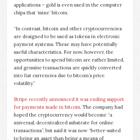
applications – gold is even used in the computer
chips that ‘mine’ bitcoin.
“In contrast, bitcoin and other cryptocurrencies
are designed to be used as tokens in electronic
payment systems. These may have potentially
useful characteristics. For now, however, the
opportunities to spend bitcoin are rather limited,
and genuine transactions are quickly converted
into fiat currencies due to bitcoin’s price
volatility.”
Stripe recently announced it was ending support
for payments made in bitcoin
. The company had
hoped the cryptocurrency would become “a
universal, decentralized substrate for online
transactions”, but said it was now “better-suited
to being an asset than being a means of