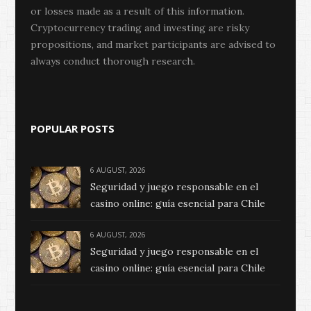
or losses made as a result of this information.
Cryptocurrency trading and investing are risky
propositions, and market participants are advised to
always conduct thorough research.
POPULAR POSTS
6 AUGUST, 2026
Seguridad y juego responsable en el
casino online: guía esencial para Chile
6 AUGUST, 2026
Seguridad y juego responsable en el
casino online: guía esencial para Chile