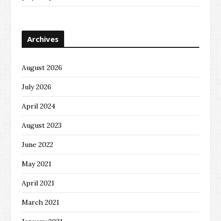
Archives
August 2026
July 2026
April 2024
August 2023
June 2022
May 2021
April 2021
March 2021