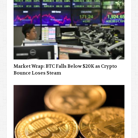
Market Wrap: BTC Falls Below $20K as Crypto
Bounce Loses Steam