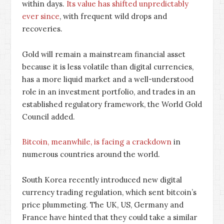
within days.
Its value has shifted unpredictably
ever since
, with frequent wild drops and
recoveries.
Gold will remain a mainstream financial asset
because it is less volatile than digital currencies,
has a more liquid market and a well-understood
role in an investment portfolio, and trades in an
established regulatory framework, the World Gold
Council added.
Bitcoin, meanwhile, is facing a crackdown
in
numerous countries around the world.
South Korea recently introduced new digital
currency trading regulation, which sent bitcoin’s
price plummeting. The UK, US, Germany and
France have hinted that they could take a similar