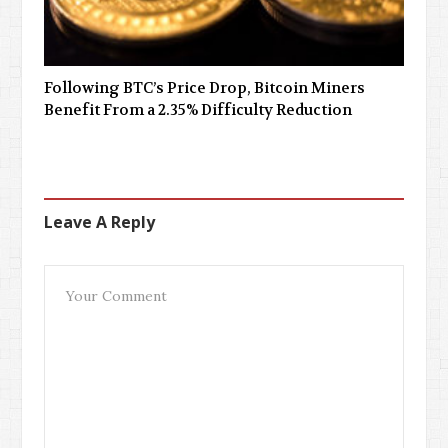
Following BTC’s Price Drop, Bitcoin Miners
Benefit From a 2.35% Difficulty Reduction
Leave A Reply