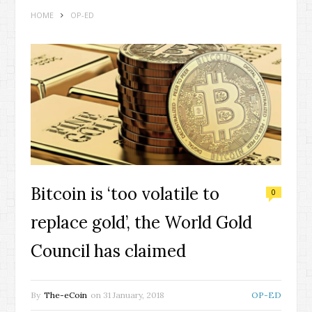
HOME
OP-ED
Bitcoin is ‘too volatile to
0
replace gold’, the World Gold
Council has claimed
By
The-eCoin
on
31 January, 2018
OP-ED