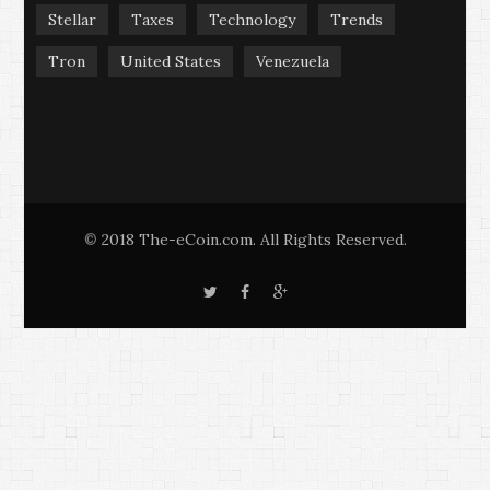
Stellar
Taxes
Technology
Trends
Tron
United States
Venezuela
2018 The-eCoin.com. All Rights Reserved.
©
T
F
G
w
a
o
i
c
o
t
e
g
t
b
l
e
o
e
r
o
+
k