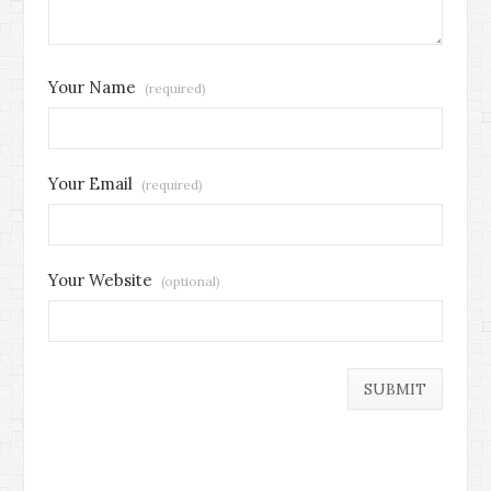
Your Name
(required)
Your Email
(required)
Your Website
(optional)