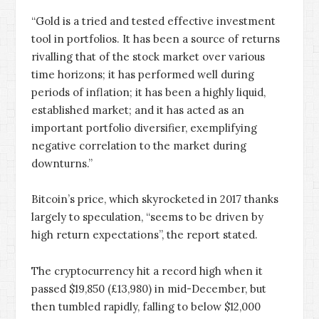
“Gold is a tried and tested effective investment
tool in portfolios. It has been a source of returns
rivalling that of the stock market over various
time horizons; it has performed well during
periods of inflation; it has been a highly liquid,
established market; and it has acted as an
important portfolio diversifier, exemplifying
negative correlation to the market during
downturns.”
Bitcoin’s price, which skyrocketed in 2017 thanks
largely to speculation, “seems to be driven by
high return expectations”, the report stated.
The cryptocurrency hit a record high when it
passed $19,850 (£13,980) in mid-December, but
then tumbled rapidly, falling to below $12,000