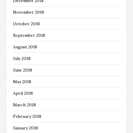
December 2018
November 2018
October 2018
September 2018
August 2018
July 2018
June 2018
May 2018
April 2018
March 2018
February 2018
January 2018