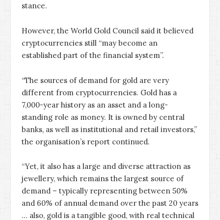
stance.
However, the World Gold Council said it believed
cryptocurrencies still “may become an
established part of the financial system”.
“The sources of demand for gold are very
different from cryptocurrencies. Gold has a
7,000-year history as an asset and a long-
standing role as money. It is owned by central
banks, as well as institutional and retail investors,”
the organisation’s report continued.
“Yet, it also has a large and diverse attraction as
jewellery, which remains the largest source of
demand – typically representing between 50%
and 60% of annual demand over the past 20 years
… also, gold is a tangible good, with real technical