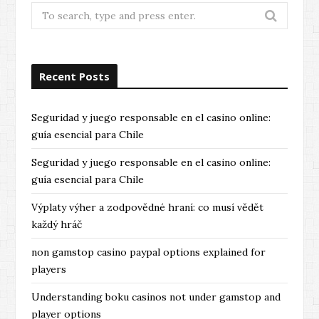
Search
for:
Recent Posts
Seguridad y juego responsable en el casino online:
guía esencial para Chile
Seguridad y juego responsable en el casino online:
guía esencial para Chile
Výplaty výher a zodpovědné hraní: co musí vědět
každý hráč
non gamstop casino paypal options explained for
players
Understanding boku casinos not under gamstop and
player options