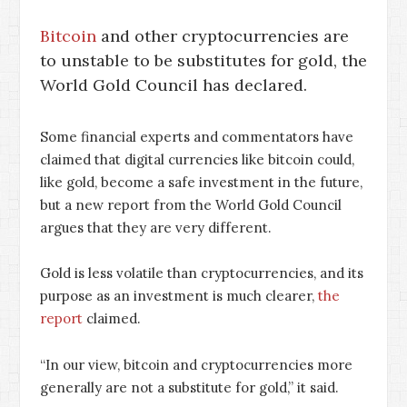
Bitcoin
and other cryptocurrencies are
to unstable to be substitutes for gold, the
World Gold Council has declared.
Some financial experts and commentators have
claimed that digital currencies like bitcoin could,
like gold, become a safe investment in the future,
but a new report from the World Gold Council
argues that they are very different.
Gold is less volatile than cryptocurrencies, and its
purpose as an investment is much clearer,
the
report
claimed.
“In our view, bitcoin and cryptocurrencies more
generally are not a substitute for gold,” it said.