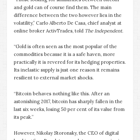
and gold can of course find them. The main
difference between the two however lies in the
volatility,” Carlo Alberto De Casa, chief analyst at
online broker ActivTrades, told
The Independent
.
“Gold is often seen as the most popular of the
commodities because it is a safe haven, more
practically it is revered for its hedging properties.
Its inelastic supply is just one reason it remains
resilient to external market shocks.
“Bitcoin behaves nothing like this. After an
astonishing 2017, bitcoin has sharply fallen in the
last six weeks, losing 50 per cent of its value from
its peak.”
However, Nikolay Storonsky, the CEO of digital