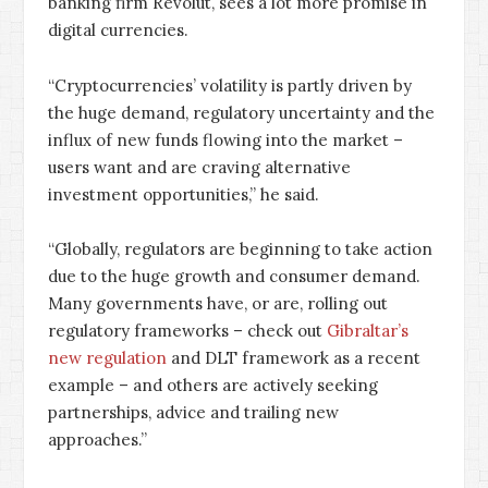
banking firm Revolut, sees a lot more promise in
digital currencies.
“Cryptocurrencies’ volatility is partly driven by
the huge demand, regulatory uncertainty and the
influx of new funds flowing into the market –
users want and are craving alternative
investment opportunities,” he said.
“Globally, regulators are beginning to take action
due to the huge growth and consumer demand.
Many governments have, or are, rolling out
regulatory frameworks – check out
Gibraltar’s
new regulation
and DLT framework as a recent
example – and others are actively seeking
partnerships, advice and trailing new
approaches.”