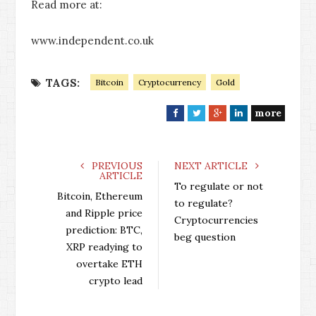
Read more at:
www.independent.co.uk
TAGS:
Bitcoin
Cryptocurrency
Gold
more
F
T
G
L
a
w
o
i
c
i
o
n
e
t
g
k
PREVIOUS
NEXT ARTICLE
ARTICLE
b
t
l
e
To regulate or not
o
e
e
d
Bitcoin, Ethereum
to regulate?
o
r
+
I
and Ripple price
Cryptocurrencies
k
n
prediction: BTC,
beg question
XRP readying to
overtake ETH
crypto lead