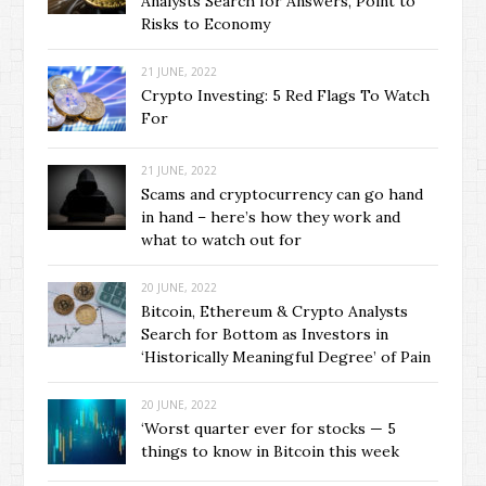
Analysts Search for Answers, Point to
Risks to Economy
21 JUNE, 2022
Crypto Investing: 5 Red Flags To Watch
For
21 JUNE, 2022
Scams and cryptocurrency can go hand
in hand – here’s how they work and
what to watch out for
20 JUNE, 2022
Bitcoin, Ethereum & Crypto Analysts
Search for Bottom as Investors in
‘Historically Meaningful Degree’ of Pain
20 JUNE, 2022
‘Worst quarter ever for stocks — 5
things to know in Bitcoin this week