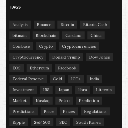
TAGS
Analysis
Binance
Bitcoin
Bitcoin Cash
bitmain
Blockchain
Cardano
China
Coinbase
Crypto
Cryptocurrencies
Cryptocurrency
Donald Trump
Dow Jones
EOS
Ethereum
Facebook
Federal Reserve
Gold
ICOs
India
Investment
IRS
Japan
libra
Litecoin
Market
Nasdaq
Petro
Prediction
Predictions
Price
Prices
Regulations
Ripple
S&P 500
SEC
South Korea