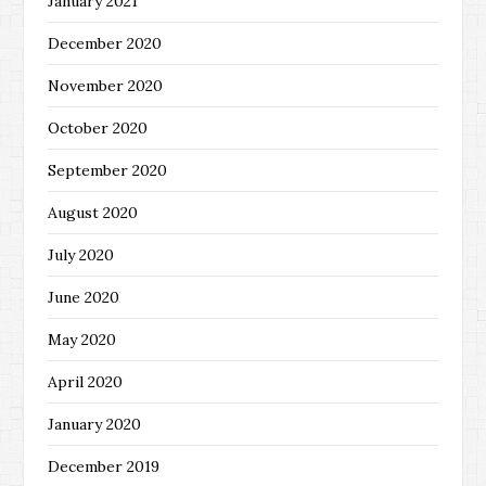
January 2021
December 2020
November 2020
October 2020
September 2020
August 2020
July 2020
June 2020
May 2020
April 2020
January 2020
December 2019