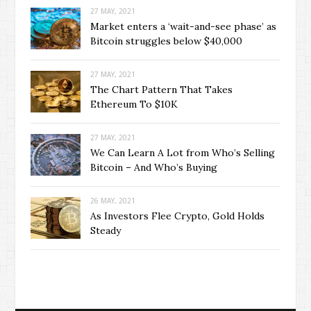
27 MAY, 2021
Market enters a ‘wait-and-see phase’ as
Bitcoin struggles below $40,000
27 MAY, 2021
The Chart Pattern That Takes
Ethereum To $10K
27 MAY, 2021
We Can Learn A Lot from Who’s Selling
Bitcoin – And Who’s Buying
26 MAY, 2021
As Investors Flee Crypto, Gold Holds
Steady