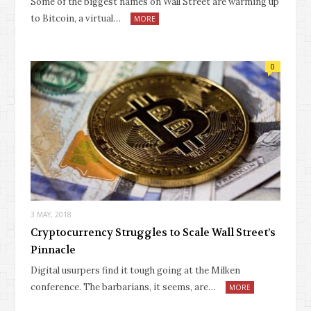
Some of the biggest names on Wall Street are warming up
to Bitcoin, a virtual…
MORE
0
3 MAY, 2018
Cryptocurrency Struggles to Scale Wall Street’s
Pinnacle
Digital usurpers find it tough going at the Milken
conference. The barbarians, it seems, are…
MORE