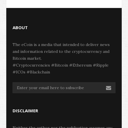
ABOUT
The eCoin is a media that intended to deliver news
and information related to the cryptocurrency and
Bitcoin market.
#Cryptocurrencies #Bitcoin #Ethereum #Ripple
#ICOs #Blackchain
DISCLAIMER
Neither the author nor the publication assumes any