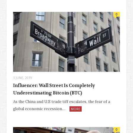
0
3 JUNE, 2019
Influencer: Wall Street Is Completely
Underestimating Bitcoin (BTC)
As the China and U.S trade tiff escalates, the fear of a
global economic recession…
MORE
0