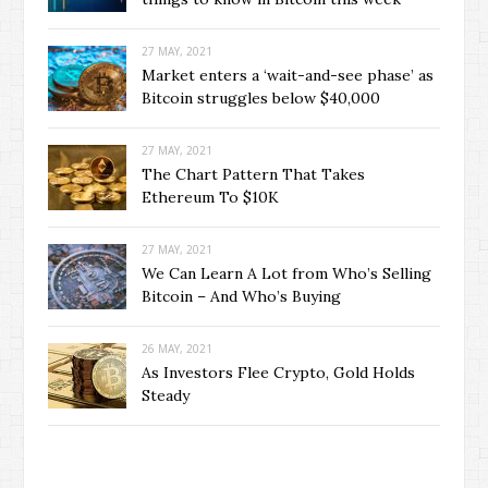
27 MAY, 2021
Market enters a ‘wait-and-see phase’ as
Bitcoin struggles below $40,000
27 MAY, 2021
The Chart Pattern That Takes
Ethereum To $10K
27 MAY, 2021
We Can Learn A Lot from Who’s Selling
Bitcoin – And Who’s Buying
26 MAY, 2021
As Investors Flee Crypto, Gold Holds
Steady