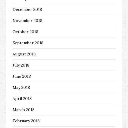
December 2018
November 2018
October 2018
September 2018
August 2018
July 2018
June 2018
May 2018
April 2018
March 2018
February 2018