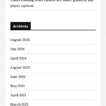
Understanding boku casinos not under gamstop and
player options
Archives
August 2026
July 2026
April 2024
August 2023
June 2022
May 2021
April 2021
March 2021