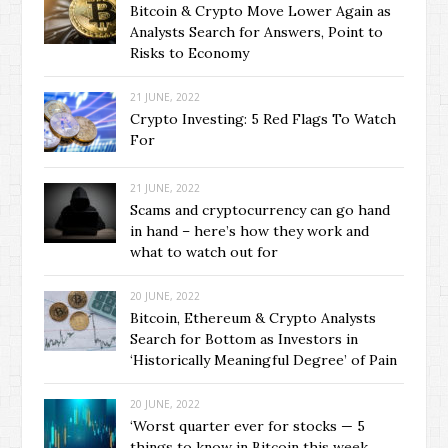
Bitcoin & Crypto Move Lower Again as
Analysts Search for Answers, Point to
Risks to Economy
21 JUNE, 2022
Crypto Investing: 5 Red Flags To Watch
For
21 JUNE, 2022
Scams and cryptocurrency can go hand
in hand – here’s how they work and
what to watch out for
20 JUNE, 2022
Bitcoin, Ethereum & Crypto Analysts
Search for Bottom as Investors in
‘Historically Meaningful Degree’ of Pain
20 JUNE, 2022
‘Worst quarter ever for stocks — 5
things to know in Bitcoin this week