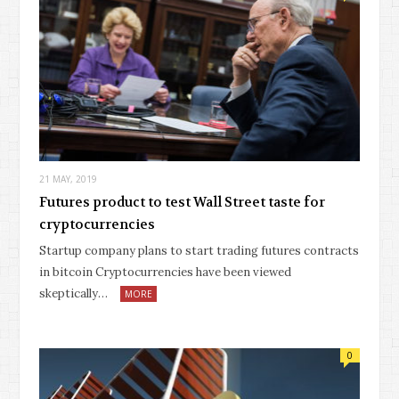
21 MAY, 2019
Futures product to test Wall Street taste for
cryptocurrencies
Startup company plans to start trading futures contracts
in bitcoin Cryptocurrencies have been viewed
skeptically…
MORE
0