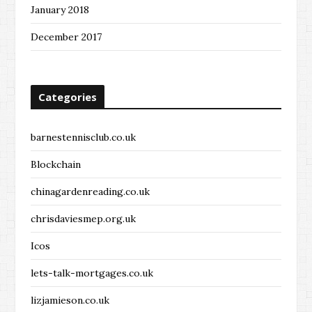
January 2018
December 2017
Categories
barnestennisclub.co.uk
Blockchain
chinagardenreading.co.uk
chrisdaviesmep.org.uk
Icos
lets-talk-mortgages.co.uk
lizjamieson.co.uk