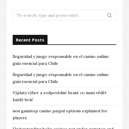
Search
for:
Recent Posts
Seguridad y juego responsable en el casino online:
guía esencial para Chile
Seguridad y juego responsable en el casino online:
guía esencial para Chile
Výplaty výher a zodpovědné hraní: co musí vědět
každý hráč
non gamstop casino paypal options explained for
players