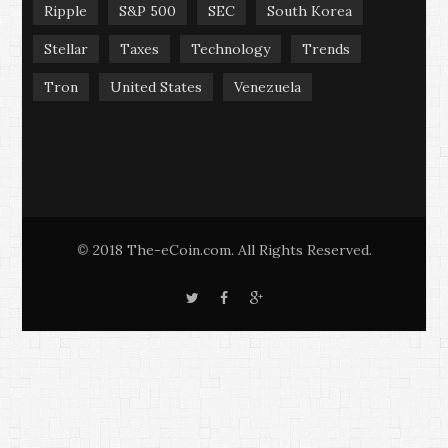
Ripple
S&P 500
SEC
South Korea
Stellar
Taxes
Technology
Trends
Tron
United States
Venezuela
2018 The-eCoin.com. All Rights Reserved.
©
T
F
G
w
a
o
i
c
o
t
e
g
t
b
l
e
o
e
r
o
+