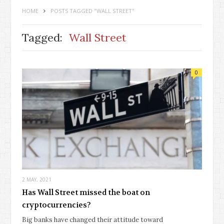
HOME
POSTS TAGGED "WALL STREET"
Tagged:
Wall Street
0
2 MAY, 2021
Has Wall Street missed the boat on
cryptocurrencies?
Big banks have changed their attitude toward