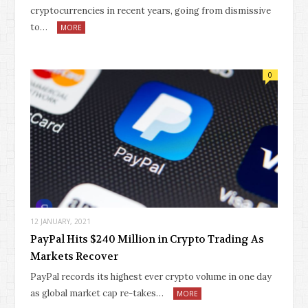
cryptocurrencies in recent years, going from dismissive
to…
MORE
0
12 JANUARY, 2021
PayPal Hits $240 Million in Crypto Trading As
Markets Recover
PayPal records its highest ever crypto volume in one day
as global market cap re-takes…
MORE