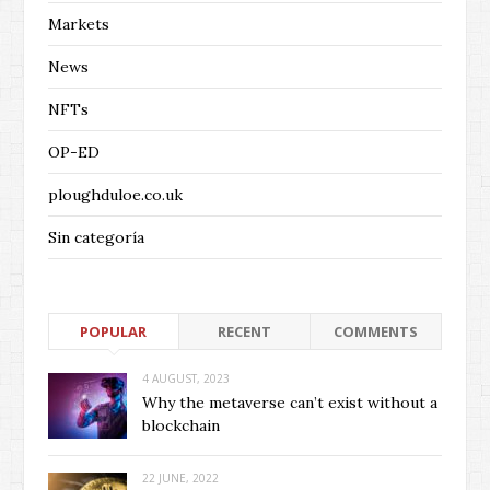
Markets
News
NFTs
OP-ED
ploughduloe.co.uk
Sin categoría
POPULAR
RECENT
COMMENTS
4 AUGUST, 2023
Why the metaverse can’t exist without a
blockchain
22 JUNE, 2022