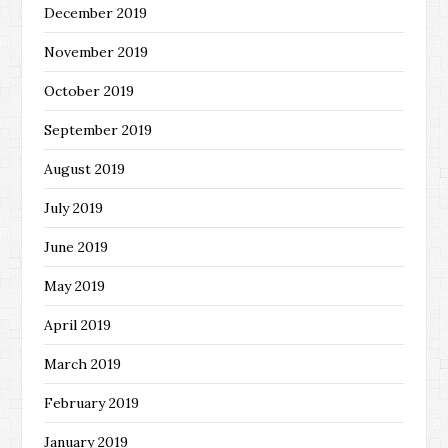
December 2019
November 2019
October 2019
September 2019
August 2019
July 2019
June 2019
May 2019
April 2019
March 2019
February 2019
January 2019