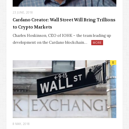
23 JUNE, 2018
Cardano Creator: Wall Street Will Bring Trillions
to Crypto Markets
Charles Hoskinson, CEO of IOHK – the team leading up
development on the Cardano blockchain…
MORE
0
8 MAY, 2018