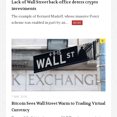
Lack of Wall Street back-office deters crypto
investments
The example of Bernard Madoff, whose massive Ponzi
scheme was enabled in part by an…
MORE
0
7 MAY, 2018
Bitcoin Sees Wall Street Warm to Trading Virtual
Currency