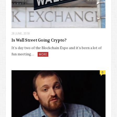
28 JUNE, 2018
Is Wall Street Going Crypto?
It’s day two of the Blockchain Expo and it’s been a lot of
fun meeting…
MORE
0