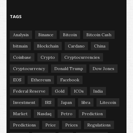
TAGS
Analysis
Binance
Bitcoin
Bitcoin Cash
bitmain
Blockchain
Cardano
China
Coinbase
Crypto
Cryptocurrencies
Cryptocurrency
Donald Trump
Dow Jones
EOS
Ethereum
Facebook
Federal Reserve
Gold
ICOs
India
Investment
IRS
Japan
libra
Litecoin
Market
Nasdaq
Petro
Prediction
Predictions
Price
Prices
Regulations