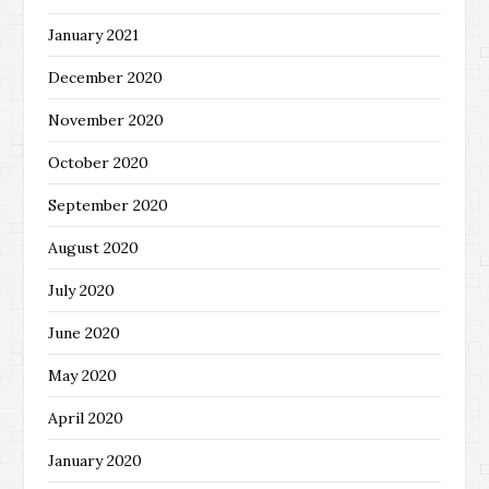
January 2021
December 2020
November 2020
October 2020
September 2020
August 2020
July 2020
June 2020
May 2020
April 2020
January 2020