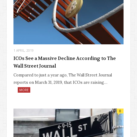
1 APRIL, 2019
ICOs See a Massive Decline According to The
Wall Street Journal
Compared to just a year ago, The Wall Street Journal
reports on March 31, 2019, that ICOs are raising…
MORE
0