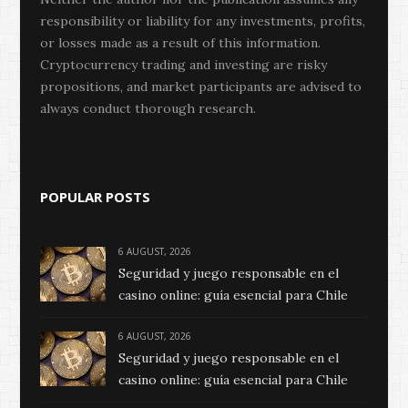
responsibility or liability for any investments, profits,
or losses made as a result of this information.
Cryptocurrency trading and investing are risky
propositions, and market participants are advised to
always conduct thorough research.
POPULAR POSTS
6 AUGUST, 2026
Seguridad y juego responsable en el
casino online: guía esencial para Chile
6 AUGUST, 2026
Seguridad y juego responsable en el
casino online: guía esencial para Chile