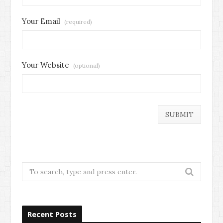
Your Email
(required)
Your Website
(optional)
Search
for:
Recent Posts