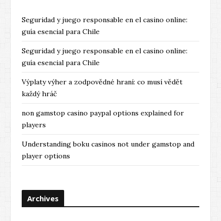
Seguridad y juego responsable en el casino online:
guía esencial para Chile
Seguridad y juego responsable en el casino online:
guía esencial para Chile
Výplaty výher a zodpovědné hraní: co musí vědět
každý hráč
non gamstop casino paypal options explained for
players
Understanding boku casinos not under gamstop and
player options
Archives