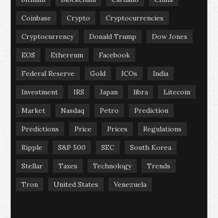
Coinbase
Crypto
Cryptocurrencies
Cryptocurrency
Donald Trump
Dow Jones
EOS
Ethereum
Facebook
Federal Reserve
Gold
ICOs
India
Investment
IRS
Japan
libra
Litecoin
Market
Nasdaq
Petro
Prediction
Predictions
Price
Prices
Regulations
Ripple
S&P 500
SEC
South Korea
Stellar
Taxes
Technology
Trends
Tron
United States
Venezuela