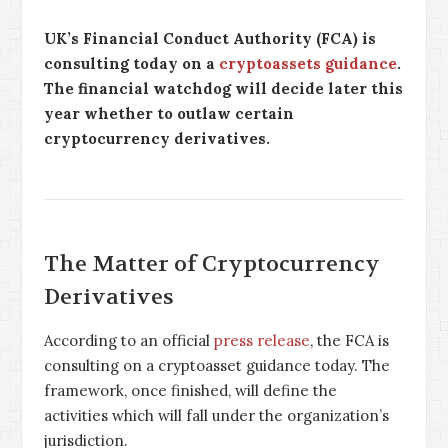
UK’s Financial Conduct Authority (FCA) is
consulting today on a
cryptoassets guidance
.
The financial watchdog will decide later this
year whether to outlaw certain
cryptocurrency derivatives.
The Matter of Cryptocurrency
Derivatives
According to an official
press release
, the FCA is
consulting on a cryptoasset guidance today. The
framework, once finished, will define the
activities which will fall under the organization’s
jurisdiction.