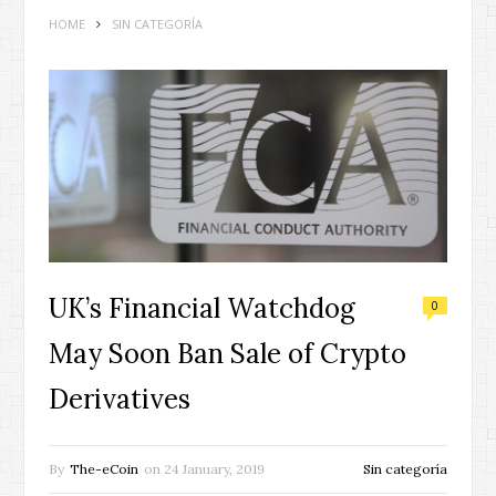
HOME
SIN CATEGORÍA
UK’s Financial Watchdog
0
May Soon Ban Sale of Crypto
Derivatives
By
The-eCoin
on
24 January, 2019
Sin categoría