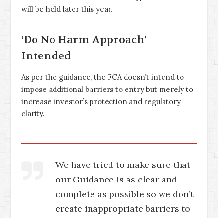
will be held later this year.
‘Do No Harm Approach’
Intended
As per the guidance, the FCA doesn’t intend to
impose additional barriers to entry but merely to
increase investor’s protection and regulatory
clarity.
We have tried to make sure that
our Guidance is as clear and
complete as possible so we don’t
create inappropriate barriers to