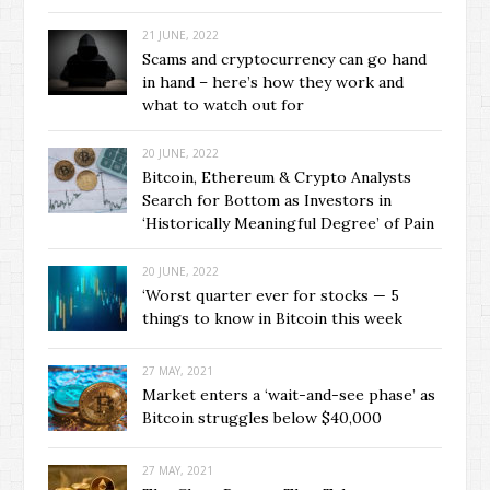
21 JUNE, 2022
Scams and cryptocurrency can go hand
in hand – here’s how they work and
what to watch out for
20 JUNE, 2022
Bitcoin, Ethereum & Crypto Analysts
Search for Bottom as Investors in
‘Historically Meaningful Degree’ of Pain
20 JUNE, 2022
‘Worst quarter ever for stocks — 5
things to know in Bitcoin this week
27 MAY, 2021
Market enters a ‘wait-and-see phase’ as
Bitcoin struggles below $40,000
27 MAY, 2021