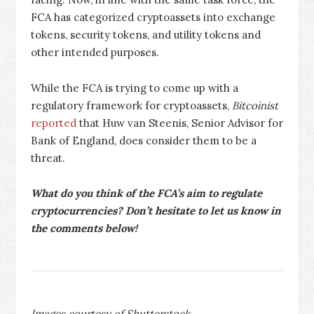
FCA has categorized cryptoassets into exchange
tokens, security tokens, and utility tokens and
other intended purposes.
While the FCA is trying to come up with a
regulatory framework for cryptoassets,
Bitcoinist
reported
that Huw van Steenis, Senior Advisor for
Bank of England, does consider them to be a
threat.
What do you think of the FCA’s aim to regulate
cryptocurrencies? Don’t hesitate to let us know in
the comments below!
Images courtesy of Shutterstock