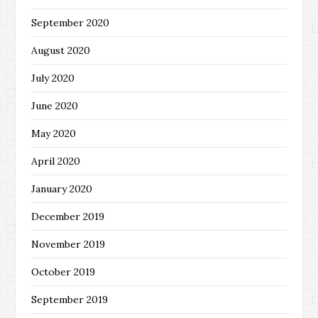
September 2020
August 2020
July 2020
June 2020
May 2020
April 2020
January 2020
December 2019
November 2019
October 2019
September 2019