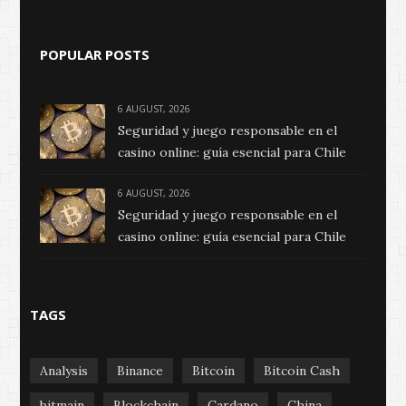
POPULAR POSTS
6 AUGUST, 2026
Seguridad y juego responsable en el
casino online: guía esencial para Chile
6 AUGUST, 2026
Seguridad y juego responsable en el
casino online: guía esencial para Chile
TAGS
Analysis
Binance
Bitcoin
Bitcoin Cash
bitmain
Blockchain
Cardano
China