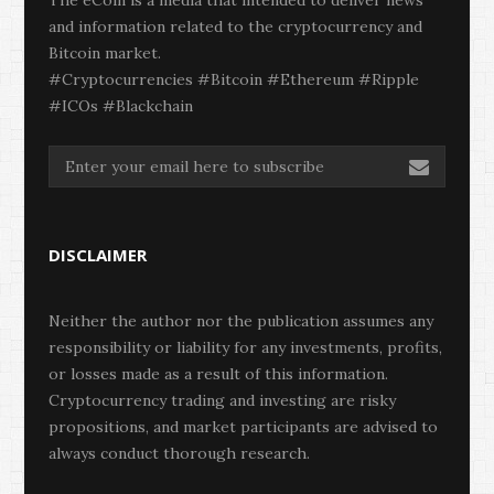
and information related to the cryptocurrency and
Bitcoin market.
#Cryptocurrencies #Bitcoin #Ethereum #Ripple
#ICOs #Blackchain
DISCLAIMER
Neither the author nor the publication assumes any
responsibility or liability for any investments, profits,
or losses made as a result of this information.
Cryptocurrency trading and investing are risky
propositions, and market participants are advised to
always conduct thorough research.