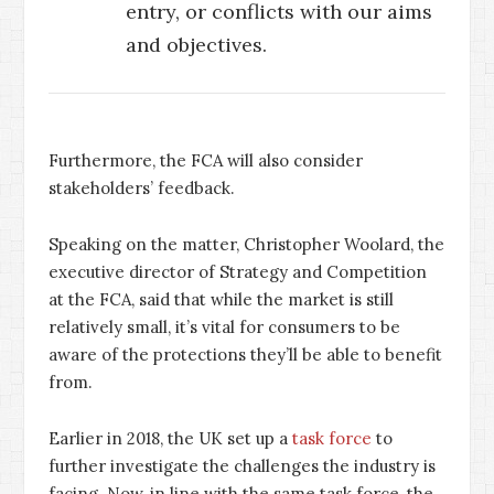
entry, or conflicts with our aims
and objectives.
Furthermore, the FCA will also consider
stakeholders’ feedback.
Speaking on the matter, Christopher Woolard, the
executive director of Strategy and Competition
at the FCA, said that while the market is still
relatively small, it’s vital for consumers to be
aware of the protections they’ll be able to benefit
from.
Earlier in 2018, the UK set up a
task force
to
further investigate the challenges the industry is
facing. Now, in line with the same task force, the