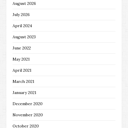
August 2026
July 2026
April 2024
August 2023
June 2022
May 2021
April 2021
March 2021
January 2021
December 2020
November 2020
October 2020