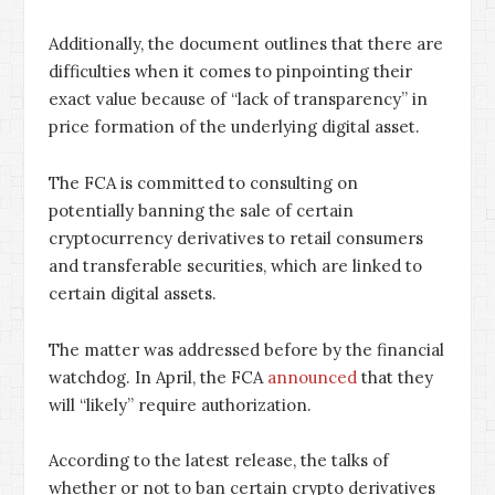
Additionally, the document outlines that there are
difficulties when it comes to pinpointing their
exact value because of “lack of transparency” in
price formation of the underlying digital asset.
The FCA is committed to consulting on
potentially banning the sale of certain
cryptocurrency derivatives to retail consumers
and transferable securities, which are linked to
certain digital assets.
The matter was addressed before by the financial
watchdog. In April, the FCA
announced
that they
will “likely” require authorization.
According to the latest release, the talks of
whether or not to ban certain crypto derivatives