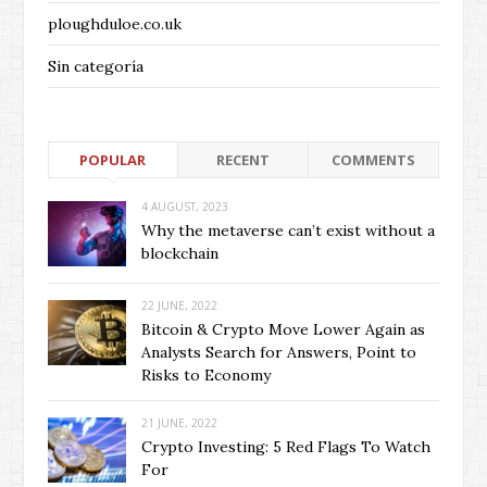
ploughduloe.co.uk
Sin categoría
POPULAR
RECENT
COMMENTS
4 AUGUST, 2023
Why the metaverse can’t exist without a
blockchain
22 JUNE, 2022
Bitcoin & Crypto Move Lower Again as
Analysts Search for Answers, Point to
Risks to Economy
21 JUNE, 2022
Crypto Investing: 5 Red Flags To Watch
For