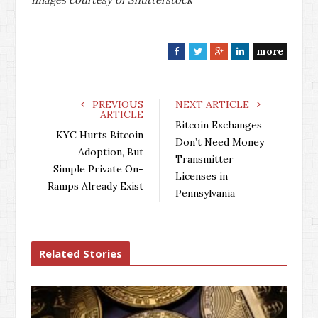
more
F
T
G
L
a
w
o
i
c
i
o
n
e
t
g
k
PREVIOUS
NEXT ARTICLE
ARTICLE
b
t
l
e
Bitcoin Exchanges
o
e
e
d
KYC Hurts Bitcoin
Don’t Need Money
o
r
+
I
Adoption, But
Transmitter
k
n
Simple Private On-
Licenses in
Ramps Already Exist
Pennsylvania
Related Stories