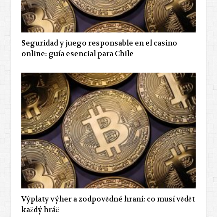
Seguridad y juego responsable en el casino
online: guía esencial para Chile
Výplaty výher a zodpovědné hraní: co musí vědět
každý hráč