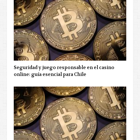
Seguridad y juego responsable en el casino
online: guía esencial para Chile