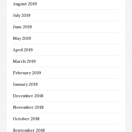
August 2019
July 2019
June 2019
May 2019
April 2019
March 2019
February 2019
January 2019
December 2018
November 2018
October 2018
September 2018