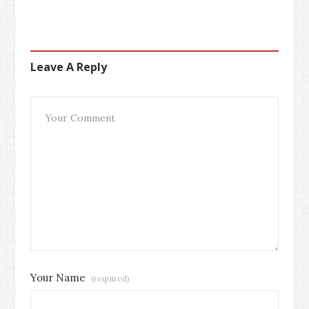
Leave A Reply
Your Name
(required)