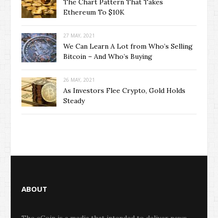
The Chart Pattern That Takes
Ethereum To $10K
27 MAY, 2021
We Can Learn A Lot from Who’s Selling
Bitcoin – And Who’s Buying
26 MAY, 2021
As Investors Flee Crypto, Gold Holds
Steady
ABOUT
The eCoin is a media that intended to deliver news