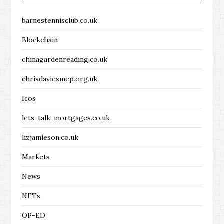
barnestennisclub.co.uk
Blockchain
chinagardenreading.co.uk
chrisdaviesmep.org.uk
Icos
lets-talk-mortgages.co.uk
lizjamieson.co.uk
Markets
News
NFTs
OP-ED