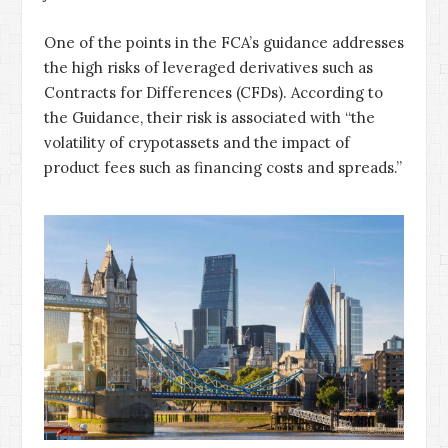
One of the points in the FCA’s guidance addresses
the high risks of leveraged derivatives such as
Contracts for Differences (CFDs). According to
the Guidance, their risk is associated with “the
volatility of crypotassets and the impact of
product fees such as financing costs and spreads.”