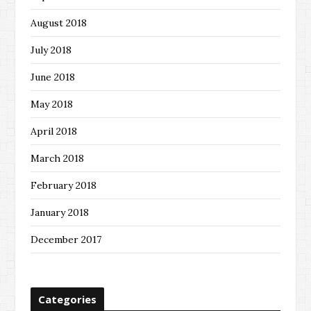
August 2018
July 2018
June 2018
May 2018
April 2018
March 2018
February 2018
January 2018
December 2017
Categories