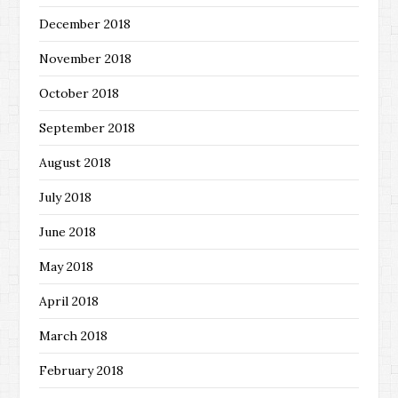
December 2018
November 2018
October 2018
September 2018
August 2018
July 2018
June 2018
May 2018
April 2018
March 2018
February 2018