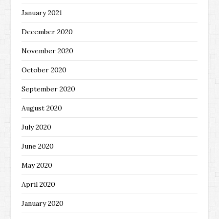
January 2021
December 2020
November 2020
October 2020
September 2020
August 2020
July 2020
June 2020
May 2020
April 2020
January 2020