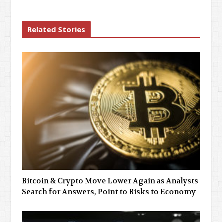
Related Stories
Bitcoin & Crypto Move Lower Again as Analysts
Search for Answers, Point to Risks to Economy