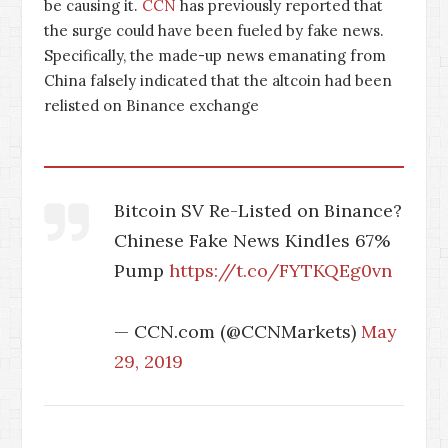
be causing it.
CCN
has previously reported that
the surge could have been fueled by fake news.
Specifically, the made-up news emanating from
China falsely indicated that the altcoin had been
relisted on Binance exchange
Bitcoin SV Re-Listed on Binance?
Chinese Fake News Kindles 67%
Pump
https://t.co/FYTKQEg0vn
— CCN.com (@CCNMarkets)
May
29, 2019