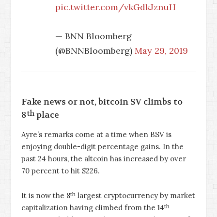
pic.twitter.com/vkGdkJznuH
— BNN Bloomberg
(@BNNBloomberg)
May 29, 2019
Fake news or not, bitcoin SV climbs to
th
8
place
Ayre’s remarks come at a time when BSV is
enjoying double-digit percentage gains. In the
past 24 hours, the altcoin has increased by over
70 percent to hit $226.
th
It is now the 8
largest cryptocurrency by market
th
capitalization having climbed from the 14