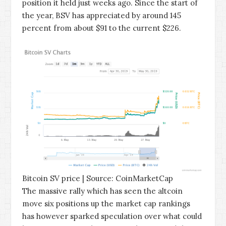
position it held just weeks ago. Since the start of
the year, BSV has appreciated by around 145
percent from about $91 to the current $226.
Bitcoin SV price | Source: CoinMarketCap
The massive rally which has seen the altcoin
move six positions up the market cap rankings
has however sparked speculation over what could