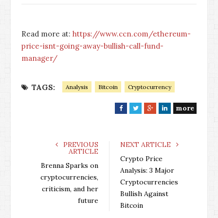
Read more at:
https://www.ccn.com/ethereum-
price-isnt-going-away-bullish-call-fund-
manager/
TAGS:
Analysis
Bitcoin
Cryptocurrency
more
F
T
G
L
a
w
o
i
c
i
o
n
e
t
g
k
PREVIOUS
NEXT ARTICLE
ARTICLE
b
t
l
e
Crypto Price
o
e
e
d
Brenna Sparks on
Analysis: 3 Major
o
r
+
I
cryptocurrencies,
Cryptocurrencies
k
n
criticism, and her
Bullish Against
future
Bitcoin