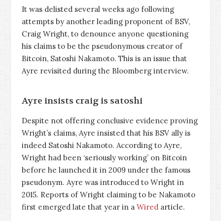
It was delisted several weeks ago following
attempts by another leading proponent of BSV,
Craig Wright, to denounce anyone questioning
his claims to be the pseudonymous creator of
Bitcoin, Satoshi Nakamoto. This is an issue that
Ayre revisited during the Bloomberg interview.
Ayre insists craig is satoshi
Despite not offering conclusive evidence proving
Wright’s claims, Ayre insisted that his BSV ally is
indeed Satoshi Nakamoto. According to Ayre,
Wright had been ‘seriously working’ on Bitcoin
before he launched it in 2009 under the famous
pseudonym. Ayre was introduced to Wright in
2015. Reports of Wright claiming to be Nakamoto
first emerged late that year in a
Wired
article.