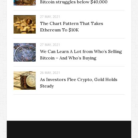
Bitcoin struggles below $40,000
27 MAY, 2021
The Chart Pattern That Takes
Ethereum To $10K
27 MAY, 2021
We Can Learn A Lot from Who’s Selling
Bitcoin – And Who’s Buying
26 MAY, 2021
As Investors Flee Crypto, Gold Holds
Steady