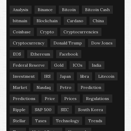
Analysis
Binance
Bitcoin
Bitcoin Cash
bitmain
Blockchain
Cardano
China
Coinbase
Crypto
Cryptocurrencies
Cryptocurrency
Donald Trump
Dow Jones
EOS
Ethereum
Facebook
Federal Reserve
Gold
ICOs
India
Investment
IRS
Japan
libra
Litecoin
Market
Nasdaq
Petro
Prediction
Predictions
Price
Prices
Regulations
Ripple
S&P 500
SEC
South Korea
Stellar
Taxes
Technology
Trends