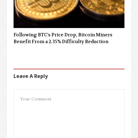
Following BTC’s Price Drop, Bitcoin Miners
Benefit From a 2.35% Difficulty Reduction
Leave A Reply