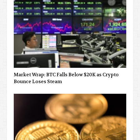
Market Wrap: BTC Falls Below $20K as Crypto
Bounce Loses Steam