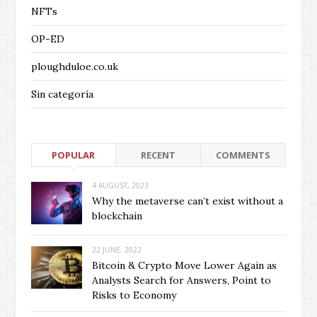
NFTs
OP-ED
ploughduloe.co.uk
Sin categoría
POPULAR
RECENT
COMMENTS
4 AUGUST, 2023
Why the metaverse can’t exist without a
blockchain
22 JUNE, 2022
Bitcoin & Crypto Move Lower Again as
Analysts Search for Answers, Point to
Risks to Economy