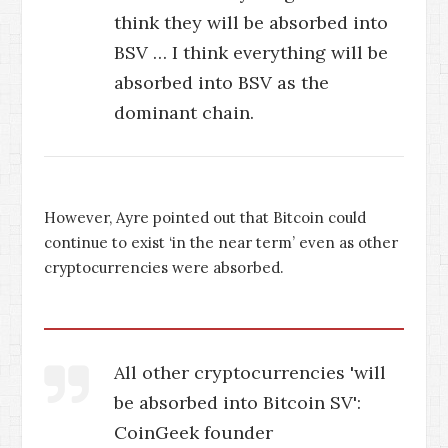
think they will be absorbed into
BSV … I think everything will be
absorbed into BSV as the
dominant chain.
However, Ayre pointed out that Bitcoin could
continue to exist ‘in the near term’ even as other
cryptocurrencies were absorbed.
All other cryptocurrencies 'will
be absorbed into Bitcoin SV':
CoinGeek founder