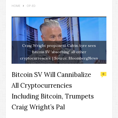
HOME
OP-ED
Craig Wright proponent Calvin Ayre sees
Bitcoin SV 'absorbing' all other
cryptocurrencies. | Source: BloombergNews
Bitcoin SV Will Cannibalize
0
All Cryptocurrencies
Including Bitcoin, Trumpets
Craig Wright’s Pal