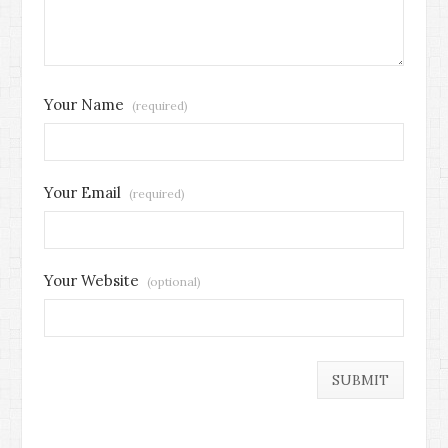
Your Name
(required)
Your Email
(required)
Your Website
(optional)