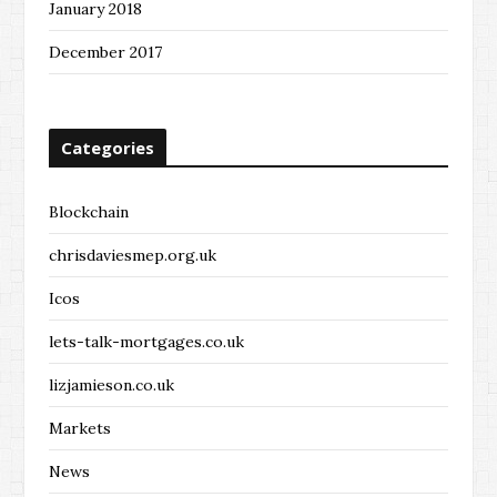
January 2018
December 2017
Categories
Blockchain
chrisdaviesmep.org.uk
Icos
lets-talk-mortgages.co.uk
lizjamieson.co.uk
Markets
News