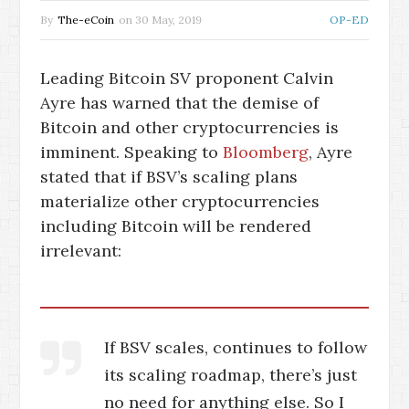
By
The-eCoin
on
30 May, 2019
OP-ED
Leading Bitcoin SV proponent Calvin
Ayre has warned that the demise of
Bitcoin and other cryptocurrencies is
imminent. Speaking to
Bloomberg
, Ayre
stated that if BSV’s scaling plans
materialize other cryptocurrencies
including Bitcoin will be rendered
irrelevant:
If BSV scales, continues to follow
its scaling roadmap, there’s just
no need for anything else. So I