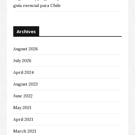
guía esencial para Chile
Archives
August 2026
July 2026
April 2024
August 2023
June 2022
May 2021
April 2021
March 2021