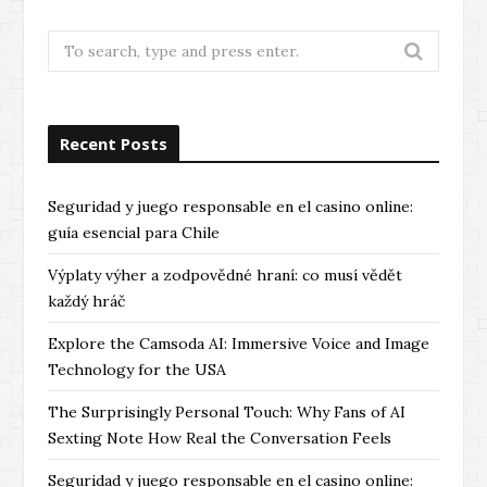
Search
for:
Recent Posts
Seguridad y juego responsable en el casino online:
guía esencial para Chile
Výplaty výher a zodpovědné hraní: co musí vědět
každý hráč
Explore the Camsoda AI: Immersive Voice and Image
Technology for the USA
The Surprisingly Personal Touch: Why Fans of AI
Sexting Note How Real the Conversation Feels
Seguridad y juego responsable en el casino online: