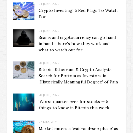
21 JUNE, 2022
Crypto Investing: 5 Red Flags To Watch
For
21 JUNE, 2022
Scams and cryptocurrency can go hand
in hand – here’s how they work and
what to watch out for
20 JUNE, 2022
Bitcoin, Ethereum & Crypto Analysts
Search for Bottom as Investors in
‘Historically Meaningful Degree’ of Pain
20 JUNE, 2022
‘Worst quarter ever for stocks — 5
things to know in Bitcoin this week
27 MAY, 2021
Market enters a ‘wait-and-see phase’ as