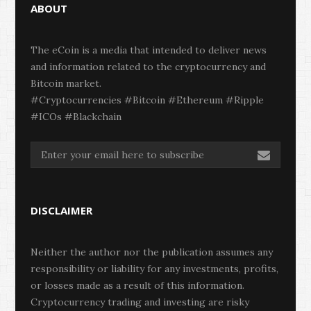
ABOUT
The eCoin is a media that intended to deliver news
and information related to the cryptocurrency and
Bitcoin market.
#Cryptocurrencies #Bitcoin #Ethereum #Ripple
#ICOs #Blackchain
DISCLAIMER
Neither the author nor the publication assumes any
responsibility or liability for any investments, profits,
or losses made as a result of this information.
Cryptocurrency trading and investing are risky