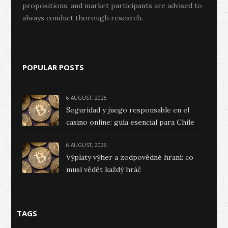
propositions, and market participants are advised to
always conduct thorough research.
POPULAR POSTS
6 AUGUST, 2026
Seguridad y juego responsable en el
casino online: guía esencial para Chile
6 AUGUST, 2026
Výplaty výher a zodpovědné hraní: co
musí vědět každý hráč
TAGS