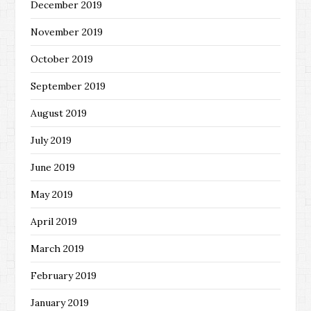
December 2019
November 2019
October 2019
September 2019
August 2019
July 2019
June 2019
May 2019
April 2019
March 2019
February 2019
January 2019