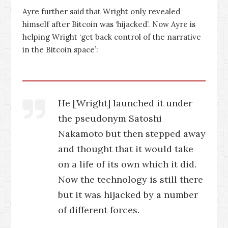
Ayre further said that Wright only revealed
himself after Bitcoin was ‘hijacked’. Now Ayre is
helping Wright ‘get back control of the narrative
in the Bitcoin space’:
He [Wright] launched it under
the pseudonym Satoshi
Nakamoto but then stepped away
and thought that it would take
on a life of its own which it did.
Now the technology is still there
but it was hijacked by a number
of different forces.