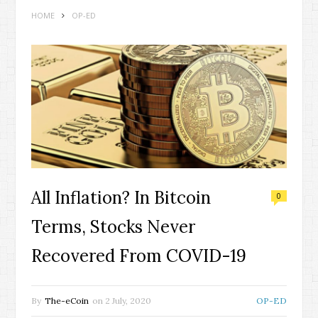
HOME
OP-ED
All Inflation? In Bitcoin
0
Terms, Stocks Never
Recovered From COVID-19
By
The-eCoin
on
2 July, 2020
OP-ED