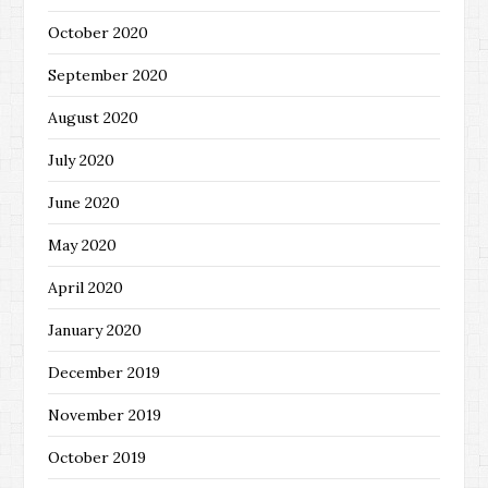
October 2020
September 2020
August 2020
July 2020
June 2020
May 2020
April 2020
January 2020
December 2019
November 2019
October 2019