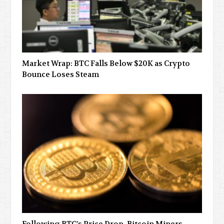
Market Wrap: BTC Falls Below $20K as Crypto
Bounce Loses Steam