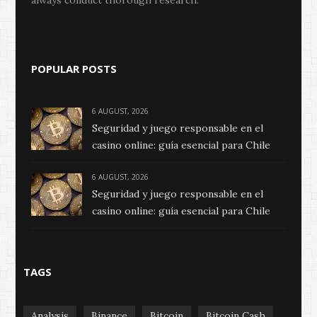
always conduct thorough research.
POPULAR POSTS
6 AUGUST, 2026
Seguridad y juego responsable en el
casino online: guía esencial para Chile
6 AUGUST, 2026
Seguridad y juego responsable en el
casino online: guía esencial para Chile
TAGS
Analysis
Binance
Bitcoin
Bitcoin Cash