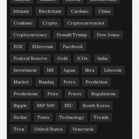
bitmain
Blockchain
Cardano
China
Coinbase
Crypto
Cryptocurrencies
Cryptocurrency
Donald Trump
Dow Jones
EOS
Ethereum
Facebook
Federal Reserve
Gold
ICOs
India
Investment
IRS
Japan
libra
Litecoin
Market
Nasdaq
Petro
Prediction
Predictions
Price
Prices
Regulations
Ripple
S&P 500
SEC
South Korea
Stellar
Taxes
Technology
Trends
Tron
United States
Venezuela