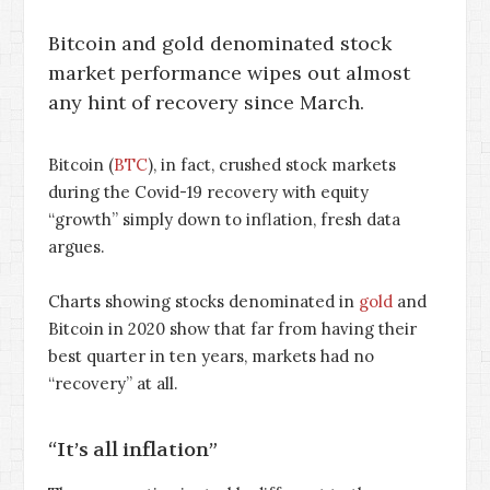
Bitcoin and gold denominated stock
market performance wipes out almost
any hint of recovery since March.
Bitcoin (
BTC
), in fact, crushed stock markets
during the Covid-19 recovery with equity
“growth” simply down to inflation, fresh data
argues.
Charts showing stocks denominated in
gold
and
Bitcoin in 2020 show that far from having their
best quarter in ten years, markets had no
“recovery” at all.
“It’s all inflation”