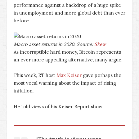
performance against a backdrop of a huge spike
in unemployment and more global debt than ever
before.
Macro asset returns in 2020. Source:
Skew
As incorruptible hard money, Bitcoin represents
an ever more appealing alternative, many argue.
This week, RT host
Max Keiser
gave perhaps the
most vocal warning about the impact of rising
inflation.
He told views of his Keiser Report show: