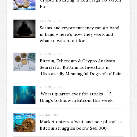
Crypto Investing: 5 Red Flags To Watch
For
21 JUNE, 2022
Scams and cryptocurrency can go hand
in hand – here’s how they work and
what to watch out for
20 JUNE, 2022
Bitcoin, Ethereum & Crypto Analysts
Search for Bottom as Investors in
‘Historically Meaningful Degree’ of Pain
20 JUNE, 2022
‘Worst quarter ever for stocks — 5
things to know in Bitcoin this week
27 MAY, 2021
Market enters a ‘wait-and-see phase’ as
Bitcoin struggles below $40,000