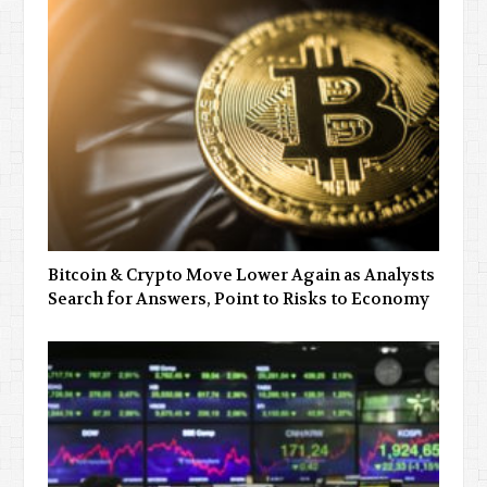
Bitcoin & Crypto Move Lower Again as Analysts
Search for Answers, Point to Risks to Economy