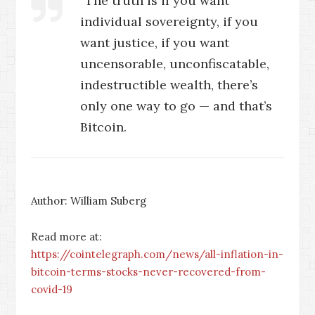
“The truth is if you want
individual sovereignty, if you
want justice, if you want
uncensorable, unconfiscatable,
indestructible wealth, there’s
only one way to go — and that’s
Bitcoin.
Author: William Suberg
Read more at:
https://cointelegraph.com/news/all-inflation-in-
bitcoin-terms-stocks-never-recovered-from-
covid-19