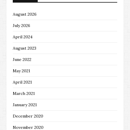
August 2026
July 2026
April 2024
August 2023
June 2022
May 2021
April 2021
March 2021
January 2021
December 2020
November 2020