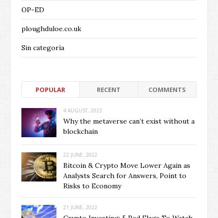
OP-ED
ploughduloe.co.uk
Sin categoría
POPULAR
RECENT
COMMENTS
4 AUGUST, 2023
Why the metaverse can’t exist without a
blockchain
22 JUNE, 2022
Bitcoin & Crypto Move Lower Again as
Analysts Search for Answers, Point to
Risks to Economy
21 JUNE, 2022