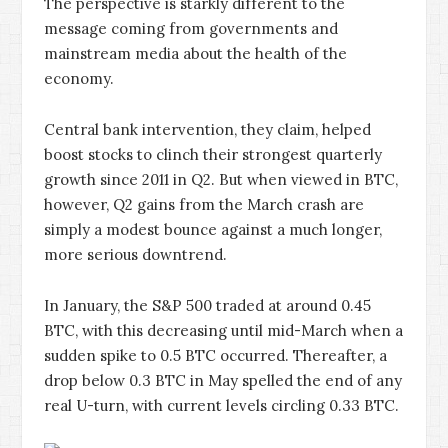
The perspective is starkly different to the
message coming from governments and
mainstream media about the health of the
economy.
Central bank intervention, they claim, helped
boost stocks to clinch their strongest quarterly
growth since 2011 in Q2. But when viewed in BTC,
however, Q2 gains from the March crash are
simply a modest bounce against a much longer,
more serious downtrend.
In January, the S&P 500 traded at around 0.45
BTC, with this decreasing until mid-March when a
sudden spike to 0.5 BTC occurred. Thereafter, a
drop below 0.3 BTC in May spelled the end of any
real U-turn, with current levels circling 0.33 BTC.