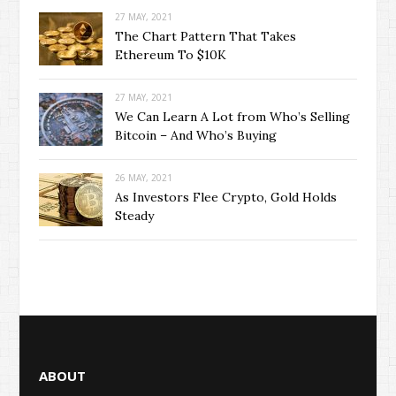
27 MAY, 2021
The Chart Pattern That Takes
Ethereum To $10K
27 MAY, 2021
We Can Learn A Lot from Who’s Selling
Bitcoin – And Who’s Buying
26 MAY, 2021
As Investors Flee Crypto, Gold Holds
Steady
ABOUT