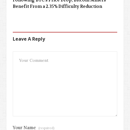
Following BTC’s Price Drop, Bitcoin Miners
Benefit From a 2.35% Difficulty Reduction
Leave A Reply
Your Name
(required)