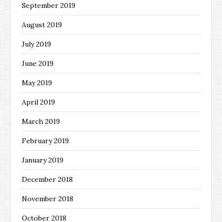
September 2019
August 2019
July 2019
June 2019
May 2019
April 2019
March 2019
February 2019
January 2019
December 2018
November 2018
October 2018