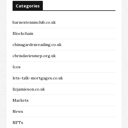
Categories
barnestennisclub.co.uk
Blockchain
chinagardenreading.co.uk
chrisdaviesmep.org.uk
Icos
lets-talk-mortgages.co.uk
lizjamieson.co.uk
Markets
News
NFTs