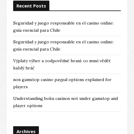
Recent Posts
Seguridad y juego responsable en el casino online:
guía esencial para Chile
Seguridad y juego responsable en el casino online:
guía esencial para Chile
Výplaty výher a zodpovědné hraní: co musí vědět
každý hráč
non gamstop casino paypal options explained for
players
Understanding boku casinos not under gamstop and
player options
Archives