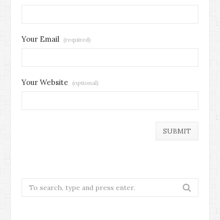
Your Email
(required)
Your Website
(optional)
Search
for: