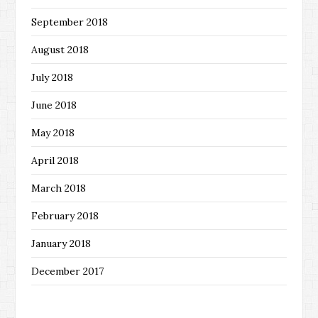
September 2018
August 2018
July 2018
June 2018
May 2018
April 2018
March 2018
February 2018
January 2018
December 2017