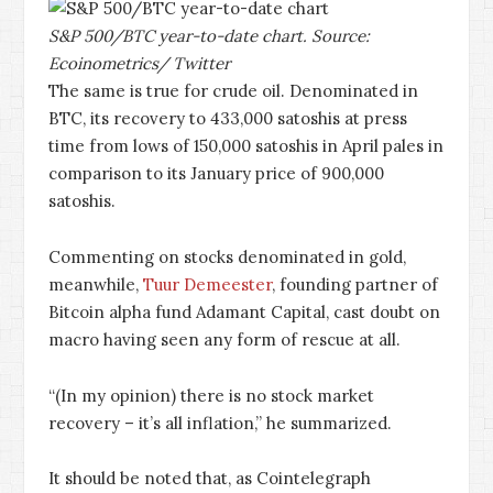
S&P 500/BTC year-to-date chart. Source:
Ecoinometrics/ Twitter
The same is true for crude oil. Denominated in
BTC, its recovery to 433,000 satoshis at press
time from lows of 150,000 satoshis in April pales in
comparison to its January price of 900,000
satoshis.
Commenting on stocks denominated in gold,
meanwhile,
Tuur Demeester
, founding partner of
Bitcoin alpha fund Adamant Capital, cast doubt on
macro having seen any form of rescue at all.
“(In my opinion) there is no stock market
recovery – it’s all inflation,” he summarized.
It should be noted that, as Cointelegraph