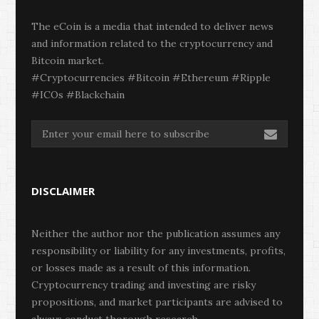
The eCoin is a media that intended to deliver news
and information related to the cryptocurrency and
Bitcoin market.
#Cryptocurrencies #Bitcoin #Ethereum #Ripple
#ICOs #Blackchain
DISCLAIMER
Neither the author nor the publication assumes any
responsibility or liability for any investments, profits,
or losses made as a result of this information.
Cryptocurrency trading and investing are risky
propositions, and market participants are advised to