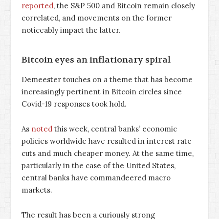
reported
, the S&P 500 and Bitcoin remain closely
correlated, and movements on the former
noticeably impact the latter.
Bitcoin eyes an inflationary spiral
Demeester touches on a theme that has become
increasingly pertinent in Bitcoin circles since
Covid-19 responses took hold.
As
noted
this week, central banks’ economic
policies worldwide have resulted in interest rate
cuts and much cheaper money. At the same time,
particularly in the case of the United States,
central banks have commandeered macro
markets.
The result has been a curiously strong