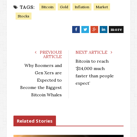
TAGS:
Bitcoin
Gold
Inflation
Market
Stocks
more
F
T
G
L
a
w
o
i
c
i
o
n
e
t
g
k
PREVIOUS
NEXT ARTICLE
ARTICLE
b
t
l
e
Bitcoin to reach
o
e
e
d
Why Boomers and
‘$14,000 much
o
r
+
I
Gen Xers are
faster than people
k
n
Expected to
expect’
Become the Biggest
Bitcoin Whales
Related Stories