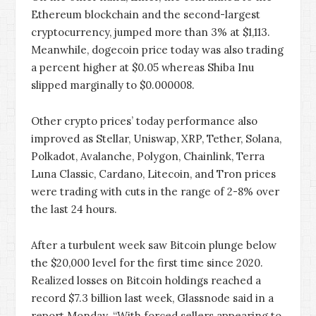
Ethereum blockchain and the second-largest
cryptocurrency, jumped more than 3% at $1,113.
Meanwhile, dogecoin price today was also trading
a percent higher at $0.05 whereas Shiba Inu
slipped marginally to $0.000008.
Other crypto prices’ today performance also
improved as Stellar, Uniswap, XRP, Tether, Solana,
Polkadot, Avalanche, Polygon, Chainlink, Terra
Luna Classic, Cardano, Litecoin, and Tron prices
were trading with cuts in the range of 2-8% over
the last 24 hours.
After a turbulent week saw Bitcoin plunge below
the $20,000 level for the first time since 2020.
Realized losses on Bitcoin holdings reached a
record $7.3 billion last week, Glassnode said in a
report Monday. “With forced sellers appearing to