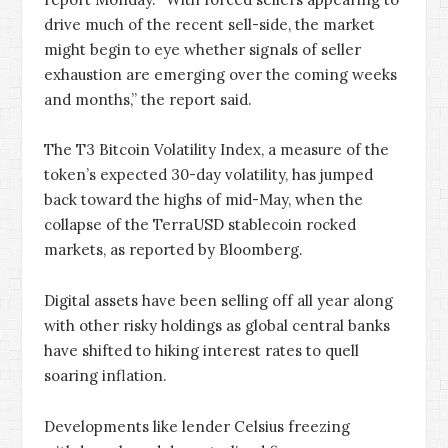
drive much of the recent sell-side, the market
might begin to eye whether signals of seller
exhaustion are emerging over the coming weeks
and months,” the report said.
The T3 Bitcoin Volatility Index, a measure of the
token’s expected 30-day volatility, has jumped
back toward the highs of mid-May, when the
collapse of the TerraUSD stablecoin rocked
markets, as reported by Bloomberg.
Digital assets have been selling off all year along
with other risky holdings as global central banks
have shifted to hiking interest rates to quell
soaring inflation.
Developments like lender Celsius freezing