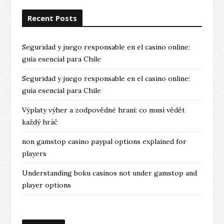
Recent Posts
Seguridad y juego responsable en el casino online:
guía esencial para Chile
Seguridad y juego responsable en el casino online:
guía esencial para Chile
Výplaty výher a zodpovědné hraní: co musí vědět
každý hráč
non gamstop casino paypal options explained for
players
Understanding boku casinos not under gamstop and
player options