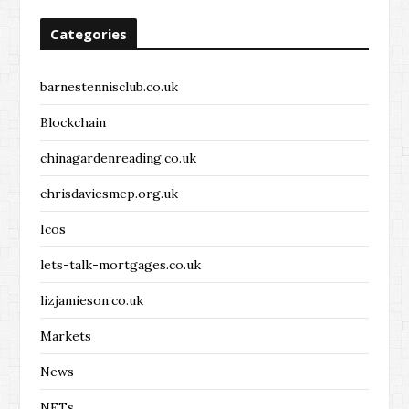
Categories
barnestennisclub.co.uk
Blockchain
chinagardenreading.co.uk
chrisdaviesmep.org.uk
Icos
lets-talk-mortgages.co.uk
lizjamieson.co.uk
Markets
News
NFTs