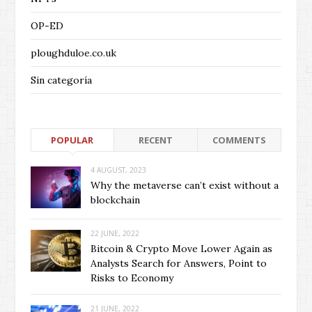
OP-ED
ploughduloe.co.uk
Sin categoría
POPULAR
RECENT
COMMENTS
4 AUGUST, 2023
Why the metaverse can’t exist without a
blockchain
22 JUNE, 2022
Bitcoin & Crypto Move Lower Again as
Analysts Search for Answers, Point to
Risks to Economy
21 JUNE, 2022