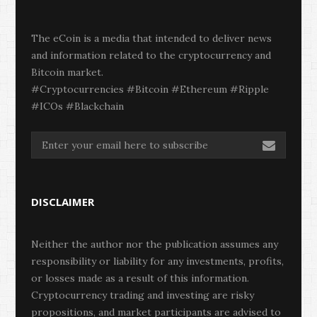
The eCoin is a media that intended to deliver news
and information related to the cryptocurrency and
Bitcoin market.
#Cryptocurrencies #Bitcoin #Ethereum #Ripple
#ICOs #Blackchain
DISCLAIMER
Neither the author nor the publication assumes any
responsibility or liability for any investments, profits,
or losses made as a result of this information.
Cryptocurrency trading and investing are risky
propositions, and market participants are advised to