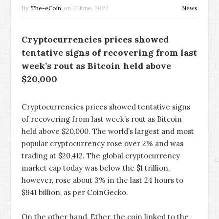
By
The-eCoin
on
21 June, 2022
News
Cryptocurrencies prices showed
tentative signs of recovering from last
week’s rout as Bitcoin held above
$20,000
Cryptocurrencies prices showed tentative signs
of recovering from last week’s rout as Bitcoin
held above $20,000. The world’s largest and most
popular cryptocurrency rose over 2% and was
trading at $20,412. The global cryptocurrency
market cap today was below the $1 trillion,
however, rose about 3% in the last 24 hours to
$941 billion, as per CoinGecko.
On the other hand, Ether, the coin linked to the