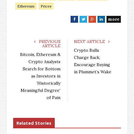
Ethereum
Prices
more
F
T
G
L
a
w
o
i
c
i
o
n
e
t
g
k
PREVIOUS
NEXT ARTICLE
ARTICLE
b
t
l
e
Crypto Bulls
o
e
e
d
Bitcoin, Ethereum &
Charge Back,
o
r
+
I
Crypto Analysts
Encourage Buying
k
n
Search for Bottom
in Plummet’s Wake
as Investors in
‘Historically
Meaningful Degree’
of Pain
Related Stories