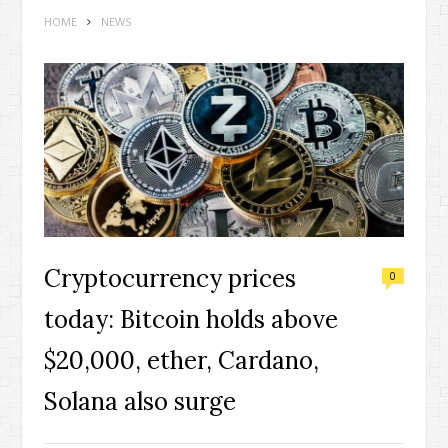
HOME
NEWS
Cryptocurrency prices
0
today: Bitcoin holds above
$20,000, ether, Cardano,
Solana also surge