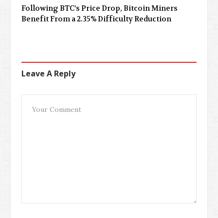
Following BTC’s Price Drop, Bitcoin Miners
Benefit From a 2.35% Difficulty Reduction
Leave A Reply