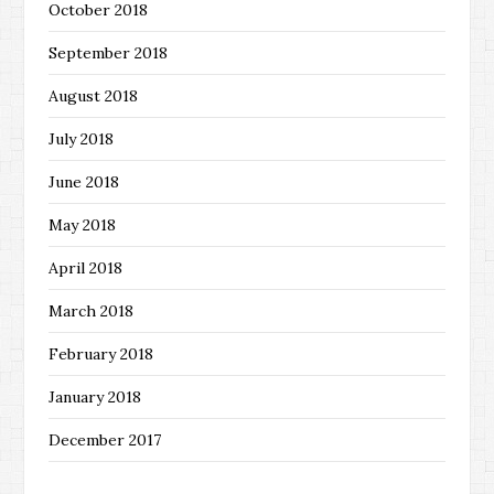
October 2018
September 2018
August 2018
July 2018
June 2018
May 2018
April 2018
March 2018
February 2018
January 2018
December 2017