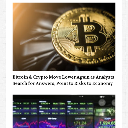
Bitcoin & Crypto Move Lower Again as Analysts
Search for Answers, Point to Risks to Economy