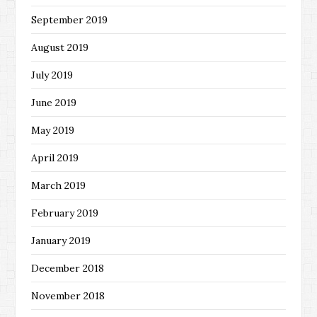
September 2019
August 2019
July 2019
June 2019
May 2019
April 2019
March 2019
February 2019
January 2019
December 2018
November 2018