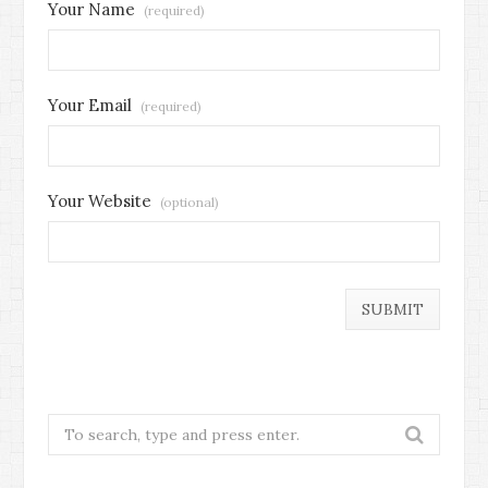
Your Name
(required)
Your Email
(required)
Your Website
(optional)
Search
for: