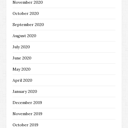
November 2020
October 2020
September 2020
August 2020
July 2020
June 2020
May 2020
April 2020
January 2020
December 2019
November 2019
October 2019