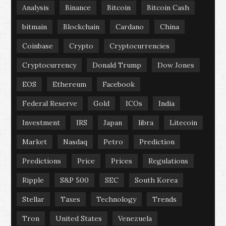
Analysis
Binance
Bitcoin
Bitcoin Cash
bitmain
Blockchain
Cardano
China
Coinbase
Crypto
Cryptocurrencies
Cryptocurrency
Donald Trump
Dow Jones
EOS
Ethereum
Facebook
Federal Reserve
Gold
ICOs
India
Investment
IRS
Japan
libra
Litecoin
Market
Nasdaq
Petro
Prediction
Predictions
Price
Prices
Regulations
Ripple
S&P 500
SEC
South Korea
Stellar
Taxes
Technology
Trends
Tron
United States
Venezuela