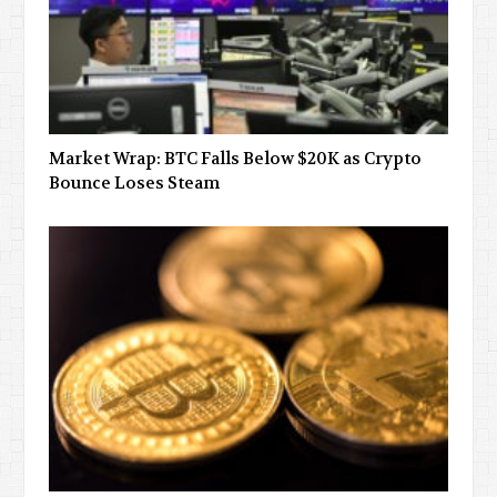
Market Wrap: BTC Falls Below $20K as Crypto
Bounce Loses Steam