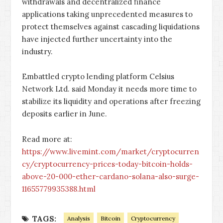
withdrawals and decentralized finance
applications taking unprecedented measures to
protect themselves against cascading liquidations
have injected further uncertainty into the
industry.
Embattled crypto lending platform Celsius
Network Ltd. said Monday it needs more time to
stabilize its liquidity and operations after freezing
deposits earlier in June.
Read more at:
https://www.livemint.com/market/cryptocurren
cy/cryptocurrency-prices-today-bitcoin-holds-
above-20-000-ether-cardano-solana-also-surge-
11655779935388.html
TAGS:
Analysis
Bitcoin
Cryptocurrency