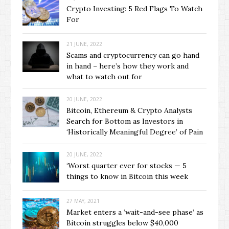
Crypto Investing: 5 Red Flags To Watch
For
21 JUNE, 2022
Scams and cryptocurrency can go hand
in hand – here’s how they work and
what to watch out for
20 JUNE, 2022
Bitcoin, Ethereum & Crypto Analysts
Search for Bottom as Investors in
‘Historically Meaningful Degree’ of Pain
20 JUNE, 2022
‘Worst quarter ever for stocks — 5
things to know in Bitcoin this week
27 MAY, 2021
Market enters a ‘wait-and-see phase’ as
Bitcoin struggles below $40,000