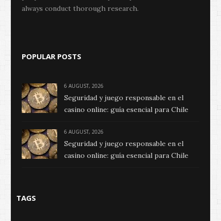
always conduct thorough research.
POPULAR POSTS
6 AUGUST, 2026
Seguridad y juego responsable en el
casino online: guía esencial para Chile
6 AUGUST, 2026
Seguridad y juego responsable en el
casino online: guía esencial para Chile
TAGS