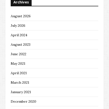
Archives
August 2026
July 2026
April 2024
August 2023
June 2022
May 2021
April 2021
March 2021
January 2021
December 2020