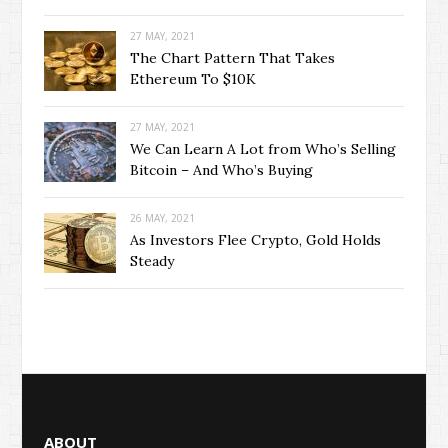
27 MAY, 2021
The Chart Pattern That Takes
Ethereum To $10K
27 MAY, 2021
We Can Learn A Lot from Who’s Selling
Bitcoin – And Who’s Buying
26 MAY, 2021
As Investors Flee Crypto, Gold Holds
Steady
ABOUT