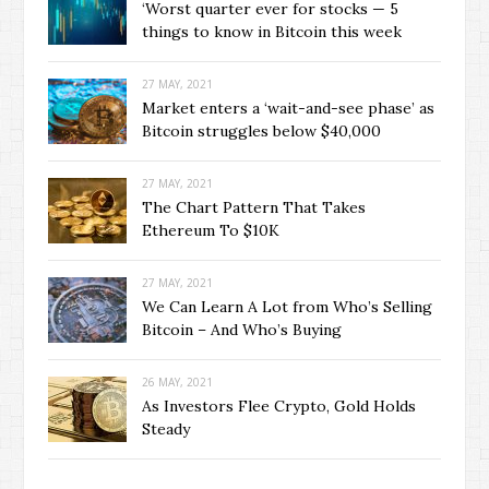
‘Worst quarter ever for stocks — 5
things to know in Bitcoin this week
27 MAY, 2021
Market enters a ‘wait-and-see phase’ as
Bitcoin struggles below $40,000
27 MAY, 2021
The Chart Pattern That Takes
Ethereum To $10K
27 MAY, 2021
We Can Learn A Lot from Who’s Selling
Bitcoin – And Who’s Buying
26 MAY, 2021
As Investors Flee Crypto, Gold Holds
Steady