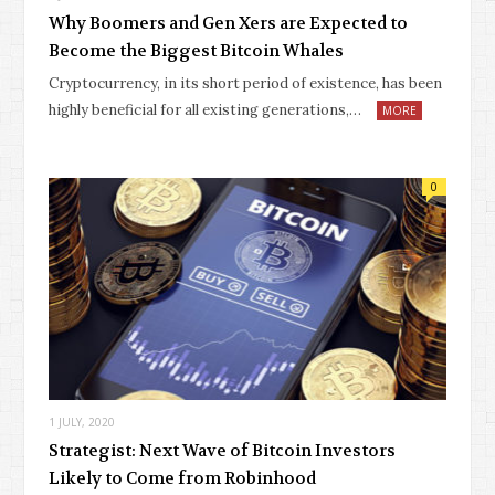
Why Boomers and Gen Xers are Expected to
Become the Biggest Bitcoin Whales
Cryptocurrency, in its short period of existence, has been
highly beneficial for all existing generations,…
MORE
0
1 JULY, 2020
Strategist: Next Wave of Bitcoin Investors
Likely to Come from Robinhood