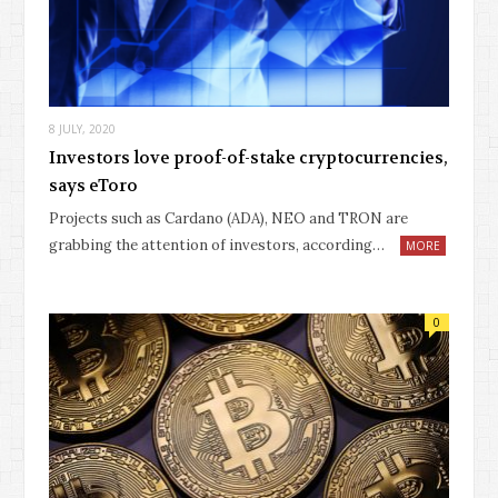
8 JULY, 2020
Investors love proof-of-stake cryptocurrencies,
says eToro
Projects such as Cardano (ADA), NEO and TRON are
grabbing the attention of investors, according…
MORE
0