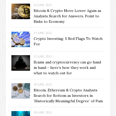
22 JUNE, 2022
Bitcoin & Crypto Move Lower Again as
Analysts Search for Answers, Point to
Risks to Economy
21 JUNE, 2022
Crypto Investing: 5 Red Flags To Watch
For
21 JUNE, 2022
Scams and cryptocurrency can go hand
in hand – here’s how they work and
what to watch out for
20 JUNE, 2022
Bitcoin, Ethereum & Crypto Analysts
Search for Bottom as Investors in
‘Historically Meaningful Degree’ of Pain
20 JUNE, 2022