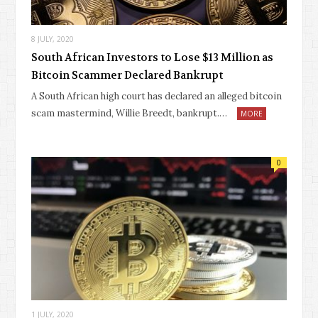
8 JULY, 2020
South African Investors to Lose $13 Million as
Bitcoin Scammer Declared Bankrupt
A South African high court has declared an alleged bitcoin
scam mastermind, Willie Breedt, bankrupt.…
MORE
0
1 JULY, 2020