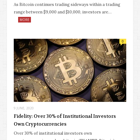
As Bitcoin continues trading sideways within a trading
range between $9,000 and $10,000, investors are…
MORE
0
9 JUNE, 2020
Fidelity: Over 30% of Institutional Investors
Own Cryptocurrencies
Over 30% of institutional investors own