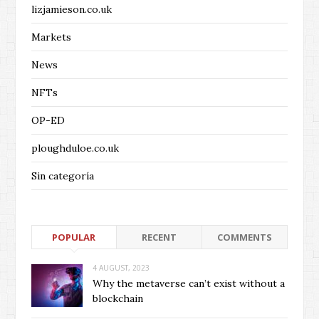
lizjamieson.co.uk
Markets
News
NFTs
OP-ED
ploughduloe.co.uk
Sin categoría
POPULAR
RECENT
COMMENTS
4 AUGUST, 2023
Why the metaverse can’t exist without a
blockchain