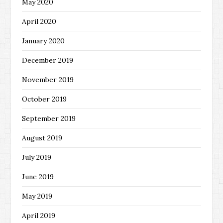
May 2020
April 2020
January 2020
December 2019
November 2019
October 2019
September 2019
August 2019
July 2019
June 2019
May 2019
April 2019