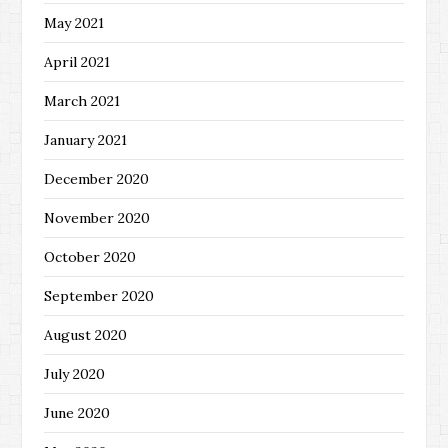
May 2021
April 2021
March 2021
January 2021
December 2020
November 2020
October 2020
September 2020
August 2020
July 2020
June 2020