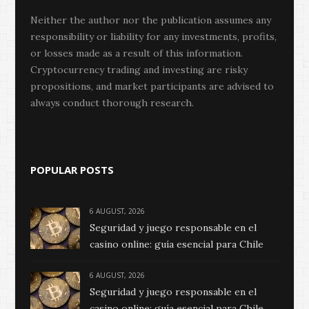
Neither the author nor the publication assumes any
responsibility or liability for any investments, profits,
or losses made as a result of this information.
Cryptocurrency trading and investing are risky
propositions, and market participants are advised to
always conduct thorough research.
POPULAR POSTS
6 AUGUST, 2026
Seguridad y juego responsable en el
casino online: guía esencial para Chile
6 AUGUST, 2026
Seguridad y juego responsable en el
casino online: guía esencial para Chile