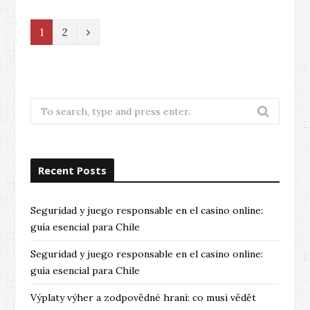
N
1
2
e
x
t
Search
for:
Recent Posts
Seguridad y juego responsable en el casino online:
guía esencial para Chile
Seguridad y juego responsable en el casino online:
guía esencial para Chile
Výplaty výher a zodpovědné hraní: co musí vědět