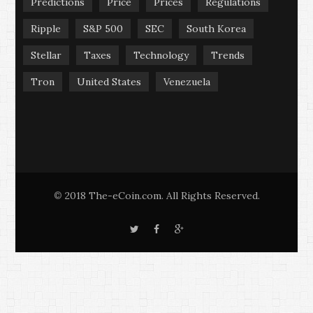
Predictions
Price
Prices
Regulations
Ripple
S&P 500
SEC
South Korea
Stellar
Taxes
Technology
Trends
Tron
United States
Venezuela
2018 The-eCoin.com. All Rights Reserved.
©
T
F
G
w
a
o
i
c
o
t
e
g
t
b
l
e
o
e