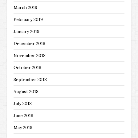
March 2019
February 2019
January 2019
December 2018
November 2018
October 2018
September 2018
August 2018
July 2018
June 2018
May 2018