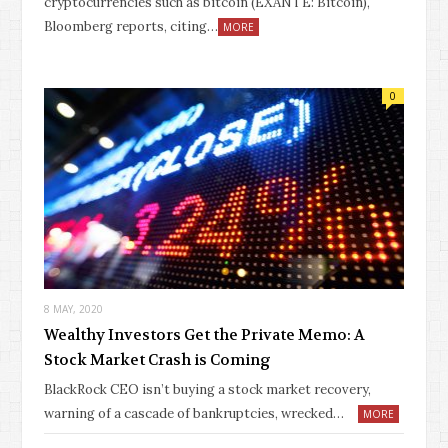
cryptocurrencies such as bitcoin (EXANTE: Bitcoin),
Bloomberg reports, citing…
MORE
0
8 MAY, 2020
Wealthy Investors Get the Private Memo: A
Stock Market Crash is Coming
BlackRock CEO isn’t buying a stock market recovery,
warning of a cascade of bankruptcies, wrecked…
MORE