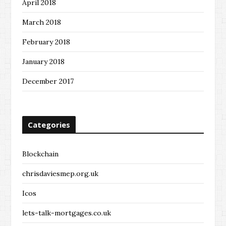
April 2018
March 2018
February 2018
January 2018
December 2017
Categories
Blockchain
chrisdaviesmep.org.uk
Icos
lets-talk-mortgages.co.uk