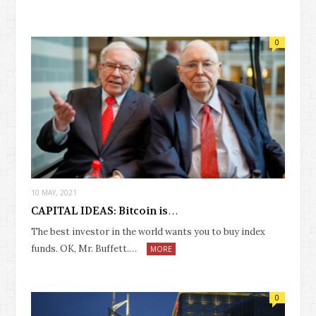
0
10 MAY, 2021
CAPITAL IDEAS: Bitcoin is…
The best investor in the world wants you to buy index
funds. OK, Mr. Buffett.…
MORE
0