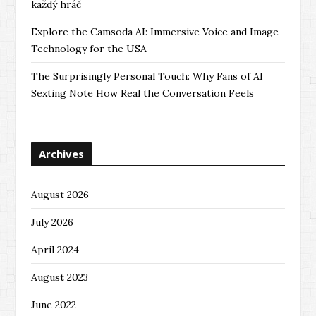
každý hráč
Explore the Camsoda AI: Immersive Voice and Image
Technology for the USA
The Surprisingly Personal Touch: Why Fans of AI
Sexting Note How Real the Conversation Feels
Archives
August 2026
July 2026
April 2024
August 2023
June 2022