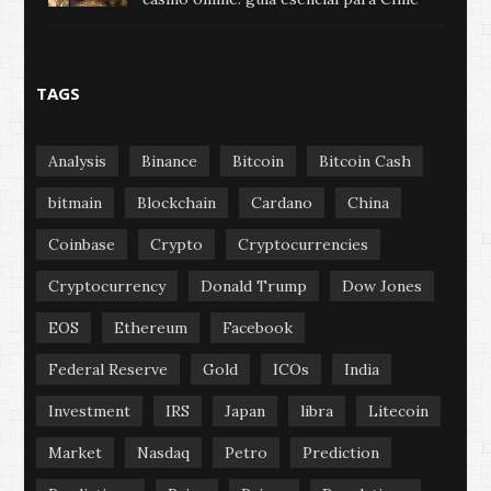
TAGS
Analysis
Binance
Bitcoin
Bitcoin Cash
bitmain
Blockchain
Cardano
China
Coinbase
Crypto
Cryptocurrencies
Cryptocurrency
Donald Trump
Dow Jones
EOS
Ethereum
Facebook
Federal Reserve
Gold
ICOs
India
Investment
IRS
Japan
libra
Litecoin
Market
Nasdaq
Petro
Prediction