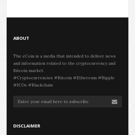
ABOUT
The eCoin is a media that intended to deliver news
and information related to the cryptocurrency and
Bitcoin market.
#Cryptocurrencies #Bitcoin #Ethereum #Ripple
#ICOs #Blackchain
DISCLAIMER