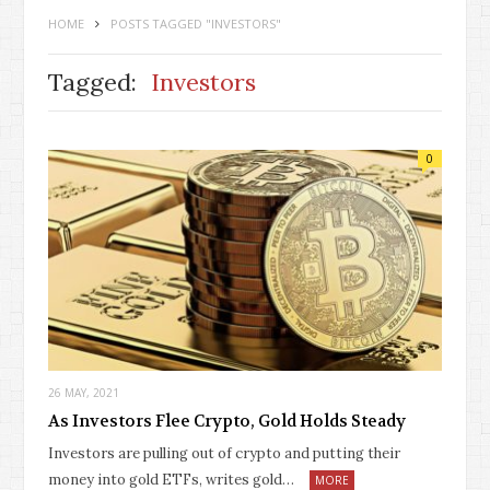
HOME
POSTS TAGGED "INVESTORS"
Tagged:
Investors
0
26 MAY, 2021
As Investors Flee Crypto, Gold Holds Steady
Investors are pulling out of crypto and putting their
money into gold ETFs, writes gold…
MORE