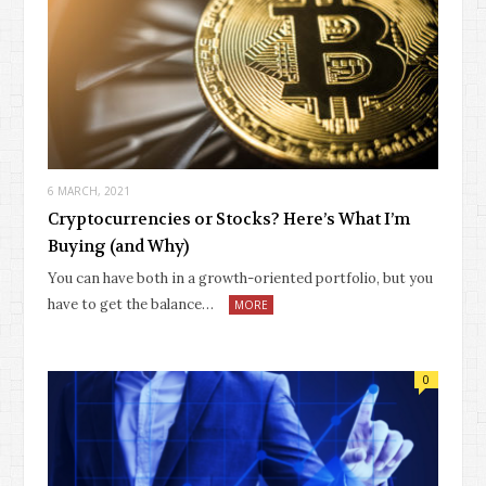
6 MARCH, 2021
Cryptocurrencies or Stocks? Here’s What I’m
Buying (and Why)
You can have both in a growth-oriented portfolio, but you
have to get the balance…
MORE
0