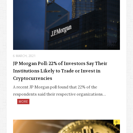
6 MARCH, 2021
JP Morgan Poll: 22% of Investors Say Their
Institutions Likely to Trade or Invest in
Cryptocurrencies
A recent JP Morgan poll found that 22% of the
respondents said their respective organizations…
MORE
0