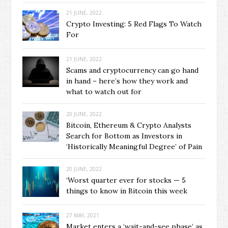
21 JUNE, 2022
Crypto Investing: 5 Red Flags To Watch
For
21 JUNE, 2022
Scams and cryptocurrency can go hand
in hand – here’s how they work and
what to watch out for
20 JUNE, 2022
Bitcoin, Ethereum & Crypto Analysts
Search for Bottom as Investors in
‘Historically Meaningful Degree’ of Pain
20 JUNE, 2022
‘Worst quarter ever for stocks — 5
things to know in Bitcoin this week
27 MAY, 2021
Market enters a ‘wait-and-see phase’ as