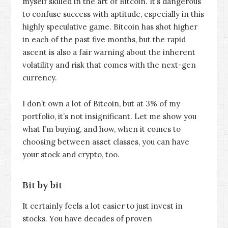
myself skilled in the art of Bitcoin. It’s dangerous
to confuse success with aptitude, especially in this
highly speculative game. Bitcoin has shot higher
in each of the past five months, but the rapid
ascent is also a fair warning about the inherent
volatility and risk that comes with the next-gen
currency.
I don’t own a lot of Bitcoin, but at 3% of my
portfolio, it’s not insignificant. Let me show you
what I’m buying, and how, when it comes to
choosing between asset classes, you can have
your stock and crypto, too.
Bit by bit
It certainly feels a lot easier to just invest in
stocks. You have decades of proven