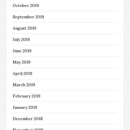
October 2019
September 2019
August 2019
July 2019
June 2019
May 2019
April 2019
March 2019
February 2019
January 2019
December 2018
November 2018