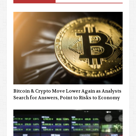
Bitcoin & Crypto Move Lower Again as Analysts
Search for Answers, Point to Risks to Economy