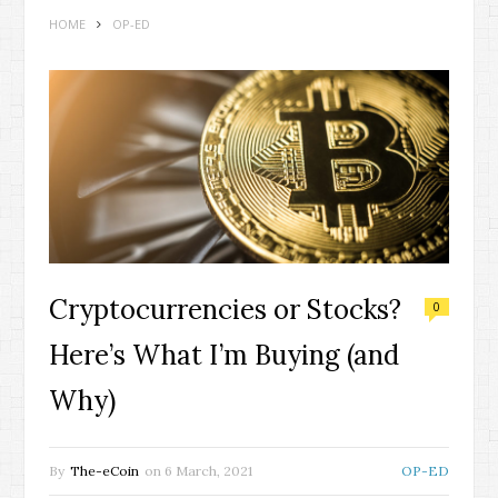
HOME
OP-ED
Cryptocurrencies or Stocks?
0
Here’s What I’m Buying (and
Why)
By
The-eCoin
on
6 March, 2021
OP-ED