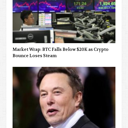
Market Wrap: BTC Falls Below $20K as Crypto
Bounce Loses Steam