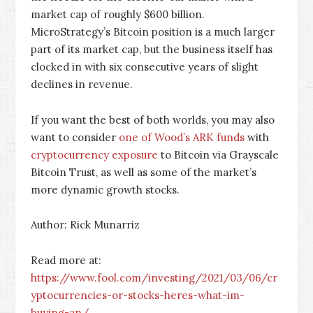
market cap of roughly $600 billion.
MicroStrategy’s Bitcoin position is a much larger
part of its market cap, but the business itself has
clocked in with six consecutive years of slight
declines in revenue.
If you want the best of both worlds, you may also
want to consider
one of Wood’s ARK funds
with
cryptocurrency exposure
to Bitcoin via Grayscale
Bitcoin Trust, as well as some of the market’s
more dynamic growth stocks.
Author: Rick Munarriz
Read more at:
https://www.fool.com/investing/2021/03/06/cr
yptocurrencies-or-stocks-heres-what-im-
buying-an/