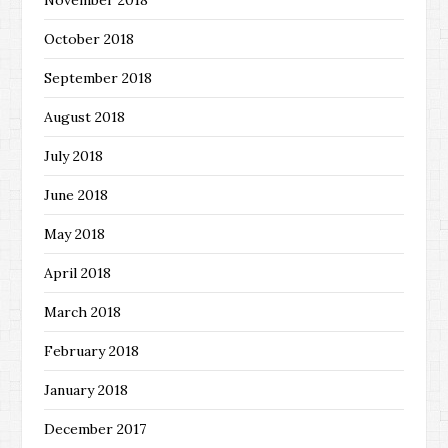
October 2018
September 2018
August 2018
July 2018
June 2018
May 2018
April 2018
March 2018
February 2018
January 2018
December 2017