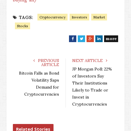
TAGS:
Cryptocurrency
Investors
Market
Stocks
more
F
T
G
L
a
w
o
i
c
i
o
n
e
t
g
k
PREVIOUS
NEXT ARTICLE
ARTICLE
b
t
l
e
JP Morgan Poll: 22%
o
e
e
d
Bitcoin Falls as Bond
of Investors Say
o
r
+
I
Volatility Saps
Their Institutions
k
n
Demand for
Likely to Trade or
Cryptocurrencies
Invest in
Cryptocurrencies
Related Stories