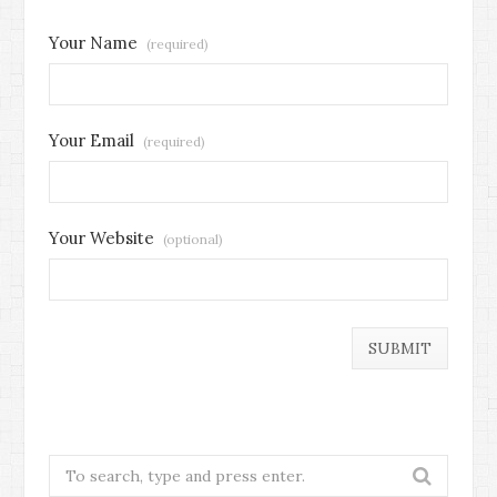
Your Name
(required)
Your Email
(required)
Your Website
(optional)
Search
for: