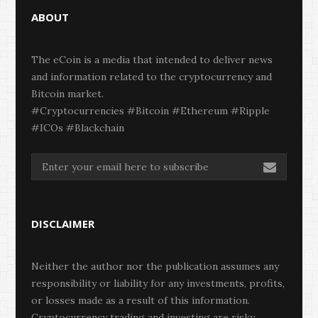
ABOUT
The eCoin is a media that intended to deliver news
and information related to the cryptocurrency and
Bitcoin market.
#Cryptocurrencies #Bitcoin #Ethereum #Ripple
#ICOs #Blackchain
DISCLAIMER
Neither the author nor the publication assumes any
responsibility or liability for any investments, profits,
or losses made as a result of this information.
Cryptocurrency trading and investing are risky