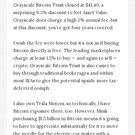
Grayscale Bitcoin Trust closed at $41.40, a
surprising 9.3% discount to Net Asset Value.
Grayscale does charge a high 2% annual fee, but
at this discount, you’ve got four years covered.
I wish the fee were lower, but it’s not as if buying
Bitcoin directly is free. The leading marketplaces
charge at least 1.5% to buy — and again to sell —
crypto. Grayscale Bitcoin Trust is also easier to
buy through traditional brokerages and within
most IRAs to give the potential upside more tax-
deferred oomph.
I also own Tesla Motors, so technically, I have
Bitcoin exposure there, too. However, Musk
purchasing $1.5 billion in Bitcoin means it’s going
to have to appreciate substantially for it to move
the needle for the electric-car maker with a