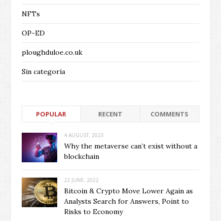
NFTs
OP-ED
ploughduloe.co.uk
Sin categoría
POPULAR
RECENT
COMMENTS
4 AUGUST, 2023
Why the metaverse can’t exist without a
blockchain
22 JUNE, 2022
Bitcoin & Crypto Move Lower Again as
Analysts Search for Answers, Point to
Risks to Economy