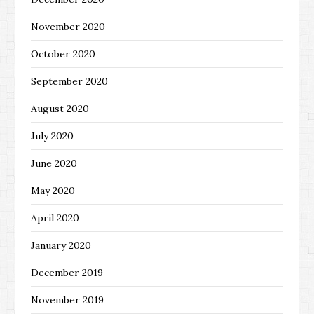
November 2020
October 2020
September 2020
August 2020
July 2020
June 2020
May 2020
April 2020
January 2020
December 2019
November 2019