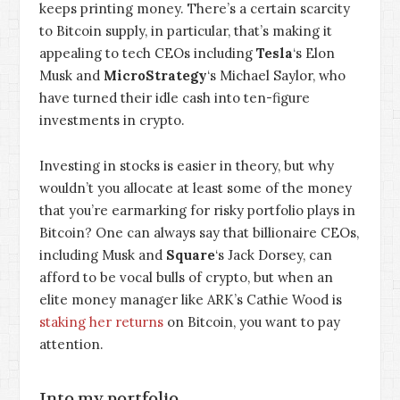
keeps printing money. There’s a certain scarcity
to Bitcoin supply, in particular, that’s making it
appealing to tech CEOs including
Tesla
‘s Elon
Musk and
MicroStrategy
‘s Michael Saylor, who
have turned their idle cash into ten-figure
investments in crypto.
Investing in stocks is easier in theory, but why
wouldn’t you allocate at least some of the money
that you’re earmarking for risky portfolio plays in
Bitcoin? One can always say that billionaire CEOs,
including Musk and
Square
‘s Jack Dorsey, can
afford to be vocal bulls of crypto, but when an
elite money manager like ARK’s Cathie Wood is
staking her returns
on Bitcoin, you want to pay
attention.
Into my portfolio