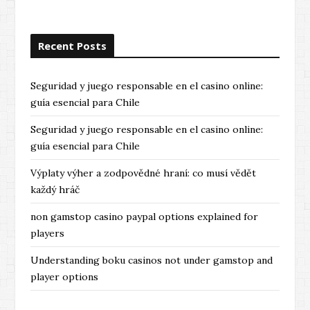
Recent Posts
Seguridad y juego responsable en el casino online:
guía esencial para Chile
Seguridad y juego responsable en el casino online:
guía esencial para Chile
Výplaty výher a zodpovědné hraní: co musí vědět
každý hráč
non gamstop casino paypal options explained for
players
Understanding boku casinos not under gamstop and
player options