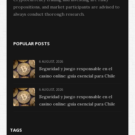
propositions, and market participants are advised to
always conduct thorough research.
POPULAR POSTS
6 AUGUST, 2026
Seguridad y juego responsable en el
casino online: guía esencial para Chile
6 AUGUST, 2026
Seguridad y juego responsable en el
casino online: guía esencial para Chile
TAGS