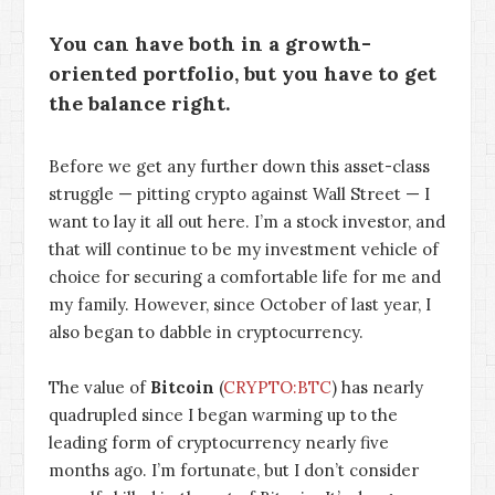
You can have both in a growth-
oriented portfolio, but you have to get
the balance right.
Before we get any further down this asset-class
struggle — pitting crypto against Wall Street — I
want to lay it all out here. I’m a stock investor, and
that will continue to be my investment vehicle of
choice for securing a comfortable life for me and
my family. However, since October of last year, I
also began to dabble in cryptocurrency.
The value of
Bitcoin
(
CRYPTO:BTC
) has nearly
quadrupled since I began warming up to the
leading form of cryptocurrency nearly five
months ago. I’m fortunate, but I don’t consider