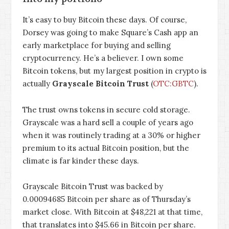
It’s easy to buy Bitcoin these days. Of course,
Dorsey was going to make Square’s Cash app an
early marketplace for buying and selling
cryptocurrency. He’s a believer. I own some
Bitcoin tokens, but my largest position in crypto is
actually
Grayscale Bitcoin Trust
(
OTC:GBTC
).
The trust owns tokens in secure cold storage.
Grayscale was a hard sell a couple of years ago
when it was routinely trading at a 30% or higher
premium to its actual Bitcoin position, but the
climate is far kinder these days.
Grayscale Bitcoin Trust was backed by
0.00094685 Bitcoin per share as of Thursday’s
market close. With Bitcoin at $48,221 at that time,
that translates into $45.66 in Bitcoin per share.