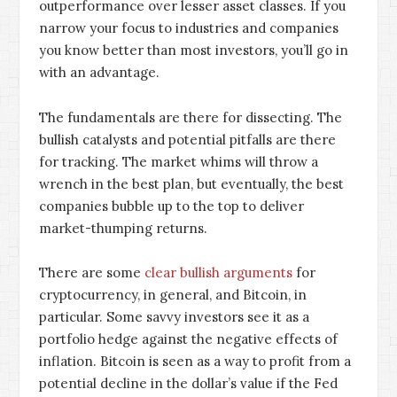
outperformance over lesser asset classes. If you
narrow your focus to industries and companies
you know better than most investors, you’ll go in
with an advantage.
The fundamentals are there for dissecting. The
bullish catalysts and potential pitfalls are there
for tracking. The market whims will throw a
wrench in the best plan, but eventually, the best
companies bubble up to the top to deliver
market-thumping returns.
There are some
clear bullish arguments
for
cryptocurrency, in general, and Bitcoin, in
particular. Some savvy investors see it as a
portfolio hedge against the negative effects of
inflation. Bitcoin is seen as a way to profit from a
potential decline in the dollar’s value if the Fed