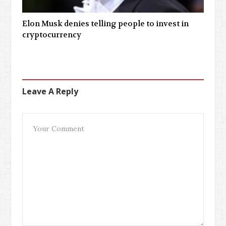
Elon Musk denies telling people to invest in
cryptocurrency
Leave A Reply