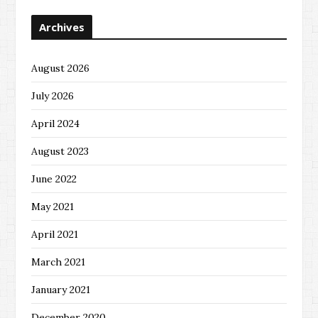
Archives
August 2026
July 2026
April 2024
August 2023
June 2022
May 2021
April 2021
March 2021
January 2021
December 2020