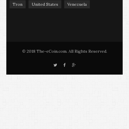
Tron
United States
Venezuela
2018 The-eCoin.com. All Rights Reserved.
©
T
F
G
w
a
o
i
c
o
t
e
g
t
b
l
e
o
e
r
o
+
k