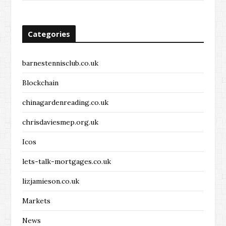
Categories
barnestennisclub.co.uk
Blockchain
chinagardenreading.co.uk
chrisdaviesmep.org.uk
Icos
lets-talk-mortgages.co.uk
lizjamieson.co.uk
Markets
News