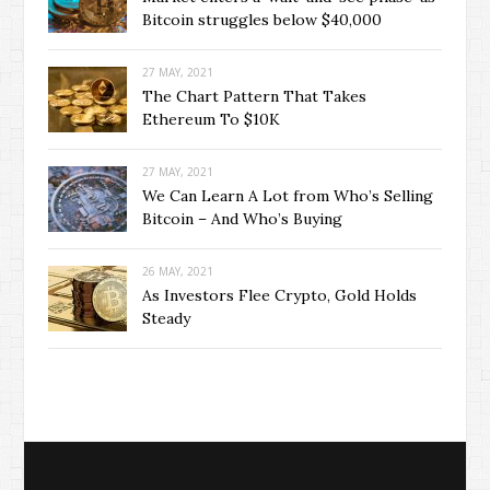
Bitcoin struggles below $40,000
27 MAY, 2021
The Chart Pattern That Takes
Ethereum To $10K
27 MAY, 2021
We Can Learn A Lot from Who’s Selling
Bitcoin – And Who’s Buying
26 MAY, 2021
As Investors Flee Crypto, Gold Holds
Steady