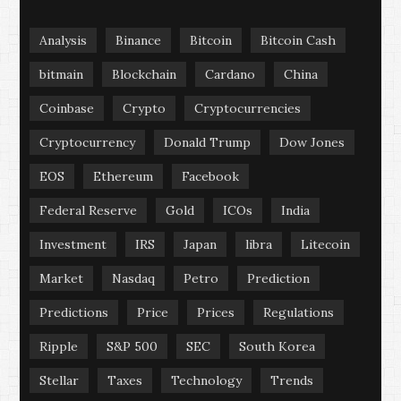
Analysis
Binance
Bitcoin
Bitcoin Cash
bitmain
Blockchain
Cardano
China
Coinbase
Crypto
Cryptocurrencies
Cryptocurrency
Donald Trump
Dow Jones
EOS
Ethereum
Facebook
Federal Reserve
Gold
ICOs
India
Investment
IRS
Japan
libra
Litecoin
Market
Nasdaq
Petro
Prediction
Predictions
Price
Prices
Regulations
Ripple
S&P 500
SEC
South Korea
Stellar
Taxes
Technology
Trends