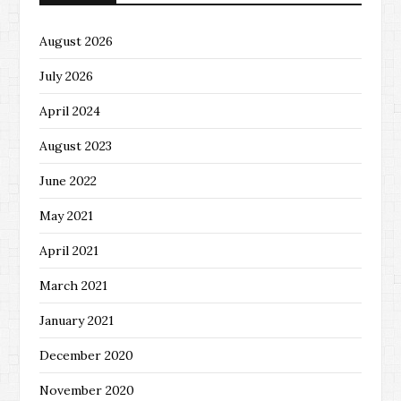
August 2026
July 2026
April 2024
August 2023
June 2022
May 2021
April 2021
March 2021
January 2021
December 2020
November 2020