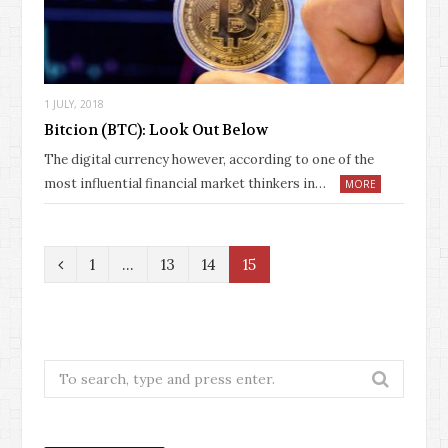
1 JULY, 2018
Bitcion (BTC): Look Out Below
The digital currency however, according to one of the
most influential financial market thinkers in…
MORE
P
1
…
13
14
15
r
e
v
Search
for:
i
o