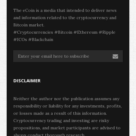
The eCoin is a media that intended to deliver news
and information related to the cryptocurrency and
Bitcoin market.
#Cryptocurrencies #Bitcoin #Ethereum #Ripple
#ICOs #Blackchain
DISCLAIMER
Neither the author nor the publication assumes any
responsibility or liability for any investments, profits,
or losses made as a result of this information.
Cryptocurrency trading and investing are risky
propositions, and market participants are advised to
always conduct thorough research.