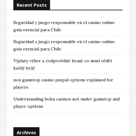
Recent Posts
u
s
Seguridad y juego responsable en el casino online:
guía esencial para Chile
Seguridad y juego responsable en el casino online:
guía esencial para Chile
Výplaty výher a zodpovědné hraní: co musí vědět
každý hráč
non gamstop casino paypal options explained for
players
Understanding boku casinos not under gamstop and
player options
Archives