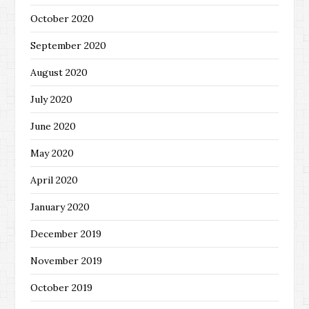
October 2020
September 2020
August 2020
July 2020
June 2020
May 2020
April 2020
January 2020
December 2019
November 2019
October 2019