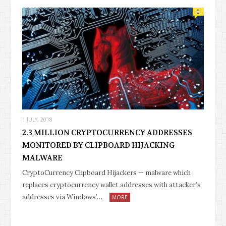
0
1 JULY, 2018
2.3 MILLION CRYPTOCURRENCY ADDRESSES
MONITORED BY CLIPBOARD HIJACKING
MALWARE
CryptoCurrency Clipboard Hijackers — malware which
replaces cryptocurrency wallet addresses with attacker’s
addresses via Windows’…
MORE