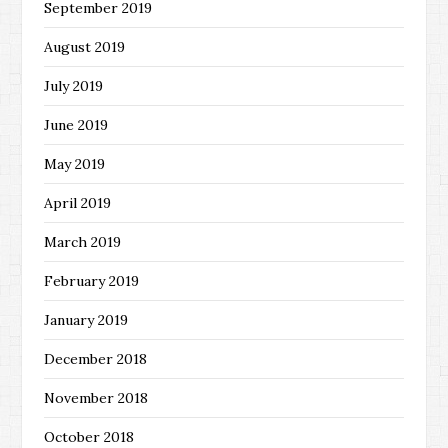
September 2019
August 2019
July 2019
June 2019
May 2019
April 2019
March 2019
February 2019
January 2019
December 2018
November 2018
October 2018