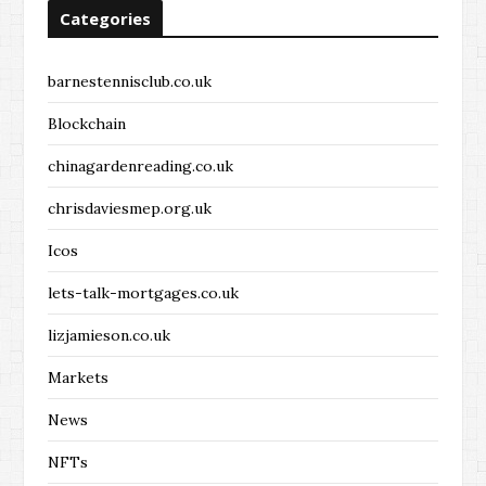
Categories
barnestennisclub.co.uk
Blockchain
chinagardenreading.co.uk
chrisdaviesmep.org.uk
Icos
lets-talk-mortgages.co.uk
lizjamieson.co.uk
Markets
News
NFTs