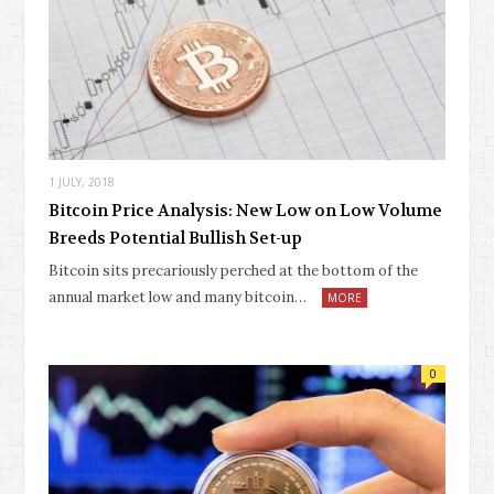
1 JULY, 2018
Bitcoin Price Analysis: New Low on Low Volume
Breeds Potential Bullish Set-up
Bitcoin sits precariously perched at the bottom of the
annual market low and many bitcoin…
MORE
0