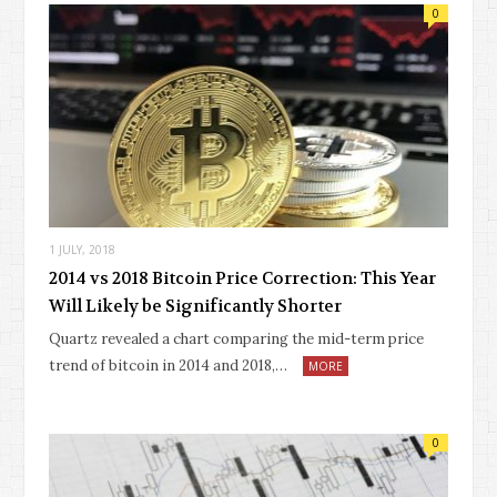
0
1 JULY, 2018
2014 vs 2018 Bitcoin Price Correction: This Year
Will Likely be Significantly Shorter
Quartz revealed a chart comparing the mid-term price
trend of bitcoin in 2014 and 2018,…
MORE
0