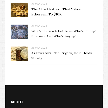
27 MAY, 2021
The Chart Pattern That Takes
Ethereum To $10K
27 MAY, 2021
We Can Learn A Lot from Who’s Selling
Bitcoin – And Who’s Buying
26 MAY, 2021
As Investors Flee Crypto, Gold Holds
Steady
ABOUT