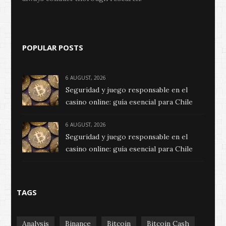
POPULAR POSTS
6 AUGUST, 2026
Seguridad y juego responsable en el
casino online: guía esencial para Chile
6 AUGUST, 2026
Seguridad y juego responsable en el
casino online: guía esencial para Chile
TAGS
Analysis
Binance
Bitcoin
Bitcoin Cash