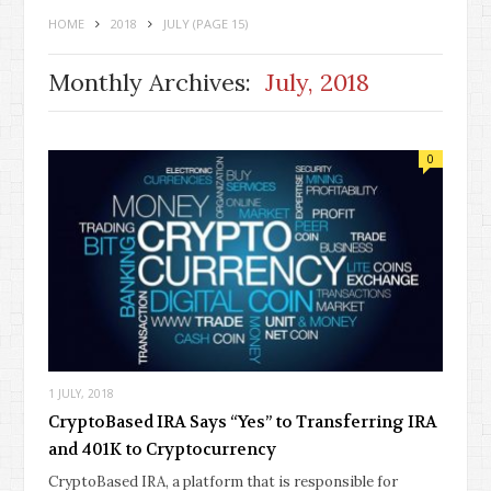
HOME
2018
JULY
(PAGE 15)
Monthly Archives:
July, 2018
0
1 JULY, 2018
CryptoBased IRA Says “Yes” to Transferring IRA
and 401K to Cryptocurrency
CryptoBased IRA, a platform that is responsible for