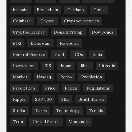
bitmain
Blockchain
Cardano
China
Coinbase
Crypto
Cryptocurrencies
Cryptocurrency
Donald Trump
Dow Jones
EOS
Ethereum
Facebook
Federal Reserve
Gold
ICOs
India
Investment
IRS
Japan
libra
Litecoin
Market
Nasdaq
Petro
Prediction
Predictions
Price
Prices
Regulations
Ripple
S&P 500
SEC
South Korea
Stellar
Taxes
Technology
Trends
Tron
United States
Venezuela