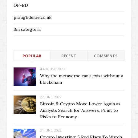
OP-ED
ploughduloe.co.uk
Sin categoría
POPULAR
RECENT
COMMENTS
4 AUGUST, 2023
Why the metaverse can’t exist without a
blockchain
22 JUNE, 2022
Bitcoin & Crypto Move Lower Again as
Analysts Search for Answers, Point to
Risks to Economy
21 JUNE, 2022
Crypto Investing: 5 Red Flags To Watch