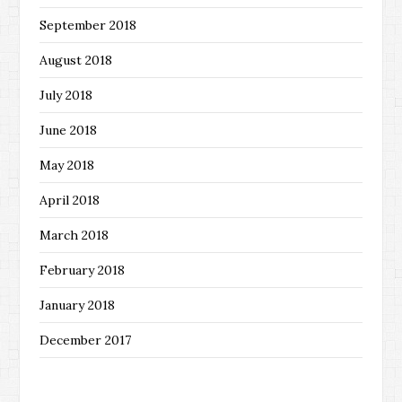
September 2018
August 2018
July 2018
June 2018
May 2018
April 2018
March 2018
February 2018
January 2018
December 2017