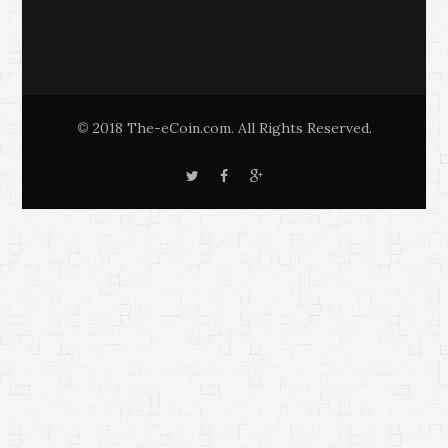
2018 The-eCoin.com. All Rights Reserved.
©
T
F
G
w
a
o
i
c
o
t
e
g
t
b
l
e
o
e
r
o
+
k