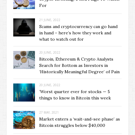
For
21 JUNE, 2022
Scams and cryptocurrency can go hand
in hand – here’s how they work and
what to watch out for
20 JUNE, 2022
Bitcoin, Ethereum & Crypto Analysts
Search for Bottom as Investors in
‘Historically Meaningful Degree’ of Pain
20 JUNE, 2022
‘Worst quarter ever for stocks — 5
things to know in Bitcoin this week
27 MAY, 2021
Market enters a ‘wait-and-see phase’ as
Bitcoin struggles below $40,000