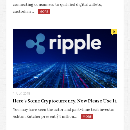
connecting consumers to qualified digital wallets,
custodian…
MORE
0
1 JULY, 2018
Here’s Some Cryptocurrency. Now Please Use It.
You may have seen the actor and part-time tech investor
Ashton Kutcher present $4 million…
MORE