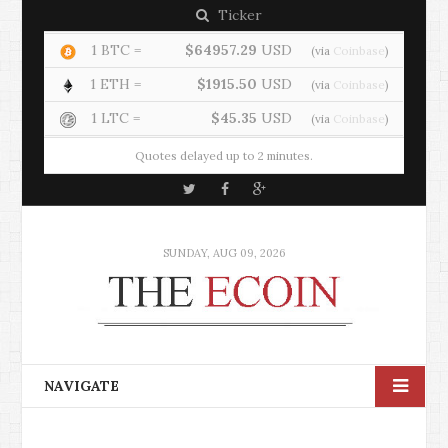
Ticker
S
e
1 BTC =
$64957.29
USD
(via
Coinbase
)
a
1 ETH =
$1915.50
USD
(via
Coinbase
)
r
1 LTC =
$45.35
USD
(via
Coinbase
)
c
Quotes delayed up to 2 minutes.
h
T
F
G
w
a
o
i
c
o
SUNDAY, AUG 09, 2026
t
e
g
t
b
l
e
o
e
r
o
+
NAVIGATE
k