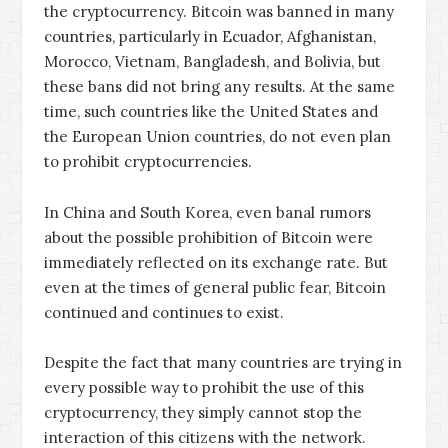
the cryptocurrency. Bitcoin was banned in many
countries, particularly in Ecuador, Afghanistan,
Morocco, Vietnam, Bangladesh, and Bolivia, but
these bans did not bring any results. At the same
time, such countries like the United States and
the European Union countries, do not even plan
to prohibit cryptocurrencies.
In China and South Korea, even banal rumors
about the possible prohibition of Bitcoin were
immediately reflected on its exchange rate. But
even at the times of general public fear, Bitcoin
continued and continues to exist.
Despite the fact that many countries are trying in
every possible way to prohibit the use of this
cryptocurrency, they simply cannot stop the
interaction of this citizens with the network.