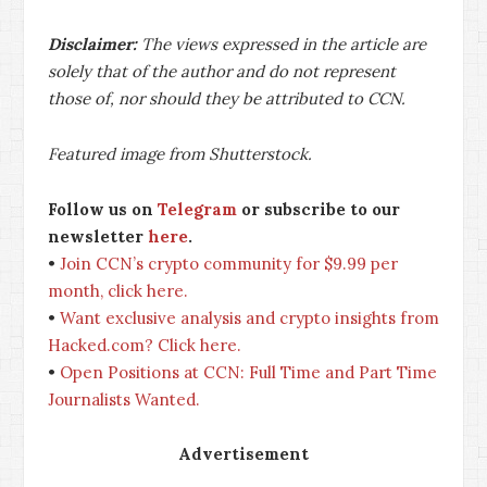
Disclaimer:
The views expressed in the article are
solely that of the author and do not represent
those of, nor should they be attributed to CCN.
Featured image from Shutterstock.
Follow us on
Telegram
or subscribe to our
newsletter
here
.
•
Join CCN’s crypto community for $9.99 per
month, click here.
•
Want exclusive analysis and crypto insights from
Hacked.com? Click here.
•
Open Positions at CCN: Full Time and Part Time
Journalists Wanted.
Advertisement