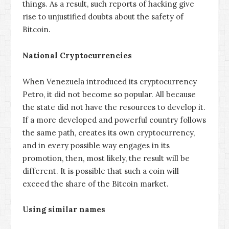
things. As a result, such reports of hacking give
rise to unjustified doubts about the safety of
Bitcoin.
National Cryptocurrencies
When Venezuela introduced its cryptocurrency
Petro, it did not become so popular. All because
the state did not have the resources to develop it.
If a more developed and powerful country follows
the same path, creates its own cryptocurrency,
and in every possible way engages in its
promotion, then, most likely, the result will be
different. It is possible that such a coin will
exceed the share of the Bitcoin market.
Using similar names