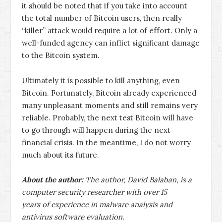
it should be noted that if you take into account
the total number of Bitcoin users, then really
“killer” attack would require a lot of effort. Only a
well-funded agency can inflict significant damage
to the Bitcoin system.
Ultimately it is possible to kill anything, even
Bitcoin. Fortunately, Bitcoin already experienced
many unpleasant moments and still remains very
reliable. Probably, the next test Bitcoin will have
to go through will happen during the next
financial crisis. In the meantime, I do not worry
much about its future.
About the author:
The author, David Balaban, is a
computer security researcher with over 15
years of experience in malware analysis and
antivirus software evaluation.