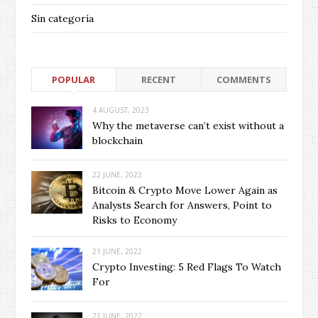
Sin categoría
POPULAR
RECENT
COMMENTS
4 AUGUST, 2023
Why the metaverse can’t exist without a
blockchain
22 JUNE, 2022
Bitcoin & Crypto Move Lower Again as
Analysts Search for Answers, Point to
Risks to Economy
21 JUNE, 2022
Crypto Investing: 5 Red Flags To Watch
For
21 JUNE, 2022