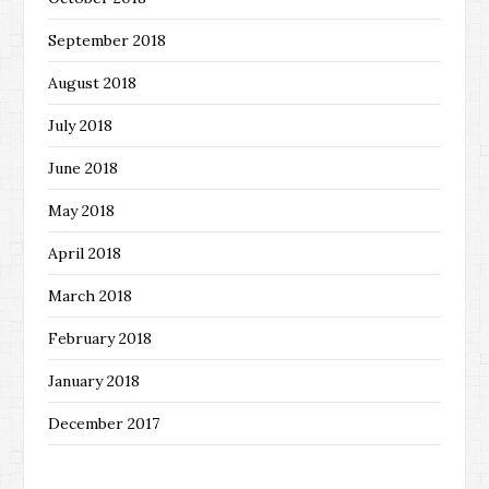
September 2018
August 2018
July 2018
June 2018
May 2018
April 2018
March 2018
February 2018
January 2018
December 2017