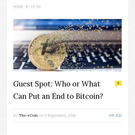
HOME
OP-ED
Guest Spot: Who or What
0
Can Put an End to Bitcoin?
By
The-eCoin
on
8 September, 2018
OP-ED