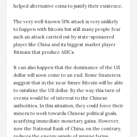
helped alternative coins to justify their existence.
The very well-known 51% attack is very unlikely
to happen with Bitcoin but still many people fear
such an attack carried out by state-sponsored
player like China and its biggest market player
Bitmain that produce ASICs.
It can also happen that the dominance of the US
dollar will soon come to an end. Some financiers
suggest that in the near future Bitcoin will be able
to outshine the US dollar. By the way, this turn of
events would be of interest to the Chinese
authorities. In this situation, they could force their
miners to work towards Chinese political goals,
scarifying immediate monetary gains. However,
now the National Bank of China, on the contrary,
reduces the energy supply of mining farms