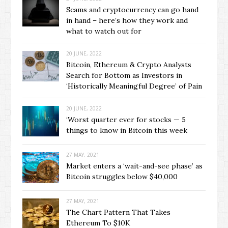
Scams and cryptocurrency can go hand
in hand – here’s how they work and
what to watch out for
20 JUNE, 2022
Bitcoin, Ethereum & Crypto Analysts
Search for Bottom as Investors in
‘Historically Meaningful Degree’ of Pain
20 JUNE, 2022
‘Worst quarter ever for stocks — 5
things to know in Bitcoin this week
27 MAY, 2021
Market enters a ‘wait-and-see phase’ as
Bitcoin struggles below $40,000
27 MAY, 2021
The Chart Pattern That Takes
Ethereum To $10K