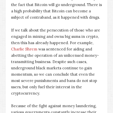
the fact that Bitcoin will go underground. There is
a high probability that Bitcoin can become a
subject of contraband, as it happened with drugs.
If we talk about the persecution of those who are
engaged in mining and owns big sums in crypto,
then this has already happened. For example,
Charlie Shrem
was sentenced for aiding and
abetting the operation of an unlicensed money-
transmitting business. Despite such cases,
underground black markets continue to gain
momentum, so we can conclude that even the
most severe punishments and bans do not stop
users, but only fuel their interest in the
cryptocurrency.
Because of the fight against money laundering,
various governments constantly increase their