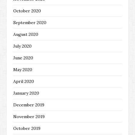
October 2020
September 2020
August 2020
July 2020
June 2020
May 2020
April 2020
January 2020
December 2019
November 2019
October 2019