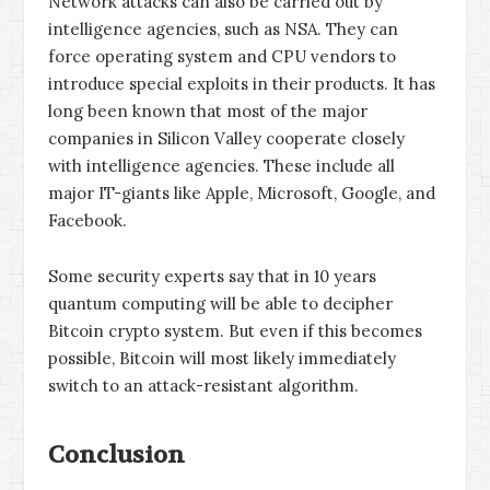
Network attacks can also be carried out by
intelligence agencies, such as NSA. They can
force operating system and CPU vendors to
introduce special exploits in their products. It has
long been known that most of the major
companies in Silicon Valley cooperate closely
with intelligence agencies. These include all
major IT-giants like Apple, Microsoft, Google, and
Facebook.
Some security experts say that in 10 years
quantum computing will be able to decipher
Bitcoin crypto system. But even if this becomes
possible, Bitcoin will most likely immediately
switch to an attack-resistant algorithm.
Conclusion