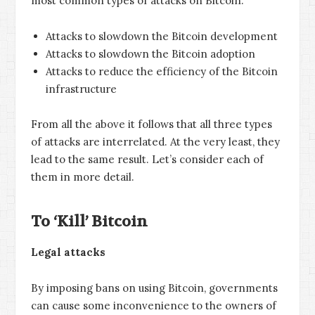
most common types of attacks on Bitcoin:
Attacks to slowdown the Bitcoin development
Attacks to slowdown the Bitcoin adoption
Attacks to reduce the efficiency of the Bitcoin
infrastructure
From all the above it follows that all three types
of attacks are interrelated. At the very least, they
lead to the same result. Let’s consider each of
them in more detail.
To ‘Kill’ Bitcoin
Legal attacks
By imposing bans on using Bitcoin, governments
can cause some inconvenience to the owners of