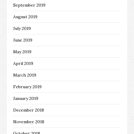
September 2019
August 2019
July 2019
June 2019
May 2019
April 2019
March 2019
February 2019
January 2019
December 2018
November 2018
October 2018