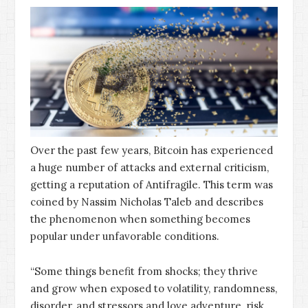
Over the past few years, Bitcoin has experienced
a huge number of attacks and external criticism,
getting a reputation of Antifragile. This term was
coined by Nassim Nicholas Taleb and describes
the phenomenon when something becomes
popular under unfavorable conditions.
“Some things benefit from shocks; they thrive
and grow when exposed to volatility, randomness,
disorder, and stressors and love adventure, risk,