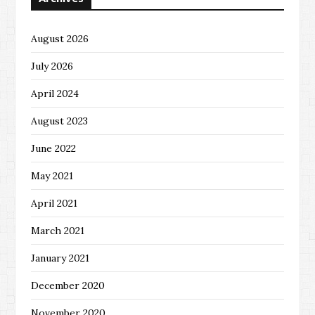
August 2026
July 2026
April 2024
August 2023
June 2022
May 2021
April 2021
March 2021
January 2021
December 2020
November 2020