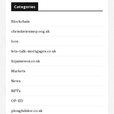
Categories
Blockchain
chrisdaviesmep.org.uk
Icos
lets-talk-mortgages.co.uk
lizjamieson.co.uk
Markets
News
NFTs
OP-ED
ploughduloe.co.uk