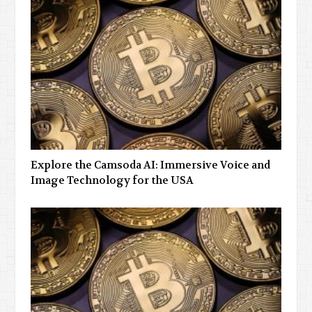
Explore the Camsoda AI: Immersive Voice and
Image Technology for the USA