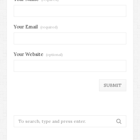
Your Email
(required)
Your Website
(optional)
Search
for: