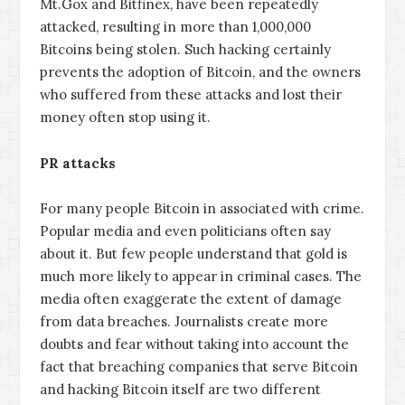
Mt.Gox and Bitfinex, have been repeatedly
attacked, resulting in more than 1,000,000
Bitcoins being stolen. Such hacking certainly
prevents the adoption of Bitcoin, and the owners
who suffered from these attacks and lost their
money often stop using it.
PR attacks
For many people Bitcoin in associated with crime.
Popular media and even politicians often say
about it. But few people understand that gold is
much more likely to appear in criminal cases. The
media often exaggerate the extent of damage
from data breaches. Journalists create more
doubts and fear without taking into account the
fact that breaching companies that serve Bitcoin
and hacking Bitcoin itself are two different