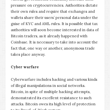
pressure on cryptocurrencies. Authorities dictate
their own rules and require that exchanges and
wallets share their users’ personal data under the
guise of KYC and AML rules. It is possible that tax
authorities will soon become interested in data of
Bitcoin traders, as it already happened with
Coinbase. It is necessary to take into account the
fact that, one way or another, anonymous trade
takes place anyway.
Cyber warfare
Cyberwarfare includes hacking and various kinds
of illegal manipulations in social networks.
Bitcoin, in spite of multiple hacking attempts,
demonstrated its excellent resistance to such
attacks. Bitcoin owes its high level of protection