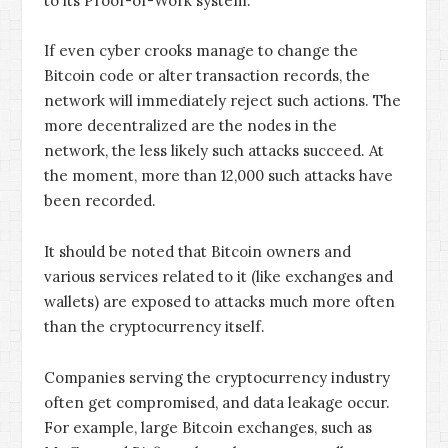
to its Proof-of-Work system.
If even cyber crooks manage to change the
Bitcoin code or alter transaction records, the
network will immediately reject such actions. The
more decentralized are the nodes in the
network, the less likely such attacks succeed. At
the moment, more than 12,000 such attacks have
been recorded.
It should be noted that Bitcoin owners and
various services related to it (like exchanges and
wallets) are exposed to attacks much more often
than the cryptocurrency itself.
Companies serving the cryptocurrency industry
often get compromised, and data leakage occur.
For example, large Bitcoin exchanges, such as