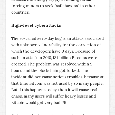
forcing miners to seek “safe havens” in other
countries.
High-level cyberattacks
The so-called zero-day bug is an attack associated
with unknown vulnerability for the correction of
which the developers have 0 days. Because of
such an attack in 2010, 184 billion Bitcoins were
created. The problem was resolved within 5
hours, and the blockchain got forked. The
incident did not cause serious troubles, because at
that time Bitcoin was not used by so many people.
But if this happens today, then it will cause real
chaos, many users will suffer heavy losses and
Bitcoin would get very bad PR.