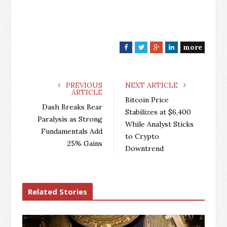
more
F
T
G
L
a
w
o
i
c
i
o
n
e
t
g
k
PREVIOUS
NEXT ARTICLE
ARTICLE
b
t
l
e
Bitcoin Price
o
e
e
d
Dash Breaks Bear
Stabilizes at $6,400
o
r
+
I
Paralysis as Strong
While Analyst Sticks
k
n
Fundamentals Add
to Crypto
25% Gains
Downtrend
Related Stories