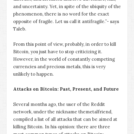
and uncertainty. Yet, in spite of the ubiquity of the
phenomenon, there is no word for the exact
opposite of fragile. Let us call it antifragile.”- says
Taleb.
From this point of view, probably, in order to kill
Bitcoin, you just have to stop criticizing it.
However, in the world of constantly competing
currencies and precious metals, this is very
unlikely to happen.
Attacks on Bitcoin: Past, Present, and Future
Several months ago, the user of the Reddit
network, under the nickname themetalfriend,
compiled a list of all attacks that can be aimed at
killing Bitcoin. In his opinion: there are three