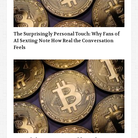
The Surprisingly Personal Touch: Why Fans of
AI Sexting Note How Real the Conversation
Feels