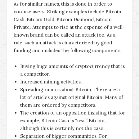
As for similar names, this is done in order to
confuse users. Striking examples include Bitcoin
Cash, Bitcoin Gold, Bitcoin Diamond, Bitcoin
Private. Attempts to rise at the expense of a well-
known brand can be called an attack too. As a
rule, such an attack is characterized by good
funding and includes the following components:
Buying huge amounts of cryptocurrency that is
a competitor.
Increased mining activities.
Spreading rumors about Bitcoin. There are a
lot of articles against original Bitcoin. Many of
them are ordered by competitors.
The creation of an opposition insisting that for
example, Bitcoin Cash is “real” Bitcoin,
although this is certainly not the case.
Separation of bigger communities. For