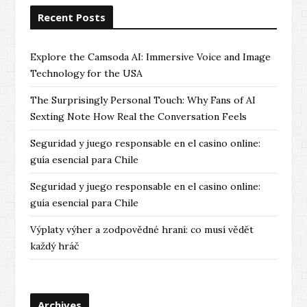
Recent Posts
Explore the Camsoda AI: Immersive Voice and Image
Technology for the USA
The Surprisingly Personal Touch: Why Fans of AI
Sexting Note How Real the Conversation Feels
Seguridad y juego responsable en el casino online:
guía esencial para Chile
Seguridad y juego responsable en el casino online:
guía esencial para Chile
Výplaty výher a zodpovědné hraní: co musí vědět
každý hráč
Archives