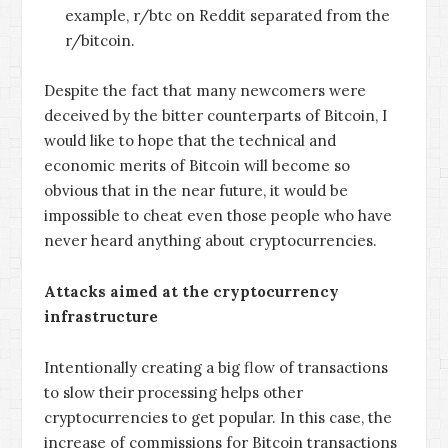
example, r/btc on Reddit separated from the
r/bitcoin.
Despite the fact that many newcomers were
deceived by the bitter counterparts of Bitcoin, I
would like to hope that the technical and
economic merits of Bitcoin will become so
obvious that in the near future, it would be
impossible to cheat even those people who have
never heard anything about cryptocurrencies.
Attacks aimed at the cryptocurrency
infrastructure
Intentionally creating a big flow of transactions
to slow their processing helps other
cryptocurrencies to get popular. In this case, the
increase of commissions for Bitcoin transactions