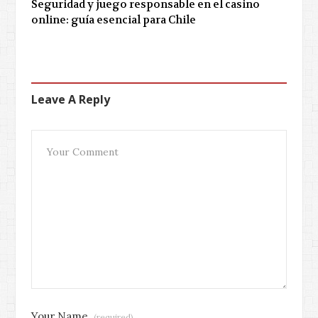
Seguridad y juego responsable en el casino
online: guía esencial para Chile
Leave A Reply
Your Name
(required)