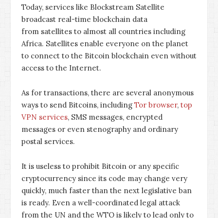
Today, services like Blockstream Satellite
broadcast real-time blockchain data
from satellites to almost all countries including
Africa. Satellites enable everyone on the planet
to connect to the Bitcoin blockchain even without
access to the Internet.
As for transactions, there are several anonymous
ways to send Bitcoins, including
Tor browser
,
top
VPN services
, SMS messages, encrypted
messages or even stenography and ordinary
postal services.
It is useless to prohibit Bitcoin or any specific
cryptocurrency since its code may change very
quickly, much faster than the next legislative ban
is ready. Even a well-coordinated legal attack
from the UN and the WTO is likely to lead only to