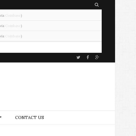
S
e
via
Coinbase
)
a
via
Coinbase
)
r
via
Coinbase
)
c
h
T
F
G
w
a
o
i
c
o
t
e
g
t
b
l
e
o
e
r
o
+
CONTACT US
k