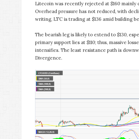
Litecoin was recently rejected at $160 mainly 
Overhead pressure has not reduced, with decli
writing, LTC is trading at $136 amid building b
The bearish leg is likely to extend to $130, espe
primary support lies at $110; thus, massive loss
intensifies. The least resistance path is do
Divergence.