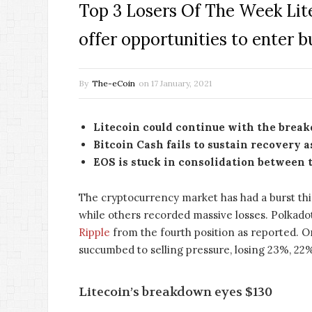
Top 3 Losers Of The Week Lite
offer opportunities to enter b
By
The-eCoin
on
17 January, 2021
Litecoin could continue with the break
Bitcoin Cash fails to sustain recovery a
EOS is stuck in consolidation between th
The cryptocurrency market has had a burst th
while others recorded massive losses. Polkado
Ripple
from the fourth position as reported. O
succumbed to selling pressure, losing 23%, 22%
Litecoin’s breakdown eyes $130