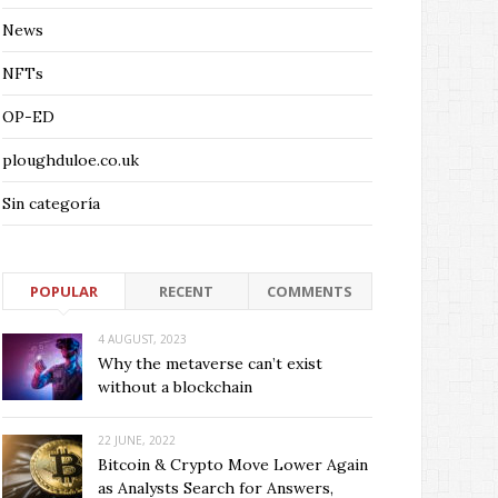
News
NFTs
OP-ED
ploughduloe.co.uk
Sin categoría
POPULAR
RECENT
COMMENTS
4 AUGUST, 2023
Why the metaverse can’t exist
without a blockchain
22 JUNE, 2022
Bitcoin & Crypto Move Lower Again
as Analysts Search for Answers,