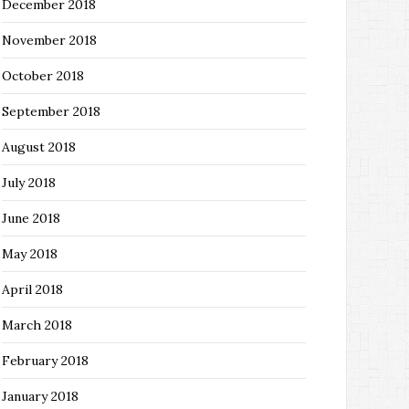
December 2018
November 2018
October 2018
September 2018
August 2018
July 2018
June 2018
May 2018
April 2018
March 2018
February 2018
January 2018