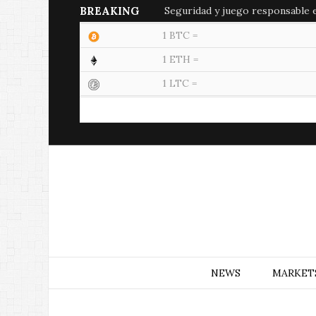
BREAKING
Seguridad y juego responsable en
1 BTC =
1 ETH =
1 LTC =
NEWS
MARKET