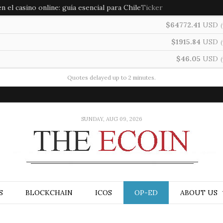
 el casino online: guía esencial para Chile
Ticker
$64772.41
USD
(
$1915.84
USD
(
$46.05
USD
(
Quotes delayed up to 2 minutes.
SUNDAY, AUG 09, 2026
S
BLOCKCHAIN
ICOS
OP-ED
ABOUT US