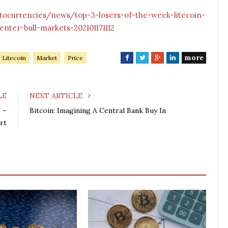
tocurrencies/news/top-3-losers-of-the-week-litecoin-
enter-bull-markets-202101171112
more
Litecoin
Market
Price
F
T
G
L
a
w
o
i
c
i
o
n
e
t
g
k
LE
NEXT ARTICLE
b
t
l
e
 –
Bitcoin: Imagining A Central Bank Buy In
o
e
e
d
rt
o
r
+
I
k
n