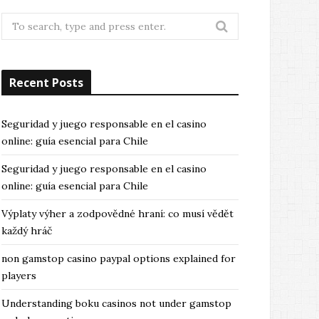
Search
for:
Recent Posts
Seguridad y juego responsable en el casino
online: guía esencial para Chile
Seguridad y juego responsable en el casino
online: guía esencial para Chile
Výplaty výher a zodpovědné hraní: co musí vědět
každý hráč
non gamstop casino paypal options explained for
players
Understanding boku casinos not under gamstop