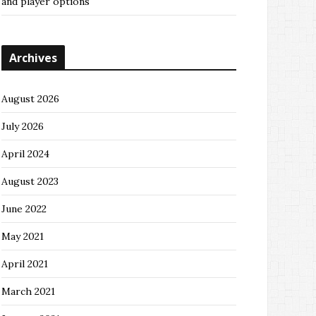
and player options
Archives
August 2026
July 2026
April 2024
August 2023
June 2022
May 2021
April 2021
March 2021