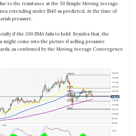
due to the resistance at the 50 Simple Moving Average.
nes extending under $140 as predicted. At the time of
earish pressure.
cially if the 200 SMA fails to hold. Besides that, the
es might come into the picture if selling pressure
wnwards, as confirmed by the Moving Average Convergence