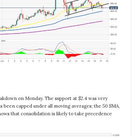
eakdown on Monday. The support at $2.4 was very
s been capped under all moving averages; the 50 SMA,
ows that consolidation is likely to take precedence