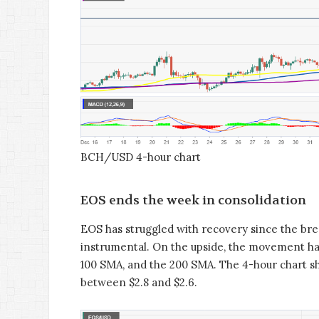
BCH/USD 4-hour chart
EOS ends the week in consolidation
EOS has struggled with recovery since the br
instrumental. On the upside, the movement ha
100 SMA, and the 200 SMA. The 4-hour chart sh
between $2.8 and $2.6.