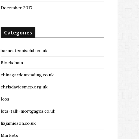
December 2017
Categories
barnestennisclub.co.uk
Blockchain
chinagardenreading.co.uk
chrisdaviesmep.org.uk
Icos
lets-talk-mortgages.co.uk
lizjamieson.co.uk
Markets