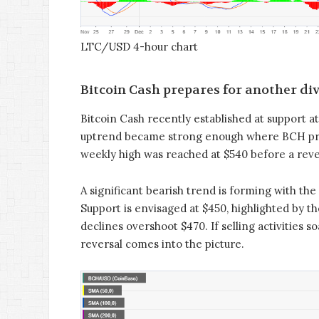
LTC/USD 4-hour chart
Bitcoin Cash prepares for another di
Bitcoin Cash recently established at support at
uptrend became strong enough where BCH pric
weekly high was reached at $540 before a reve
A significant bearish trend is forming with th
Support is envisaged at $450, highlighted by t
declines overshoot $470. If selling activities s
reversal comes into the picture.