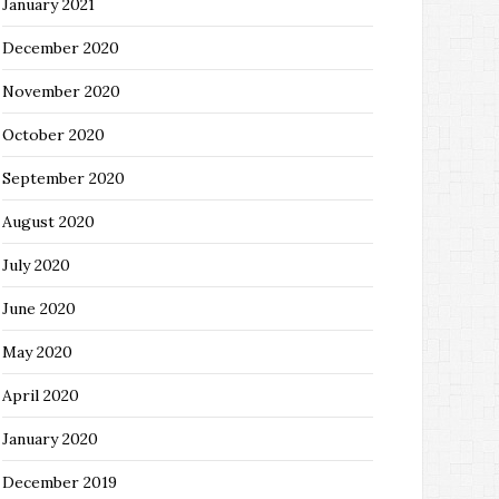
January 2021
December 2020
November 2020
October 2020
September 2020
August 2020
July 2020
June 2020
May 2020
April 2020
January 2020
December 2019