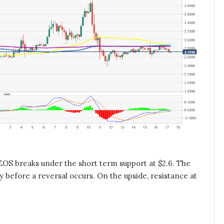
 EOS breaks under the short term support at $2.6. The
y before a reversal occurs. On the upside, resistance at