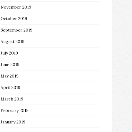
November 2019
October 2019
September 2019
August 2019
July 2019
June 2019
May 2019
April 2019
March 2019
February 2019
January 2019