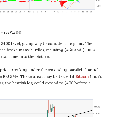
ve to $400
 $400 level, giving way to considerable gains. The
e broke many hurdles, including $450 and $500. A
rsal came into the picture.
e price breaking under the ascending parallel channel.
he 100 SMA. These areas may be tested if
Bitcoin
Cash’s
oar, the bearish leg could extend to $400 before a