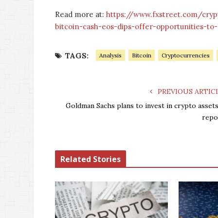
Read more at:
https://www.fxstreet.com/cryp
bitcoin-cash-eos-dips-offer-opportunities-to-
TAGS:
Analysis
Bitcoin
Cryptocurrencies
PREVIOUS ARTIC
Goldman Sachs plans to invest in crypto assets
repo
Related Stories