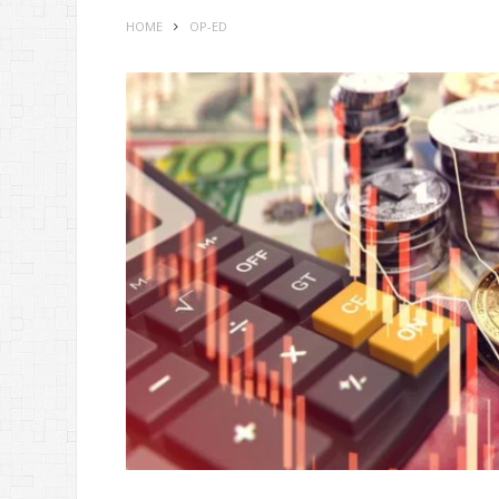
HOME
OP-ED