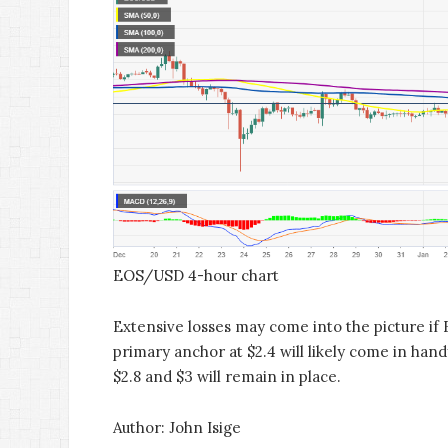
EOS/USD 4-hour chart
Extensive losses may come into the picture if
primary anchor at $2.4 will likely come in hand
$2.8 and $3 will remain in place.
Author: John Isige