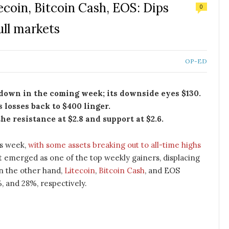
coin, Bitcoin Cash, EOS: Dips
0
ull markets
OP-ED
down in the coming week; its downside eyes $130.
s losses back to $400 linger.
e resistance at $2.8 and support at $2.6.
is week,
with some assets breaking out to all-time highs
t emerged as one of the top weekly gainers, displacing
n the other hand,
Litecoin
,
Bitcoin Cash
, and EOS
, and 28%, respectively.