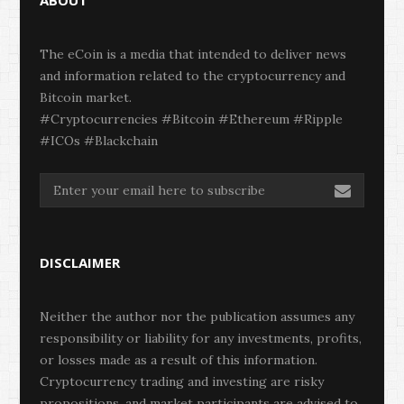
ABOUT
The eCoin is a media that intended to deliver news
and information related to the cryptocurrency and
Bitcoin market.
#Cryptocurrencies #Bitcoin #Ethereum #Ripple
#ICOs #Blackchain
DISCLAIMER
Neither the author nor the publication assumes any
responsibility or liability for any investments, profits,
or losses made as a result of this information.
Cryptocurrency trading and investing are risky
propositions, and market participants are advised to