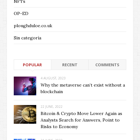
NFTs
OP-ED
ploughduloe.co.uk
Sin categoría
POPULAR
RECENT
COMMENTS
4 AUGUST, 2023
Why the metaverse can’t exist without a
blockchain
22 JUNE, 2022
Bitcoin & Crypto Move Lower Again as
Analysts Search for Answers, Point to
Risks to Economy