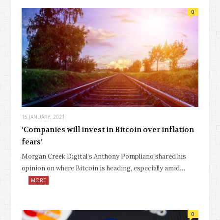
0
15 JANUARY, 2021
‘Companies will invest in Bitcoin over inflation
fears’
Morgan Creek Digital’s Anthony Pompliano shared his
opinion on where Bitcoin is heading, especially amid…
MORE
0