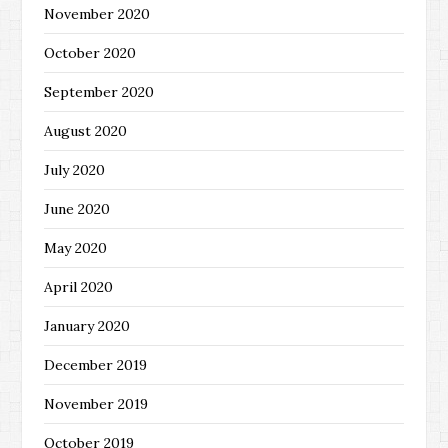
November 2020
October 2020
September 2020
August 2020
July 2020
June 2020
May 2020
April 2020
January 2020
December 2019
November 2019
October 2019