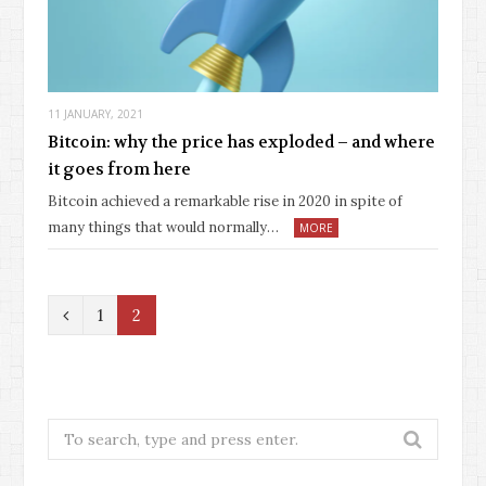
11 JANUARY, 2021
Bitcoin: why the price has exploded – and where
it goes from here
Bitcoin achieved a remarkable rise in 2020 in spite of
many things that would normally…
MORE
P
1
2
r
e
v
Search
for:
i