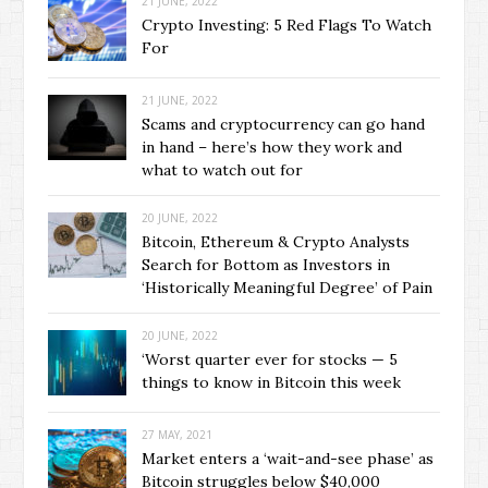
21 JUNE, 2022
Crypto Investing: 5 Red Flags To Watch
For
21 JUNE, 2022
Scams and cryptocurrency can go hand
in hand – here’s how they work and
what to watch out for
20 JUNE, 2022
Bitcoin, Ethereum & Crypto Analysts
Search for Bottom as Investors in
‘Historically Meaningful Degree’ of Pain
20 JUNE, 2022
‘Worst quarter ever for stocks — 5
things to know in Bitcoin this week
27 MAY, 2021
Market enters a ‘wait-and-see phase’ as
Bitcoin struggles below $40,000