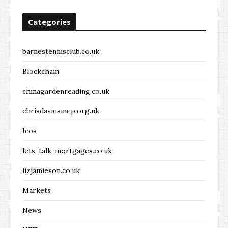
Categories
barnestennisclub.co.uk
Blockchain
chinagardenreading.co.uk
chrisdaviesmep.org.uk
Icos
lets-talk-mortgages.co.uk
lizjamieson.co.uk
Markets
News