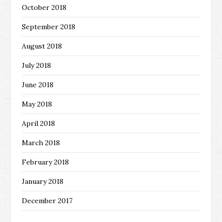
October 2018
September 2018
August 2018
July 2018
June 2018
May 2018
April 2018
March 2018
February 2018
January 2018
December 2017