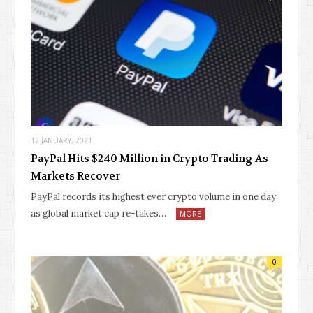
12 JANUARY, 2021
PayPal Hits $240 Million in Crypto Trading As
Markets Recover
PayPal records its highest ever crypto volume in one day
as global market cap re-takes…
MORE
0