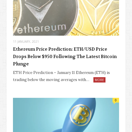
11 JANUARY, 2021
Ethereum Price Prediction: ETH/USD Price
Drops Below $950 Following The Latest Bitcoin
Plunge
ETH Price Prediction – January 11 Ethereum (ETH) is
trading below the moving averages with…
MORE
0