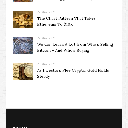
27 MAY, 2021
The Chart Pattern That Takes
Ethereum To $10K
27 MAY, 2021
We Can Learn A Lot from Who’s Selling
Bitcoin – And Who’s Buying
26 MAY, 2021
As Investors Flee Crypto, Gold Holds
Steady