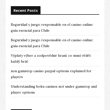
o
Recent Posts
u
s
Seguridad y juego responsable en el casino online:
guía esencial para Chile
Seguridad y juego responsable en el casino online:
guía esencial para Chile
Výplaty výher a zodpovědné hraní: co musí vědět
každý hráč
non gamstop casino paypal options explained for
players
Understanding boku casinos not under gamstop and
player options