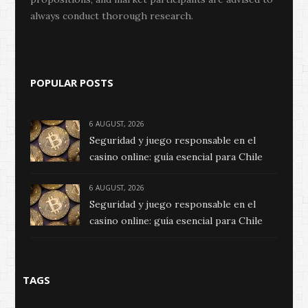
always conduct thorough research.
POPULAR POSTS
6 AUGUST, 2026
Seguridad y juego responsable en el
casino online: guía esencial para Chile
6 AUGUST, 2026
Seguridad y juego responsable en el
casino online: guía esencial para Chile
TAGS