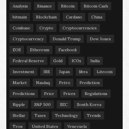
Analysis
Binance
Bitcoin
Bitcoin Cash
bitmain
Blockchain
Cardano
China
Coinbase
Crypto
Cryptocurrencies
Cryptocurrency
Donald Trump
Dow Jones
EOS
Ethereum
Facebook
Federal Reserve
Gold
ICOs
India
Investment
IRS
Japan
libra
Litecoin
Market
Nasdaq
Petro
Prediction
Predictions
Price
Prices
Regulations
Ripple
S&P 500
SEC
South Korea
Stellar
Taxes
Technology
Trends
Tron
United States
Venezuela