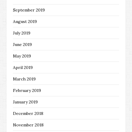
September 2019
August 2019
July 2019
June 2019
May 2019
April 2019
March 2019
February 2019
January 2019
December 2018
November 2018