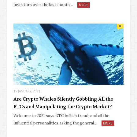
investors over the last month…
MORE
0
15 JANUARY, 2021
Are Crypto Whales Silently Gobbling All the
BTCs and Manipulating the Crypto Market?
Welcome to 2021 says BTC bullish trend, and all the
influential personalities asking the general…
MORE