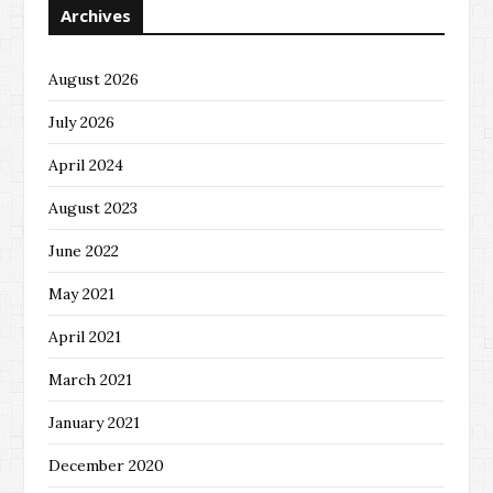
Archives
August 2026
July 2026
April 2024
August 2023
June 2022
May 2021
April 2021
March 2021
January 2021
December 2020