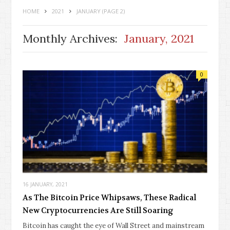
HOME
2021
JANUARY
(PAGE 2)
Monthly Archives:
January, 2021
0
16 JANUARY, 2021
As The Bitcoin Price Whipsaws, These Radical
New Cryptocurrencies Are Still Soaring
Bitcoin has caught the eye of Wall Street and mainstream