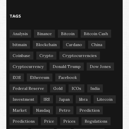
TAGS
Analysis
Binance
Bitcoin
Bitcoin Cash
bitmain
Blockchain
Cardano
China
Coinbase
Crypto
Cryptocurrencies
Cryptocurrency
Donald Trump
Dow Jones
EOS
Ethereum
Facebook
Federal Reserve
Gold
ICOs
India
Investment
IRS
Japan
libra
Litecoin
Market
Nasdaq
Petro
Prediction
Predictions
Price
Prices
Regulations