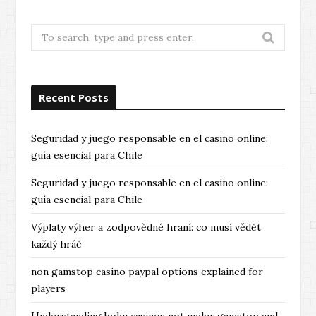
e
v
Search
for:
i
o
Recent Posts
u
s
Seguridad y juego responsable en el casino online:
guía esencial para Chile
Seguridad y juego responsable en el casino online:
guía esencial para Chile
Výplaty výher a zodpovědné hraní: co musí vědět
každý hráč
non gamstop casino paypal options explained for
players