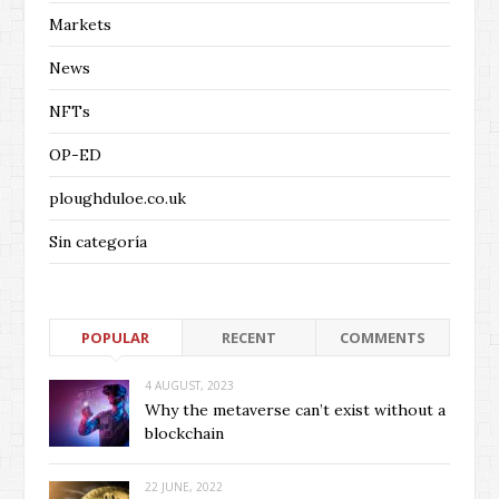
Markets
News
NFTs
OP-ED
ploughduloe.co.uk
Sin categoría
POPULAR
RECENT
COMMENTS
4 AUGUST, 2023
Why the metaverse can’t exist without a
blockchain
22 JUNE, 2022