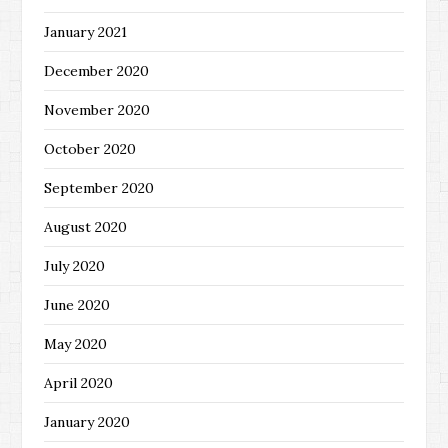
January 2021
December 2020
November 2020
October 2020
September 2020
August 2020
July 2020
June 2020
May 2020
April 2020
January 2020