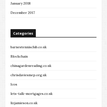
January 2018
December 2017
Categories
barnestennisclub.co.uk
Blockchain
chinagardenreading.co.uk
chrisdaviesmep.org.uk
Icos
lets-talk-mortgages.co.uk
lizjamieson.co.uk