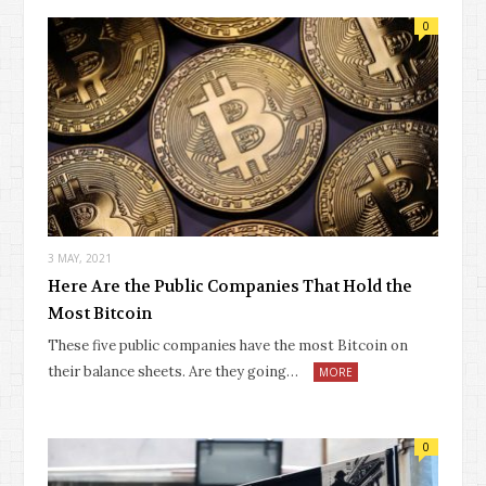
0
3 MAY, 2021
Here Are the Public Companies That Hold the
Most Bitcoin
These five public companies have the most Bitcoin on
their balance sheets. Are they going…
MORE
0