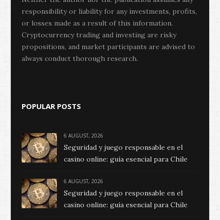
responsibility or liability for any investments, profits,
or losses made as a result of this information.
Cryptocurrency trading and investing are risky
propositions, and market participants are advised to
always conduct thorough research.
POPULAR POSTS
6 AUGUST, 2026
Seguridad y juego responsable en el
casino online: guía esencial para Chile
6 AUGUST, 2026
Seguridad y juego responsable en el
casino online: guía esencial para Chile