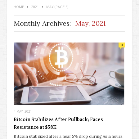
HOME
2021
MAY
(PAGE 5)
Monthly Archives:
May, 2021
0
4 MAY, 2021
Bitcoin Stabilizes After Pullback; Faces
Resistance at $58K
Bitcoin stabilized after a near 5% drop during Asia hours.