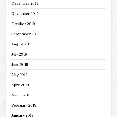
December 2019
November 2019
October 2019
September 2019
August 2019
July 2019
June 2019
May 2019
April 2019
March 2019
February 2019
January 2019