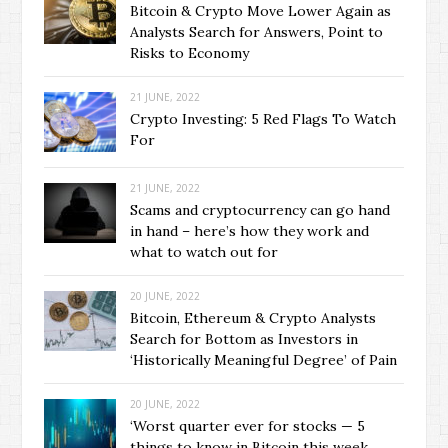
Bitcoin & Crypto Move Lower Again as
Analysts Search for Answers, Point to
Risks to Economy
21 JUNE, 2022
Crypto Investing: 5 Red Flags To Watch
For
21 JUNE, 2022
Scams and cryptocurrency can go hand
in hand – here’s how they work and
what to watch out for
20 JUNE, 2022
Bitcoin, Ethereum & Crypto Analysts
Search for Bottom as Investors in
‘Historically Meaningful Degree’ of Pain
20 JUNE, 2022
‘Worst quarter ever for stocks — 5
things to know in Bitcoin this week