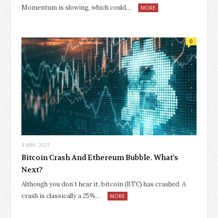
Momentum is slowing, which could…
MORE
0
4 MAY, 2021
Bitcoin Crash And Ethereum Bubble. What’s
Next?
Although you don’t hear it, bitcoin (BTC) has crashed. A
crash is classically a 25%…
MORE