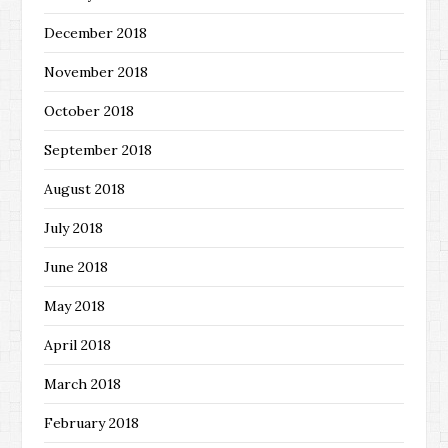
December 2018
November 2018
October 2018
September 2018
August 2018
July 2018
June 2018
May 2018
April 2018
March 2018
February 2018