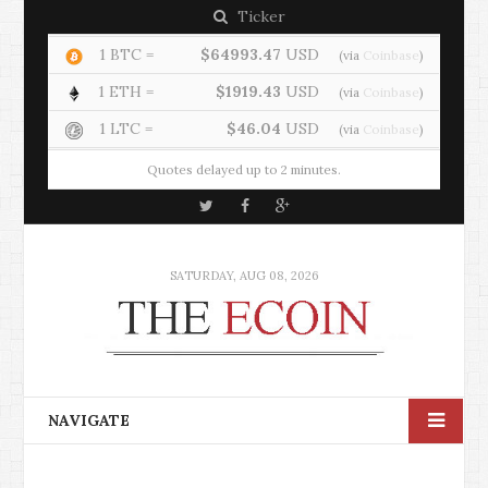
Ticker
S
e
1 BTC =
$64993.47
USD
(via
Coinbase
)
a
1 ETH =
$1919.43
USD
(via
Coinbase
)
r
1 LTC =
$46.04
USD
(via
Coinbase
)
c
Quotes delayed up to 2 minutes.
h
T
F
G
w
a
o
i
c
o
SATURDAY, AUG 08, 2026
t
e
g
t
b
l
e
o
e
r
o
+
NAVIGATE
k