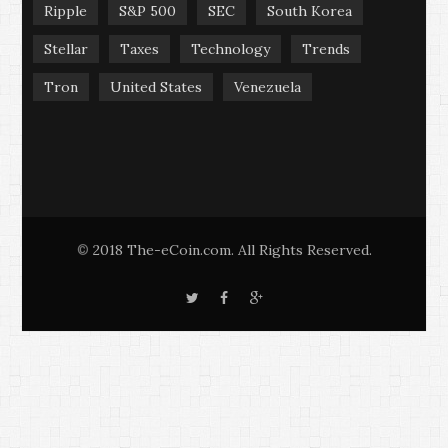
Ripple
S&P 500
SEC
South Korea
Stellar
Taxes
Technology
Trends
Tron
United States
Venezuela
2018 The-eCoin.com. All Rights Reserved.
©
T
F
G
w
a
o
i
c
o
t
e
g
t
b
l
e
o
e
r
o
+