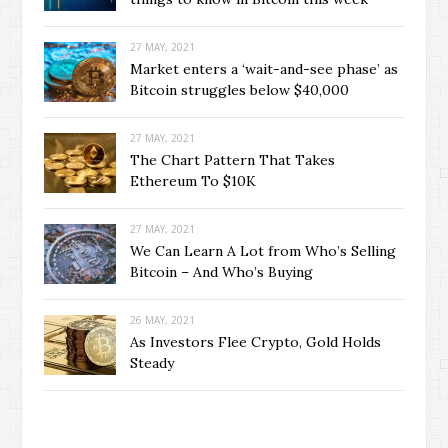
27 MAY, 2021
Market enters a ‘wait-and-see phase’ as
Bitcoin struggles below $40,000
27 MAY, 2021
The Chart Pattern That Takes
Ethereum To $10K
27 MAY, 2021
We Can Learn A Lot from Who’s Selling
Bitcoin – And Who’s Buying
26 MAY, 2021
As Investors Flee Crypto, Gold Holds
Steady