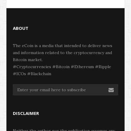
ABOUT
The eCoin is a media that intended to deliver news
and information related to the cryptocurrency and
Bitcoin market.
#Cryptocurrencies #Bitcoin #Ethereum #Ripple
#ICOs #Blackchain
DISCLAIMER
Neither the author nor the publication assumes any