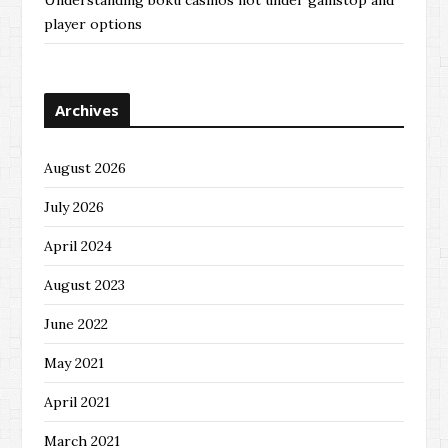
Understanding boku casinos not under gamstop and
player options
Archives
August 2026
July 2026
April 2024
August 2023
June 2022
May 2021
April 2021
March 2021