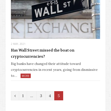
2 MAY, 2021
Has Wall Street missed the boat on
cryptocurrencies?
Big banks have changed their attitude toward
cryptocurrencies in recent years, going from dismissive
to…
MORE
P
1
…
3
4
5
r