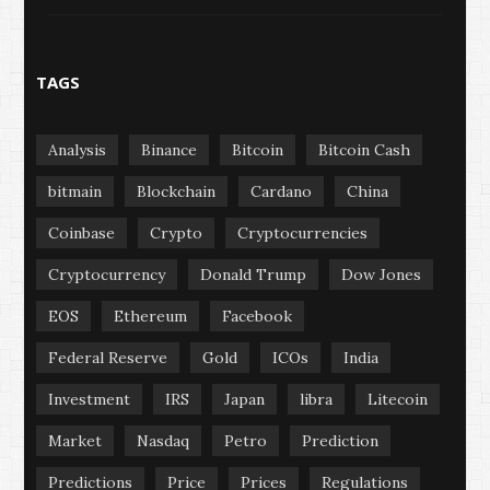
TAGS
Analysis
Binance
Bitcoin
Bitcoin Cash
bitmain
Blockchain
Cardano
China
Coinbase
Crypto
Cryptocurrencies
Cryptocurrency
Donald Trump
Dow Jones
EOS
Ethereum
Facebook
Federal Reserve
Gold
ICOs
India
Investment
IRS
Japan
libra
Litecoin
Market
Nasdaq
Petro
Prediction
Predictions
Price
Prices
Regulations