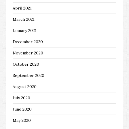
April 2021
March 2021
January 2021
December 2020
November 2020
October 2020
September 2020
August 2020
July 2020
June 2020
May 2020