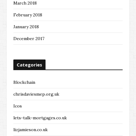
March 2018
February 2018
January 2018
December 2017
Categories
Blockchain
chrisdaviesmep.org.uk
Icos
lets-talk-mortgages.co.uk
lizjamieson.co.uk