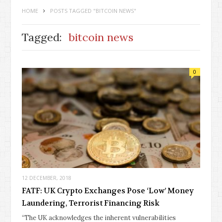
HOME
POSTS TAGGED "BITCOIN NEWS"
Tagged:
bitcoin news
0
12 DECEMBER, 2018
FATF: UK Crypto Exchanges Pose ‘Low’ Money
Laundering, Terrorist Financing Risk
“The UK acknowledges the inherent vulnerabilities