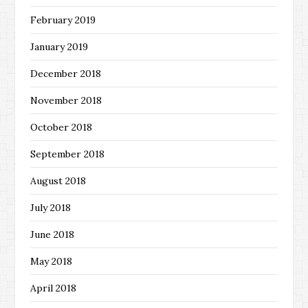
February 2019
January 2019
December 2018
November 2018
October 2018
September 2018
August 2018
July 2018
June 2018
May 2018
April 2018