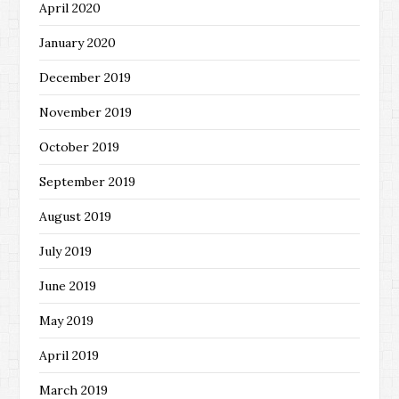
April 2020
January 2020
December 2019
November 2019
October 2019
September 2019
August 2019
July 2019
June 2019
May 2019
April 2019
March 2019