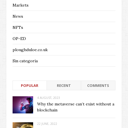
Markets
News
NFTs
OP-ED
ploughduloe.co.uk
Sin categoría
POPULAR
RECENT
COMMENTS
4 AUGUST, 2023
Why the metaverse can’t exist without a
blockchain
22 JUNE, 2022