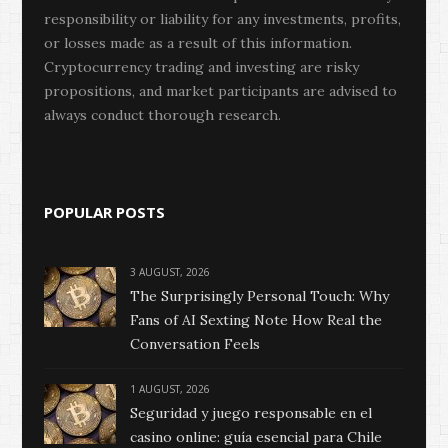
responsibility or liability for any investments, profits,
or losses made as a result of this information.
Cryptocurrency trading and investing are risky
propositions, and market participants are advised to
always conduct thorough research.
POPULAR POSTS
3 AUGUST, 2026
The Surprisingly Personal Touch: Why
Fans of AI Sexting Note How Real the
Conversation Feels
1 AUGUST, 2026
Seguridad y juego responsable en el
casino online: guía esencial para Chile