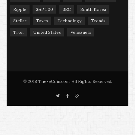
Ripple
S&P 500
SEC
South Korea
Stellar
Taxes
Technology
Trends
Tron
United States
Venezuela
2018 The-eCoin.com. All Rights Reserved.
©
T
F
G
w
a
o
i
c
o
t
e
g
t
b
l
e
o
e