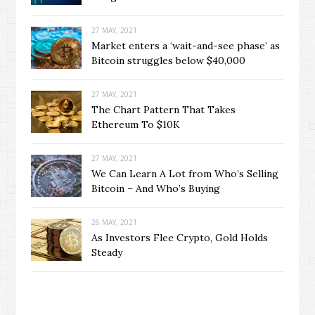
27 MAY, 2021
Market enters a ‘wait-and-see phase’ as
Bitcoin struggles below $40,000
27 MAY, 2021
The Chart Pattern That Takes
Ethereum To $10K
27 MAY, 2021
We Can Learn A Lot from Who’s Selling
Bitcoin – And Who’s Buying
26 MAY, 2021
As Investors Flee Crypto, Gold Holds
Steady