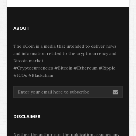
ABOUT
The eCoin is a media that intended to deliver news
and information related to the cryptocurrency and
Bitcoin market.
#Cryptocurrencies #Bitcoin #Ethereum #Ripple
#ICOs #Blackchain
DISCLAIMER
Neither the author nor the publication assumes any