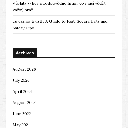
Výplaty výher a zodpovědné hraní: co musí vědět
každý hráč
eu casino trustly A Guide to Fast, Secure Bets and
Safety Tips
Archives
August 2026
July 2026
April 2024
August 2023
June 2022
May 2021