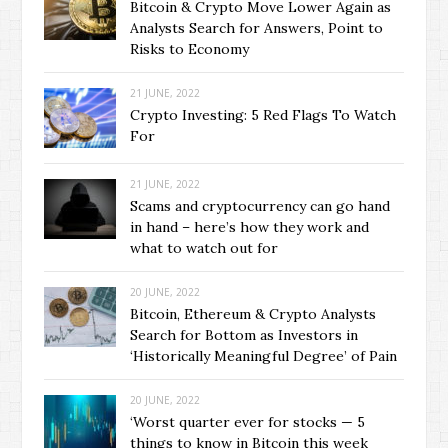
Bitcoin & Crypto Move Lower Again as
Analysts Search for Answers, Point to
Risks to Economy
21 JUNE, 2022
Crypto Investing: 5 Red Flags To Watch
For
21 JUNE, 2022
Scams and cryptocurrency can go hand
in hand – here’s how they work and
what to watch out for
20 JUNE, 2022
Bitcoin, Ethereum & Crypto Analysts
Search for Bottom as Investors in
‘Historically Meaningful Degree’ of Pain
20 JUNE, 2022
‘Worst quarter ever for stocks — 5
things to know in Bitcoin this week