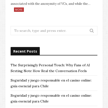
associated with the anonymity of VCs, and while the…
MORE
Search
for:
Recent Posts
The Surprisingly Personal Touch: Why Fans of AI
Sexting Note How Real the Conversation Feels
Seguridad y juego responsable en el casino online:
guía esencial para Chile
Seguridad y juego responsable en el casino online:
guía esencial para Chile