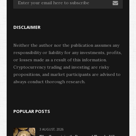
DISCLAIMER
Neither the author nor the publication assumes any
responsibility or liability for any investments, profits,
or losses made as a result of this information.
Cryptocurrency trading and investing are risky
propositions, and market participants are advised to
always conduct thorough research.
POPULAR POSTS
3 AUGUST, 2026