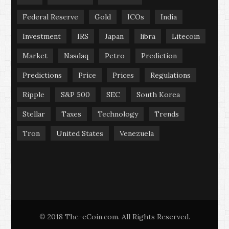
Federal Reserve
Gold
ICOs
India
Investment
IRS
Japan
libra
Litecoin
Market
Nasdaq
Petro
Prediction
Predictions
Price
Prices
Regulations
Ripple
S&P 500
SEC
South Korea
Stellar
Taxes
Technology
Trends
Tron
United States
Venezuela
2018 The-eCoin.com. All Rights Reserved.
©