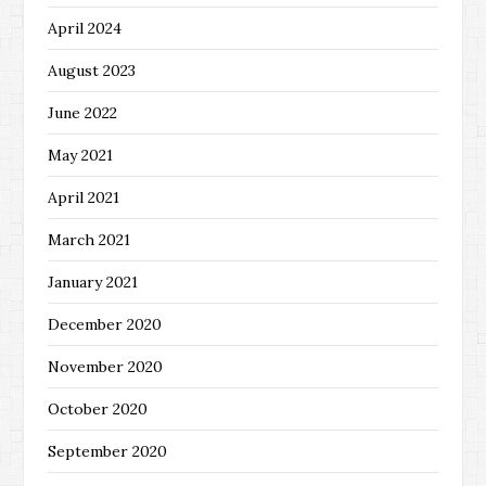
April 2024
August 2023
June 2022
May 2021
April 2021
March 2021
January 2021
December 2020
November 2020
October 2020
September 2020