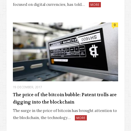
focused on digital currencies, has told…
MORE
0
19 DECEMBER, 2017
The price of the bitcoin bubble: Patent trolls are
digging into the blockchain
The surge in the price of bitcoin has brought attention to
the blockchain, the technology…
MORE