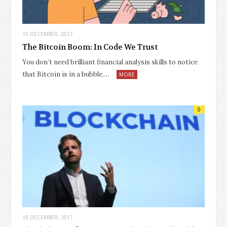
19 DECEMBER, 2017
The Bitcoin Boom: In Code We Trust
You don’t need brilliant financial analysis skills to notice
that Bitcoin is in a bubble.…
MORE
0
18 DECEMBER, 2017