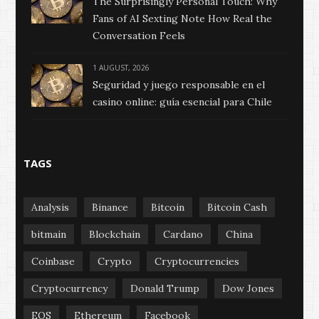
The Surprisingly Personal Touch: Why
Fans of AI Sexting Note How Real the
Conversation Feels
1 AUGUST, 2026
Seguridad y juego responsable en el
casino online: guía esencial para Chile
TAGS
Analysis
Binance
Bitcoin
Bitcoin Cash
bitmain
Blockchain
Cardano
China
Coinbase
Crypto
Cryptocurrencies
Cryptocurrency
Donald Trump
Dow Jones
EOS
Ethereum
Facebook