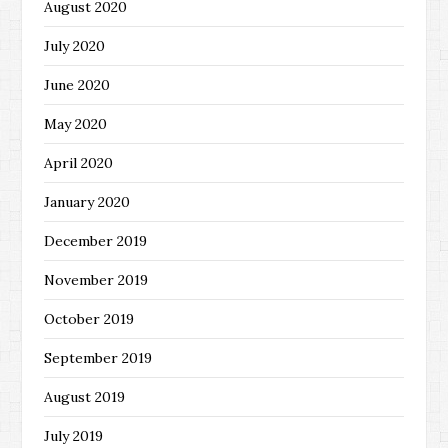
August 2020
July 2020
June 2020
May 2020
April 2020
January 2020
December 2019
November 2019
October 2019
September 2019
August 2019
July 2019