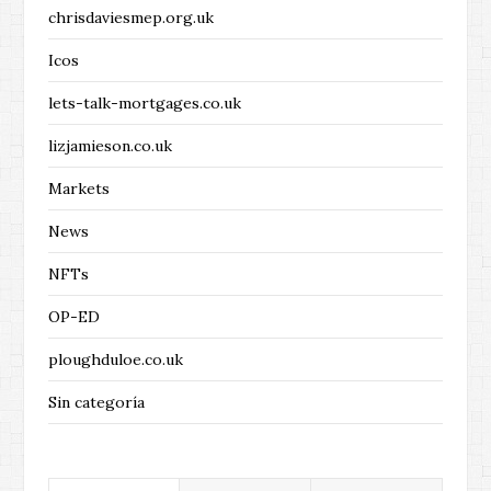
chrisdaviesmep.org.uk
Icos
lets-talk-mortgages.co.uk
lizjamieson.co.uk
Markets
News
NFTs
OP-ED
ploughduloe.co.uk
Sin categoría