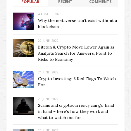
POPULAR
RECENT
COMMENTS
4 AUGUST, 2023
Why the metaverse can’t exist without a
blockchain
22 JUNE, 2022
Bitcoin & Crypto Move Lower Again as
Analysts Search for Answers, Point to
Risks to Economy
21 JUNE, 2022
Crypto Investing: 5 Red Flags To Watch
For
21 JUNE, 2022
Scams and cryptocurrency can go hand
in hand – here’s how they work and
what to watch out for
20 JUNE, 2022