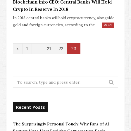
Blockchain.info CEO: Central Banks Will Hold
Crypto In Reserve In 2018
In 2018 central banks will hold cryptocurrency, alongside
gold and foreign currencies, according to the…
MORE
P
1
…
21
22
23
r
e
v
Search
for:
i
o
Recent Posts
u
s
The Surprisingly Personal Touch: Why Fans of AI