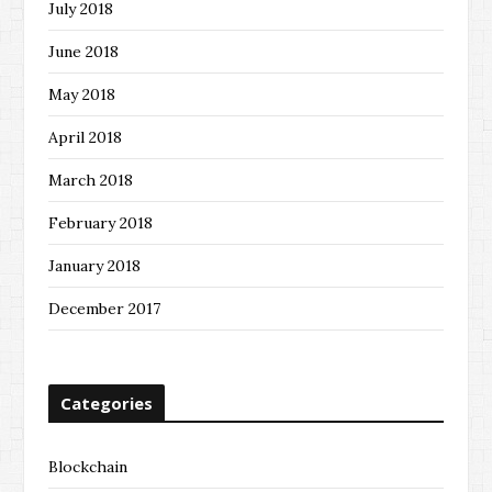
July 2018
June 2018
May 2018
April 2018
March 2018
February 2018
January 2018
December 2017
Categories
Blockchain