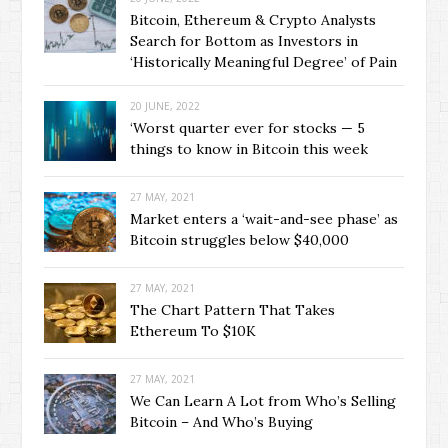
Bitcoin, Ethereum & Crypto Analysts
Search for Bottom as Investors in
‘Historically Meaningful Degree’ of Pain
20 JUNE, 2022
‘Worst quarter ever for stocks — 5
things to know in Bitcoin this week
27 MAY, 2021
Market enters a ‘wait-and-see phase’ as
Bitcoin struggles below $40,000
27 MAY, 2021
The Chart Pattern That Takes
Ethereum To $10K
27 MAY, 2021
We Can Learn A Lot from Who’s Selling
Bitcoin – And Who’s Buying