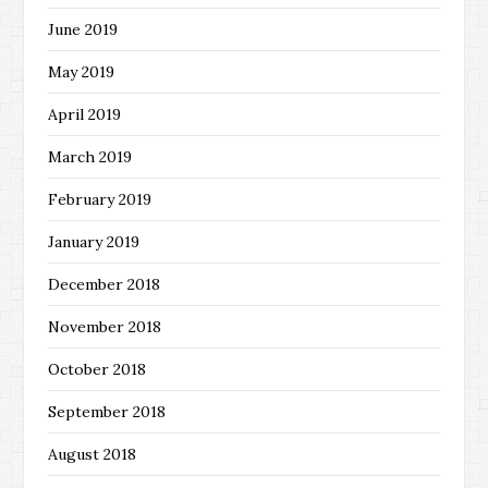
June 2019
May 2019
April 2019
March 2019
February 2019
January 2019
December 2018
November 2018
October 2018
September 2018
August 2018