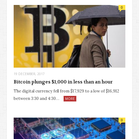
0
19 DECEMBER, 2017
Bitcoin plunges $1,000 in less than an hour
The digital currency fell from $17,929 to a low of $16,912
between 3:30 and 4:30…
MORE
0