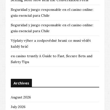
Sexting Note How Real the Conversation Feels
Seguridad y juego responsable en el casino online:
guía esencial para Chile
Seguridad y juego responsable en el casino online:
guía esencial para Chile
Výplaty výher a zodpovědné hraní: co musí vědět
každý hráč
eu casino trustly A Guide to Fast, Secure Bets and
Safety Tips
Archives
August 2026
July 2026