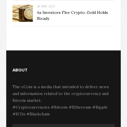
26 MAY, 2021
As Investors Flee Crypto, Gold Holds
Steady
ABOUT
The eCoin is a media that intended to deliver news
and information related to the cryptocurrency and
Bitcoin market.
#Cryptocurrencies #Bitcoin #Ethereum #Ripple
#ICOs #Blackchain