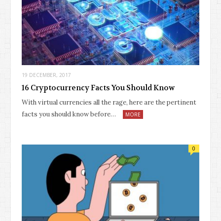
19 DECEMBER, 2017
16 Cryptocurrency Facts You Should Know
With virtual currencies all the rage, here are the pertinent
facts you should know before…
MORE
0