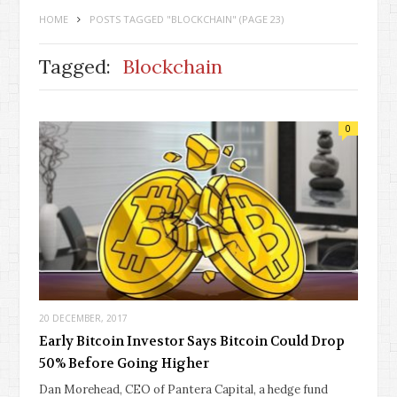
HOME
POSTS TAGGED "BLOCKCHAIN"
(PAGE 23)
Tagged:
Blockchain
0
20 DECEMBER, 2017
Early Bitcoin Investor Says Bitcoin Could Drop
50% Before Going Higher
Dan Morehead, CEO of Pantera Capital, a hedge fund