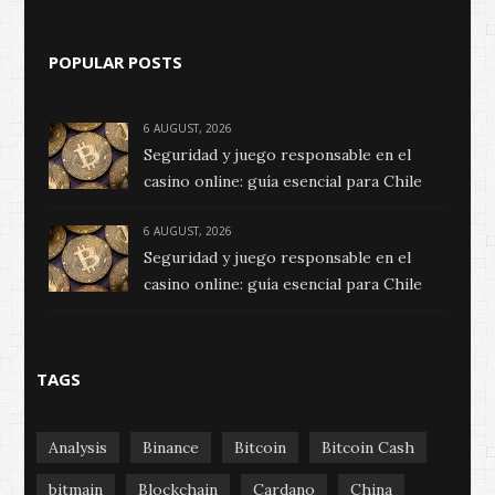
POPULAR POSTS
6 AUGUST, 2026
Seguridad y juego responsable en el
casino online: guía esencial para Chile
6 AUGUST, 2026
Seguridad y juego responsable en el
casino online: guía esencial para Chile
TAGS
Analysis
Binance
Bitcoin
Bitcoin Cash
bitmain
Blockchain
Cardano
China