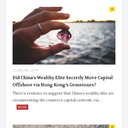
0
27 JANUARY, 2019
Did China’s Wealthy Elite Secretly Move Capital
Offshore via Hong Kong’s Gemstones?
There’s evidence to suggest that China’s wealthy elite are
circumventing the country’s capital controls, via…
MORE
0