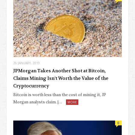
26 JANUARY, 2019
JPMorgan Takes Another Shot at Bitcoin,
Claims Mining Isn’t Worth the Value of the
Cryptocurrency
Bitcoin is worth less than the cost of mining it, JP
Morgan analysts claim. |…
MORE
0