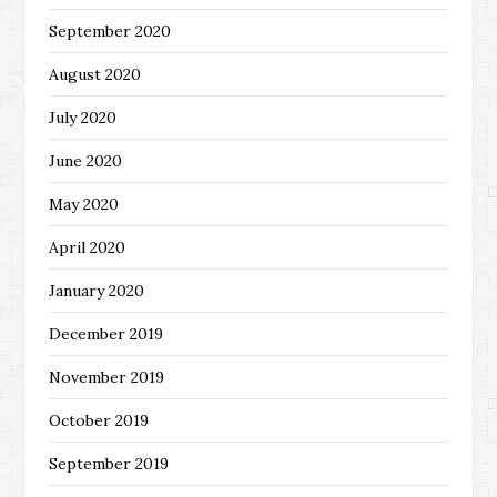
September 2020
August 2020
July 2020
June 2020
May 2020
April 2020
January 2020
December 2019
November 2019
October 2019
September 2019