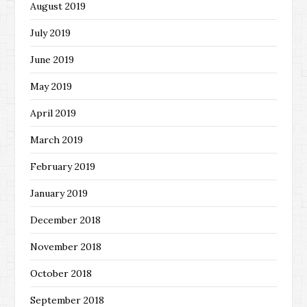
August 2019
July 2019
June 2019
May 2019
April 2019
March 2019
February 2019
January 2019
December 2018
November 2018
October 2018
September 2018