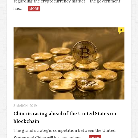
regarding the cryptocurrency market – the government
has…
MORE
0
8 MARCH, 2019
China is racing ahead of the United States on
blockchain
The grand strategic competition between the United
States and China will be won or lost…
MORE