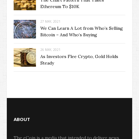
The Chart Pattern That Takes
Ethereum To $10K
27 MAY, 2021
We Can Learn A Lot from Who’s Selling
Bitcoin – And Who’s Buying
26 MAY, 2021
As Investors Flee Crypto, Gold Holds
Steady
ABOUT
The eCoin is a media that intended to deliver news