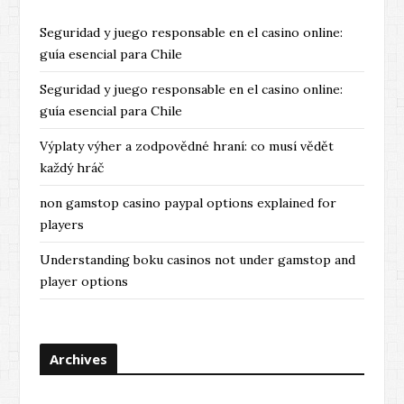
s
Seguridad y juego responsable en el casino online:
guía esencial para Chile
Seguridad y juego responsable en el casino online:
guía esencial para Chile
Výplaty výher a zodpovědné hraní: co musí vědět
každý hráč
non gamstop casino paypal options explained for
players
Understanding boku casinos not under gamstop and
player options
Archives