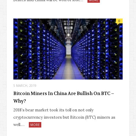
0
5 MARCH, 2019
Bitcoin Miners In China Are Bullish On BTC –
Why?
2018’s bear market took its toll on not only
cryptocurrency investors but Bitcoin (BTC) miners as
well.…
MORE