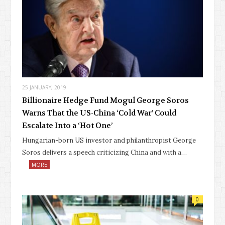
25 JANUARY, 2019
Billionaire Hedge Fund Mogul George Soros
Warns That the US-China ‘Cold War’ Could
Escalate Into a ‘Hot One’
Hungarian-born US investor and philanthropist George
Soros delivers a speech criticizing China and with a…
MORE
0