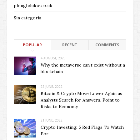
ploughduloe.co.uk
Sin categoría
POPULAR
RECENT
COMMENTS
4 AUGUST, 2023
Why the metaverse can’t exist without a
blockchain
22 JUNE, 2022
Bitcoin & Crypto Move Lower Again as
Analysts Search for Answers, Point to
Risks to Economy
21 JUNE, 2022
Crypto Investing: 5 Red Flags To Watch
For