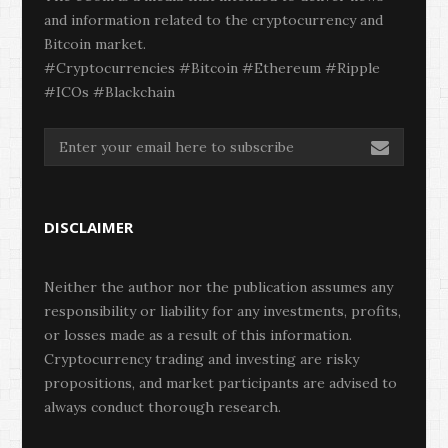
and information related to the cryptocurrency and
Bitcoin market.
#Cryptocurrencies #Bitcoin #Ethereum #Ripple
#ICOs #Blackchain
DISCLAIMER
Neither the author nor the publication assumes any
responsibility or liability for any investments, profits,
or losses made as a result of this information.
Cryptocurrency trading and investing are risky
propositions, and market participants are advised to
always conduct thorough research.