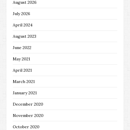
August 2026
July 2026
April 2024
August 2023
June 2022
May 2021
April 2021
March 2021
January 2021
December 2020
November 2020
October 2020