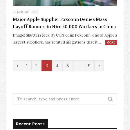
22 JANUARY, 2019
Major Apple Supplier Foxconn Denies Mass
Layoff Rumors to Hire 50,000 Workers in China
Image: Shutterstock By CCN.com: Foxconn, one of Apple’s
largest suppliers, has refuted allegations that it…
MORE
P
N
1
2
3
4
5
…
9
r
e
e
x
v
t
Search
for:
i
o
Recent Posts
u