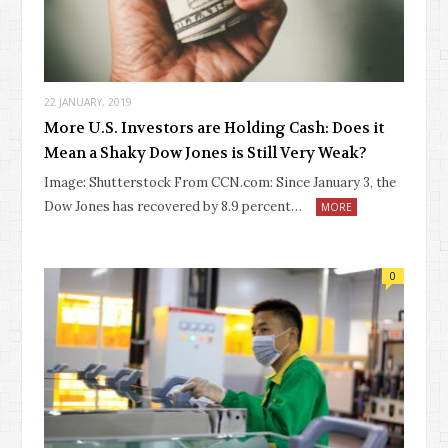
22 JANUARY, 2019
More U.S. Investors are Holding Cash: Does it
Mean a Shaky Dow Jones is Still Very Weak?
Image: Shutterstock From CCN.com: Since January 3, the
Dow Jones has recovered by 8.9 percent…
MORE
0