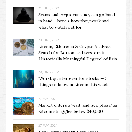
21 JUNE, 2022
Scams and cryptocurrency can go hand
in hand – here’s how they work and
what to watch out for
20 JUNE, 2022
Bitcoin, Ethereum & Crypto Analysts
Search for Bottom as Investors in
‘Historically Meaningful Degree’ of Pain
20 JUNE, 2022
‘Worst quarter ever for stocks — 5
things to know in Bitcoin this week
27 MAY, 2021
Market enters a ‘wait-and-see phase’ as
Bitcoin struggles below $40,000
27 MAY, 2021