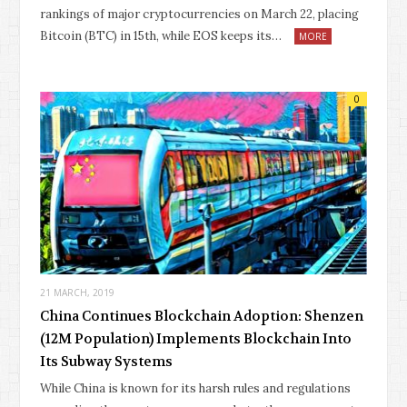
rankings of major cryptocurrencies on March 22, placing
Bitcoin (BTC) in 15th, while EOS keeps its…
MORE
0
21 MARCH, 2019
China Continues Blockchain Adoption: Shenzen
(12M Population) Implements Blockchain Into
Its Subway Systems
While China is known for its harsh rules and regulations