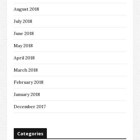
August 2018
July 2018
June 2018
May 2018
April 2018
March 2018
February 2018
January 2018
December 2017
Categories