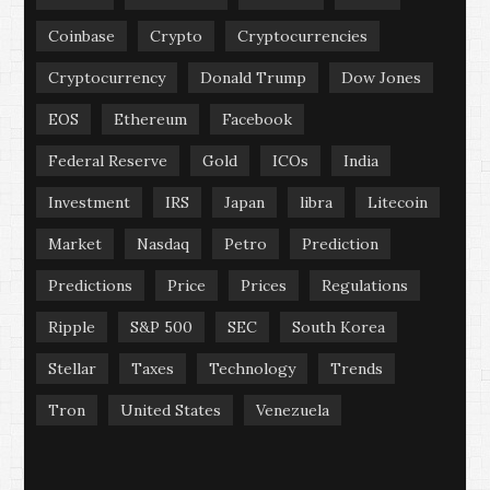
Coinbase
Crypto
Cryptocurrencies
Cryptocurrency
Donald Trump
Dow Jones
EOS
Ethereum
Facebook
Federal Reserve
Gold
ICOs
India
Investment
IRS
Japan
libra
Litecoin
Market
Nasdaq
Petro
Prediction
Predictions
Price
Prices
Regulations
Ripple
S&P 500
SEC
South Korea
Stellar
Taxes
Technology
Trends
Tron
United States
Venezuela