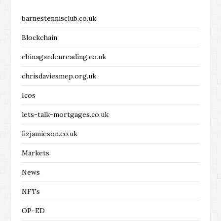
barnestennisclub.co.uk
Blockchain
chinagardenreading.co.uk
chrisdaviesmep.org.uk
Icos
lets-talk-mortgages.co.uk
lizjamieson.co.uk
Markets
News
NFTs
OP-ED