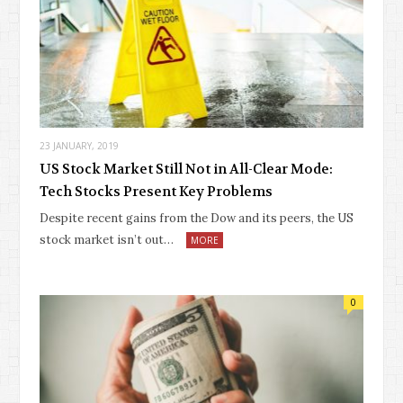
23 JANUARY, 2019
US Stock Market Still Not in All-Clear Mode:
Tech Stocks Present Key Problems
Despite recent gains from the Dow and its peers, the US
stock market isn’t out…
MORE
0