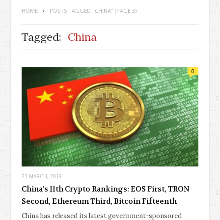
HOME
POSTS TAGGED "CHINA"
(PAGE 3)
Tagged:
China
0
23 MARCH, 2019
China’s 11th Crypto Rankings: EOS First, TRON
Second, Ethereum Third, Bitcoin Fifteenth
China has released its latest government-sponsored