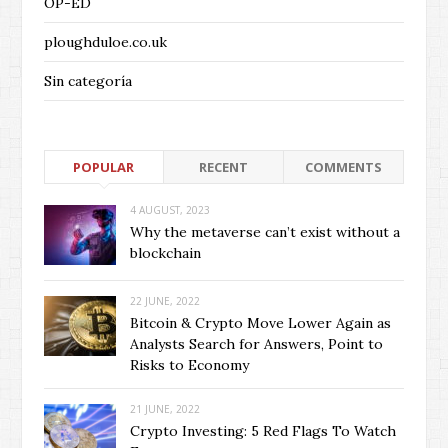
OP-ED
ploughduloe.co.uk
Sin categoría
POPULAR
RECENT
COMMENTS
4 AUGUST, 2023
Why the metaverse can’t exist without a
blockchain
22 JUNE, 2022
Bitcoin & Crypto Move Lower Again as
Analysts Search for Answers, Point to
Risks to Economy
21 JUNE, 2022
Crypto Investing: 5 Red Flags To Watch