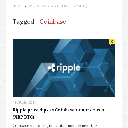
HOME
POSTS TAGGED "COINBASE"
(PAGE 11)
Tagged:
Coinbase
0
4 JANUARY, 2018
Ripple price dips as Coinbase rumor doused
(XRP BTC)
Coinbase made a significant announcement this