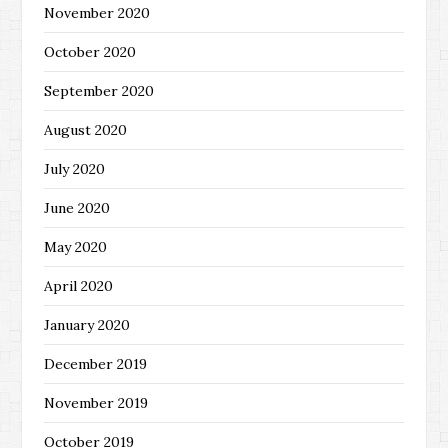
November 2020
October 2020
September 2020
August 2020
July 2020
June 2020
May 2020
April 2020
January 2020
December 2019
November 2019
October 2019