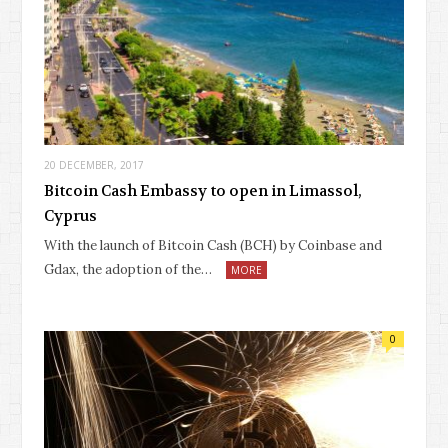
20 DECEMBER, 2017
Bitcoin Cash Embassy to open in Limassol,
Cyprus
With the launch of Bitcoin Cash (BCH) by Coinbase and
Gdax, the adoption of the…
MORE
0