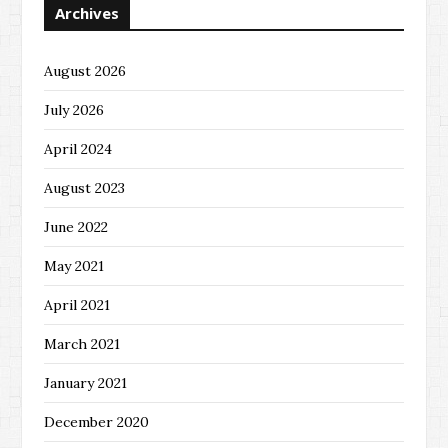
Archives
August 2026
July 2026
April 2024
August 2023
June 2022
May 2021
April 2021
March 2021
January 2021
December 2020