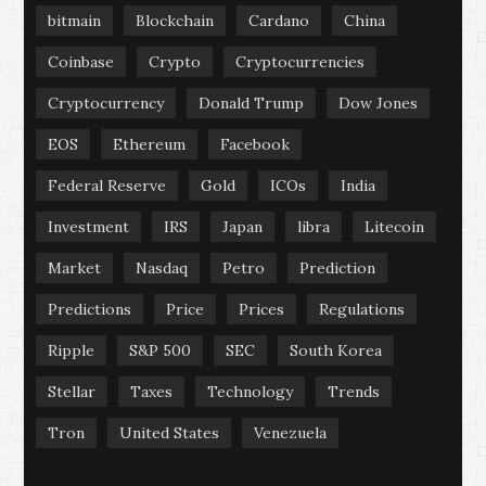
bitmain
Blockchain
Cardano
China
Coinbase
Crypto
Cryptocurrencies
Cryptocurrency
Donald Trump
Dow Jones
EOS
Ethereum
Facebook
Federal Reserve
Gold
ICOs
India
Investment
IRS
Japan
libra
Litecoin
Market
Nasdaq
Petro
Prediction
Predictions
Price
Prices
Regulations
Ripple
S&P 500
SEC
South Korea
Stellar
Taxes
Technology
Trends
Tron
United States
Venezuela