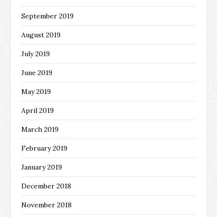
September 2019
August 2019
July 2019
June 2019
May 2019
April 2019
March 2019
February 2019
January 2019
December 2018
November 2018