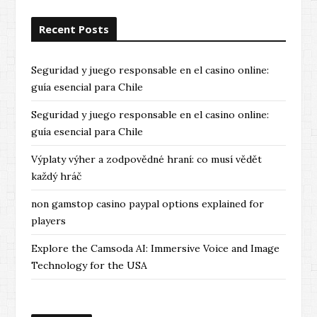
o
Recent Posts
u
s
Seguridad y juego responsable en el casino online:
guía esencial para Chile
Seguridad y juego responsable en el casino online:
guía esencial para Chile
Výplaty výher a zodpovědné hraní: co musí vědět
každý hráč
non gamstop casino paypal options explained for
players
Explore the Camsoda AI: Immersive Voice and Image
Technology for the USA