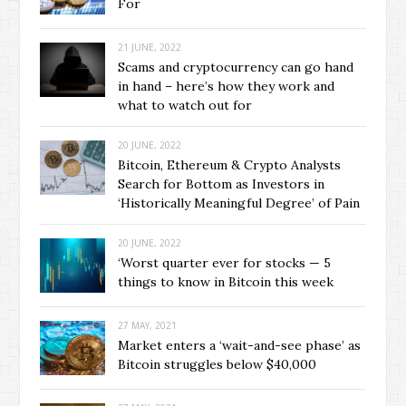
For
21 JUNE, 2022
Scams and cryptocurrency can go hand
in hand – here’s how they work and
what to watch out for
20 JUNE, 2022
Bitcoin, Ethereum & Crypto Analysts
Search for Bottom as Investors in
‘Historically Meaningful Degree’ of Pain
20 JUNE, 2022
‘Worst quarter ever for stocks — 5
things to know in Bitcoin this week
27 MAY, 2021
Market enters a ‘wait-and-see phase’ as
Bitcoin struggles below $40,000