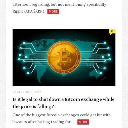
afternoon regarding, but not mentioning specifically,
Ripple (AKA $XRP.)…
MORE
0
22 DECEMBER, 2017
Is it legal to shut down a Bitcoin exchange while
the price is falling?
One of the biggest Bitcoin exchanges could get hit with
lawsuits after halting trading for…
MORE