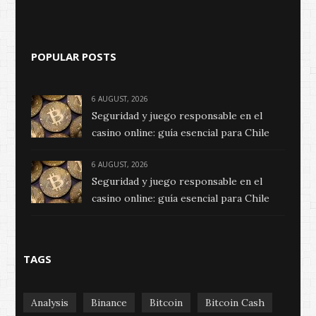
POPULAR POSTS
6 AUGUST, 2026
Seguridad y juego responsable en el
casino online: guía esencial para Chile
6 AUGUST, 2026
Seguridad y juego responsable en el
casino online: guía esencial para Chile
TAGS
Analysis
Binance
Bitcoin
Bitcoin Cash