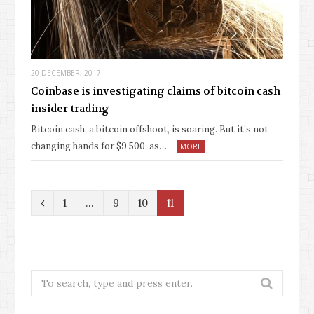
20 DECEMBER, 2017
Coinbase is investigating claims of bitcoin cash
insider trading
Bitcoin cash, a bitcoin offshoot, is soaring. But it’s not
changing hands for $9,500, as…
MORE
P
1
…
9
10
11
r
e
v
Search
for:
i