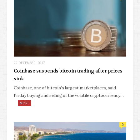
22 DECEMBER, 2017
Coinbase suspends bitcoin trading after prices
sink
Coinbase, one of bitcoin’s largest marketplaces, said
Friday buying and selling of the volatile cryptocurrency…
MORE
0