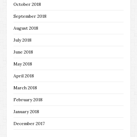
October 2018
September 2018
August 2018
July 2018
June 2018
May 2018
April 2018
March 2018
February 2018
January 2018
December 2017