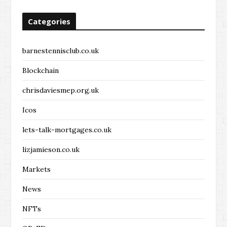
Categories
barnestennisclub.co.uk
Blockchain
chrisdaviesmep.org.uk
Icos
lets-talk-mortgages.co.uk
lizjamieson.co.uk
Markets
News
NFTs