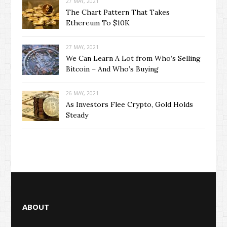
27 MAY, 2021
The Chart Pattern That Takes
Ethereum To $10K
27 MAY, 2021
We Can Learn A Lot from Who’s Selling
Bitcoin – And Who’s Buying
26 MAY, 2021
As Investors Flee Crypto, Gold Holds
Steady
ABOUT