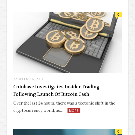
0
22 DECEMBER, 2017
Coinbase Investigates Insider Trading
Following Launch Of Bitcoin Cash
Over the last 24 hours, there was a tectonic shift in the
cryptocurrency world, as…
MORE
0