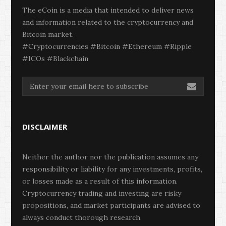
The eCoin is a media that intended to deliver news
and information related to the cryptocurrency and
Bitcoin market.
#Cryptocurrencies #Bitcoin #Ethereum #Ripple
#ICOs #Blackchain
DISCLAIMER
Neither the author nor the publication assumes any
responsibility or liability for any investments, profits,
or losses made as a result of this information.
Cryptocurrency trading and investing are risky
propositions, and market participants are advised to
always conduct thorough research.