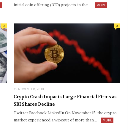
initial coin offering (ICO) projects in the…
E
MORE
0
0
15 NOVEMBER, 2018
Crypto Crash Impacts Large Financial Firms as
SBI Shares Decline
Twitter Facebook LinkedIn On November 15, the crypto
market experienced a wipeout of more than…
MORE