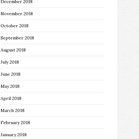
December 2018
November 2018
October 2018
September 2018
August 2018
July 2018
June 2018
May 2018
April 2018
March 2018
February 2018
January 2018