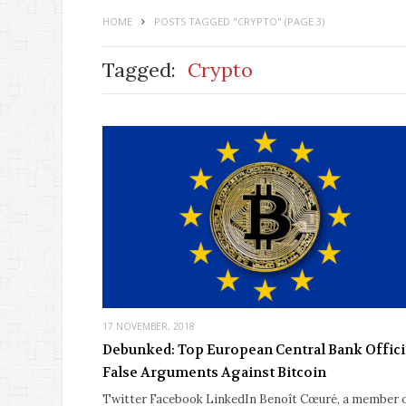
HOME
POSTS TAGGED "CRYPTO"
(PAGE 3)
Tagged:
Crypto
17 NOVEMBER, 2018
Debunked: Top European Central Bank Officia
False Arguments Against Bitcoin
Twitter Facebook LinkedIn Benoît Cœuré, a member 