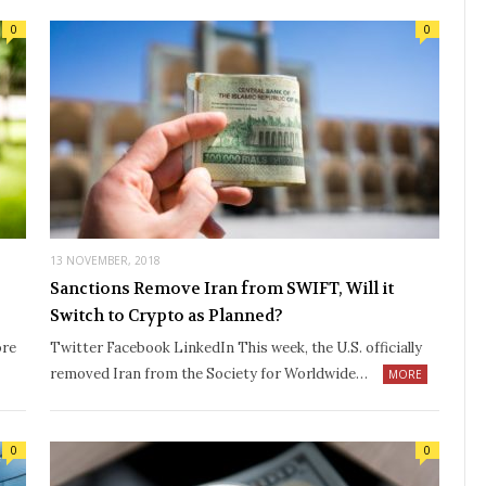
0
0
13 NOVEMBER, 2018
Sanctions Remove Iran from SWIFT, Will it
Switch to Crypto as Planned?
ore
Twitter Facebook LinkedIn This week, the U.S. officially
removed Iran from the Society for Worldwide…
MORE
0
0