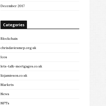
December 2017
Categories
Blockchain
chrisdaviesmep.org.uk
Icos
lets-talk-mortgages.co.uk
lizjamieson.co.uk
Markets
News
NFTs