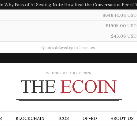
h: Why Fans of AI Sexting Note How Real the Conversation Feels
T
$64644.04
USD
$1905.00
USD
$45.06
USD
Quotes delayed up to 2 minutes.
WEDNESDAY, AUG 05, 2026
S
BLOCKCHAIN
ICOS
OP-ED
ABOUT US