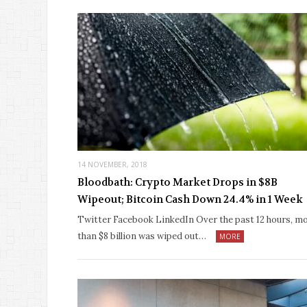
14 NOVEMBER, 2018
Bloodbath: Crypto Market Drops in $8B
Wipeout; Bitcoin Cash Down 24.4% in 1 Week
Twitter Facebook LinkedIn Over the past 12 hours, m
than $8 billion was wiped out…
MORE