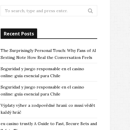
Search
for:
Recent Posts
The Surprisingly Personal Touch: Why Fans of AI
Sexting Note How Real the Conversation Feels
Seguridad y juego responsable en el casino
online: guía esencial para Chile
Seguridad y juego responsable en el casino
online: guía esencial para Chile
Výplaty výher a zodpovědné hraní: co musí vědět
každý hráč
eu casino trustly A Guide to Fast, Secure Bets and