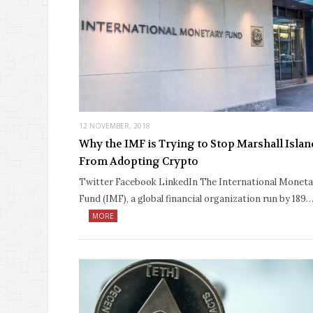
12 NOVEMBER, 2018
Why the IMF is Trying to Stop Marshall Islan
From Adopting Crypto
Twitter Facebook LinkedIn The International Moneta
Fund (IMF), a global financial organization run by 189
MORE