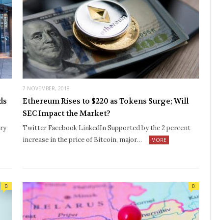
7 NOVEMBER, 2018
ds
Ethereum Rises to $220 as Tokens Surge; Will
SEC Impact the Market?
ry
Twitter Facebook LinkedIn Supported by the 2 percent
…
increase in the price of Bitcoin, major…
MORE
0
0