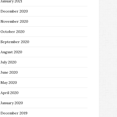
January 2021
December 2020
November 2020
October 2020
September 2020
August 2020
July 2020
June 2020
May 2020
April 2020
January 2020
December 2019