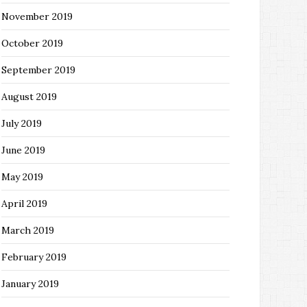
November 2019
October 2019
September 2019
August 2019
July 2019
June 2019
May 2019
April 2019
March 2019
February 2019
January 2019