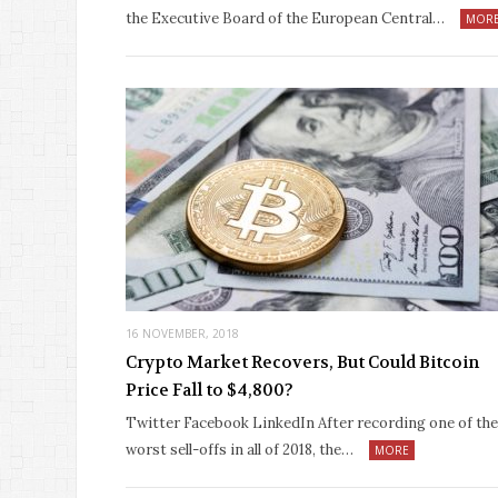
the Executive Board of the European Central…
MOR
16 NOVEMBER, 2018
Crypto Market Recovers, But Could Bitcoin
Price Fall to $4,800?
Twitter Facebook LinkedIn After recording one of the
worst sell-offs in all of 2018, the…
MORE