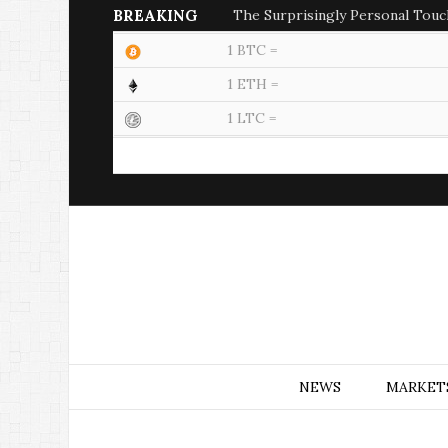
BREAKING
The Surprisingly Personal Touc
1 BTC =
1 ETH =
1 LTC =
NEWS
MARKET