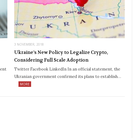
3 NOVEMBER, 2018
Ukraine’s New Policy to Legalize Crypto,
Considering Full Scale Adoption
dent
Twitter Facebook LinkedIn In an official statement, the
Ukranian government confirmed its plans to establish…
MORE