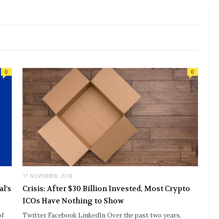
0
0
17 NOVEMBER, 2018
l’s
Crisis: After $30 Billion Invested, Most Crypto
ICOs Have Nothing to Show
of
Twitter Facebook LinkedIn Over the past two years,