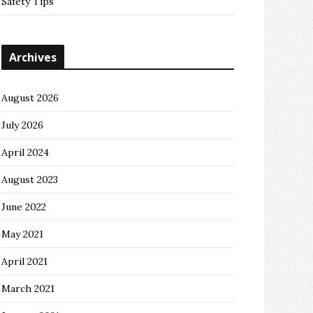
Safety Tips
Archives
August 2026
July 2026
April 2024
August 2023
June 2022
May 2021
April 2021
March 2021