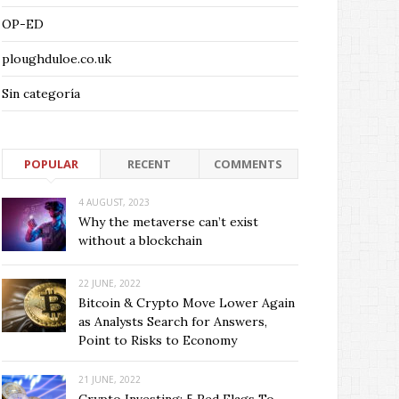
OP-ED
ploughduloe.co.uk
Sin categoría
POPULAR
RECENT
COMMENTS
4 AUGUST, 2023
Why the metaverse can’t exist
without a blockchain
22 JUNE, 2022
Bitcoin & Crypto Move Lower Again
as Analysts Search for Answers,
Point to Risks to Economy
21 JUNE, 2022