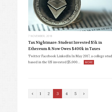
7 NOVEMBER, 2018
Tax Nightmare: Student Invested $5k in
Ethereum & Now Owes $400k in Taxes
Twitter Facebook LinkedIn In May 2017, a college stu
based in the US invested $5,000…
MORE
P
N
1
2
3
4
5
r
e
e
x