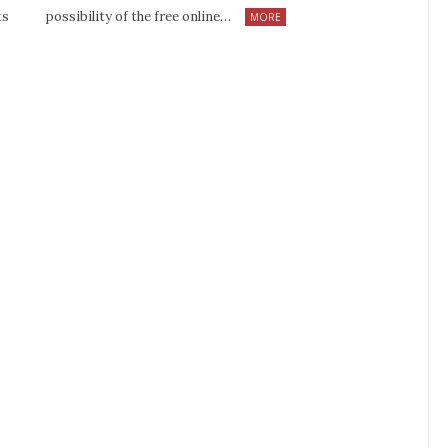
ts
possibility of the free online…
MORE