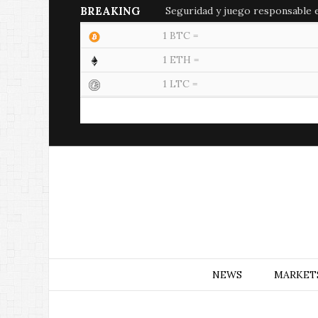
BREAKING
Seguridad y juego responsable en
1 BTC =
1 ETH =
1 LTC =
NEWS
MARKET