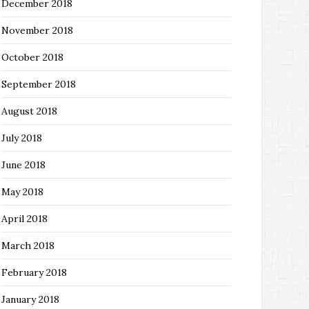
December 2018
November 2018
October 2018
September 2018
August 2018
July 2018
June 2018
May 2018
April 2018
March 2018
February 2018
January 2018