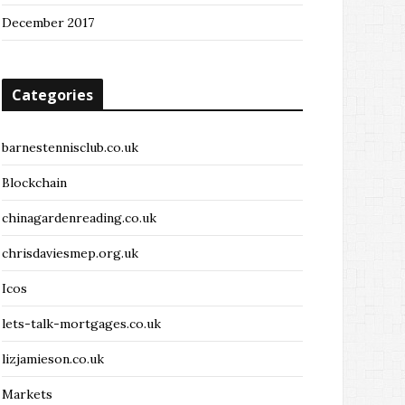
December 2017
Categories
barnestennisclub.co.uk
Blockchain
chinagardenreading.co.uk
chrisdaviesmep.org.uk
Icos
lets-talk-mortgages.co.uk
lizjamieson.co.uk
Markets