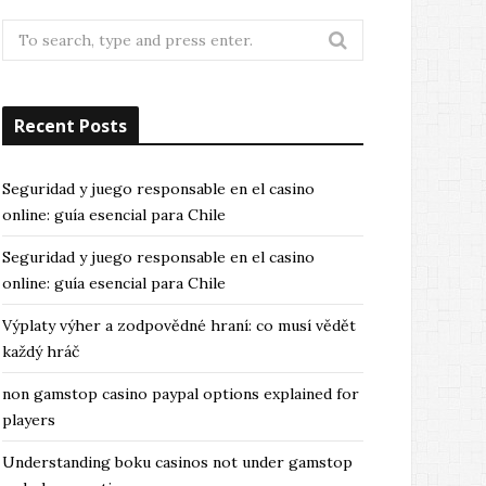
Search
for:
Recent Posts
Seguridad y juego responsable en el casino
online: guía esencial para Chile
Seguridad y juego responsable en el casino
online: guía esencial para Chile
Výplaty výher a zodpovědné hraní: co musí vědět
každý hráč
non gamstop casino paypal options explained for
players
Understanding boku casinos not under gamstop