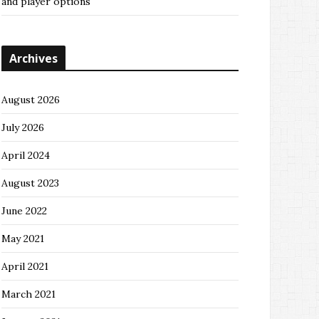
and player options
Archives
August 2026
July 2026
April 2024
August 2023
June 2022
May 2021
April 2021
March 2021