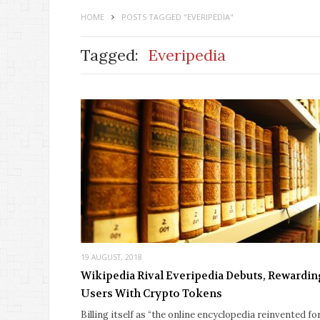
HOME
POSTS TAGGED "EVERIPEDIA"
Tagged:
Everipedia
19 AUGUST, 2018
Wikipedia Rival Everipedia Debuts, Rewardi
Users With Crypto Tokens
Billing itself as “the online encyclopedia reinvented fo