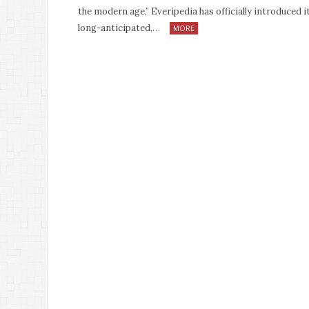
the modern age,” Everipedia has officially introduced i
long-anticipated,…
MORE