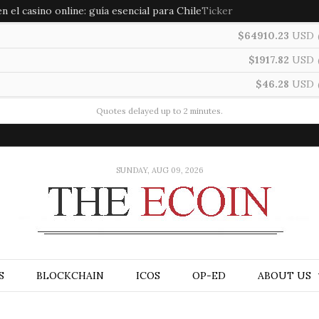
 el casino online: guía esencial para Chile
Ticker
$64910.23
USD
$1917.82
USD
$46.28
USD
Quotes delayed up to 2 minutes.
SUNDAY, AUG 09, 2026
S
BLOCKCHAIN
ICOS
OP-ED
ABOUT US