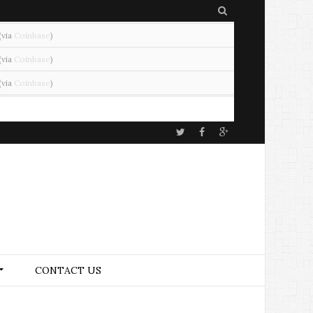
S
e
(via
Coinbase
)
a
(via
Coinbase
)
r
(via
Coinbase
)
c
h
T
F
G
w
a
o
i
c
o
t
e
g
t
b
l
e
o
e
r
o
+
CONTACT US
k