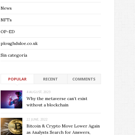
News
NFTs
OP-ED
ploughduloe.co.uk
Sin categoría
POPULAR
RECENT
COMMENTS
4 AUGUST, 2023
Why the metaverse can’t exist
without a blockchain
22 JUNE, 2022
Bitcoin & Crypto Move Lower Again
as Analysts Search for Answers,