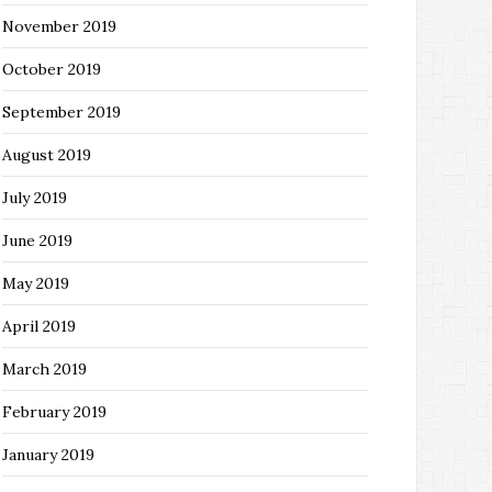
November 2019
October 2019
September 2019
August 2019
July 2019
June 2019
May 2019
April 2019
March 2019
February 2019
January 2019