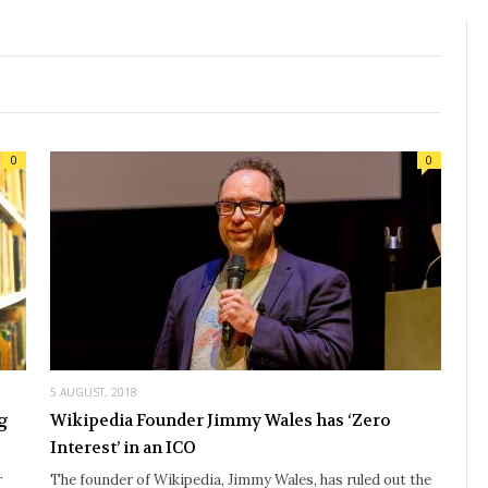
0
0
5 AUGUST, 2018
ng
Wikipedia Founder Jimmy Wales has ‘Zero
Interest’ in an ICO
r
The founder of Wikipedia, Jimmy Wales, has ruled out the