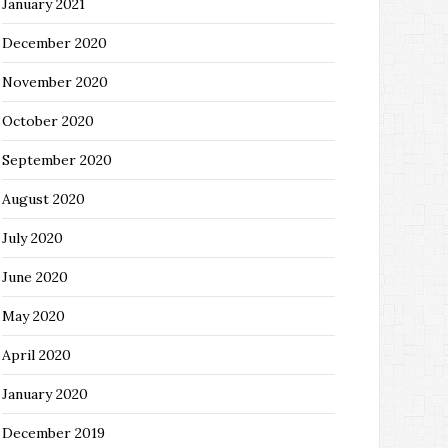
January 2021
December 2020
November 2020
October 2020
September 2020
August 2020
July 2020
June 2020
May 2020
April 2020
January 2020
December 2019