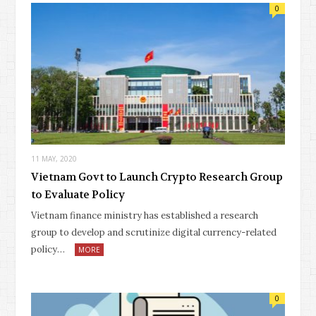
0
11 MAY, 2020
Vietnam Govt to Launch Crypto Research Group
to Evaluate Policy
Vietnam finance ministry has established a research
group to develop and scrutinize digital currency-related
policy…
MORE
0