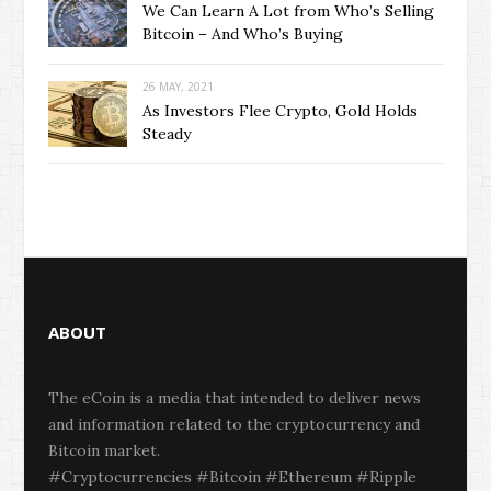
We Can Learn A Lot from Who’s Selling
Bitcoin – And Who’s Buying
26 MAY, 2021
As Investors Flee Crypto, Gold Holds
Steady
ABOUT
The eCoin is a media that intended to deliver news
and information related to the cryptocurrency and
Bitcoin market.
#Cryptocurrencies #Bitcoin #Ethereum #Ripple