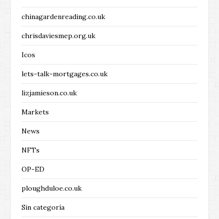
chinagardenreading.co.uk
chrisdaviesmep.org.uk
Icos
lets-talk-mortgages.co.uk
lizjamieson.co.uk
Markets
News
NFTs
OP-ED
ploughduloe.co.uk
Sin categoría