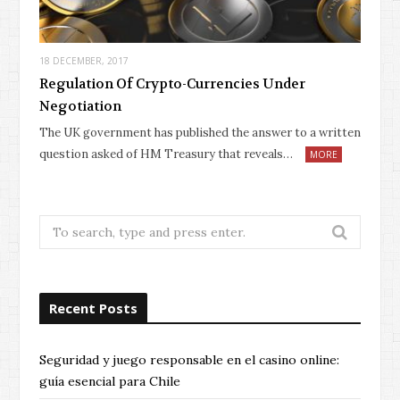
18 DECEMBER, 2017
Regulation Of Crypto-Currencies Under
Negotiation
The UK government has published the answer to a written
question asked of HM Treasury that reveals…
MORE
Search
for:
Recent Posts
Seguridad y juego responsable en el casino online:
guía esencial para Chile