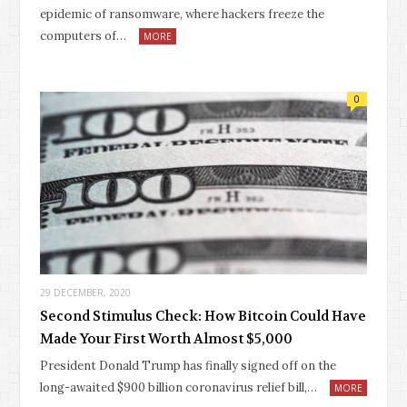
epidemic of ransomware, where hackers freeze the
computers of…
MORE
0
29 DECEMBER, 2020
Second Stimulus Check: How Bitcoin Could Have
Made Your First Worth Almost $5,000
President Donald Trump has finally signed off on the
long-awaited $900 billion coronavirus relief bill,…
MORE