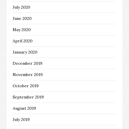
July 2020
June 2020
May 2020
April 2020
January 2020
December 2019
November 2019
October 2019
September 2019
August 2019
July 2019