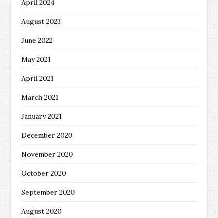
April 2024
August 2023
June 2022
May 2021
April 2021
March 2021
January 2021
December 2020
November 2020
October 2020
September 2020
August 2020