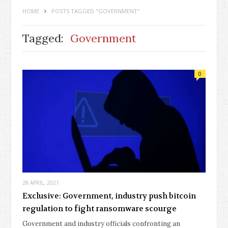
HOME
POSTS TAGGED "GOVERNMENT"
Tagged:
Government
0
28 APRIL, 2021
Exclusive: Government, industry push bitcoin
regulation to fight ransomware scourge
Government and industry officials confronting an