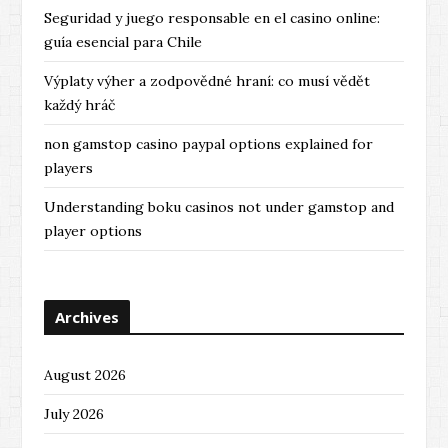
Seguridad y juego responsable en el casino online:
guía esencial para Chile
Výplaty výher a zodpovědné hraní: co musí vědět
každý hráč
non gamstop casino paypal options explained for
players
Understanding boku casinos not under gamstop and
player options
Archives
August 2026
July 2026