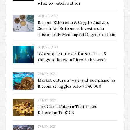
what to watch out for
20 JUNE, 2022
Bitcoin, Ethereum & Crypto Analysts
Search for Bottom as Investors in
‘Historically Meaningful Degree’ of Pain
20 JUNE, 2022
‘Worst quarter ever for stocks — 5
things to know in Bitcoin this week
27 MAY, 2021
Market enters a ‘wait-and-see phase’ as
Bitcoin struggles below $40,000
27 MAY, 2021
The Chart Pattern That Takes
Ethereum To $10K
27 MAY, 2021