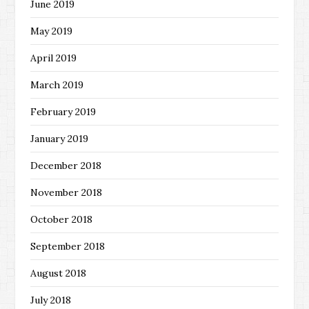
June 2019
May 2019
April 2019
March 2019
February 2019
January 2019
December 2018
November 2018
October 2018
September 2018
August 2018
July 2018