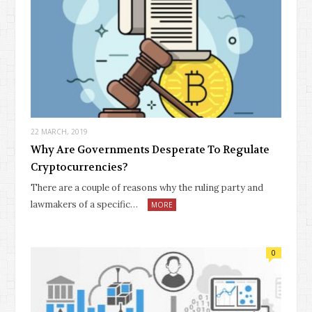
22 MARCH, 2019
Why Are Governments Desperate To Regulate
Cryptocurrencies?
There are a couple of reasons why the ruling party and
lawmakers of a specific…
MORE
0