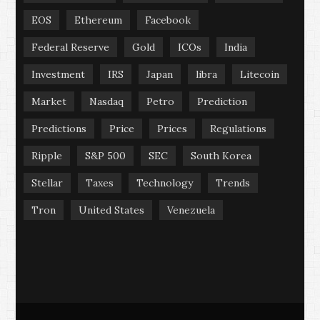
EOS
Ethereum
Facebook
Federal Reserve
Gold
ICOs
India
Investment
IRS
Japan
libra
Litecoin
Market
Nasdaq
Petro
Prediction
Predictions
Price
Prices
Regulations
Ripple
S&P 500
SEC
South Korea
Stellar
Taxes
Technology
Trends
Tron
United States
Venezuela