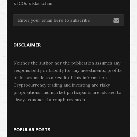
#ICOs #Blackchain
DISCLAIMER
Neither the author nor the publication assumes any
responsibility or liability for any investments, profits,
or losses made as a result of this information.
Cryptocurrency trading and investing are risky
propositions, and market participants are advised to
always conduct thorough research.
POPULAR POSTS