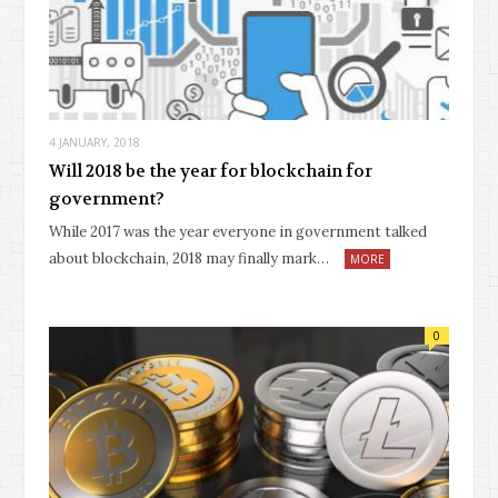
4 JANUARY, 2018
Will 2018 be the year for blockchain for
government?
While 2017 was the year everyone in government talked
about blockchain, 2018 may finally mark…
MORE
0