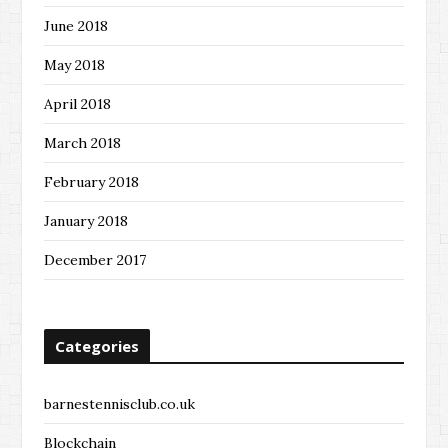
June 2018
May 2018
April 2018
March 2018
February 2018
January 2018
December 2017
Categories
barnestennisclub.co.uk
Blockchain