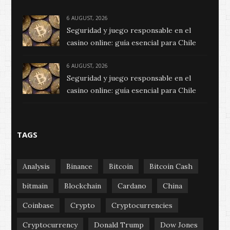
6 AUGUST, 2026
Seguridad y juego responsable en el
casino online: guía esencial para Chile
6 AUGUST, 2026
Seguridad y juego responsable en el
casino online: guía esencial para Chile
TAGS
Analysis
Binance
Bitcoin
Bitcoin Cash
bitmain
Blockchain
Cardano
China
Coinbase
Crypto
Cryptocurrencies
Cryptocurrency
Donald Trump
Dow Jones