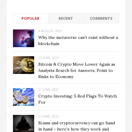
POPULAR
RECENT
COMMENTS
4 AUGUST, 2023
Why the metaverse can’t exist without a
blockchain
22 JUNE, 2022
Bitcoin & Crypto Move Lower Again as
Analysts Search for Answers, Point to
Risks to Economy
21 JUNE, 2022
Crypto Investing: 5 Red Flags To Watch
For
21 JUNE, 2022
Scams and cryptocurrency can go hand
in hand – here’s how they work and