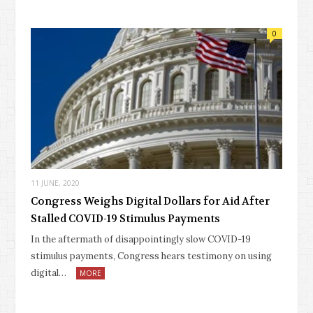
0
11 JUNE, 2020
Congress Weighs Digital Dollars for Aid After
Stalled COVID-19 Stimulus Payments
In the aftermath of disappointingly slow COVID-19
stimulus payments, Congress hears testimony on using
digital…
MORE