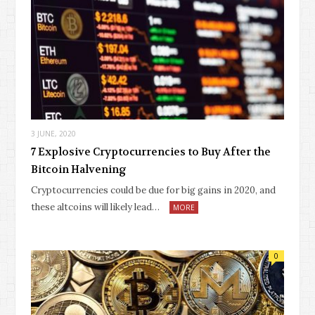
3 JUNE, 2020
7 Explosive Cryptocurrencies to Buy After the
Bitcoin Halvening
Cryptocurrencies could be due for big gains in 2020, and
these altcoins will likely lead…
MORE
0