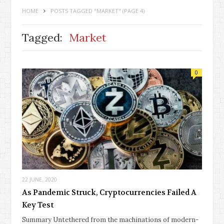
HOME
POSTS TAGGED "MARKET"
(PAGE 4)
Tagged:
Market
0
22 JUNE, 2020
As Pandemic Struck, Cryptocurrencies Failed A
Key Test
Summary Untethered from the machinations of modern-