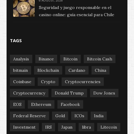
6 AUGUST, 2026
Seguridad y juego responsable en el
casino online: guía esencial para Chile
TAGS
Analysis
Binance
Bitcoin
Bitcoin Cash
bitmain
Blockchain
Cardano
China
Coinbase
Crypto
Cryptocurrencies
Cryptocurrency
Donald Trump
Dow Jones
EOS
Ethereum
Facebook
Federal Reserve
Gold
ICOs
India
Investment
IRS
Japan
libra
Litecoin