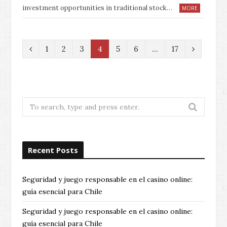
investment opportunities in traditional stock…
MORE
P
N
1
2
3
4
5
6
…
17
r
e
e
x
v
t
Search
for:
i
o
Recent Posts
u
s
Seguridad y juego responsable en el casino online:
guía esencial para Chile
Seguridad y juego responsable en el casino online:
guía esencial para Chile