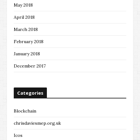
May 2018
April 2018
March 2018
February 2018
January 2018
December 2017
Categories
Blockchain
chrisdaviesmep.org.uk
Icos