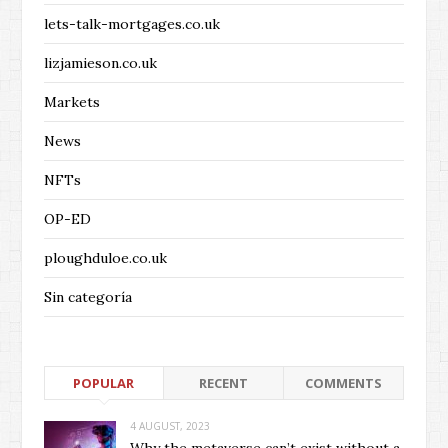
lets-talk-mortgages.co.uk
lizjamieson.co.uk
Markets
News
NFTs
OP-ED
ploughduloe.co.uk
Sin categoría
POPULAR
RECENT
COMMENTS
4 AUGUST, 2023