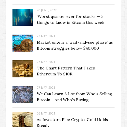
20 JUNE, 2022
‘Worst quarter ever for stocks — 5
things to know in Bitcoin this week
27 MAY, 2021
Market enters a ‘wait-and-see phase’ as
Bitcoin struggles below $40,000
27 MAY, 2021
The Chart Pattern That Takes
Ethereum To $10K
27 MAY, 2021
We Can Learn A Lot from Who’s Selling
Bitcoin – And Who’s Buying
26 MAY, 2021
As Investors Flee Crypto, Gold Holds
Steady