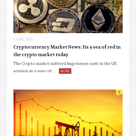
2 JUNE, 2020
Cryptocurrency Market News: Its a sea of red in
the crypto market today
The Crypto market suffered huge losses early in the US
session as a wave of…
MORE
0