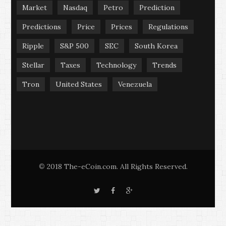
Market
Nasdaq
Petro
Prediction
Predictions
Price
Prices
Regulations
Ripple
S&P 500
SEC
South Korea
Stellar
Taxes
Technology
Trends
Tron
United States
Venezuela
2018 The-eCoin.com. All Rights Reserved.
©
T
F
G
w
a
o
i
c
o