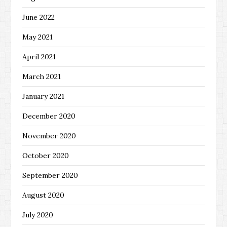
June 2022
May 2021
April 2021
March 2021
January 2021
December 2020
November 2020
October 2020
September 2020
August 2020
July 2020