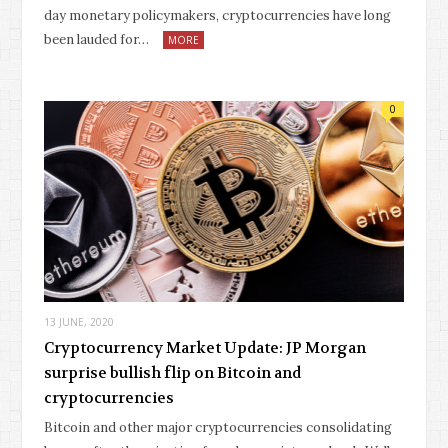
day monetary policymakers, cryptocurrencies have long
been lauded for…
MORE
0
13 JUNE, 2020
Cryptocurrency Market Update: JP Morgan
surprise bullish flip on Bitcoin and
cryptocurrencies
Bitcoin and other major cryptocurrencies consolidating