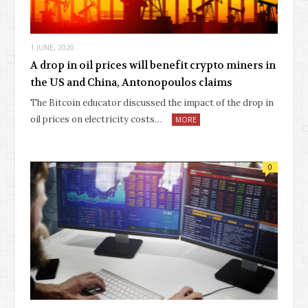
1 JUNE, 2020
A drop in oil prices will benefit crypto miners in
the US and China, Antonopoulos claims
The Bitcoin educator discussed the impact of the drop in
oil prices on electricity costs…
MORE
0