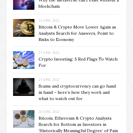
Why the metaverse can’t exist without a
blockchain
22 JUNE, 2022
Bitcoin & Crypto Move Lower Again as
Analysts Search for Answers, Point to
Risks to Economy
21 JUNE, 2022
Crypto Investing: 5 Red Flags To Watch
For
21 JUNE, 2022
Scams and cryptocurrency can go hand
in hand – here’s how they work and
what to watch out for
20 JUNE, 2022
Bitcoin, Ethereum & Crypto Analysts
Search for Bottom as Investors in
‘Historically Meaningful Degree’ of Pain