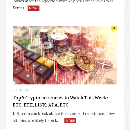
losses after the rejection from key resistance levels.Wall
Street…
MORE
0
7 JUNE, 2020
Top 5 Cryptocurrencies to Watch This Week:
BTC, ETH, LINK, ADA, ETC
If Bitcoin can break above the overhead resistance, a few
altcoins are likely to pick…
MORE