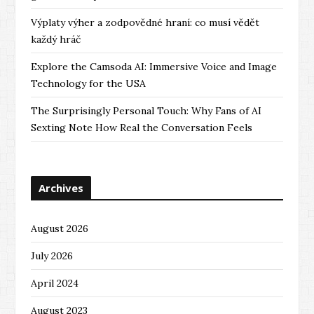
Výplaty výher a zodpovědné hraní: co musí vědět
každý hráč
Explore the Camsoda AI: Immersive Voice and Image
Technology for the USA
The Surprisingly Personal Touch: Why Fans of AI
Sexting Note How Real the Conversation Feels
Archives
August 2026
July 2026
April 2024
August 2023