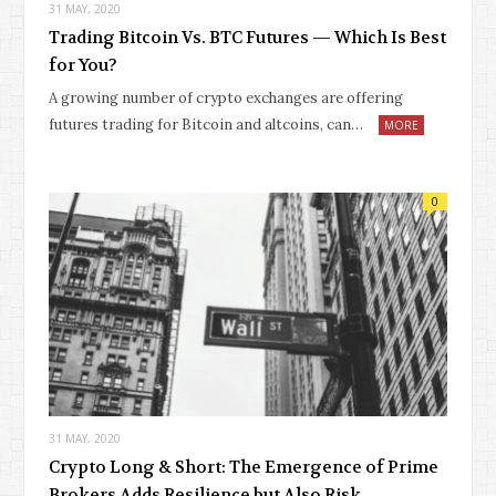
31 MAY, 2020
Trading Bitcoin Vs. BTC Futures — Which Is Best
for You?
A growing number of crypto exchanges are offering
futures trading for Bitcoin and altcoins, can…
MORE
0
31 MAY, 2020
Crypto Long & Short: The Emergence of Prime
Brokers Adds Resilience but Also Risk