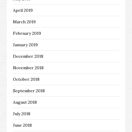
April 2019
March 2019
February 2019
January 2019
December 2018
November 2018
October 2018
September 2018
August 2018
July 2018
June 2018