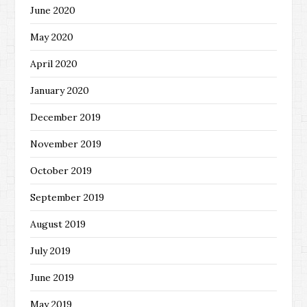
June 2020
May 2020
April 2020
January 2020
December 2019
November 2019
October 2019
September 2019
August 2019
July 2019
June 2019
May 2019