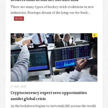
There are many types of hockey-stick evolutions in new
industries. Startups dream of the lying-on-its-back…
MORE
0
27 MAY, 2020
Cryptocurrency expert sees opportunities
amidst global crisis
As the lockdown begins to nervously lift across the world,