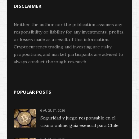
DISCLAIMER
Neither the author nor the publication assumes any
responsibility or liability for any investments, profits,
or losses made as a result of this information.
Cryptocurrency trading and investing are risky
propositions, and market participants are advised to
always conduct thorough research.
POPULAR POSTS
6 AUGUST, 2026
Seguridad y juego responsable en el
casino online: guía esencial para Chile