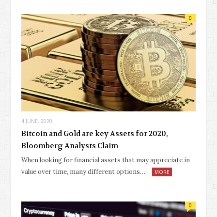
0
4 JUNE, 2020
Bitcoin and Gold are key Assets for 2020,
Bloomberg Analysts Claim
When looking for financial assets that may appreciate in
value over time, many different options…
MORE
0