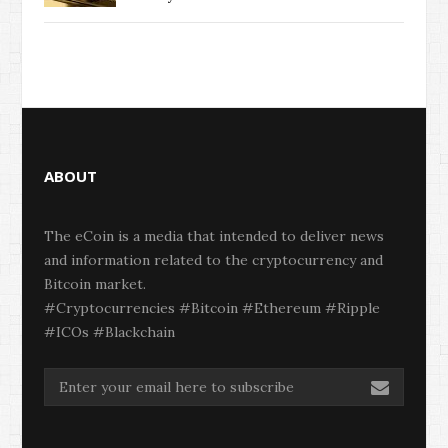
ABOUT
The eCoin is a media that intended to deliver news
and information related to the cryptocurrency and
Bitcoin market.
#Cryptocurrencies #Bitcoin #Ethereum #Ripple
#ICOs #Blackchain