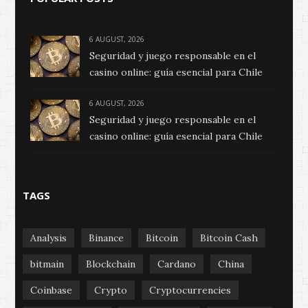
6 AUGUST, 2026
Seguridad y juego responsable en el
casino online: guía esencial para Chile
6 AUGUST, 2026
Seguridad y juego responsable en el
casino online: guía esencial para Chile
TAGS
Analysis
Binance
Bitcoin
Bitcoin Cash
bitmain
Blockchain
Cardano
China
Coinbase
Crypto
Cryptocurrencies