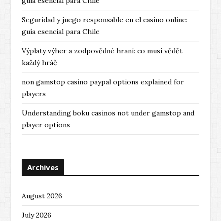
guía esencial para Chile
Seguridad y juego responsable en el casino online:
guía esencial para Chile
Výplaty výher a zodpovědné hraní: co musí vědět
každý hráč
non gamstop casino paypal options explained for
players
Understanding boku casinos not under gamstop and
player options
Archives
August 2026
July 2026