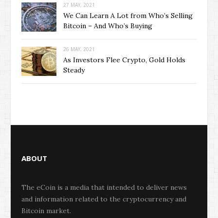
27 MAY, 2021
We Can Learn A Lot from Who’s Selling
Bitcoin – And Who’s Buying
26 MAY, 2021
As Investors Flee Crypto, Gold Holds
Steady
ABOUT
The eCoin is a media that intended to deliver news
and information related to the cryptocurrency and
Bitcoin market.