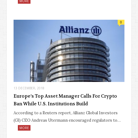
MORE
0
13 DECEMBER, 2018
Europe’s Top Asset Manager Calls For Crypto
Ban While U.S. Institutions Build
According to a Reuters report, Allianz Global Investors
(GI) CEO Andreas Utermann encouraged regulators to…
MORE