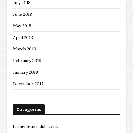
July 2018
June 2018
May 2018
April 2018
March 2018
February 2018
January 2018
December 2017
Categories
barnestennisclub.co.uk