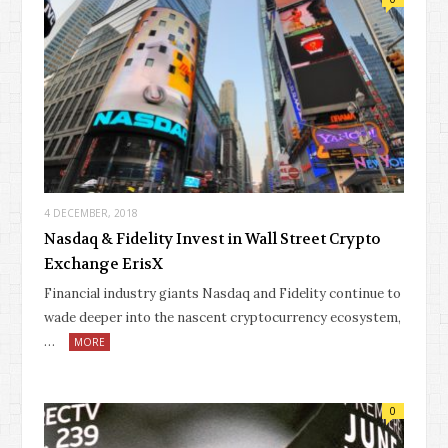
4 DECEMBER, 2018
Nasdaq & Fidelity Invest in Wall Street Crypto
Exchange ErisX
Financial industry giants Nasdaq and Fidelity continue to
wade deeper into the nascent cryptocurrency ecosystem,
…
MORE
0