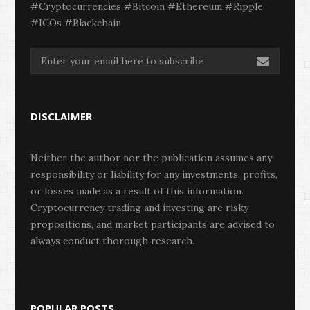
#Cryptocurrencies #Bitcoin #Ethereum #Ripple
#ICOs #Blackchain
DISCLAIMER
Neither the author nor the publication assumes any
responsibility or liability for any investments, profits,
or losses made as a result of this information.
Cryptocurrency trading and investing are risky
propositions, and market participants are advised to
always conduct thorough research.
POPULAR POSTS