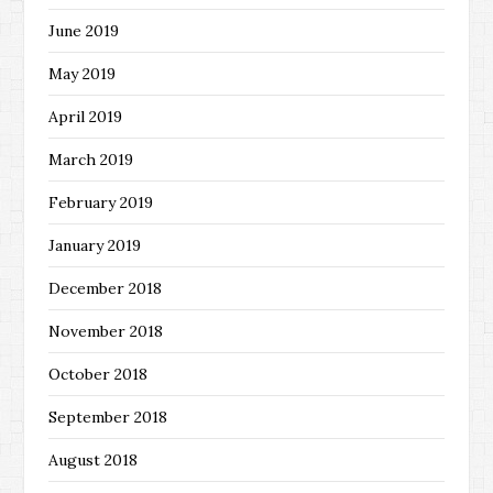
June 2019
May 2019
April 2019
March 2019
February 2019
January 2019
December 2018
November 2018
October 2018
September 2018
August 2018