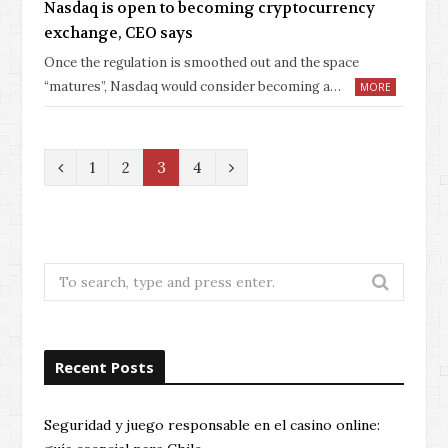
Nasdaq is open to becoming cryptocurrency
exchange, CEO says
Once the regulation is smoothed out and the space
“matures”, Nasdaq would consider becoming a…
MORE
P
N
1
2
3
4
r
e
e
x
v
t
Search
for:
i
o
Recent Posts
u
s
Seguridad y juego responsable en el casino online: