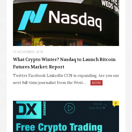
27 NOVEMBER, 2018
What Crypto Winter? Nasdaq to Launch Bitcoin
Futures Market: Report
Twitter Facebook LinkedIn CCN is expanding. Are you our
next full-time journalist from the West…
MORE
0