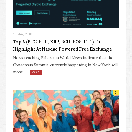
15 MAY, 2018
Top 6 (BTC, ETH, XRP, BCH, EOS, LTC) To
Highlight At Nasdaq Powered Free Exchange
News reaching Ethereum World News indicate that the
Consensus Summit, currently happening in New York, will
most…
MORE
0