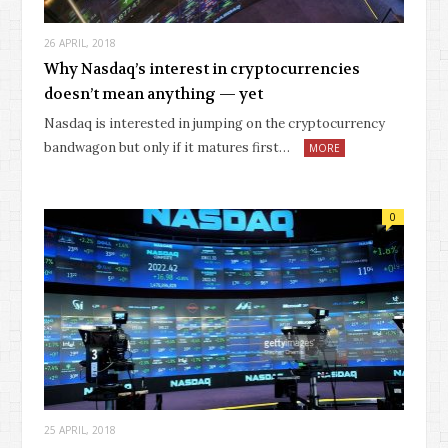
26 APRIL, 2018
Why Nasdaq’s interest in cryptocurrencies
doesn’t mean anything — yet
Nasdaq is interested in jumping on the cryptocurrency
bandwagon but only if it matures first…
MORE
0
25 APRIL, 2018