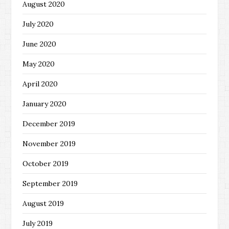
August 2020
July 2020
June 2020
May 2020
April 2020
January 2020
December 2019
November 2019
October 2019
September 2019
August 2019
July 2019