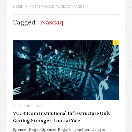
HOME
POSTS TAGGED "NASDAQ"
(PAGE 3)
Tagged:
Nasdaq
0
21 DECEMBER, 2018
VC : Bitcoin Institutional Infrastructure Only
Getting Stronger, Look at Yale
Spencer BogartSpencer Bogart, a partner at major