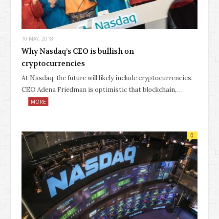
10 MAY, 2018
Why Nasdaq’s CEO is bullish on
cryptocurrencies
At Nasdaq, the future will likely include cryptocurrencies.
CEO Adena Friedman is optimistic that blockchain,…
MORE
0