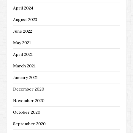
April 2024
August 2023
June 2022
May 2021
April 2021
March 2021
January 2021
December 2020
November 2020
October 2020
September 2020