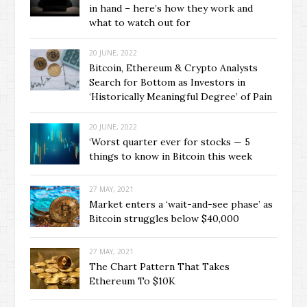
in hand – here’s how they work and
what to watch out for
20 JUNE, 2022
Bitcoin, Ethereum & Crypto Analysts
Search for Bottom as Investors in
‘Historically Meaningful Degree’ of Pain
20 JUNE, 2022
‘Worst quarter ever for stocks — 5
things to know in Bitcoin this week
27 MAY, 2021
Market enters a ‘wait-and-see phase’ as
Bitcoin struggles below $40,000
27 MAY, 2021
The Chart Pattern That Takes
Ethereum To $10K