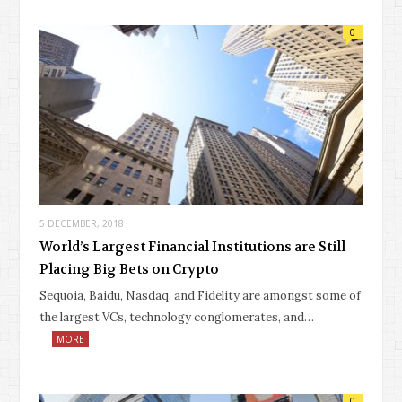
0
5 DECEMBER, 2018
World’s Largest Financial Institutions are Still
Placing Big Bets on Crypto
Sequoia, Baidu, Nasdaq, and Fidelity are amongst some of
the largest VCs, technology conglomerates, and…
MORE
0