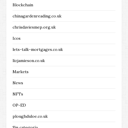
Blockchain
chinagardenreading.co.uk
chrisdaviesmep.org.uk
Icos
lets-talk-mortgages.co.uk
lizjamieson.co.uk
Markets
News
NFTs
OP-ED
ploughduloe.co.uk
Sin categoría