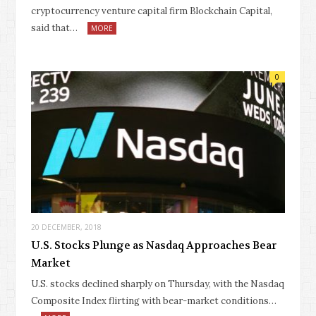
cryptocurrency venture capital firm Blockchain Capital,
said that…
MORE
0
20 DECEMBER, 2018
U.S. Stocks Plunge as Nasdaq Approaches Bear
Market
U.S. stocks declined sharply on Thursday, with the Nasdaq
Composite Index flirting with bear-market conditions…