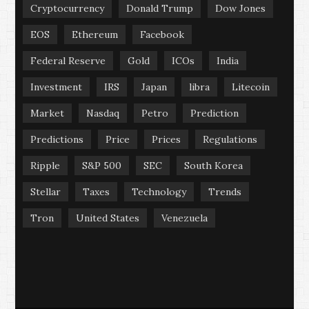
Cryptocurrency
Donald Trump
Dow Jones
EOS
Ethereum
Facebook
Federal Reserve
Gold
ICOs
India
Investment
IRS
Japan
libra
Litecoin
Market
Nasdaq
Petro
Prediction
Predictions
Price
Prices
Regulations
Ripple
S&P 500
SEC
South Korea
Stellar
Taxes
Technology
Trends
Tron
United States
Venezuela