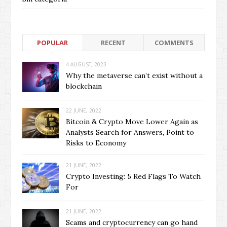
POPULAR
RECENT
COMMENTS
4 AUGUST, 2023
Why the metaverse can’t exist without a
blockchain
22 JUNE, 2022
Bitcoin & Crypto Move Lower Again as
Analysts Search for Answers, Point to
Risks to Economy
21 JUNE, 2022
Crypto Investing: 5 Red Flags To Watch
For
21 JUNE, 2022
Scams and cryptocurrency can go hand