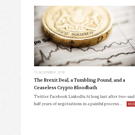
15 NOVEMBER, 2018
The Brexit Deal, a Tumbling Pound, and a
Ceaseless Crypto Bloodbath
Twitter Facebook LinkedIn At long last after two-and
half years of negotiations in a painful process…
MO