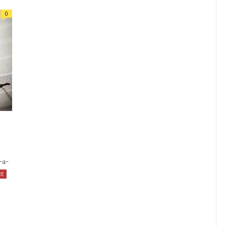
0
-a-
RE