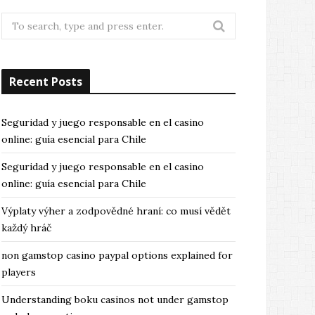
Search
for:
Recent Posts
Seguridad y juego responsable en el casino
online: guía esencial para Chile
Seguridad y juego responsable en el casino
online: guía esencial para Chile
Výplaty výher a zodpovědné hraní: co musí vědět
každý hráč
non gamstop casino paypal options explained for
players
Understanding boku casinos not under gamstop