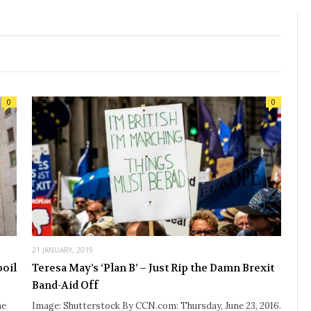
0
0
21 JANUARY, 2019
poil
Teresa May’s ‘Plan B’ – Just Rip the Damn Brexit
Band-Aid Off
he
Image: Shutterstock By CCN.com: Thursday, June 23, 2016.