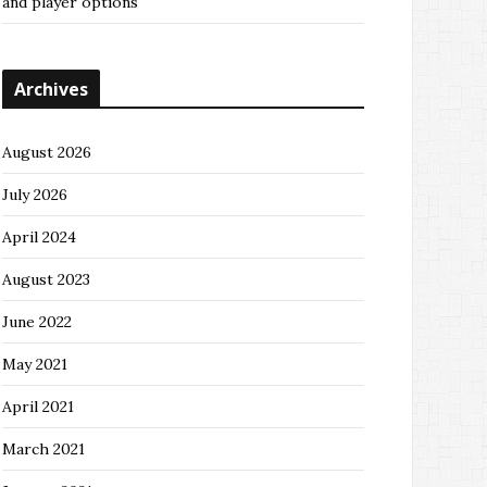
and player options
Archives
August 2026
July 2026
April 2024
August 2023
June 2022
May 2021
April 2021
March 2021