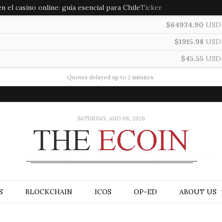
 el casino online: guía esencial para Chile
Ticker
$64934.90
USD
$1915.98
USD
$45.55
USD
Quotes delayed up to 2 minutes.
SATURDAY, AUG 08, 2026
S
BLOCKCHAIN
ICOS
OP-ED
ABOUT US