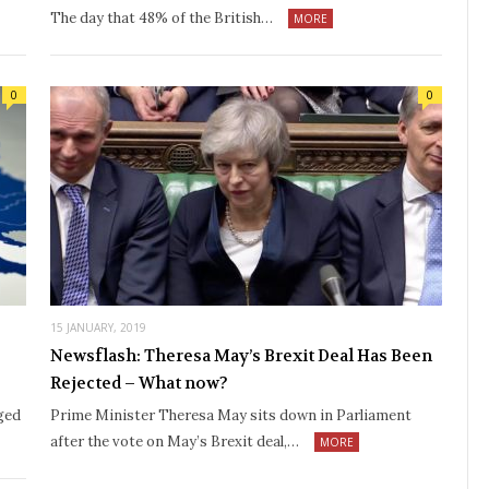
The day that 48% of the British…
MORE
0
0
15 JANUARY, 2019
Newsflash: Theresa May’s Brexit Deal Has Been
Rejected – What now?
ged
Prime Minister Theresa May sits down in Parliament
after the vote on May’s Brexit deal,…
MORE