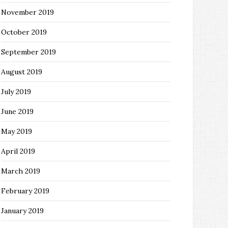
November 2019
October 2019
September 2019
August 2019
July 2019
June 2019
May 2019
April 2019
March 2019
February 2019
January 2019