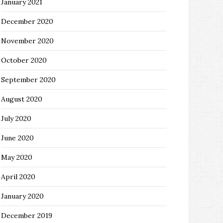
January 2021
December 2020
November 2020
October 2020
September 2020
August 2020
July 2020
June 2020
May 2020
April 2020
January 2020
December 2019