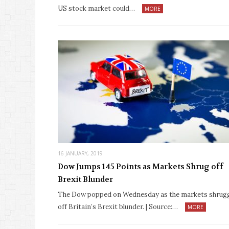
US stock market could…
MORE
16 JANUARY, 2019
Dow Jumps 145 Points as Markets Shrug off
Brexit Blunder
The Dow popped on Wednesday as the markets shrug
off Britain’s Brexit blunder. | Source:…
MORE