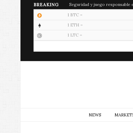
BREAKING
Seguridad y juego responsable en
1 BTC =
1 ETH =
1 LTC =
NEWS
MARKET