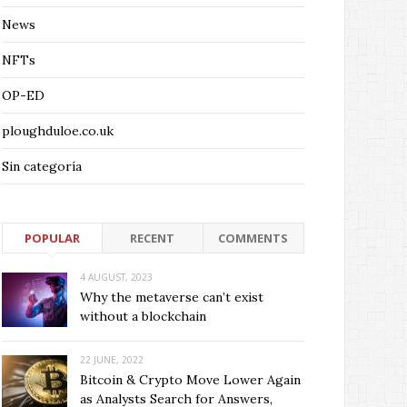
News
NFTs
OP-ED
ploughduloe.co.uk
Sin categoría
POPULAR
RECENT
COMMENTS
4 AUGUST, 2023
Why the metaverse can’t exist
without a blockchain
22 JUNE, 2022
Bitcoin & Crypto Move Lower Again
as Analysts Search for Answers,