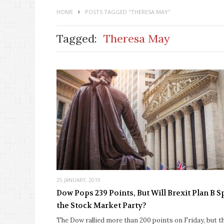
HOME
POSTS TAGGED "THERESA MAY"
Tagged:
Theresa May
25 JANUARY, 2019
Dow Pops 239 Points, But Will Brexit Plan B S
the Stock Market Party?
The Dow rallied more than 200 points on Friday, but t