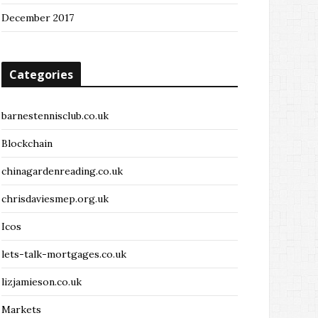
December 2017
Categories
barnestennisclub.co.uk
Blockchain
chinagardenreading.co.uk
chrisdaviesmep.org.uk
Icos
lets-talk-mortgages.co.uk
lizjamieson.co.uk
Markets