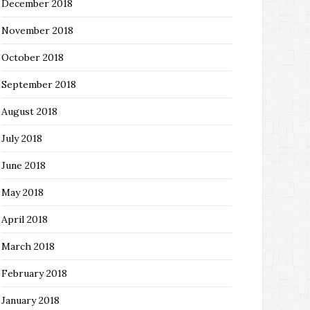
December 2018
November 2018
October 2018
September 2018
August 2018
July 2018
June 2018
May 2018
April 2018
March 2018
February 2018
January 2018