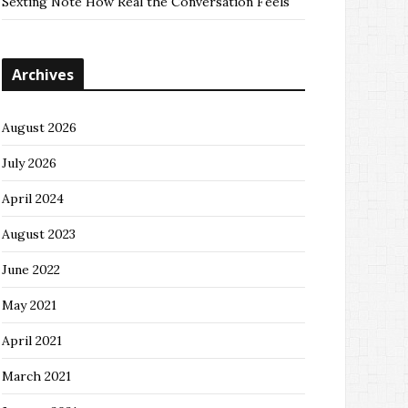
Sexting Note How Real the Conversation Feels
Archives
August 2026
July 2026
April 2024
August 2023
June 2022
May 2021
April 2021
March 2021