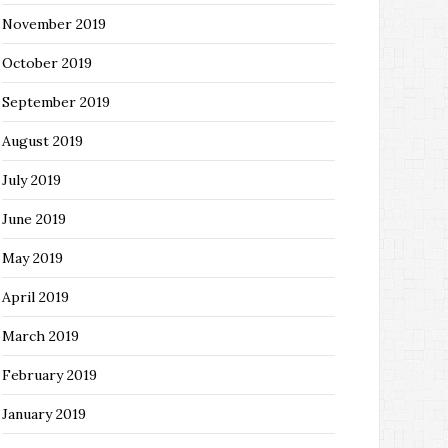
November 2019
October 2019
September 2019
August 2019
July 2019
June 2019
May 2019
April 2019
March 2019
February 2019
January 2019