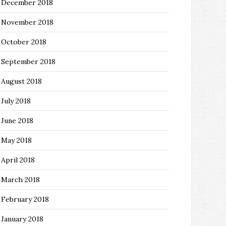
December 2018
November 2018
October 2018
September 2018
August 2018
July 2018
June 2018
May 2018
April 2018
March 2018
February 2018
January 2018