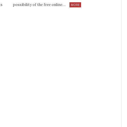
ts
possibility of the free online…
MORE