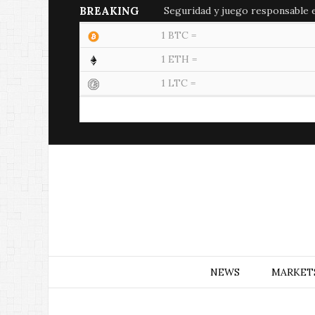
BREAKING
Seguridad y juego responsable en
1 BTC =
1 ETH =
1 LTC =
NEWS
MARKET