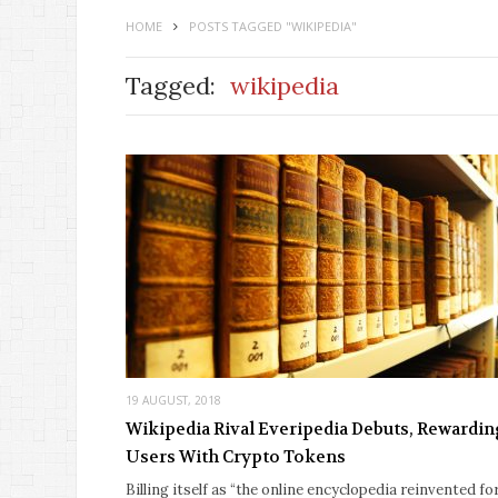
HOME
POSTS TAGGED "WIKIPEDIA"
Tagged:
wikipedia
19 AUGUST, 2018
Wikipedia Rival Everipedia Debuts, Rewardi
Users With Crypto Tokens
Billing itself as “the online encyclopedia reinvented fo