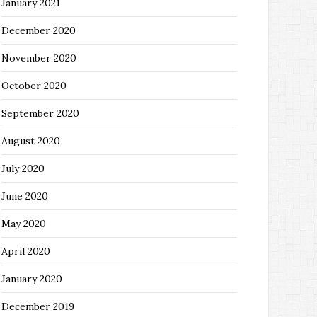
January 2021
December 2020
November 2020
October 2020
September 2020
August 2020
July 2020
June 2020
May 2020
April 2020
January 2020
December 2019