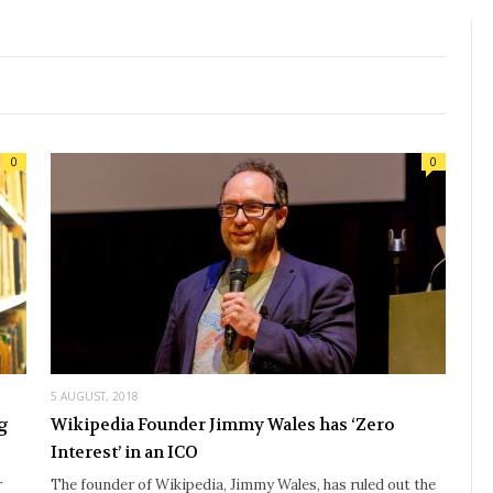
0
0
5 AUGUST, 2018
ng
Wikipedia Founder Jimmy Wales has ‘Zero
Interest’ in an ICO
r
The founder of Wikipedia, Jimmy Wales, has ruled out the