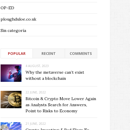
OP-ED
ploughduloe.co.uk
Sin categoría
POPULAR
RECENT
COMMENTS
4 AUGUST, 2023
Why the metaverse can’t exist
without a blockchain
22 JUNE, 2022
Bitcoin & Crypto Move Lower Again
as Analysts Search for Answers,
Point to Risks to Economy
21 JUNE, 2022