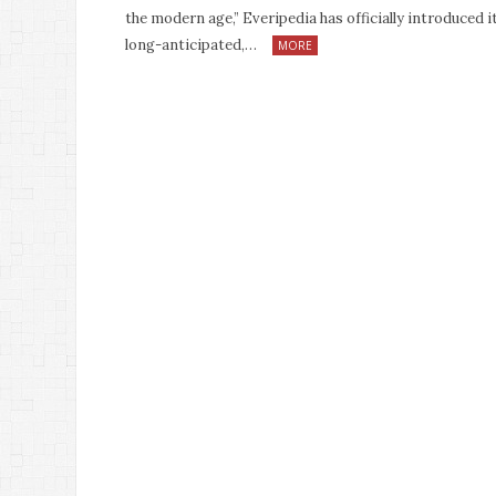
the modern age,” Everipedia has officially introduced i
long-anticipated,…
MORE