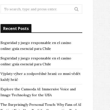
Search
for:
Recent Posts
Seguridad y juego responsable en el casino
online: guía esencial para Chile
Seguridad y juego responsable en el casino
online: guía esencial para Chile
Výplaty výher a zodpovědné hraní: co musí vědět
každý hráč
Explore the Camsoda AI: Immersive Voice and
Image Technology for the USA
The Surprisingly Personal Touch: Why Fans of AI