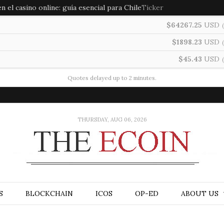
 el casino online: guía esencial para Chile
Ticker
$64267.25
USD
(
$1898.23
USD
(
$45.43
USD
(
Quotes delayed up to 2 minutes.
THURSDAY, AUG 06, 2026
S
BLOCKCHAIN
ICOS
OP-ED
ABOUT US