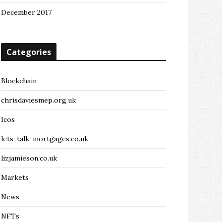
December 2017
Categories
Blockchain
chrisdaviesmep.org.uk
Icos
lets-talk-mortgages.co.uk
lizjamieson.co.uk
Markets
News
NFTs