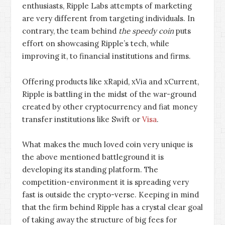
enthusiasts, Ripple Labs attempts of marketing
are very different from targeting individuals. In
contrary, the team behind
the speedy coin
puts
effort on showcasing Ripple’s tech, while
improving it, to financial institutions and firms.
Offering products like xRapid, xVia and xCurrent,
Ripple is battling in the midst of the war-ground
created by other cryptocurrency and fiat money
transfer institutions like Swift or
Visa
.
What makes the much loved coin very unique is
the above mentioned battleground it is
developing its standing platform. The
competition-environment it is spreading very
fast is outside the crypto-verse. Keeping in mind
that the firm behind Ripple has a crystal clear goal
of taking away the structure of big fees for