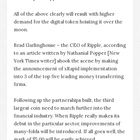
All of the above clearly will result with higher
demand for the digital token hoisting it over the
moon.
Brad Garlinghouse – the CEO of Ripple, according
to an article written by Nathanial Popper [New
York Times writer] shook the scene by making
the announcement of xRapid implementation
into 3 of the top five leading money transferring
firms.
Following up the partnerships built, the third
largest coin need to march further into the
financial industry. When Ripple really makes its
debut in the particular sector, improvements of
many-folds will be introduced. If all goes well, the
mark of $5.00 will be easily achieved.