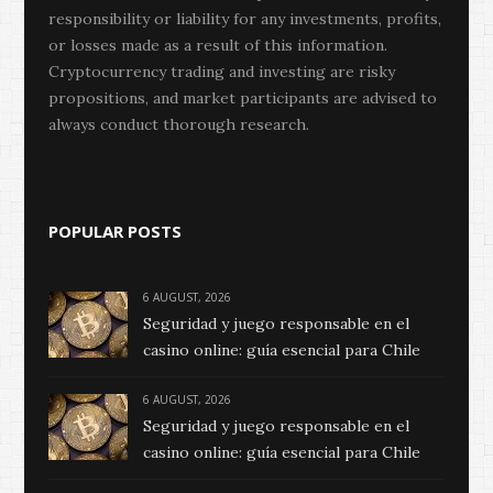
responsibility or liability for any investments, profits,
or losses made as a result of this information.
Cryptocurrency trading and investing are risky
propositions, and market participants are advised to
always conduct thorough research.
POPULAR POSTS
6 AUGUST, 2026
Seguridad y juego responsable en el
casino online: guía esencial para Chile
6 AUGUST, 2026
Seguridad y juego responsable en el
casino online: guía esencial para Chile