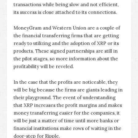
transactions while being slow and not efficient,
its success is close attached to its connections.
MoneyGram and Western Union are a couple of
the financial transferring firms that are getting
ready to utilizing and the adoption of XRP or its
products. These signed partnerships are still in
the pilot stages, so more information about the
profitability will be reveled.
In the case that the profits are noticeable, they
will be big because the firms are giants leading in
their playground. The event of understanding
that XRP increases the profit margins and makes
money transferring easier for the companies, it
will be just a matter of time until more banks or
financial institutions make rows of waiting in the
door-step for Ripple.