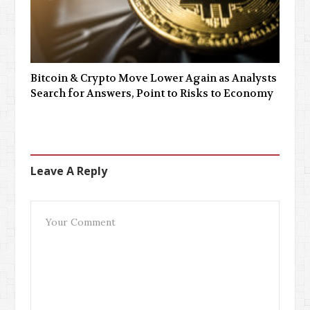
Bitcoin & Crypto Move Lower Again as Analysts
Search for Answers, Point to Risks to Economy
Leave A Reply