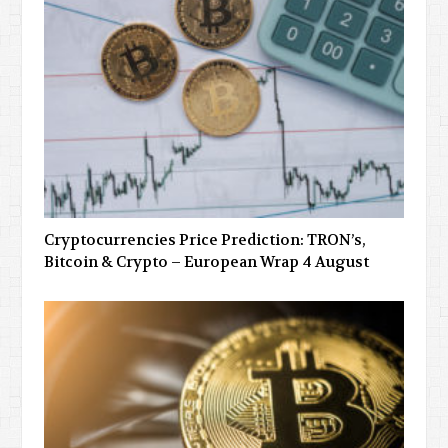
Cryptocurrencies Price Prediction: TRON’s,
Bitcoin & Crypto – European Wrap 4 August