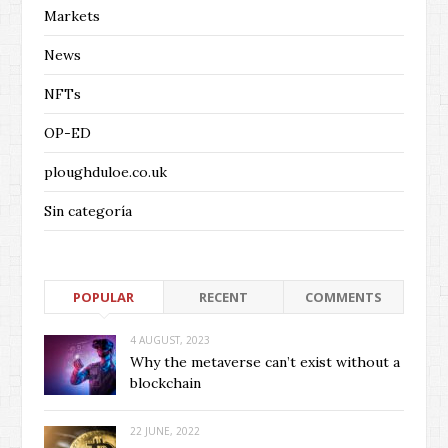
Markets
News
NFTs
OP-ED
ploughduloe.co.uk
Sin categoría
POPULAR
RECENT
COMMENTS
4 AUGUST, 2023
Why the metaverse can’t exist without a
blockchain
22 JUNE, 2022