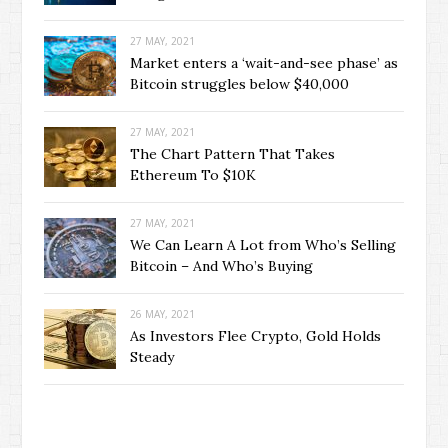
27 MAY, 2021
Market enters a ‘wait-and-see phase’ as
Bitcoin struggles below $40,000
27 MAY, 2021
The Chart Pattern That Takes
Ethereum To $10K
27 MAY, 2021
We Can Learn A Lot from Who’s Selling
Bitcoin – And Who’s Buying
26 MAY, 2021
As Investors Flee Crypto, Gold Holds
Steady