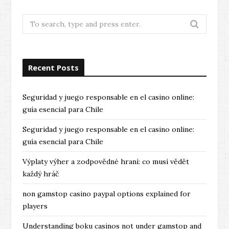
Search
for:
Recent Posts
Seguridad y juego responsable en el casino online:
guía esencial para Chile
Seguridad y juego responsable en el casino online:
guía esencial para Chile
Výplaty výher a zodpovědné hraní: co musí vědět
každý hráč
non gamstop casino paypal options explained for
players
Understanding boku casinos not under gamstop and