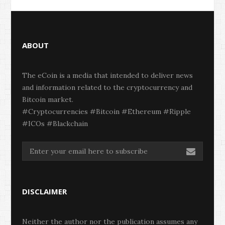
ABOUT
The eCoin is a media that intended to deliver news
and information related to the cryptocurrency and
Bitcoin market.
#Cryptocurrencies #Bitcoin #Ethereum #Ripple
#ICOs #Blackchain
DISCLAIMER
Neither the author nor the publication assumes any