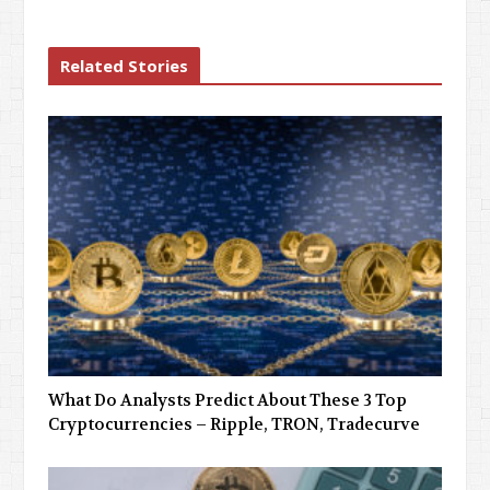
Related Stories
What Do Analysts Predict About These 3 Top
Cryptocurrencies – Ripple, TRON, Tradecurve