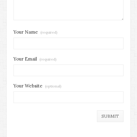
Your Name
(required)
Your Email
(required)
Your Website
(optional)