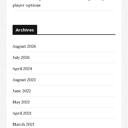
player options
Archives
August 2026
July 2026
April 2024
August 2023
June 2022
May 2021
April 2021
March 2021