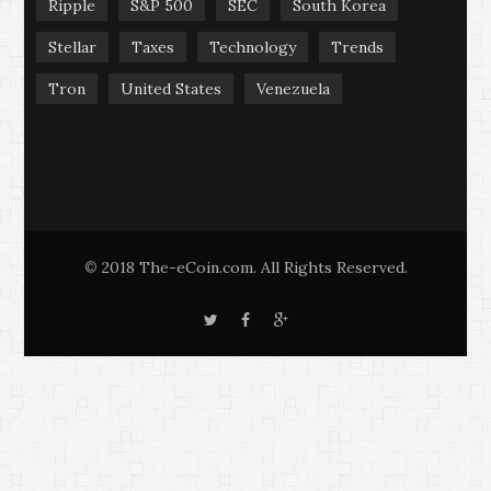
Ripple
S&P 500
SEC
South Korea
Stellar
Taxes
Technology
Trends
Tron
United States
Venezuela
2018 The-eCoin.com. All Rights Reserved.
©
T
F
G
w
a
o
i
c
o
t
e
g
t
b
l
e
o
e
r
o
+