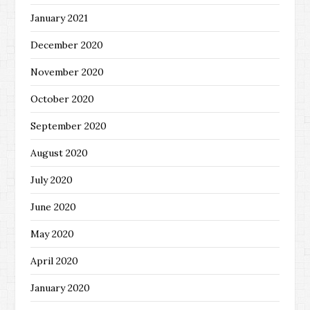
January 2021
December 2020
November 2020
October 2020
September 2020
August 2020
July 2020
June 2020
May 2020
April 2020
January 2020