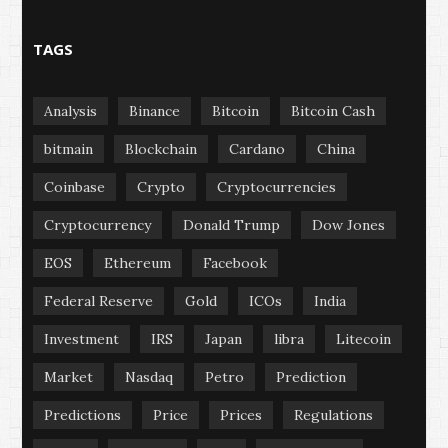
TAGS
Analysis
Binance
Bitcoin
Bitcoin Cash
bitmain
Blockchain
Cardano
China
Coinbase
Crypto
Cryptocurrencies
Cryptocurrency
Donald Trump
Dow Jones
EOS
Ethereum
Facebook
Federal Reserve
Gold
ICOs
India
Investment
IRS
Japan
libra
Litecoin
Market
Nasdaq
Petro
Prediction
Predictions
Price
Prices
Regulations