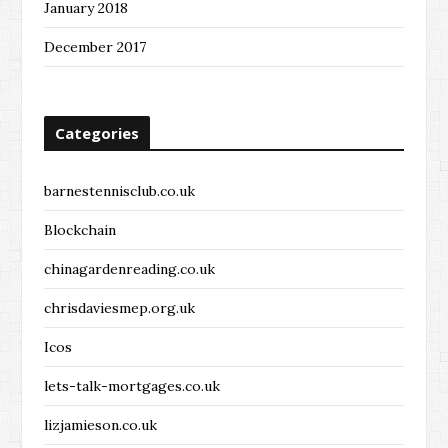
January 2018
December 2017
Categories
barnestennisclub.co.uk
Blockchain
chinagardenreading.co.uk
chrisdaviesmep.org.uk
Icos
lets-talk-mortgages.co.uk
lizjamieson.co.uk