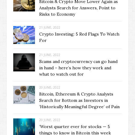
Bitcoin & Crypto Move Lower Again as
Analysts Search for Answers, Point to
Risks to Economy
21 JUNE, 2022
Crypto Investing: 5 Red Flags To Watch
For
21 JUNE, 2022
Scams and cryptocurrency can go hand
in hand – here’s how they work and
what to watch out for
20 JUNE, 2022
Bitcoin, Ethereum & Crypto Analysts
Search for Bottom as Investors in
‘Historically Meaningful Degree’ of Pain
20 JUNE, 2022
‘Worst quarter ever for stocks — 5
things to know in Bitcoin this week