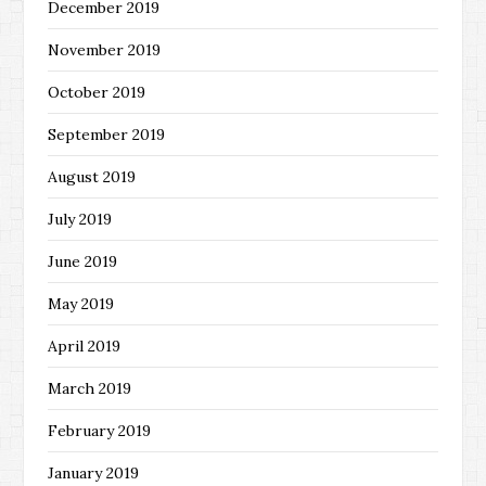
December 2019
November 2019
October 2019
September 2019
August 2019
July 2019
June 2019
May 2019
April 2019
March 2019
February 2019
January 2019