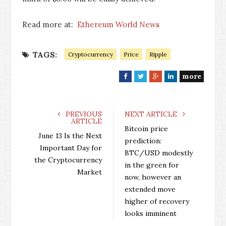
Read more at:
Ethereum World News
TAGS:
Cryptocurrency
Price
Ripple
more
F
T
G
L
a
w
o
i
c
i
o
n
e
t
g
k
PREVIOUS
NEXT ARTICLE
ARTICLE
b
t
l
e
Bitcoin price
o
e
e
d
June 13 Is the Next
prediction:
o
r
+
I
Important Day for
BTC/USD modestly
k
n
the Cryptocurrency
in the green for
Market
now, however an
extended move
higher of recovery
looks imminent