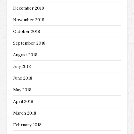
December 2018
November 2018
October 2018
September 2018
August 2018
July 2018
June 2018
May 2018
April 2018
March 2018
February 2018