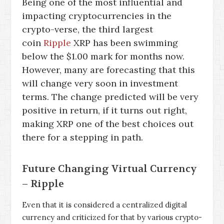
Being one of the most influential and
impacting cryptocurrencies in the
crypto-verse, the third largest
coin
Ripple
XRP has been swimming
below the $1.00 mark for months now.
However, many are forecasting that this
will change very soon in investment
terms. The change predicted will be very
positive in return, if it turns out right,
making XRP one of the best choices out
there for a stepping in path.
Future Changing Virtual Currency
– Ripple
Even that it is considered a centralized digital
currency and criticized for that by various crypto-