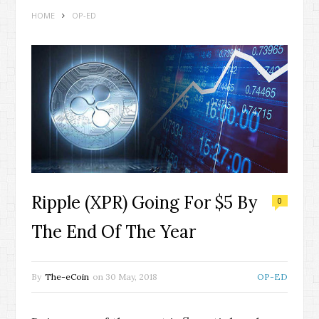
HOME
OP-ED
Ripple (XPR) Going For $5 By
0
The End Of The Year
By
The-eCoin
on
30 May, 2018
OP-ED