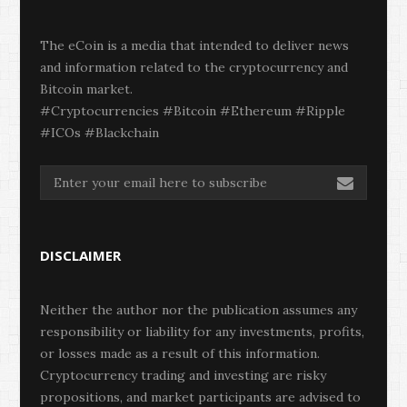
The eCoin is a media that intended to deliver news
and information related to the cryptocurrency and
Bitcoin market.
#Cryptocurrencies #Bitcoin #Ethereum #Ripple
#ICOs #Blackchain
DISCLAIMER
Neither the author nor the publication assumes any
responsibility or liability for any investments, profits,
or losses made as a result of this information.
Cryptocurrency trading and investing are risky
propositions, and market participants are advised to