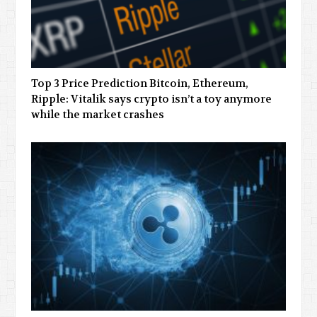
Top 3 Price Prediction Bitcoin, Ethereum,
Ripple: Vitalik says crypto isn’t a toy anymore
while the market crashes