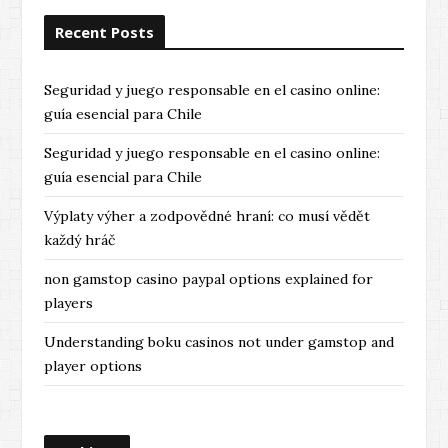
Recent Posts
Seguridad y juego responsable en el casino online:
guía esencial para Chile
Seguridad y juego responsable en el casino online:
guía esencial para Chile
Výplaty výher a zodpovědné hraní: co musí vědět
každý hráč
non gamstop casino paypal options explained for
players
Understanding boku casinos not under gamstop and
player options