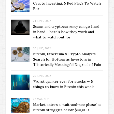
Crypto Investing: 5 Red Flags To Watch
For
21 JUNE, 2022
Scams and cryptocurrency can go hand
in hand – here’s how they work and
what to watch out for
20 JUNE, 2022
Bitcoin, Ethereum & Crypto Analysts
Search for Bottom as Investors in
‘Historically Meaningful Degree’ of Pain
20 JUNE, 2022
‘Worst quarter ever for stocks — 5
things to know in Bitcoin this week
27 MAY, 2021
Market enters a ‘wait-and-see phase’ as
Bitcoin struggles below $40,000