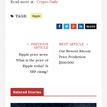
Read more at:
Crypto Daily
TAGS:
Ripple
more
F
T
G
L
a
w
o
i
c
i
o
n
e
t
g
k
PREVIOUS
NEXT ARTICLE
ARTICLE
b
t
l
e
Our Newest Bitcoin
o
e
e
d
Ripple price news:
Price Prediction:
o
r
+
I
What is the price of
$100,000
k
n
Ripple today? Is
XRP rising?
Related Stories