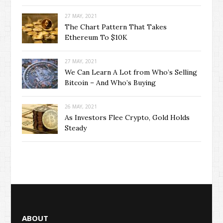
27 MAY, 2021
The Chart Pattern That Takes
Ethereum To $10K
27 MAY, 2021
We Can Learn A Lot from Who’s Selling
Bitcoin – And Who’s Buying
26 MAY, 2021
As Investors Flee Crypto, Gold Holds
Steady
ABOUT