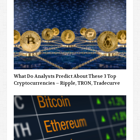
What Do Analysts Predict About These 3 Top
Cryptocurrencies – Ripple, TRON, Tradecurve