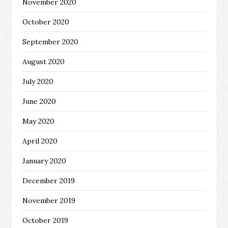
November 2020
October 2020
September 2020
August 2020
July 2020
June 2020
May 2020
April 2020
January 2020
December 2019
November 2019
October 2019