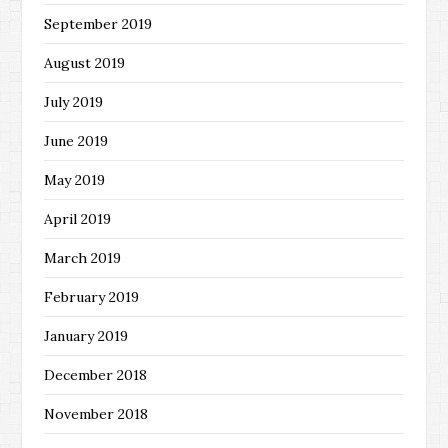
September 2019
August 2019
July 2019
June 2019
May 2019
April 2019
March 2019
February 2019
January 2019
December 2018
November 2018