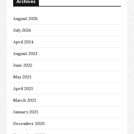
Archives
August 2026
July 2026
April 2024
August 2023
June 2022
May 2021
April 2021
March 2021
January 2021
December 2020