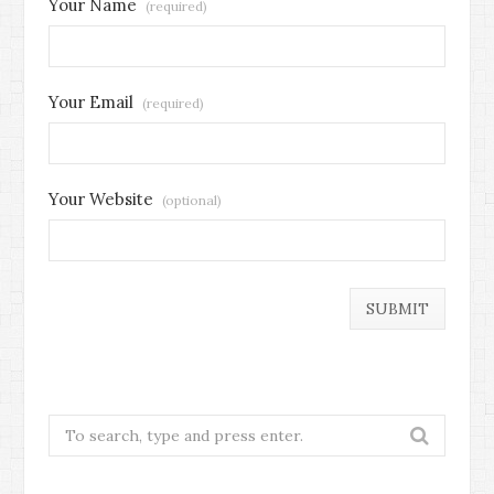
Your Name
(required)
Your Email
(required)
Your Website
(optional)
Search
for: