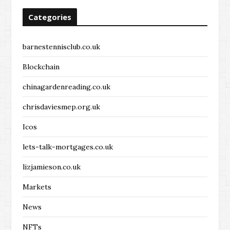
Categories
barnestennisclub.co.uk
Blockchain
chinagardenreading.co.uk
chrisdaviesmep.org.uk
Icos
lets-talk-mortgages.co.uk
lizjamieson.co.uk
Markets
News
NFTs