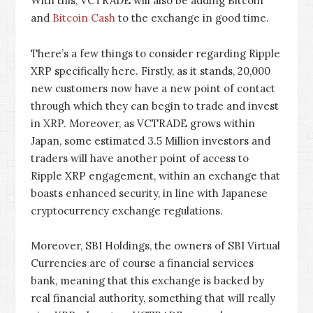
With this, VCTRADE will also be adding Bitcoin
and
Bitcoin Cash
to the exchange in good time.
There’s a few things to consider regarding Ripple
XRP specifically here. Firstly, as it stands, 20,000
new customers now have a new point of contact
through which they can begin to trade and invest
in XRP. Moreover, as VCTRADE grows within
Japan, some estimated 3.5 Million investors and
traders will have another point of access to
Ripple XRP engagement, within an exchange that
boasts enhanced security, in line with Japanese
cryptocurrency exchange regulations.
Moreover, SBI Holdings, the owners of SBI Virtual
Currencies are of course a financial services
bank, meaning that this exchange is backed by
real financial authority, something that will really