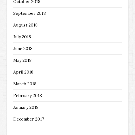
October 2018
September 2018
August 2018
July 2018
June 2018
May 2018
April 2018
March 2018
February 2018
January 2018
December 2017