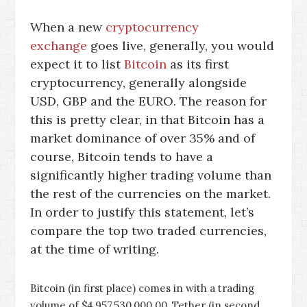
When a new
cryptocurrency
exchange
goes live, generally, you would
expect it to list
Bitcoin
as its first
cryptocurrency, generally alongside
USD, GBP and the EURO. The reason for
this is pretty clear, in that Bitcoin has a
market dominance of over 35% and of
course, Bitcoin tends to have a
significantly higher trading volume than
the rest of the currencies on the market.
In order to justify this statement, let’s
compare the top two traded currencies,
at the time of writing.
Bitcoin (in first place) comes in with a trading
volume of $4,957,530,000.00, Tether (in second