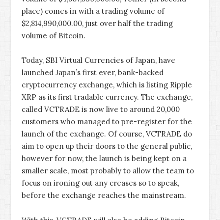
place) comes in with a trading volume of
$2,814,990,000.00, just over half the trading
volume of Bitcoin.
Today, SBI Virtual Currencies of Japan, have
launched Japan’s first ever, bank-backed
cryptocurrency exchange, which is listing Ripple
XRP as its first tradable currency. The exchange,
called VCTRADE is now live to around 20,000
customers who managed to pre-register for the
launch of the exchange. Of course, VCTRADE do
aim to open up their doors to the general public,
however for now, the launch is being kept on a
smaller scale, most probably to allow the team to
focus on ironing out any creases so to speak,
before the exchange reaches the mainstream.