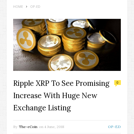
HOME
OP-ED
Ripple XRP To See Promising
0
Increase With Huge New
Exchange Listing
By
The-eCoin
on
4 June, 2018
OP-ED