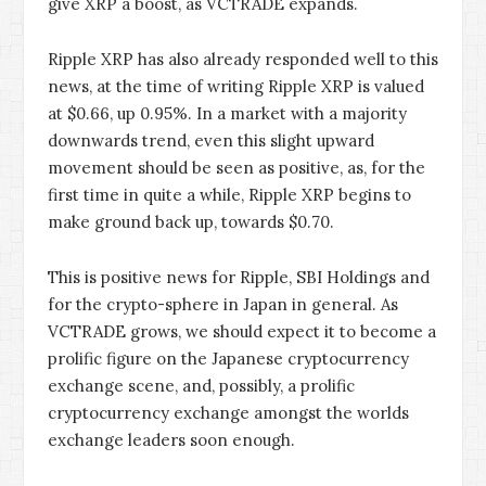
give XRP a boost, as VCTRADE expands.
Ripple XRP has also already responded well to this
news, at the time of writing Ripple XRP is valued
at $0.66, up 0.95%. In a market with a majority
downwards trend, even this slight upward
movement should be seen as positive, as, for the
first time in quite a while, Ripple XRP begins to
make ground back up, towards $0.70.
This is positive news for Ripple, SBI Holdings and
for the crypto-sphere in Japan in general. As
VCTRADE grows, we should expect it to become a
prolific figure on the Japanese cryptocurrency
exchange scene, and, possibly, a prolific
cryptocurrency exchange amongst the worlds
exchange leaders soon enough.