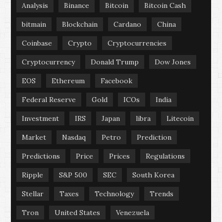
Analysis
Binance
Bitcoin
Bitcoin Cash
bitmain
Blockchain
Cardano
China
Coinbase
Crypto
Cryptocurrencies
Cryptocurrency
Donald Trump
Dow Jones
EOS
Ethereum
Facebook
Federal Reserve
Gold
ICOs
India
Investment
IRS
Japan
libra
Litecoin
Market
Nasdaq
Petro
Prediction
Predictions
Price
Prices
Regulations
Ripple
S&P 500
SEC
South Korea
Stellar
Taxes
Technology
Trends
Tron
United States
Venezuela