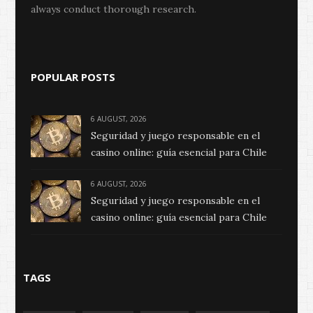
always conduct thorough research.
POPULAR POSTS
6 AUGUST, 2026
Seguridad y juego responsable en el
casino online: guía esencial para Chile
6 AUGUST, 2026
Seguridad y juego responsable en el
casino online: guía esencial para Chile
TAGS