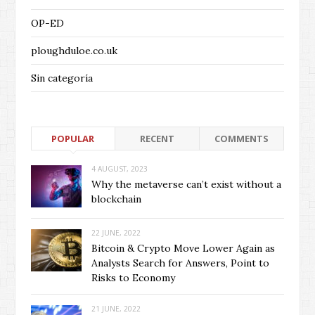
OP-ED
ploughduloe.co.uk
Sin categoría
POPULAR
RECENT
COMMENTS
4 AUGUST, 2023
Why the metaverse can’t exist without a
blockchain
22 JUNE, 2022
Bitcoin & Crypto Move Lower Again as
Analysts Search for Answers, Point to
Risks to Economy
21 JUNE, 2022