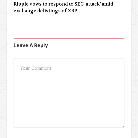
Ripple vows to respond to SEC ‘attack’ amid
exchange delistings of XRP
Leave A Reply