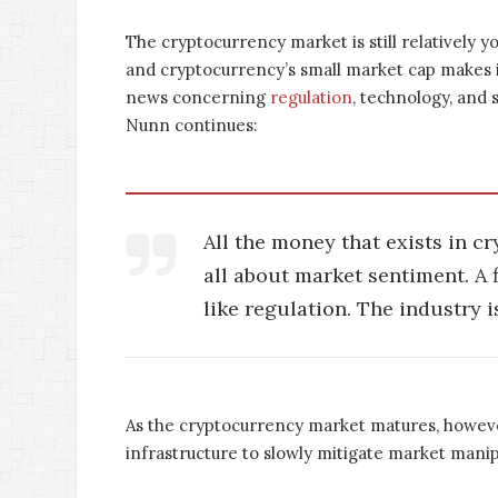
The cryptocurrency market is still relatively 
and cryptocurrency’s small market cap makes 
news concerning
regulation
, technology, and
Nunn continues:
All the money that exists in cr
all about market sentiment. A 
like regulation. The industry 
As the cryptocurrency market matures, however
infrastructure to slowly mitigate market manipu