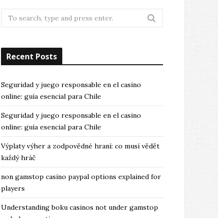
Search
for:
Recent Posts
Seguridad y juego responsable en el casino
online: guía esencial para Chile
Seguridad y juego responsable en el casino
online: guía esencial para Chile
Výplaty výher a zodpovědné hraní: co musí vědět
každý hráč
non gamstop casino paypal options explained for
players
Understanding boku casinos not under gamstop