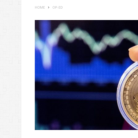
HOME
OP-ED