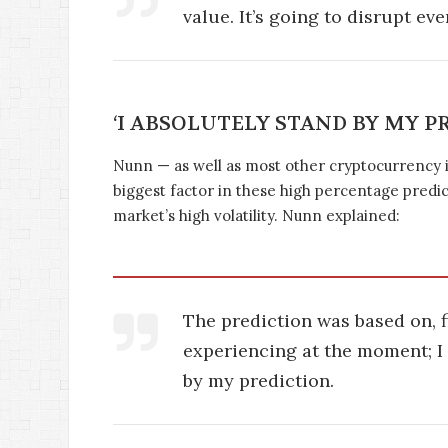
value. It’s going to disrupt ev
‘I ABSOLUTELY STAND BY MY P
Nunn — as well as most other cryptocurrency i
biggest factor in these high percentage predic
market’s high volatility. Nunn explained:
The prediction was based on, fi
experiencing at the moment; I t
by my prediction.