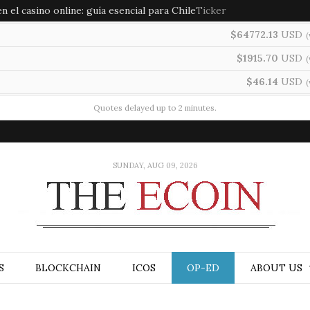
 el casino online: guía esencial para Chile
Ticker
$64772.13
USD
(
$1915.70
USD
(
$46.14
USD
(
Quotes delayed up to 2 minutes.
SUNDAY, AUG 09, 2026
S
BLOCKCHAIN
ICOS
OP-ED
ABOUT US