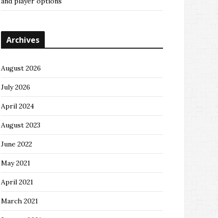
and player options
Archives
August 2026
July 2026
April 2024
August 2023
June 2022
May 2021
April 2021
March 2021