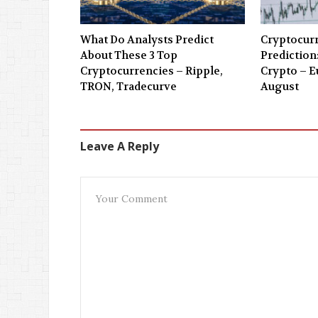
What Do Analysts Predict
Cryptocurr
About These 3 Top
Prediction
Cryptocurrencies – Ripple,
Crypto – 
TRON, Tradecurve
August
Leave A Reply