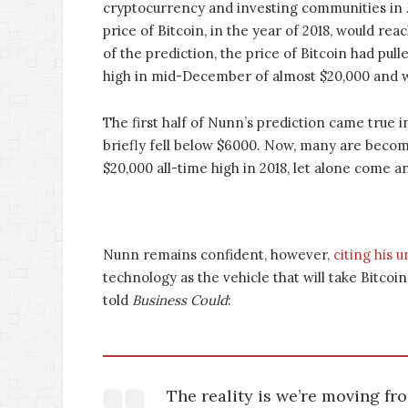
cryptocurrency and investing communities in J
price of Bitcoin, in the year of 2018, would re
of the prediction, the price of Bitcoin had pull
high in mid-December of almost $20,000 and was
The first half of Nunn’s prediction came true i
briefly fell below $6000. Now, many are becomin
$20,000 all-time high in 2018, let alone come 
Nunn remains confident, however,
citing his 
technology as the vehicle that will take Bitco
told
Business Could
:
The reality is we’re moving fro