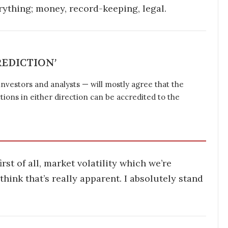
erything; money, record-keeping, legal.
REDICTION’
nvestors and analysts — will mostly agree that the
tions in either direction can be accredited to the
rst of all, market volatility which we’re
hink that’s really apparent. I absolutely stand