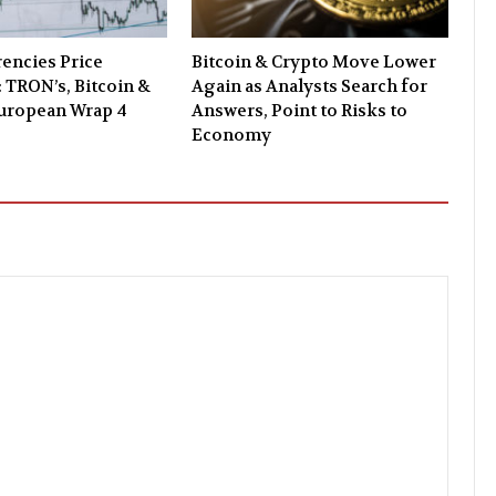
encies Price
Bitcoin & Crypto Move Lower
: TRON’s, Bitcoin &
Again as Analysts Search for
European Wrap 4
Answers, Point to Risks to
Economy