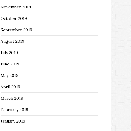
November 2019
October 2019
September 2019
August 2019
July 2019
June 2019
May 2019
April 2019
March 2019
February 2019
January 2019