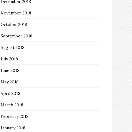
December 2018
November 2018
October 2018
September 2018
August 2018
July 2018
June 2018
May 2018
April 2018
March 2018
February 2018
January 2018