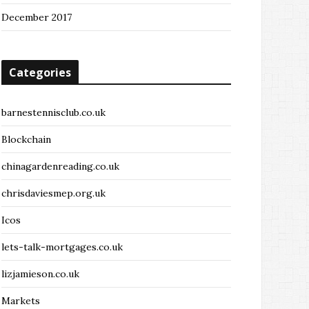
December 2017
Categories
barnestennisclub.co.uk
Blockchain
chinagardenreading.co.uk
chrisdaviesmep.org.uk
Icos
lets-talk-mortgages.co.uk
lizjamieson.co.uk
Markets