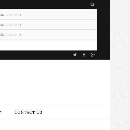
S
e
via
Coinbase
)
a
via
Coinbase
)
r
via
Coinbase
)
c
h
T
F
G
w
a
o
i
c
o
t
e
g
t
b
l
e
o
e
r
o
+
CONTACT US
k