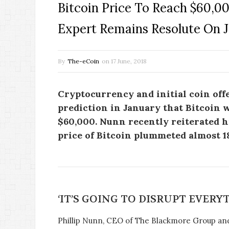
Bitcoin Price To Reach $60,0
Expert Remains Resolute On J
By
The-eCoin
on
17 June, 2018
Cryptocurrency and initial coin off
prediction in January that Bitcoin 
$60,000. Nunn recently reiterated hi
price of Bitcoin plummeted almost 1
‘IT’S GOING TO DISRUPT EVERY
Phillip Nunn, CEO of The Blackmore Group and