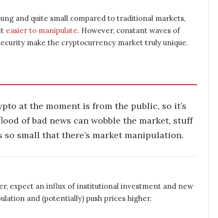
young and quite small compared to traditional markets,
it
easier to manipulate
. However, constant waves of
 security make the cryptocurrency market truly unique.
ypto at the moment is from the public, so it’s
flood of bad news can wobble the market, stuff
is so small that there’s market manipulation.
, expect an influx of institutional investment and new
lation and (potentially) push prices higher.