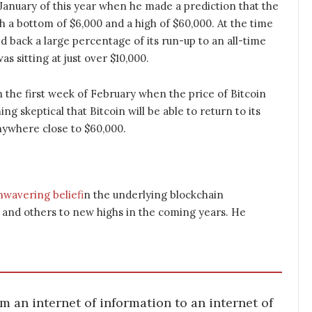
anuary of this year when he made a prediction that the
ach a bottom of $6,000 and a high of $60,000. At the time
ed back a large percentage of its run-up to an all-time
 sitting at just over $10,000.
n the first week of February when the price of Bitcoin
g skeptical that Bitcoin will be able to return to its
anywhere close to $60,000.
unwavering belief
in the underlying blockchain
in and others to new highs in the coming years. He
m an internet of information to an internet of