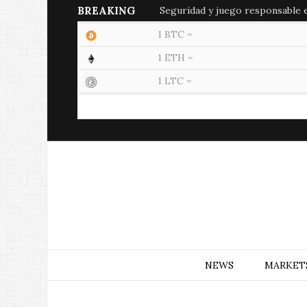
BREAKING
Seguridad y juego responsable en
1 BTC =
1 ETH =
1 LTC =
NEWS
MARKET