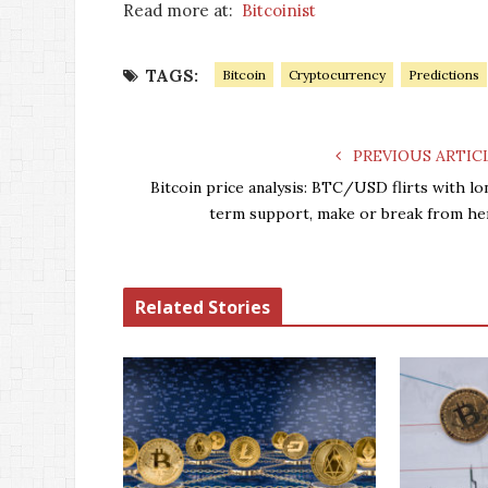
Read more at:
Bitcoinist
TAGS:
Bitcoin
Cryptocurrency
Predictions
PREVIOUS ARTIC
Bitcoin price analysis: BTC/USD flirts with lo
term support, make or break from he
Related Stories