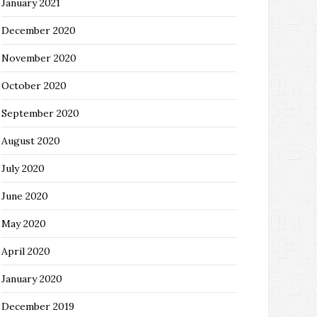
January 2021
December 2020
November 2020
October 2020
September 2020
August 2020
July 2020
June 2020
May 2020
April 2020
January 2020
December 2019