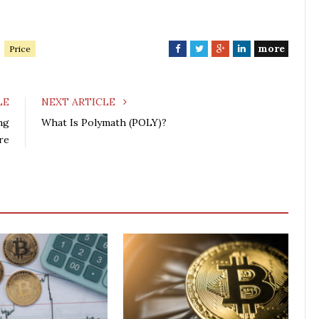
more
Price
F
T
G
L
a
w
o
i
c
i
o
n
e
t
g
k
LE
NEXT ARTICLE
b
t
l
e
ng
What Is Polymath (POLY)?
o
e
e
d
re
o
r
+
I
k
n