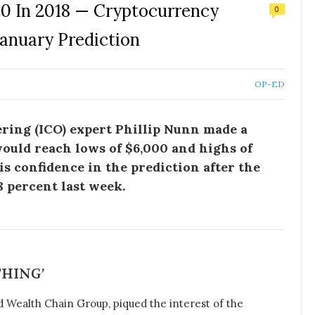
00 In 2018 — Cryptocurrency
0
anuary Prediction
OP-ED
ering (ICO) expert Phillip Nunn made a
would reach lows of $6,000 and highs of
s confidence in the prediction after the
8 percent last week.
THING’
 Wealth Chain Group, piqued the interest of the