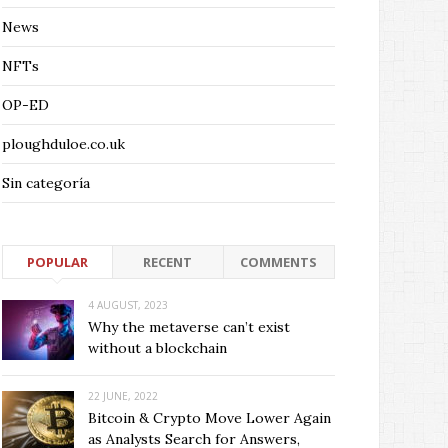
News
NFTs
OP-ED
ploughduloe.co.uk
Sin categoría
POPULAR
RECENT
COMMENTS
4 AUGUST, 2023
Why the metaverse can’t exist
without a blockchain
22 JUNE, 2022
Bitcoin & Crypto Move Lower Again
as Analysts Search for Answers,